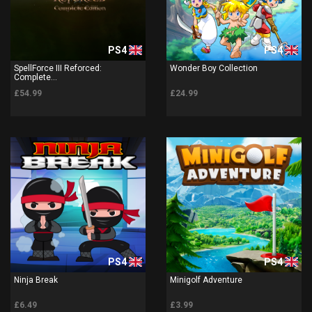
PS4
PS4
SpellForce III Reforced:
Wonder Boy Collection
Complete...
£54.99
£24.99
PS4
PS4
Ninja Break
Minigolf Adventure
£6.49
£3.99