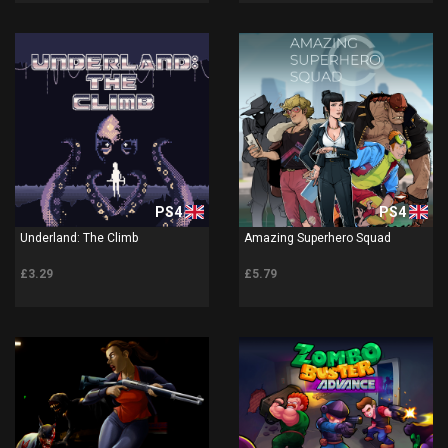
PS4
PS4
Underland: The Climb
Amazing Superhero Squad
£3.29
£5.79