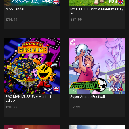
PS4
PS4
Moo Lander
MY LITTLE PONY: A Maretime Bay
Ad...
£14.99
£34.99
PS4
PS4
PAC-MAN MUSEUM+ Month 1
Super Arcade Football
Edition
£15.99
£7.99