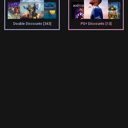
Double Discounts [343]
PS+ Discounts [13]