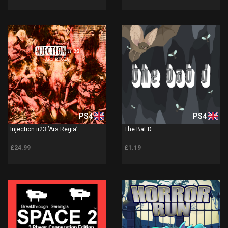
PS4
PS4
Injection π23 ’Ars Regia’
The Bat D
£24.99
£1.19