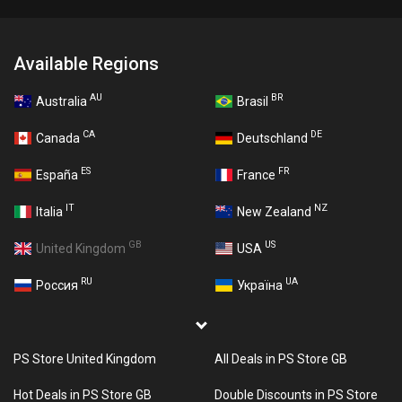
Available Regions
AU
BR
Australia
Brasil
CA
DE
Canada
Deutschland
ES
FR
España
France
IT
NZ
Italia
New Zealand
GB
US
United Kingdom
USA
RU
UA
Россия
Україна
PS Store United Kingdom
All Deals in PS Store GB
Hot Deals in PS Store GB
Double Discounts in PS Store