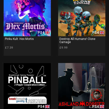
PS4
PS4
Pinku Kult: Hex Mortis
Destroy All Humans! Clone
Carnage
£7.39
£9.99
PS4
PS4