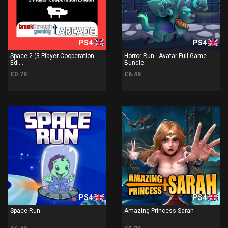
PS4
PS4
Space 2 (3 Player Cooperation
Horror Run - Avatar Full Game
Edi...
Bundle
£0.79
£6.49
PS4
PS4
Space Run
Amazing Princess Sarah