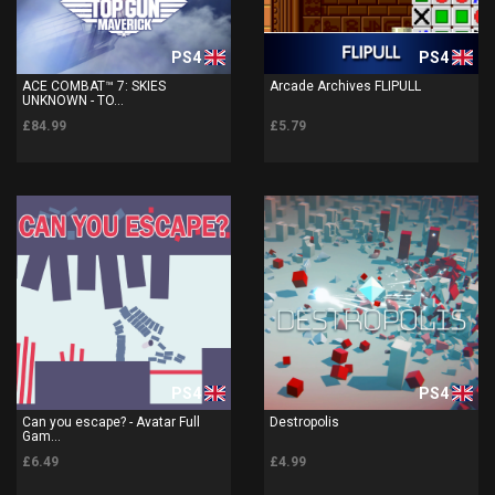
PS4
PS4
ACE COMBAT™ 7: SKIES
Arcade Archives FLIPULL
UNKNOWN - TO...
£84.99
£5.79
PS4
PS4
Can you escape? - Avatar Full
Destropolis
Gam...
£6.49
£4.99