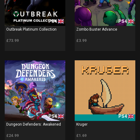
PS4
PS4
Outbreak Platinum Collection
Zombo Buster Advance
£73.99
£3.99
PS4
PS4
Dungeon Defenders: Awakened
Kruger
£24.99
£1.69