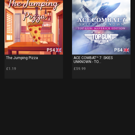
PS4
PS4
The Jumping Pizza
ACE COMBAT™ 7: SKIES
UNKNOWN - TO...
£1.19
£59.99