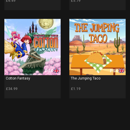
£6.49
£5.79
PS4
PS4
Cotton Fantasy
The Jumping Taco
£34.99
£1.19