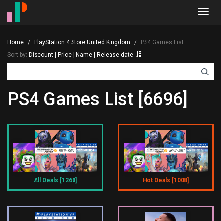
Toggl
navig
Home
PlayStation 4 Store United Kingdom
PS4 Games List
Sort by:
Discount
|
Price
|
Name
|
Release date
PS4 Games List [6696]
All Deals [1260]
Hot Deals [1008]