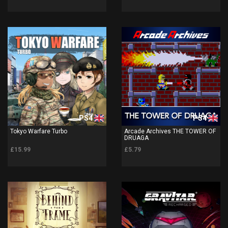
PS4
PS4
Tokyo Warfare Turbo
Arcade Archives THE TOWER OF
DRUAGA
£15.99
£5.79