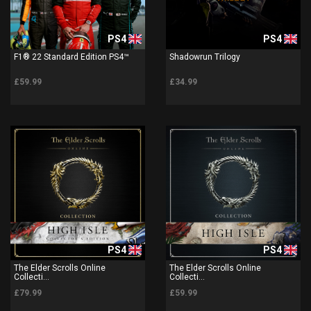
PS4
PS4
F1® 22 Standard Edition PS4™
Shadowrun Trilogy
£59.99
£34.99
PS4
PS4
The Elder Scrolls Online
The Elder Scrolls Online
Collecti...
Collecti...
£79.99
£59.99