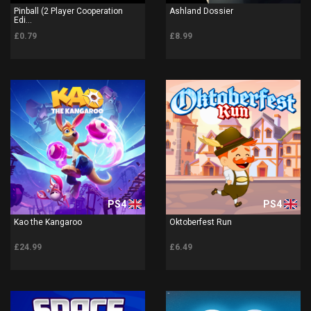
Pinball (2 Player Cooperation
Ashland Dossier
Edi...
£0.79
£8.99
PS4
PS4
Kao the Kangaroo
Oktoberfest Run
£24.99
£6.49