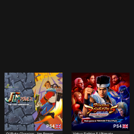
PS4
PS4
QUByte Classics: Jim Power:
Virtua Fighter 5 Ultimate