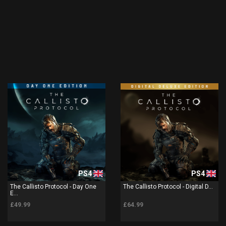
PS4
PS4
The Callisto Protocol - Day One
The Callisto Protocol - Digital D...
E...
£49.99
£64.99