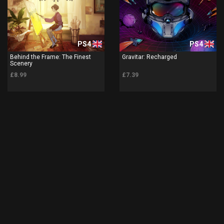
PS4
PS4
Behind the Frame: The Finest
Gravitar: Recharged
Scenery
£8.99
£7.39