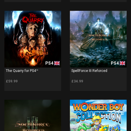
PS4
PS4
The Quarry for PS4™
SpellForce III Reforced
£59.99
£34.99