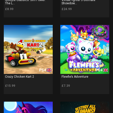
The L...
Showdow...
£8.99
£24.99
PS4
PS4
Crazy Chicken Kart 2
Flewfie’s Adventure
£15.99
£7.39