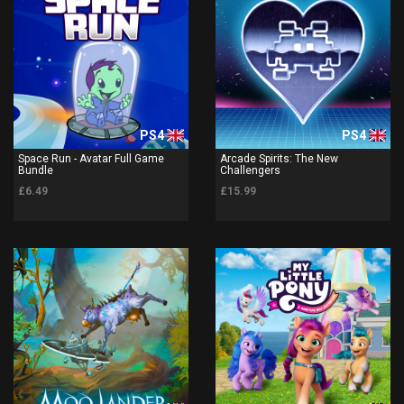
PS4
PS4
Space Run - Avatar Full Game
Arcade Spirits: The New
Bundle
Challengers
£6.49
£15.99