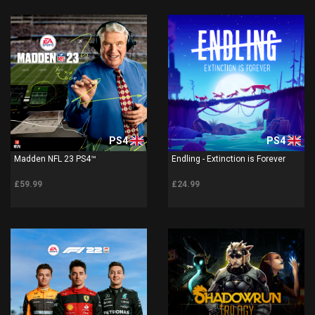
PS4
PS4
Madden NFL 23 PS4™
Endling - Extinction is Forever
£59.99
£24.99