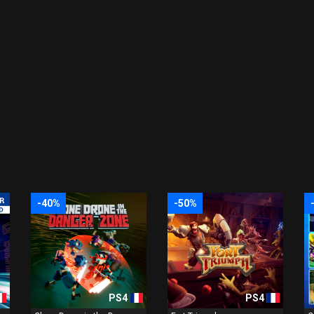
-40%
-50%
PS4
PS4