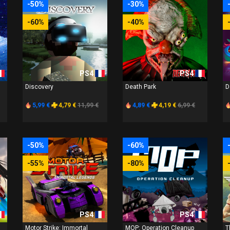
-50%
-30%
-60%
-40%
PS4
PS4
Discovery
Death Park
D
5,99 €
4,79 €
11,99 €
4,89 €
4,19 €
6,99 €
-50%
-60%
-55%
-80%
PS4
PS4
Motor Strike: Immortal
MOP: Operation Cleanup
T