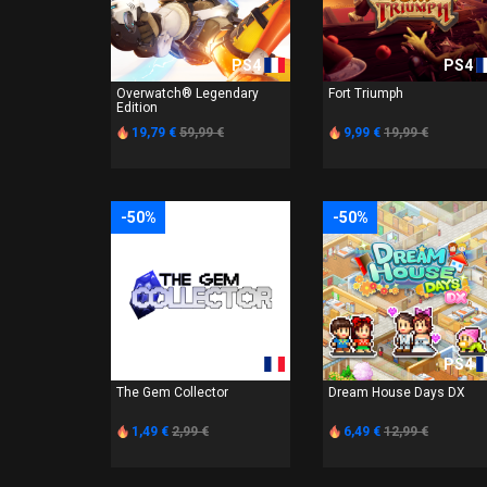
PS4
PS4
Overwatch® Legendary
Fort Triumph
Edition
19,79 €
59,99 €
9,99 €
19,99 €
-50%
-50%
PS4
PS4
The Gem Collector
Dream House Days DX
1,49 €
2,99 €
6,49 €
12,99 €