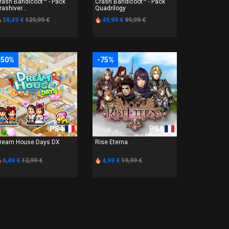
rash Bandicoot™ - Pack
Crash Bandicoot™ - Pack
rashiver...
Quadrilogy
58,49 €
129,99 €
49,99 €
99,99 €
-50%
-75%
PS4
PS4
ream House Days DX
Rise Eterna
6,49 €
12,99 €
4,99 €
19,99 €