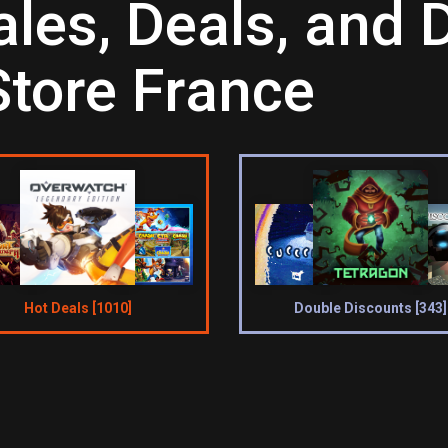
es, Deals, and D
Store France
Hot Deals [1010]
Double Discounts [343]