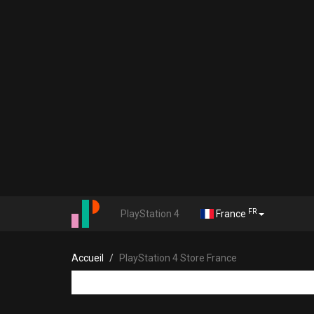
FR
PlayStation 4
France
Accueil
PlayStation 4 Store France