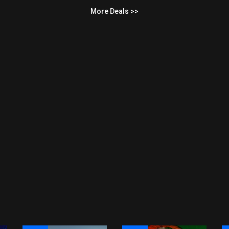
More Deals >>