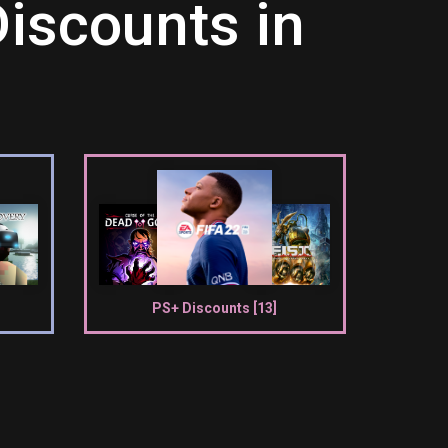
iscounts in
PS+ Discounts [13]