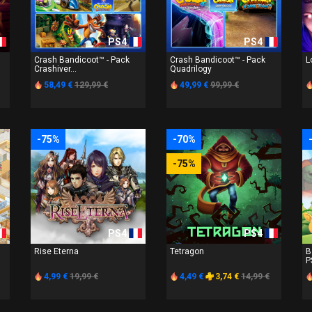
PS4
PS4
Crash Bandicoot™ - Pack
Crash Bandicoot™ - Pack
L
Crashiver...
Quadrilogy
58,49 €
129,99 €
49,99 €
99,99 €
-75%
-70%
-75%
PS4
PS4
Rise Eterna
Tetragon
B
P
4,99 €
19,99 €
4,49 €
3,74 €
14,99 €