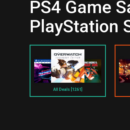
PS4 Game Sal
PlayStation 
All Deals [1261]