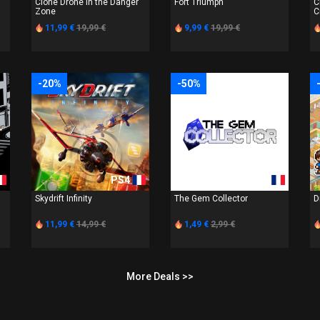
Clone Drone in the Danger
Fort Triumph
C
Zone
C
11,99 €
19,99 €
9,99 €
19,99 €
-20%
-50%
PS4
PS4
Skydrift Infinity
The Gem Collector
D
11,99 €
14,99 €
1,49 €
2,99 €
More Deals >>