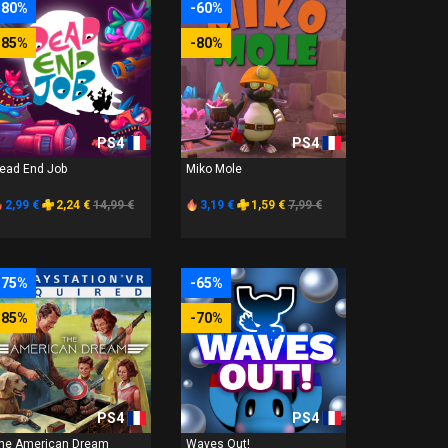
-80%
-60%
-85%
-80%
PS4
PS4
ead End Job
Miko Mole
2,99 €
2,24 €
14,99 €
3,19 €
1,59 €
7,99 €
-75%
-65%
-85%
-70%
PS4
PS4
he American Dream
Waves Out!