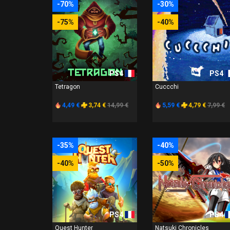
-70%
-30%
-75%
-40%
PS4
PS4
Tetragon
Cuccchi
4,49 €
3,74 €
14,99 €
5,59 €
4,79 €
7,99 €
-35%
-40%
-40%
-50%
PS4
PS4
Quest Hunter
Natsuki Chronicles