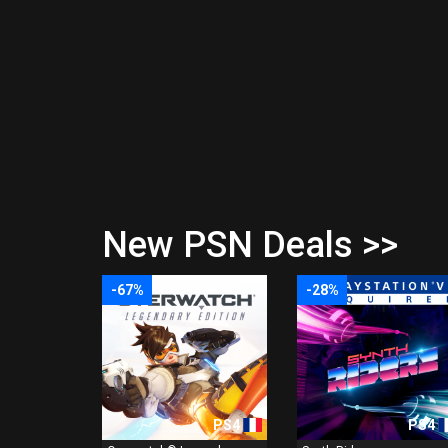
New PSN Deals >>
-67%
-28%
PS4
PS4