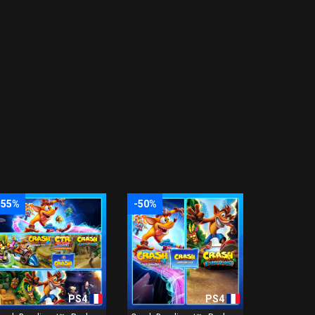
-55%
-50%
PS4
PS4