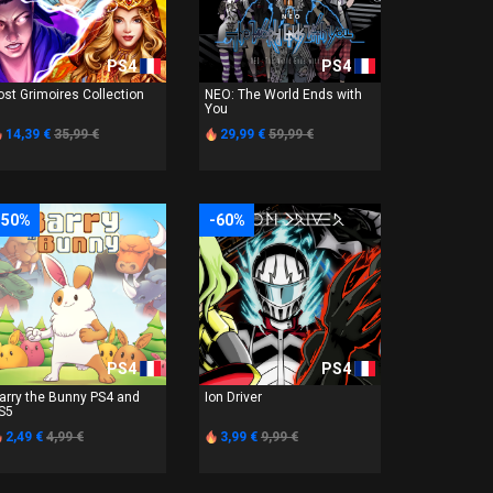
PS4
PS4
ost Grimoires Collection
NEO: The World Ends with
You
14,39 €
35,99 €
29,99 €
59,99 €
-50%
-60%
PS4
PS4
arry the Bunny PS4 and
Ion Driver
S5
2,49 €
4,99 €
3,99 €
9,99 €