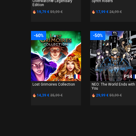
Overwatch® Legendary
Synth Riders
Edition
19,79 €
59,99 €
17,99 €
24,99 €
-60%
-50%
PS4
PS4
Lost Grimoires Collection
NEO: The World Ends with
You
14,39 €
35,99 €
29,99 €
59,99 €