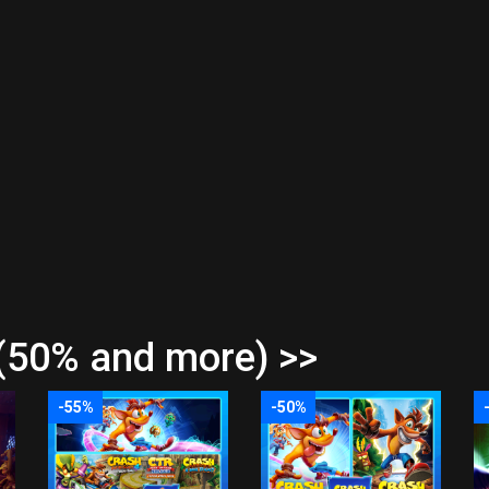
(50% and more) >>
-55%
-50%