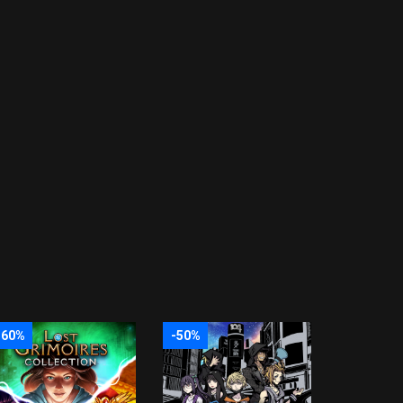
-60%
-50%