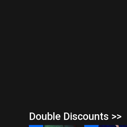
Double Discounts >>