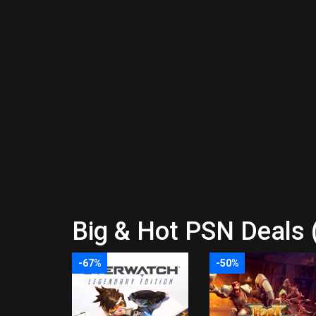
Big & Hot PSN Deals 
-67%
-50%