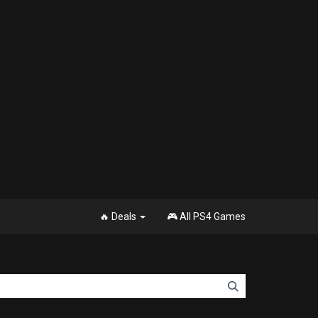
🔥 Deals
🎮 All PS4 Games