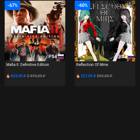
-67%
-60%
PS4
PS4
Mafia II: Definitive Edition
Reflection Of Mine
824,00 ₽
2 499,00 ₽
227,00 ₽
569,00 ₽