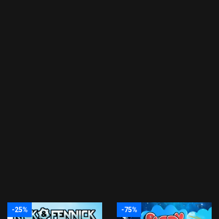
-25%
-75%