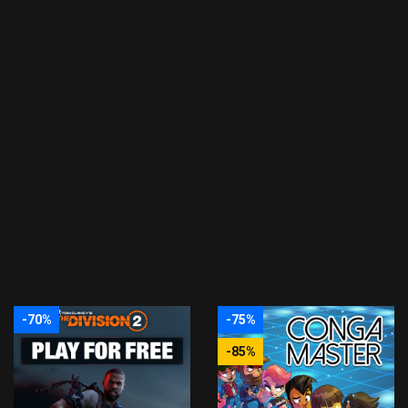
-70%
-75%
-85%