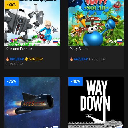
-35%
PS4
PS4
Kick and Fennick
Putty Squad
801,00 ₽
694,00 ₽
447,00 ₽
1 789,00 ₽
1 069,00 ₽
-75%
-40%