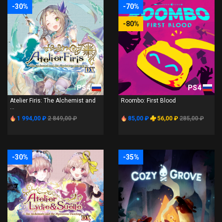
-30%
-70%
-80%
PS4
PS4
Atelier Firis: The Alchemist and
Roombo: First Blood
...
1 994,00 ₽
2 849,00 ₽
85,00 ₽
56,00 ₽
285,00 ₽
-30%
-35%