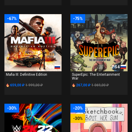
-67%
-75%
PS4
PS4
Mafia III: Definitive Edition
SuperEpic: The Entertainment
War
659,00 ₽
1 999,00 ₽
267,00 ₽
1 069,00 ₽
-30%
-20%
-30%