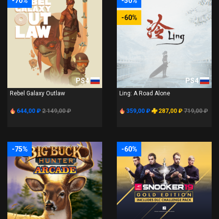
-70%
-50%
-60%
PS4
PS4
Rebel Galaxy Outlaw
Ling: A Road Alone
644,00 ₽
2 149,00 ₽
359,00 ₽
287,00 ₽
719,00 ₽
-75%
-60%