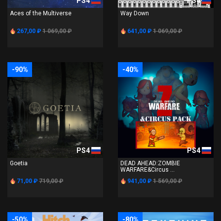
PS4
PS4
Aces of the Multiverse
Way Down
267,00 ₽
1 069,00 ₽
641,00 ₽
1 069,00 ₽
-90%
-40%
PS4
PS4
Goetia
DEAD AHEAD:ZOMBIE
WARFARE&Circus ...
71,00 ₽
719,00 ₽
941,00 ₽
1 569,00 ₽
-50%
-80%