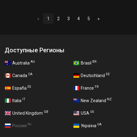
«
1
2
3
4
5
»
Доступные Регионы
AU
BR
Australia
Brasil
CA
DE
Canada
Deutschland
ES
FR
España
France
IT
NZ
Italia
New Zealand
GB
US
United Kingdom
USA
RU
UA
Россия
Україна