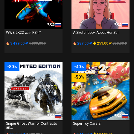
PS4
PS4
WWE 2K22 для PS4™
A Sketchbook About Her Sun
3 499,00 ₽
4 999,00 ₽
287,00 ₽
251,00 ₽
359,00 ₽
-80%
-40%
-50%
PS4
PS4
Sniper Ghost Warrior Contracts
Super Toy Cars 2
an...