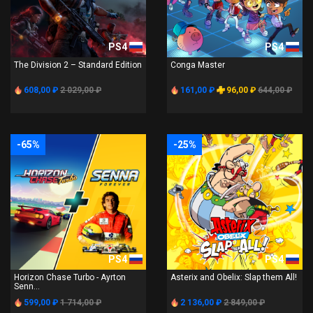
PS4
PS4
The Division 2 – Standard Edition
Conga Master
608,00 ₽
2 029,00 ₽
161,00 ₽
96,00 ₽
644,00 ₽
-65%
-25%
PS4
PS4
Horizon Chase Turbo - Ayrton
Asterix and Obelix: Slap them All!
Senn...
599,00 ₽
1 714,00 ₽
2 136,00 ₽
2 849,00 ₽