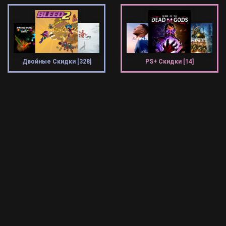
Двойные Скидки [328]
PS+ Скидки [14]