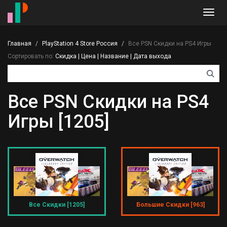
Toggl
navig
Главная
PlayStation 4 Store Россия
Все PSN Скидки на PS4 Игры
Сортировать по:
Скидка
|
Цена
|
Название
|
Дата выхода
Все PSN Скидки на PS4
Игры [1205]
Все Скидки [1205]
Большие Скидки [963]