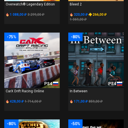
Overwatch® Legendary Edition
Bleed 2
1 088,00 ₽
3 299,00 ₽
320,00 ₽
266,00 ₽
1 069,00 ₽
-75%
-80%
PS4
PS4
CarX Drift Racing Online
In Between
428,00 ₽
1 714,00 ₽
171,00 ₽
859,00 ₽
-80%
-50%