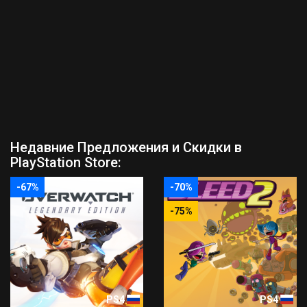
Недавние Предложения и Скидки в
PlayStation Store:
-67%
-70%
-75%
PS4
PS4