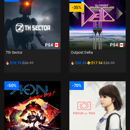
-35%
PS4
PS4
7th Sector
Outpost Delta
$10.79
$26.99
$20.24
$17.54
$26.99
-50%
-70%