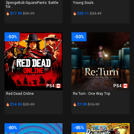
SpongeBob SquarePants: Battle
Young Souls
for...
$17.99
$39.99
$25.11
$33.49
-50%
-50%
PS4
PS4
Red Dead Online
Re:Turn - One Way Trip
$14.99
$29.99
$7.99
$15.99
-80%
-85%