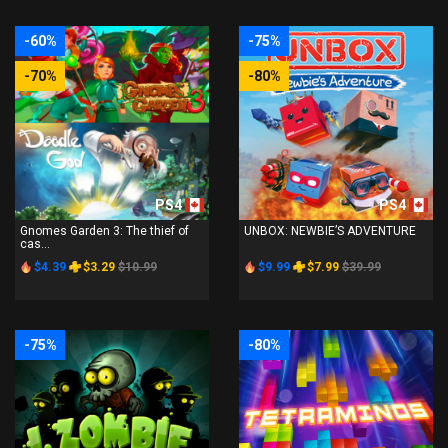
-60%
-75%
-70%
-80%
PS4
PS4
Gnomes Garden 3: The thief of
UNBOX: NEWBIE’S ADVENTURE
cas...
$4.39
$3.29
$10.99
$9.99
$7.99
$39.99
-75%
-80%