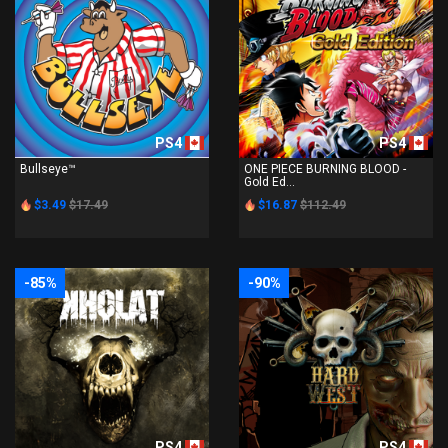
PS4
PS4
Bullseye™
ONE PIECE BURNING BLOOD -
Gold Ed...
$3.49
$17.49
$16.87
$112.49
-85%
-90%
PS4
PS4