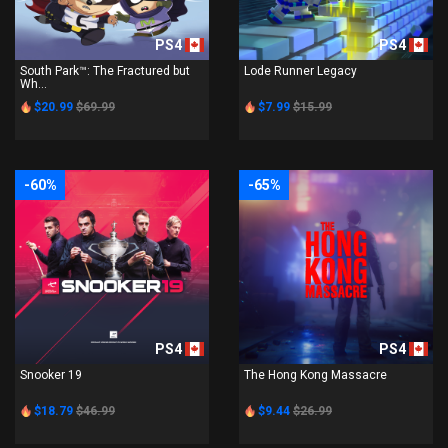
PS4
PS4
South Park™: The Fractured but
Lode Runner Legacy
Wh...
$20.99
$69.99
$7.99
$15.99
-60%
-65%
PS4
PS4
Snooker 19
The Hong Kong Massacre
$18.79
$46.99
$9.44
$26.99