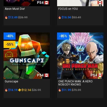
PS4
PS4
Aeon Must Die!
FOCUS on YOU
$13.49
$26.99
$16.04
$53.49
-40%
-85%
-55%
PS4
PS4
Gunscape
ONE PUNCH MAN: A HERO
NOBODY KNOWS
$16.19
$12.14
$26.99
$11.99
$79.99