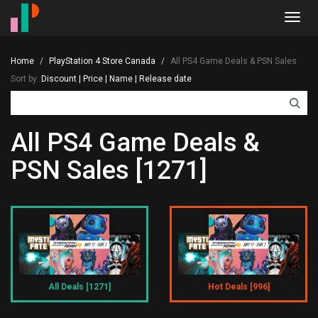
Toggl
navig
Home
PlayStation 4 Store Canada
All PS4 Game Deals & PSN Sales
Sort by:
Discount
|
Price
|
Name
|
Release date
All PS4 Game Deals &
PSN Sales [1271]
All Deals [1271]
Hot Deals [996]