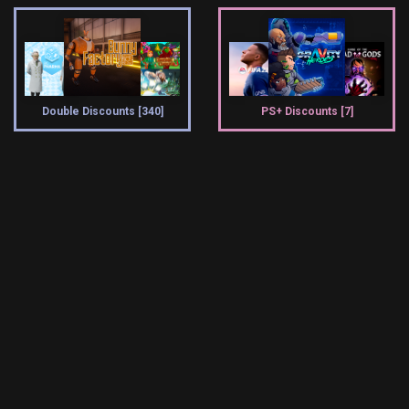
Double Discounts [340]
PS+ Discounts [7]