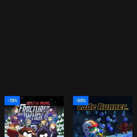
-70%
-50%