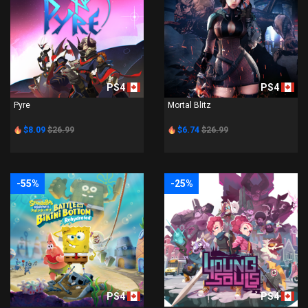
PS4
PS4
Pyre
Mortal Blitz
$8.09
$26.99
$6.74
$26.99
-55%
-25%
PS4
PS4