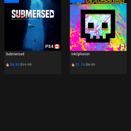
PS4
PS4
Submersed
InkSplosion
$4.99
$19.99
$1.74
$6.99