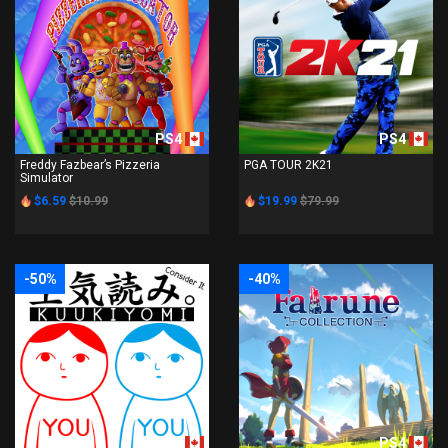
PS4
PS4
Freddy Fazbear’s Pizzeria
PGA TOUR 2K21
Simulator
$6.59
$10.99
$19.99
$79.99
-50%
-40%
PS4
PS4