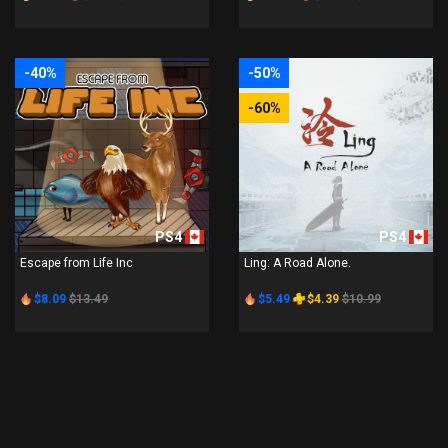
-40%
-50%
-60%
PS4
PS4
Escape from Life Inc
Ling: A Road Alone.
$8.09
$13.49
$5.49
$4.39
$10.99