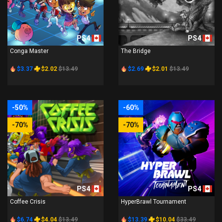
PS4
PS4
Conga Master
The Bridge
$3.37
$2.02
$13.49
$2.69
$2.01
$13.49
-50%
-60%
-70%
-70%
PS4
PS4
Coffee Crisis
HyperBrawl Tournament
$6.74
$4.04
$13.49
$13.39
$10.04
$33.49