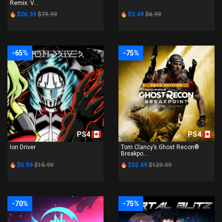
Remix: V...
$26.39
$79.99
$3.49
$6.99
-65%
-75%
PS4
PS4
Ion Driver
Tom Clancy’s Ghost Recon®
Breakpo...
$5.59
$15.99
$32.49
$129.99
-70%
-75%