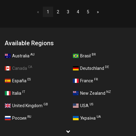
«
1
2
3
4
5
»
Available Regions
AU
BR
Australia
Brasil
CA
DE
Canada
Deutschland
ES
FR
España
France
IT
NZ
Italia
New Zealand
GB
US
United Kingdom
USA
RU
UA
Россия
Україна