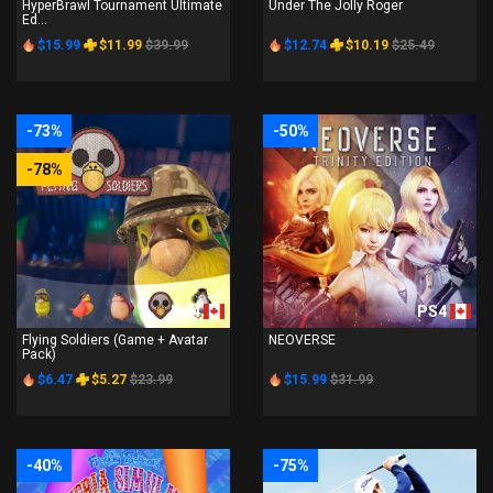
HyperBrawl Tournament Ultimate
Under The Jolly Roger
Ed...
$15.99
$11.99
$39.99
$12.74
$10.19
$25.49
-73%
-50%
-78%
PS4
PS4
Flying Soldiers (Game + Avatar
NEOVERSE
Pack)
$6.47
$5.27
$23.99
$15.99
$31.99
-40%
-75%