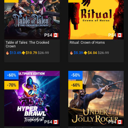
PS4
PS4
Table of Tales: The Crooked
Ritual: Crown of Horns
Crown
$13.49
$10.79
$26.99
$5.39
$4.04
$26.99
-60%
-50%
-70%
-60%
PS4
PS4