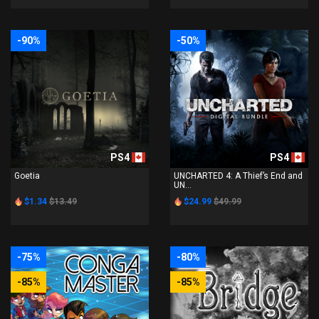
-90%
-50%
PS4
PS4
Goetia
UNCHARTED 4: A Thief’s End and
UN...
$1.34
$13.49
$24.99
$49.99
-75%
-80%
-85%
-85%