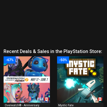
Recent Deals & Sales in the PlayStation Store:
-67%
-50%
PS4
PS4
Overwatch® - Anniversary
Mystic Fate