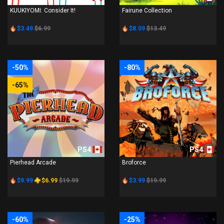
KUUKIYOMI: Consider It!
Fairune Collection
$3.49
$6.99
$8.09
$13.49
-50%
-80%
-65%
PS4
PS4
Pierhead Arcade
Broforce
$9.99
$6.99
$19.99
$3.99
$19.99
-60%
-25%