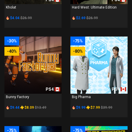
Kholat
Hard West: Ultimate Edition
$4.04
$26.99
$2.69
$26.99
-30%
-75%
-40%
-80%
PS4
PS4
Bunny Factory
Big Pharma
$9.44
$8.09
$13.49
$9.99
$7.99
$39.99
-75%
-75%