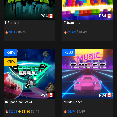
PS4
PS4
I, Zombie
Tetraminos
$1.49
$5.99
$2.69
$13.49
-50%
-50%
-75%
PS4
PS4
In Space We Brawl
Music Racer
$2.74
$1.36
$5.49
$4.74
$9.49