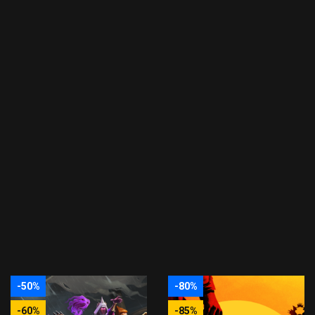
-50%
-80%
-60%
-85%