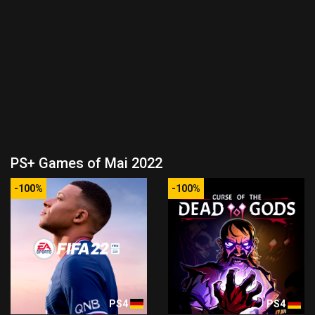
PS+ Games of Mai 2022
-100%
-100%
PS4
PS4