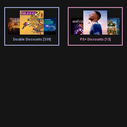
Double Discounts [339]
PS+ Discounts [13]