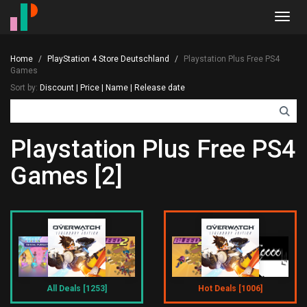
Toggl
navig
Home
PlayStation 4 Store Deutschland
Playstation Plus Free PS4
Games
Sort by:
Discount
|
Price
|
Name
|
Release date
Playstation Plus Free PS4
Games [2]
All Deals [1253]
Hot Deals [1006]