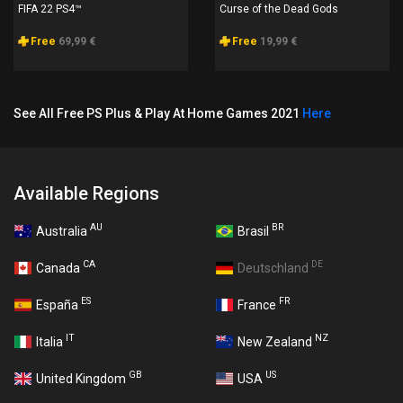
FIFA 22 PS4™
Curse of the Dead Gods
Free
69,99 €
Free
19,99 €
See All Free PS Plus & Play At Home Games 2021
Here
Available Regions
AU
BR
Australia
Brasil
CA
DE
Canada
Deutschland
ES
FR
España
France
IT
NZ
Italia
New Zealand
GB
US
United Kingdom
USA