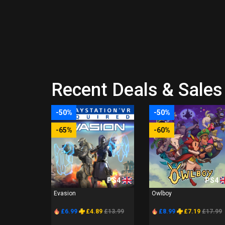
Recent Deals & Sales 
-50%
-50%
-65%
-60%
PS4
PS4
Evasion
Owlboy
£6.99
£4.89
£13.99
£8.99
£7.19
£17.99