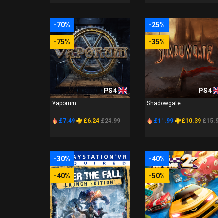
-70%
-25%
-75%
-35%
PS4
PS4
Vaporum
Shadowgate
£7.49
£6.24
£24.99
£11.99
£10.39
£15.
-30%
-40%
-40%
-50%