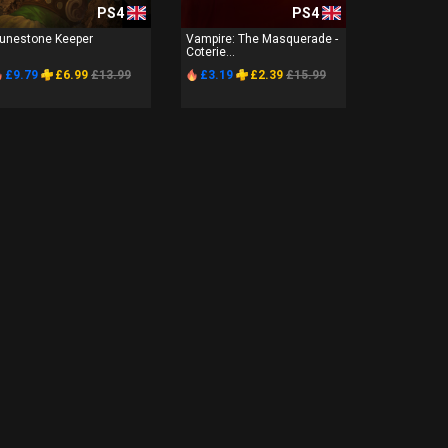
PS4
PS4
unestone Keeper
Vampire: The Masquerade -
Coterie...
£9.79
£6.99
£13.99
£3.19
£2.39
£15.99