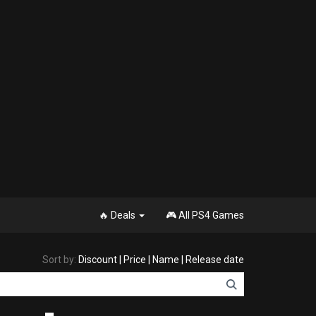
🔥 Deals
🎮 All PS4 Games
Sort by:
Discount
|
Price
|
Name
|
Release date