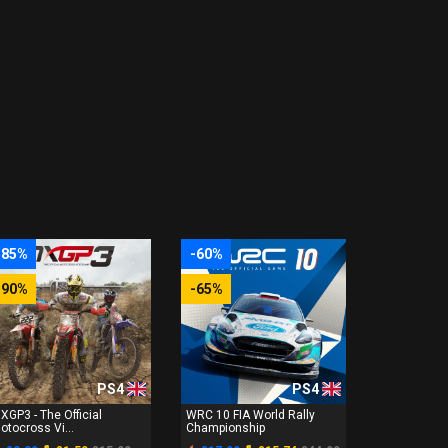
-85%
-60%
-90%
-65%
PS4
PS4
XGP3 - The Official
WRC 10 FIA World Rally
otocross Vi...
Championship