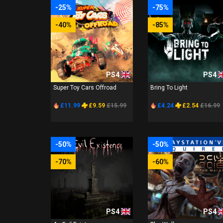
-25%
-75%
-40%
-85%
PS4
PS4
Super Toy Cars Offroad
Bring To Light
£11.99
£9.59
£15.99
£4.24
£2.54
£16.99
-50%
-50%
-70%
-60%
PS4
PS4