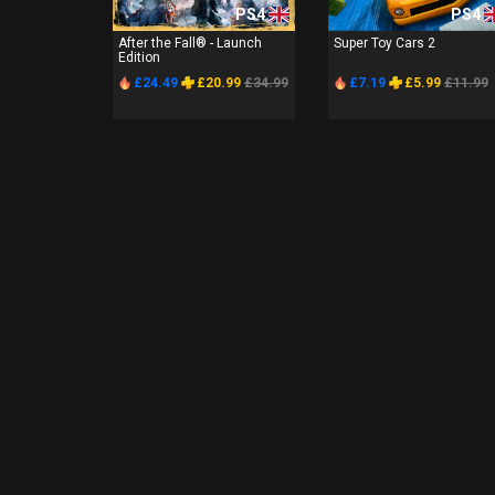
PS4
PS4
After the Fall® - Launch
Super Toy Cars 2
Edition
£24.49
£20.99
£34.99
£7.19
£5.99
£11.99