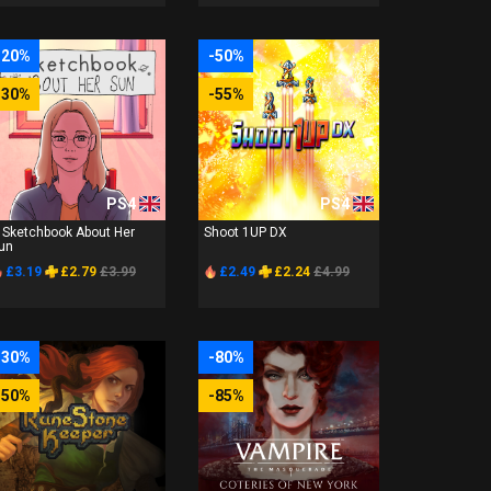
-20%
-50%
-30%
-55%
PS4
PS4
 Sketchbook About Her
Shoot 1UP DX
un
£3.19
£2.79
£3.99
£2.49
£2.24
£4.99
-30%
-80%
-50%
-85%