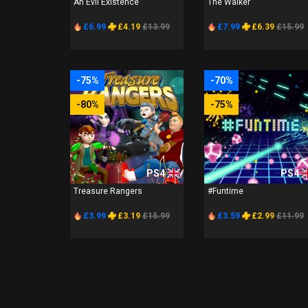
An Evil Existence
The Walker
£6.99
£4.19
£13.99
£7.99
£6.39
£15.99
-75%
-70%
-80%
-75%
PS4
PS4
Treasure Rangers
#Funtime
£3.99
£3.19
£15.99
£3.59
£2.99
£11.99