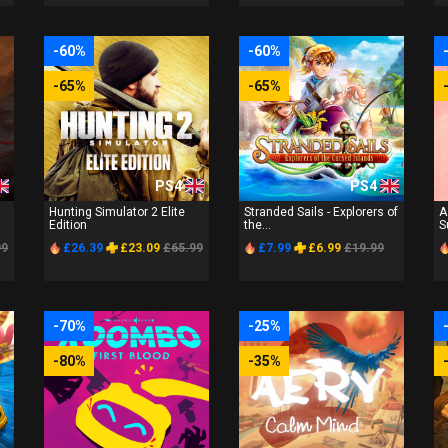
-60%
-60%
-65%
-65%
PS4
PS4
Hunting Simulator 2 Elite
Stranded Sails - Explorers of
A
Edition
the...
S
99
£26.39
£23.09
£65.99
£7.99
£6.99
£19.99
-70%
-25%
-80%
-35%