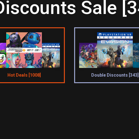
iscounts Sale [3
Hot Deals [1008]
Double Discounts [343]