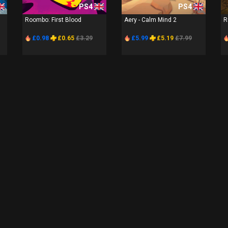
PS4
PS4
Roombo: First Blood
Aery - Calm Mind 2
R
£0.98
£0.65
£3.29
£5.99
£5.19
£7.99