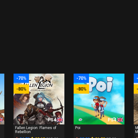
-70%
-70%
-80%
-80%
PS4
PS4
Fallen Legion: Flames of
Poi
M
Rebellion
M