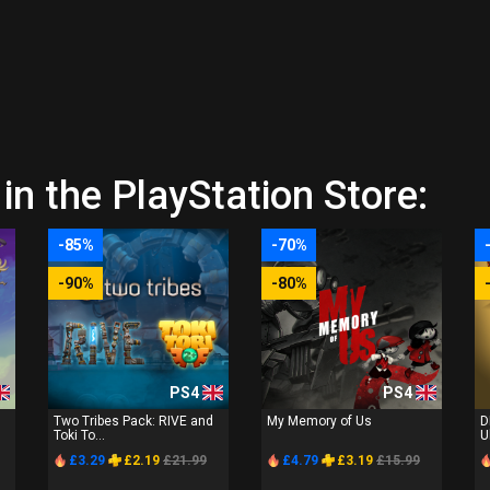
in the PlayStation Store:
-85%
-70%
-90%
-80%
PS4
PS4
Two Tribes Pack: RIVE and
My Memory of Us
D
Toki To...
U
£3.29
£2.19
£21.99
£4.79
£3.19
£15.99