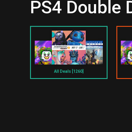
PS4 Double D
All Deals [1260]