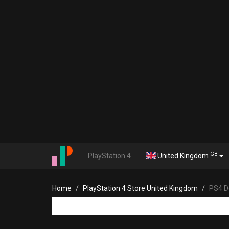
GB
PlayStation 4
United Kingdom
Home
PlayStation 4 Store United Kingdom
PS4 D