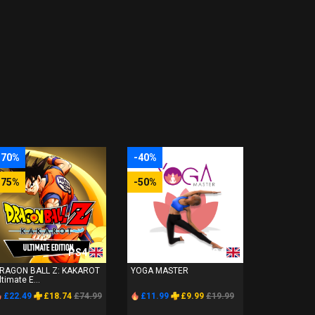
-70%
-40%
-75%
-50%
PS4
PS4
RAGON BALL Z: KAKAROT
YOGA MASTER
ltimate E...
£22.49
£18.74
£74.99
£11.99
£9.99
£19.99