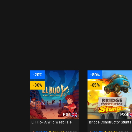
-20%
-80%
-30%
-85%
PS4
PS4
El Hijo - A Wild West Tale
Bridge Constructor Stunts