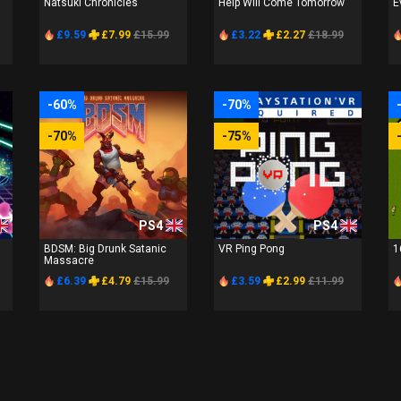
Natsuki Chronicles
Help Will Come Tomorrow
E
£9.59
£7.99
£15.99
£3.22
£2.27
£18.99
-60%
-70%
-70%
-75%
PS4
PS4
BDSM: Big Drunk Satanic
VR Ping Pong
1
Massacre
£6.39
£4.79
£15.99
£3.59
£2.99
£11.99