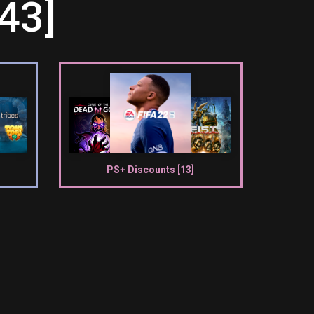
43]
PS+ Discounts [13]