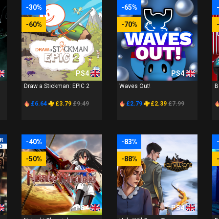
-30%
-65%
-60%
-70%
PS4
PS4
Draw a Stickman: EPIC 2
Waves Out!
B
£6.64
£3.79
£9.49
£2.79
£2.39
£7.99
-40%
-83%
-50%
-88%
PS4
PS4