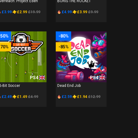
verreach: Project Eden
BORIS THE ROCKET
£3.99
£2.99
£19.99
£4.99
£3.99
£9.99
-50%
-80%
-70%
-85%
PS4
PS4
6-Bit Soccer
Dead End Job
£2.49
£1.49
£4.99
£2.59
£1.94
£12.99