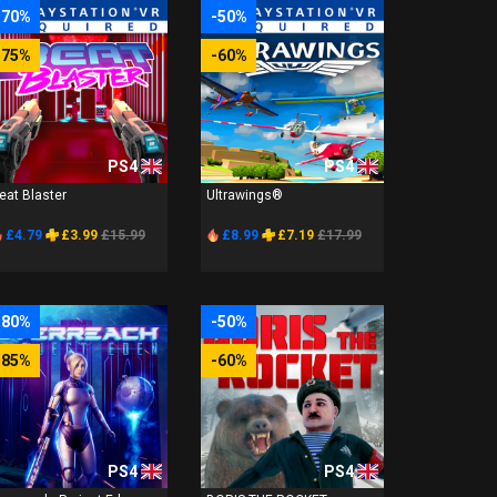
-70%
-50%
-75%
-60%
PS4
PS4
eat Blaster
Ultrawings®
£4.79
£3.99
£15.99
£8.99
£7.19
£17.99
-80%
-50%
-85%
-60%
PS4
PS4