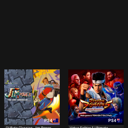
PS4
PS4
QUByte Classics: Jim Power:
Virtua Fighter 5 Ultimate