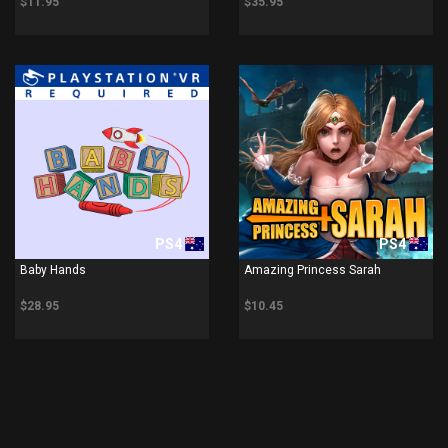
$11.95
$35.95
PS4
PS4
Baby Hands
Amazing Princess Sarah
$28.95
$10.45