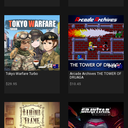
PS4
PS4
Tokyo Warfare Turbo
Arcade Archives THE TOWER OF
DRUAGA
$29.95
$10.45