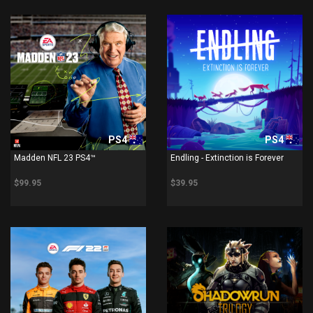
PS4
PS4
Madden NFL 23 PS4™
Endling - Extinction is Forever
$99.95
$39.95