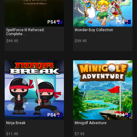
PS4
PS4
SpellForce III Reforced:
Wonder Boy Collection
Complete...
$99.95
$39.95
PS4
PS4
Ninja Break
Minigolf Adventure
$11.95
$7.55