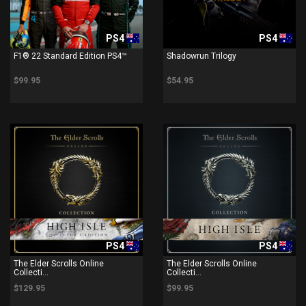
PS4
PS4
F1® 22 Standard Edition PS4™
Shadowrun Trilogy
$99.95
$54.95
PS4
PS4
The Elder Scrolls Online
The Elder Scrolls Online
Collecti...
Collecti...
$129.95
$99.95