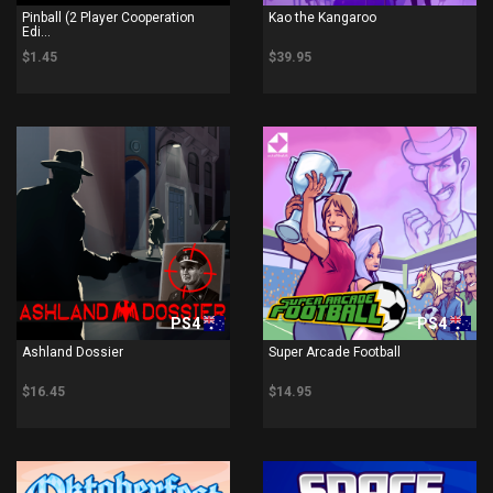
Pinball (2 Player Cooperation
Kao the Kangaroo
Edi...
$1.45
$39.95
PS4
PS4
Ashland Dossier
Super Arcade Football
$16.45
$14.95