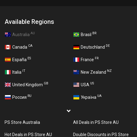
Available Regions
AU
BR
Australia
Brasil
CA
DE
Canada
Deutschland
ES
FR
España
France
IT
NZ
Italia
New Zealand
GB
US
United Kingdom
USA
RU
UA
Россия
Україна
PS Store Australia
All Deals in PS Store AU
Hot Deals in PS Store AU
Double Discounts in PS Store