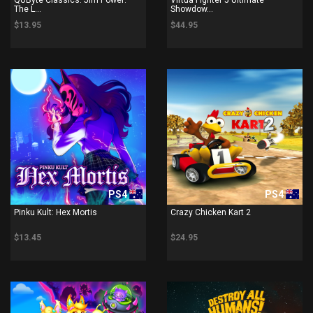
The L...
Showdow...
$13.95
$44.95
PS4
PS4
Pinku Kult: Hex Mortis
Crazy Chicken Kart 2
$13.45
$24.95