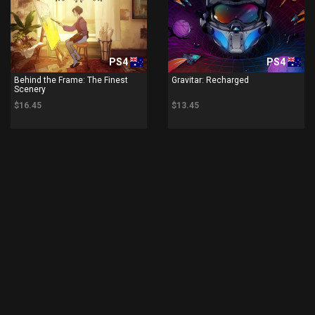
PS4
PS4
Behind the Frame: The Finest
Gravitar: Recharged
Scenery
$16.45
$13.45