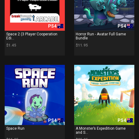
PS4
PS4
Space 2 (3 Player Cooperation
Horror Run - Avatar Full Game
Edi...
Bundle
$1.45
$11.95
PS4
PS4
Space Run
A Monster’s Expedition Game
and S...