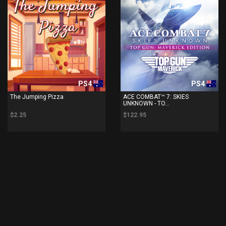
PS4
PS4
The Jumping Pizza
ACE COMBAT™ 7: SKIES
UNKNOWN - TO...
$2.25
$122.95