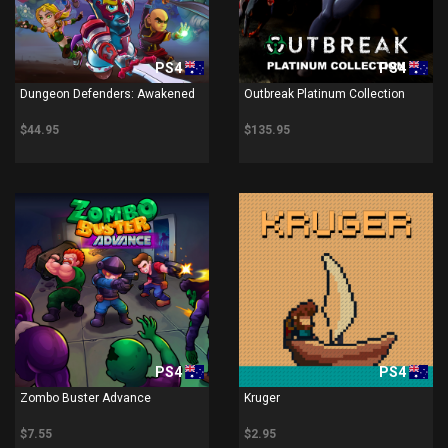
PS4
PS4
Dungeon Defenders: Awakened
Outbreak Platinum Collection
$44.95
$135.95
PS4
PS4
Zombo Buster Advance
Kruger
$7.55
$2.95