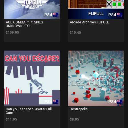
PS4
PS4
ACE COMBAT™ 7: SKIES
Arcade Archives FLIPULL
UNKNOWN - TO...
$159.95
$10.45
PS4
PS4
Can you escape? - Avatar Full
Destropolis
Gam...
$11.95
$8.95