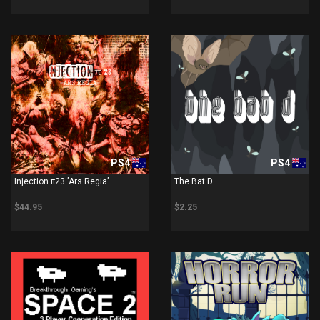
PS4
PS4
Injection π23 ’Ars Regia’
The Bat D
$44.95
$2.25