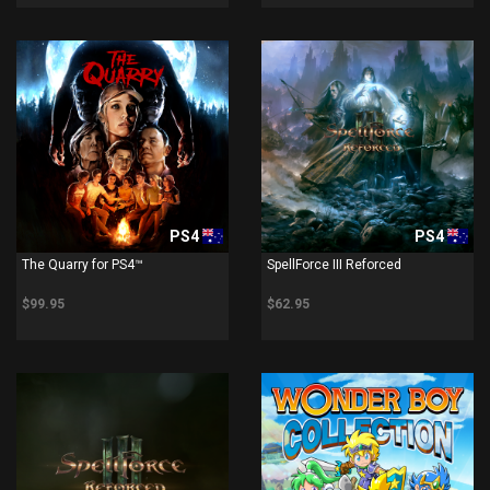
PS4
PS4
The Quarry for PS4™
SpellForce III Reforced
$99.95
$62.95