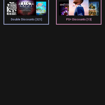
Double Discounts [321]
PS+ Discounts [13]