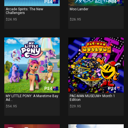
PS4
PS4
Arcade Spirits: The New
Moo Lander
Challengers
$24.95
$26.95
PS4
PS4
MY LITTLE PONY: A Maretime Bay
PAC-MAN MUSEUM+ Month 1
Ad...
Edition
$54.95
$29.95