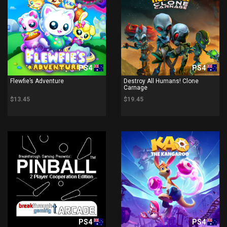
PS4
PS4
Flewfie’s Adventure
Destroy All Humans! Clone
Carnage
$13.45
$19.45
PS4
PS4