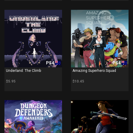
PS4
PS4
Underland: The Climb
Amazing Superhero Squad
$5.95
$10.45