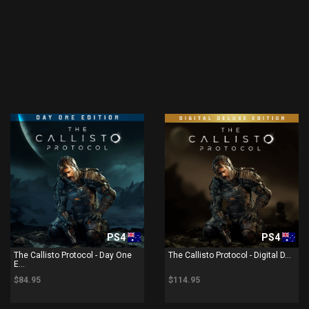
PS4
PS4
The Callisto Protocol - Day One
The Callisto Protocol - Digital D...
E...
$84.95
$114.95