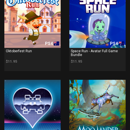
PS4
PS4
Oktoberfest Run
Space Run - Avatar Full Game
Bundle
$11.95
$11.95