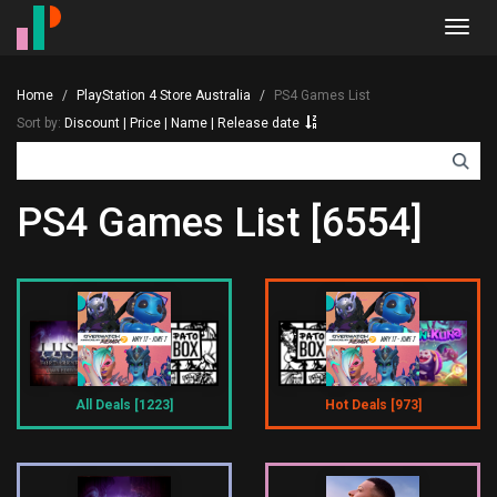
Toggl
navig
Home
PlayStation 4 Store Australia
PS4 Games List
Sort by:
Discount
|
Price
|
Name
|
Release date
PS4 Games List [6554]
All Deals [1223]
Hot Deals [973]