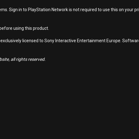
s. Sign in to PlayStation Network is not required to use this on your pr
efore using this product.
 exclusively licensed to Sony Interactive Entertainment Europe. Softwa
ite, all rights reserved.