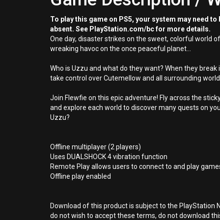
To play this game on PS5, your system may need to b
absent. See PlayStation.com/bc for more details.
One day, disaster strikes on the sweet, colorful world
wreaking havoc on the once peaceful planet...
Who is Uzzu and what do they want? When they break int
take control over Cutemellow and all surrounding world
Join Flewfie on this epic adventure! Fly across the s
and explore each world to discover many quests on your
Uzzu?
Offline multiplayer (2 players)
Uses DUALSHOCK 4 vibration function
Remote Play allows users to connect to and play games
Offline play enabled
Download of this product is subject to the PlayStation 
do not wish to accept these terms, do not download th