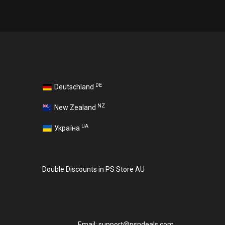
DE
Deutschland
NZ
New Zealand
UA
Україна
Double Discounts in PS Store AU
Email:
support@psndeals.com