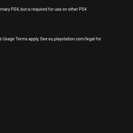
imary PS4, but is required for use on other PS4
re Usage Terms apply, See eu.playstation.com/legal for