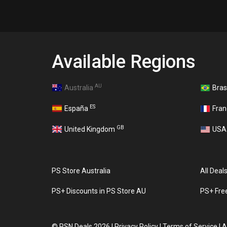
Available Regions
AU
Australia
Bras
ES
España
Fra
GB
United Kingdom
US
PS Store Australia
All Deal
PS+ Discounts in PS Store AU
PS+ Fre
©
PSN Deals 2026
|
Privacy Policy
|
Terms of Service
|
A