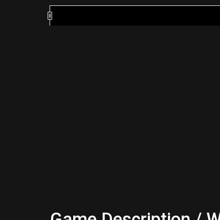
Game Description / W