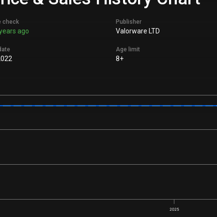
e check
Publisher
years ago
Valorware LTD
date
Age limit
2022
8+
2025