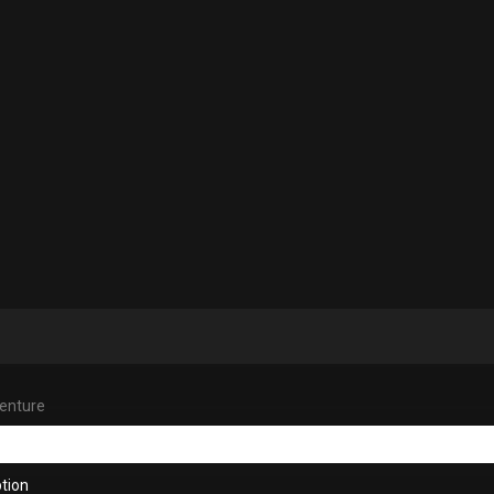
venture
tion