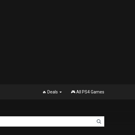
🔥 Deals
🎮 All PS4 Games