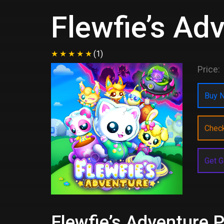
Flewfie’s Ad
(1)
Price:
Buy N
Chec
Get G
Flewfie’s Adventure P