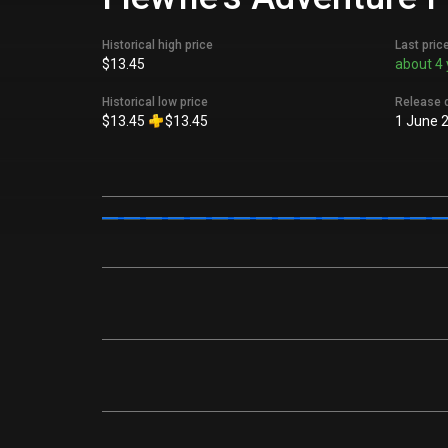
Historical high price
Last pric
$13.45
about 4 
Historical low price
Release 
$13.45
$13.45
1 June 