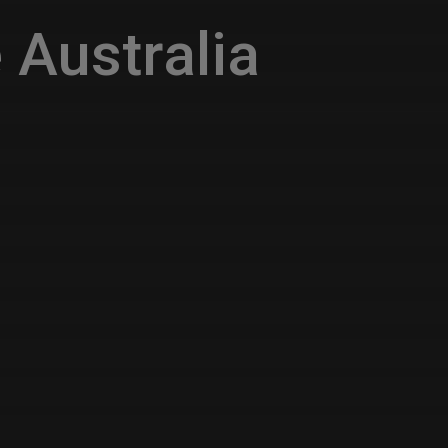
 Australia