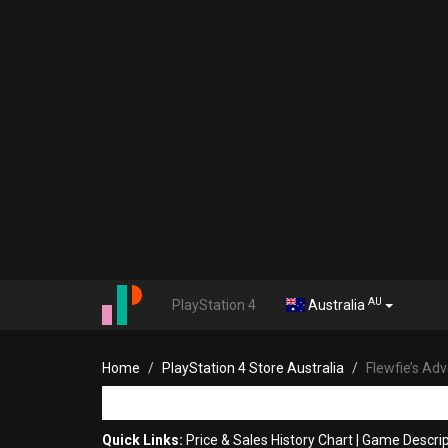
AU
PlayStation 4
Australia
Home
PlayStation 4 Store Australia
Flewfie’s Ad
Quick Links:
Price & Sales History Chart
|
Game Descrip