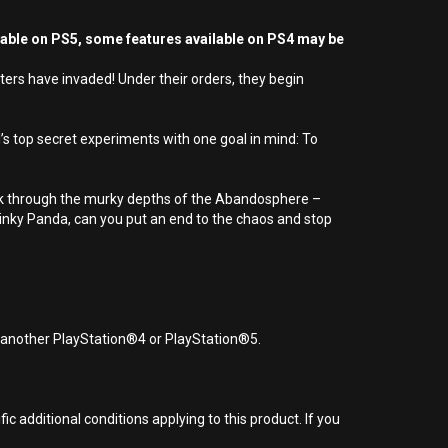
yable on PS5, some features available on PS4 may be
ers have invaded! Under their orders, they begin
’s top secret experiments with one goal in mind: To
neak through the murky depths of the Abandosphere –
Pinky Panda, can you put an end to the chaos and stop
r another PlayStation®4 or PlayStation®5.
 additional conditions applying to this product. If you