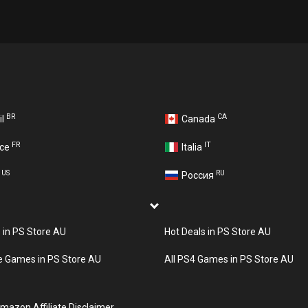
BR
CA
il
Canada
FR
IT
nce
Italia
US
RU
A
Россия
s in PS Store AU
Hot Deals in PS Store AU
e Games in PS Store AU
All PS4 Games in PS Store AU
mazon Affiliate Disclaimer