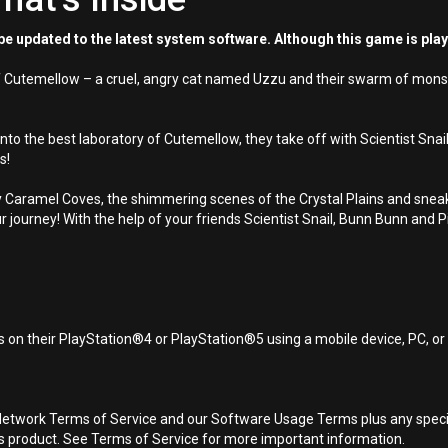
e updated to the latest system software. Although this game is pla
 of Cutemellow – a cruel, angry cat named Uzzu and their swarm of monst
o the best laboratory of Cutemellow, they take off with Scientist Snail
s!
ticky Caramel Coves, the shimmering scenes of the Crystal Plains and s
 journey! With the help of your friends Scientist Snail, Bunn Bunn and 
 on their PlayStation®4 or PlayStation®5 using a mobile device, PC, o
Network Terms of Service and our Software Usage Terms plus any specific
is product. See Terms of Service for more important information.