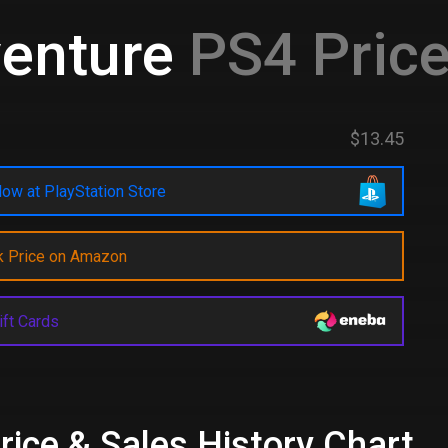
venture
PS4 Price
$13.45
ow at PlayStation Store
k Price on Amazon
ift Cards
rice & Sales History Chart