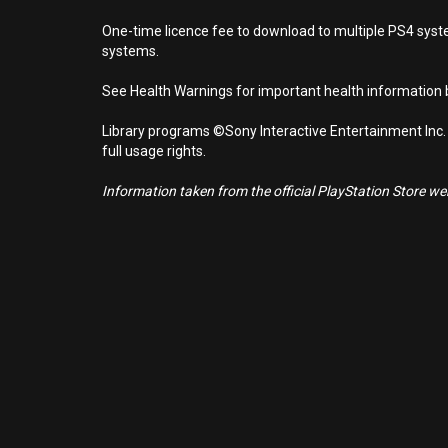
One-time licence fee to download to multiple PS4 system
systems.
See Health Warnings for important health information b
Library programs ©Sony Interactive Entertainment Inc.
full usage rights.
Information taken from the official PlayStation Store webs