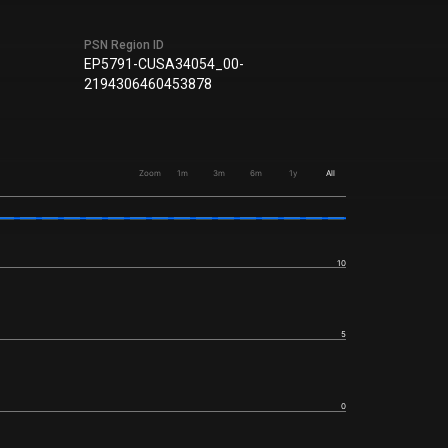
PSN Region ID
EP5791-CUSA34054_00-
2194306460453878
Zoom
1m
3m
6m
1y
All
10
5
0