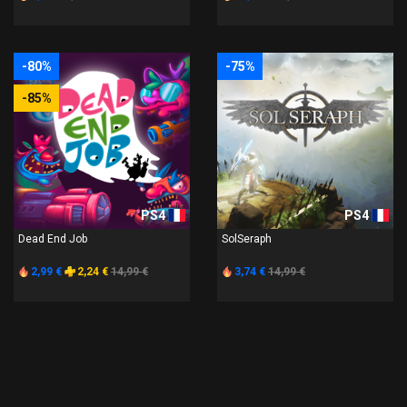
-80%
-75%
-85%
PS4
PS4
Dead End Job
SolSeraph
2,99 €
2,24 €
14,99 €
3,74 €
14,99 €