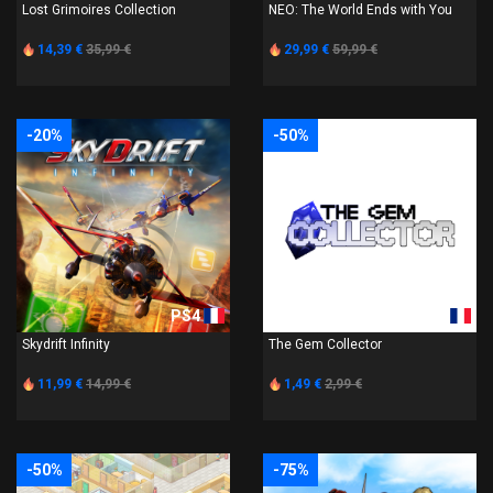
Lost Grimoires Collection
NEO: The World Ends with You
14,39 €
35,99 €
29,99 €
59,99 €
-20%
-50%
PS4
PS4
Skydrift Infinity
The Gem Collector
11,99 €
14,99 €
1,49 €
2,99 €
-50%
-75%