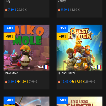
Prey
Valley
7,49 €
29,99 €
5,99 €
14,99 €
-60%
-35%
-80%
-40%
PS4
PS4
Miko Mole
Quest Hunter
3,19 €
1,59 €
7,99 €
19,49 €
17,99 €
29,99 €
-40%
-50%