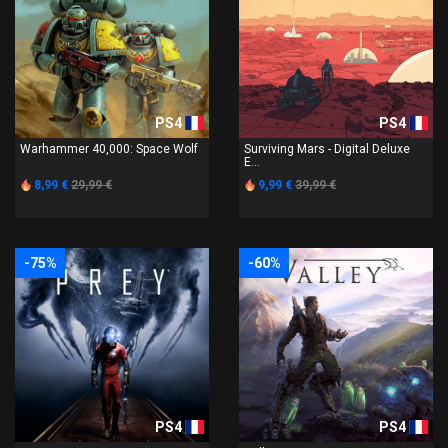
PS4
PS4
Warhammer 40,000: Space Wolf
Surviving Mars - Digital Deluxe
E...
8,99 €
29,99 €
9,99 €
39,99 €
-75%
-60%
PS4
PS4