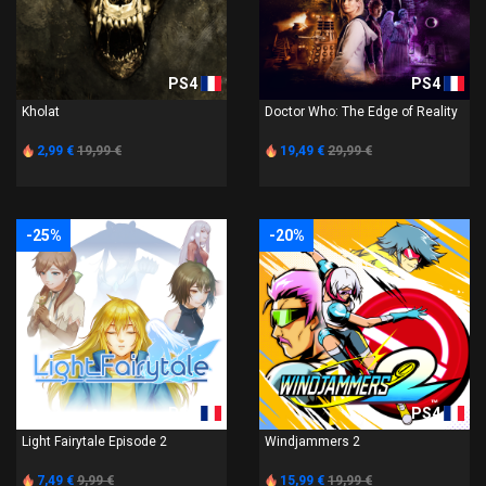
PS4
PS4
Kholat
Doctor Who: The Edge of Reality
2,99 €
19,99 €
19,49 €
29,99 €
-25%
-20%
PS4
PS4
Light Fairytale Episode 2
Windjammers 2
7,49 €
9,99 €
15,99 €
19,99 €