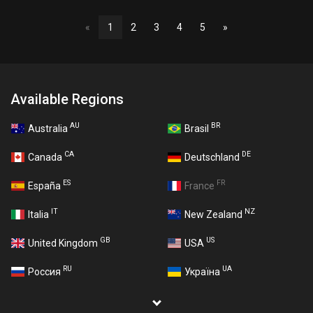
«
1
2
3
4
5
»
Available Regions
AU
BR
Australia
Brasil
CA
DE
Canada
Deutschland
ES
FR
España
France
IT
NZ
Italia
New Zealand
GB
US
United Kingdom
USA
RU
UA
Россия
Україна