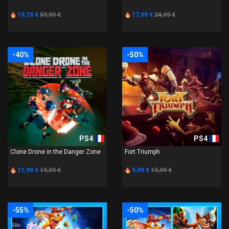
19,79 €
59,99 €
17,99 €
24,99 €
-40%
-50%
PS4
PS4
Clone Drone in the Danger Zone
Fort Triumph
11,99 €
19,99 €
9,99 €
19,99 €
-55%
-50%