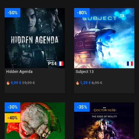
-50%
-80%
PS4
PS4
Hidden Agenda
Subject 13
9,99 €
19,99 €
1,39 €
6,99 €
-30%
-35%
-40%