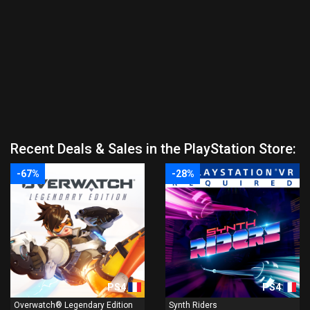
Recent Deals & Sales in the PlayStation Store:
-67%
-28%
PS4
PS4
Overwatch® Legendary Edition
Synth Riders