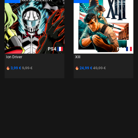
PS4
PS4
Ion Driver
XIII
3,99 €
9,99 €
24,99 €
49,99 €