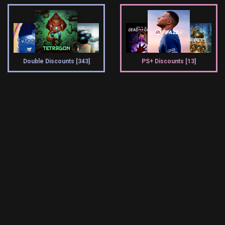
Double Discounts [343]
PS+ Discounts [13]