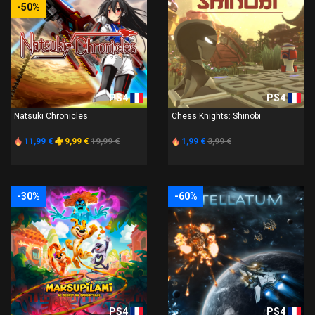
-50%
PS4
PS4
Natsuki Chronicles
Chess Knights: Shinobi
11,99 €
9,99 €
19,99 €
1,99 €
3,99 €
-30%
-60%
PS4
PS4