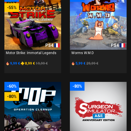
-55%
PS4
PS4
Motor Strike: Immortal Legends
Worms W.M.D
9,99 €
8,99 €
19,99 €
5,99 €
29,99 €
-60%
-80%
-80%