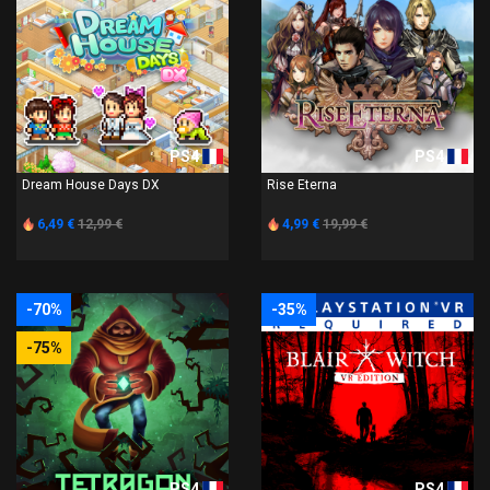
PS4
PS4
Dream House Days DX
Rise Eterna
6,49 €
12,99 €
4,99 €
19,99 €
-70%
-35%
-75%
PS4
PS4