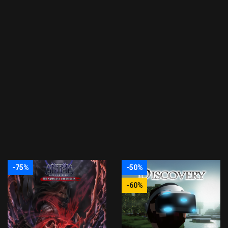
-75%
-50%
-60%