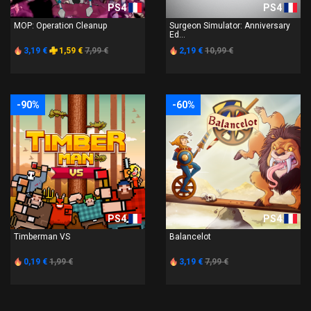
PS4
PS4
MOP: Operation Cleanup
Surgeon Simulator: Anniversary
Ed...
3,19 €
1,59 €
7,99 €
2,19 €
10,99 €
-90%
-60%
PS4
PS4
Timberman VS
Balancelot
0,19 €
1,99 €
3,19 €
7,99 €