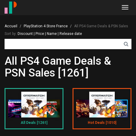
Toggl
navig
Accueil
PlayStation 4 Store France
All PS4 Game Deals & PSN Sales
Sort by:
Discount
|
Price
|
Name
|
Release date
All PS4 Game Deals &
PSN Sales [1261]
All Deals [1261]
Hot Deals [1010]