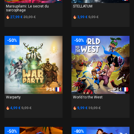
Marsupilami: Le secret du
STELLATUM
sarcophage
27,99 €
39,99 €
3,99 €
9,99 €
-50%
-50%
PS4
PS4
Warparty
World to the West
4,99 €
9,99 €
9,99 €
19,99 €
-50%
-80%