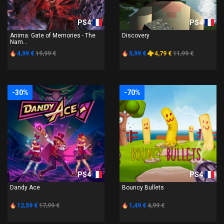
PS4
PS4
Anima: Gate of Memories - The
Discovery
Nam...
4,99 €
19,99 €
5,99 €
4,79 €
11,99 €
-30%
-70%
PS4
PS4
Dandy Ace
Bouncy Bullets
12,59 €
17,99 €
1,49 €
4,99 €