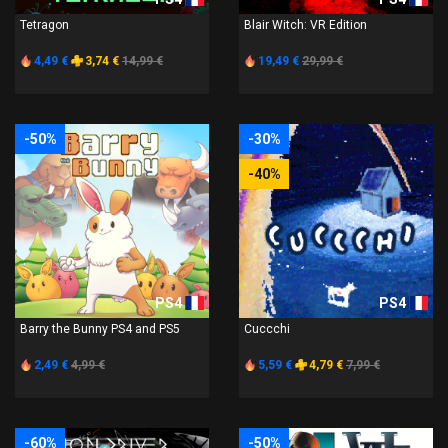
Tetragon
Blair Witch: VR Edition
4,49 €
3,74 €
14,99 €
19,49 €
29,99 €
-50%
-30%
-40%
PS4
PS4
Barry the Bunny PS4 and PS5
Cuccchi
2,49 €
4,99 €
5,59 €
4,79 €
7,99 €
-60%
-50%