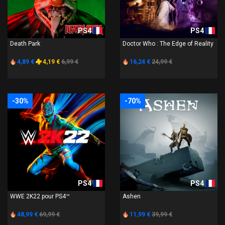
PS4
PS4
Death Park
Doctor Who : The Edge of Reality
4,89 €
4,19 €
6,99 €
16,24 €
24,99 €
-30%
-70%
PS4
PS4
WWE 2K22 pour PS4™
Ashen
48,99 €
69,99 €
11,99 €
39,99 €