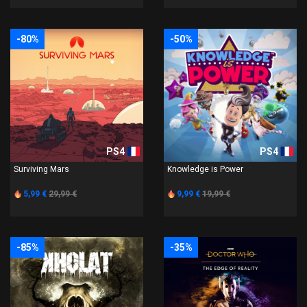
-80%
-50%
PS4
PS4
Surviving Mars
Knowledge is Power
5,99 €
29,99 €
9,99 €
19,99 €
-85%
-35%