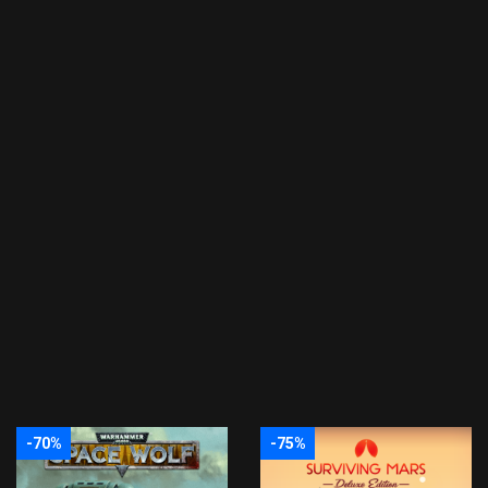
-70%
-75%