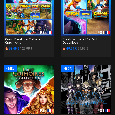
PS4
PS4
Crash Bandicoot™ - Pack
Crash Bandicoot™ - Pack
Crashiver...
Quadrilogy
58,49 €
129,99 €
49,99 €
99,99 €
-60%
-50%
PS4
PS4