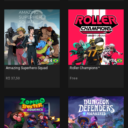
PS4
PS4
Amazing Superhero Squad
Roller Champions™
R$ 37,50
Free