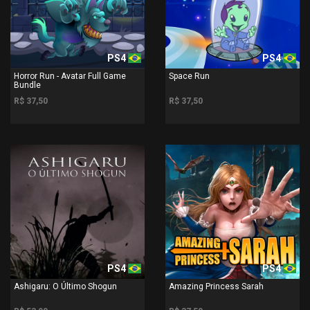
PS4
PS4
Horror Run - Avatar Full Game
Space Run
Bundle
R$ 37,50
R$ 37,50
PS4
PS4
Ashigaru: O Último Shogun
Amazing Princess Sarah