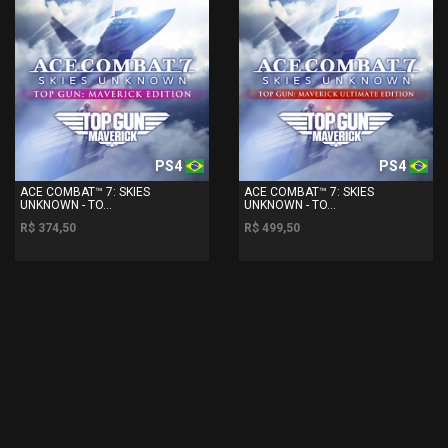
PS4
PS4
ACE COMBAT™ 7: SKIES
ACE COMBAT™ 7: SKIES
UNKNOWN - TO...
UNKNOWN - TO...
R$ 374,50
R$ 499,50