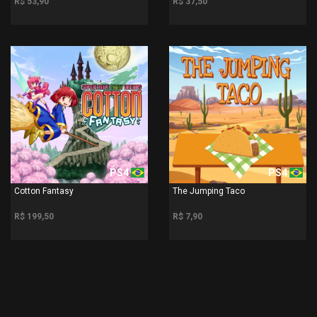
R$ 53,90
R$ 37,50
PS4
PS4
Cotton Fantasy
The Jumping Taco
R$ 199,50
R$ 7,90