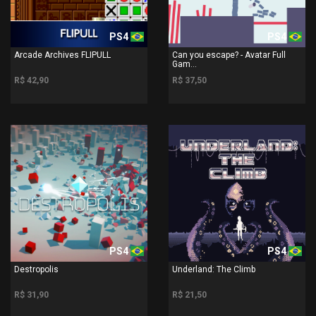
PS4
PS4
Arcade Archives FLIPULL
Can you escape? - Avatar Full
Gam...
R$ 42,90
R$ 37,50
PS4
PS4
Destropolis
Underland: The Climb
R$ 31,90
R$ 21,50