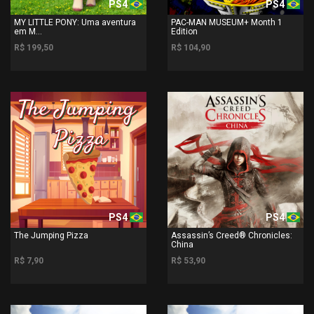
PS4
PS4
MY LITTLE PONY: Uma aventura
PAC-MAN MUSEUM+ Month 1
em M...
Edition
R$ 199,50
R$ 104,90
PS4
PS4
The Jumping Pizza
Assassin’s Creed® Chronicles:
China
R$ 7,90
R$ 53,90