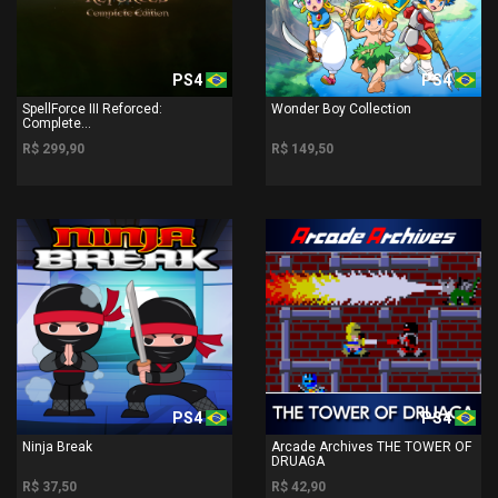
PS4
PS4
SpellForce III Reforced:
Wonder Boy Collection
Complete...
R$ 299,90
R$ 149,50
PS4
PS4
Ninja Break
Arcade Archives THE TOWER OF
DRUAGA
R$ 37,50
R$ 42,90