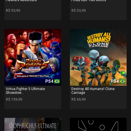
R$ 53,90
R$ 53,90
PS4
PS4
Virtua Fighter 5 Ultimate
Destroy All Humans! Clone
Showdow...
Carnage
R$ 159,90
R$ 69,90