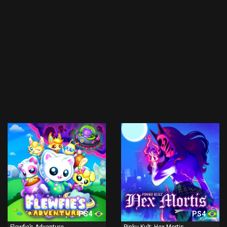
PS4
PS4
Flewfie’s Adventure
Pinku Kult: Hex Mortis