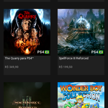
PS4
PS4
The Quarry para PS4™
SpellForce III Reforced
R$ 349,90
R$ 199,50