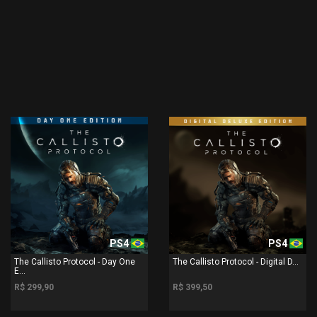
PS4
PS4
The Callisto Protocol - Day One
The Callisto Protocol - Digital D...
E...
R$ 299,90
R$ 399,50