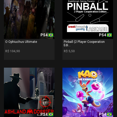
PS4
PS4
O Ophiuchus Ultimate
Pinball (2 Player Cooperation
Edi...
R$ 104,90
R$ 5,50
PS4
PS4