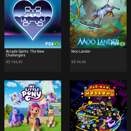
PS4
PS4
Arcade Spirits: The New
Moo Lander
Challengers
R$ 104,90
R$ 94,90