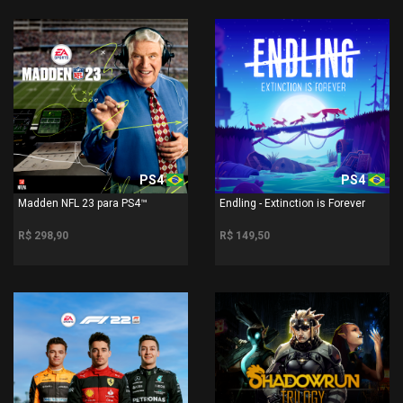
PS4
PS4
Madden NFL 23 para PS4™
Endling - Extinction is Forever
R$ 298,90
R$ 149,50