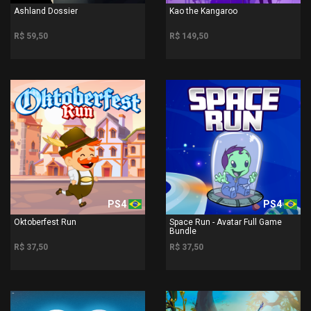
Ashland Dossier
Kao the Kangaroo
R$ 59,50
R$ 149,50
PS4
PS4
Oktoberfest Run
Space Run - Avatar Full Game
Bundle
R$ 37,50
R$ 37,50