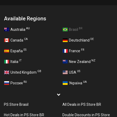
Available Regions
AU
BR
Australia
Brasil
CA
DE
Canada
Deutschland
ES
FR
España
France
IT
NZ
Italia
New Zealand
GB
US
United Kingdom
USA
RU
UA
Россия
Україна
PS Store Brasil
All Deals in PS Store BR
Hot Deals in PS Store BR
Double Discounts in PS Store