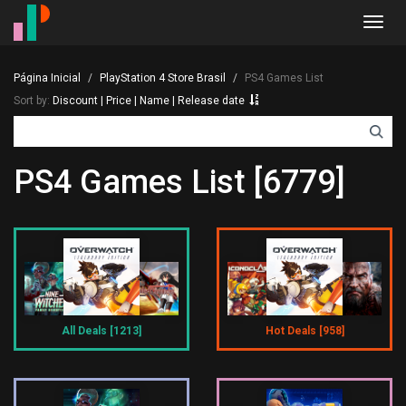
Toggl
navig
Página Inicial
PlayStation 4 Store Brasil
PS4 Games List
Sort by:
Discount
|
Price
|
Name
|
Release date
PS4 Games List [6779]
All Deals [1213]
Hot Deals [958]