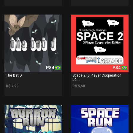
PS4
PS4
The Bat D
Space 2 (3 Player Cooperation
Edi...
R$ 7,90
R$ 5,50