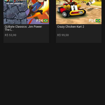
PS4
PS4
QUByte Classics: Jim Power:
Crazy Chicken Kart 2
The L...
R$ 53,90
R$ 99,50