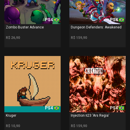
PS4
PS4
Zombo Buster Advance
Dungeon Defenders: Awakened
R$ 26,90
R$ 159,90
PS4
PS4
Kruger
Injection π23 ’Ars Regia’
R$ 10,90
R$ 159,90