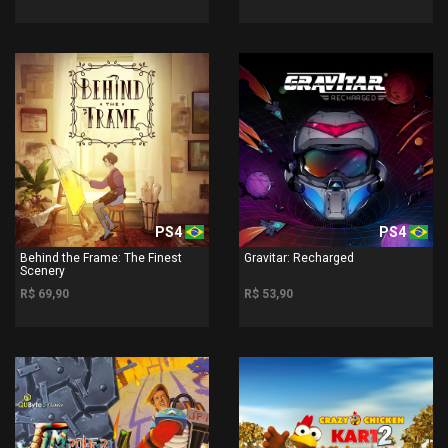
PS4
PS4
Behind the Frame: The Finest
Gravitar: Recharged
Scenery
R$ 69,90
R$ 53,90