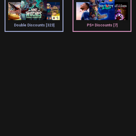
Double Discounts [323]
PS+ Discounts [7]