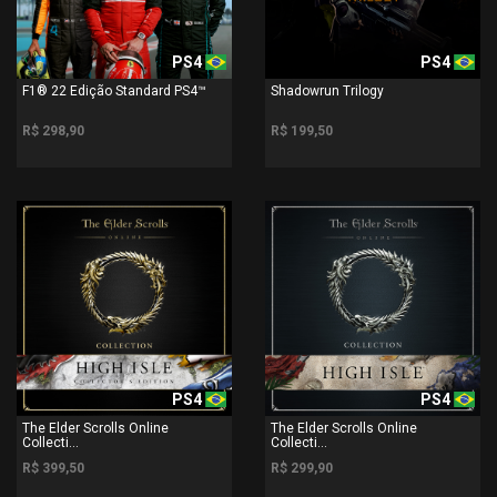
PS4
PS4
F1® 22 Edição Standard PS4™
Shadowrun Trilogy
R$ 298,90
R$ 199,50
PS4
PS4
The Elder Scrolls Online
The Elder Scrolls Online
Collecti...
Collecti...
R$ 399,50
R$ 299,90