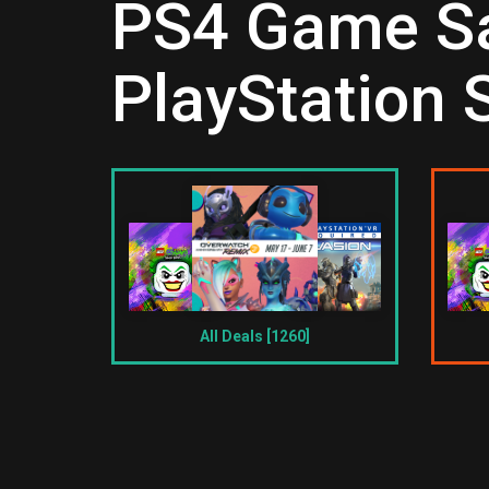
PS4 Game Sal
PlayStation 
All Deals [1260]