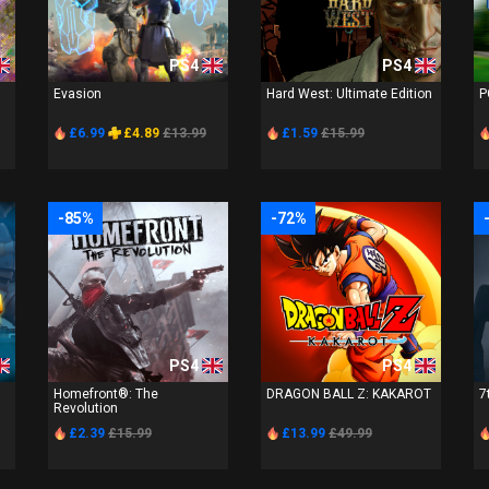
PS4
PS4
Evasion
Hard West: Ultimate Edition
P
£6.99
£4.89
£13.99
£1.59
£15.99
-85%
-72%
PS4
PS4
Homefront®: The
DRAGON BALL Z: KAKAROT
7
Revolution
£2.39
£15.99
£13.99
£49.99