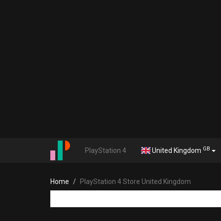
GB
PlayStation 4
United Kingdom
Home
PlayStation 4 Store United Kingdom