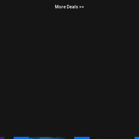
More Deals >>