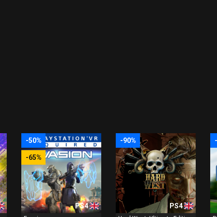
-50%
-90%
-65%
PS4
PS4