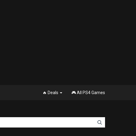
🔥 Deals
🎮 All PS4 Games