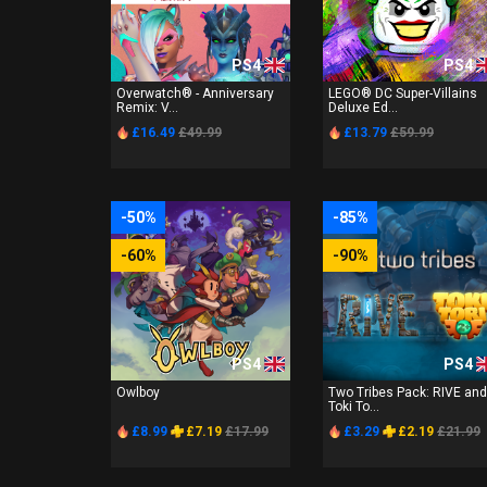
PS4
PS4
Overwatch® - Anniversary
LEGO® DC Super-Villains
Remix: V...
Deluxe Ed...
£16.49
£49.99
£13.79
£59.99
-50%
-85%
-60%
-90%
PS4
PS4
Owlboy
Two Tribes Pack: RIVE and
Toki To...
£8.99
£7.19
£17.99
£3.29
£2.19
£21.99