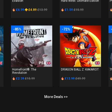
Evasion
Hard West: Ultimate Edition
P
£6.99
£4.89
£13.99
£1.59
£15.99
-85%
-72%
PS4
PS4
Homefront®: The
DRAGON BALL Z: KAKAROT
7
Revolution
£2.39
£15.99
£13.99
£49.99
More Deals >>