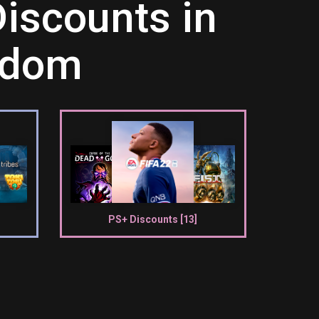
iscounts in
ngdom
PS+ Discounts [13]