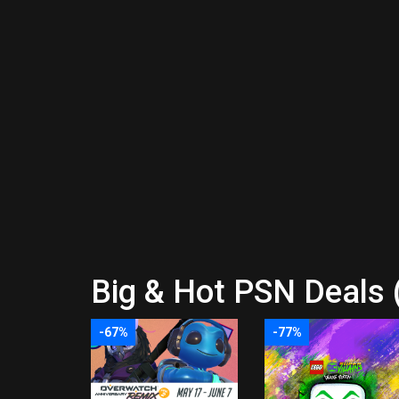
Big & Hot PSN Deals 
-67%
-77%