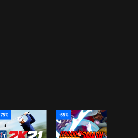
-75%
-55%