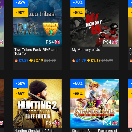
-85%
-70%
-90%
-80%
PS4
PS4
Two Tribes Pack: RIVE and
My Memory of Us
D
Toki To...
U
£3.29
£2.19
£21.99
£4.79
£3.19
£15.99
-60%
-60%
-65%
-65%
PS4
PS4
Hunting Simulator 2 Elite
Stranded Sails - Explorers of
A