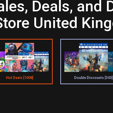
es, Deals, and D
Store United Ki
Hot Deals [1008]
Double Discounts [343]