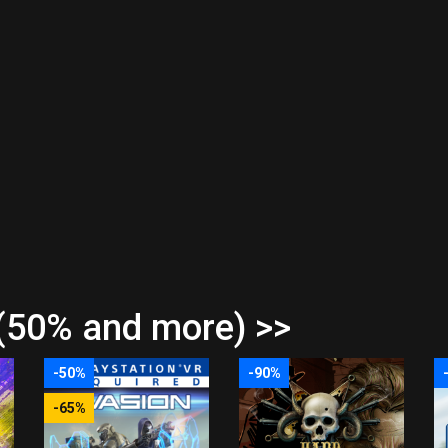
(50% and more) >>
-50%
-90%
-65%