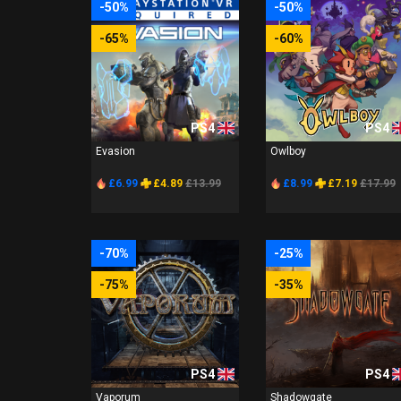
-50%
-50%
-65%
-60%
PS4
PS4
Evasion
Owlboy
£6.99
£4.89
£13.99
£8.99
£7.19
£17.99
-70%
-25%
-75%
-35%
PS4
PS4
Vaporum
Shadowgate