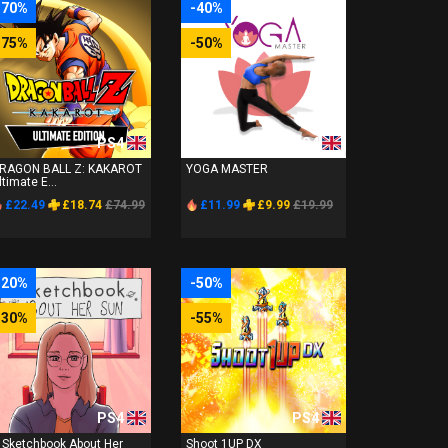
-70%
-40%
-75%
-50%
PS4
PS4
RAGON BALL Z: KAKAROT
YOGA MASTER
ltimate E...
£22.49
£18.74
£74.99
£11.99
£9.99
£19.99
-20%
-50%
-30%
-55%
PS4
PS4
 Sketchbook About Her
Shoot 1UP DX