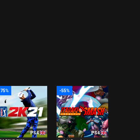
-75%
-55%
PS4
PS4