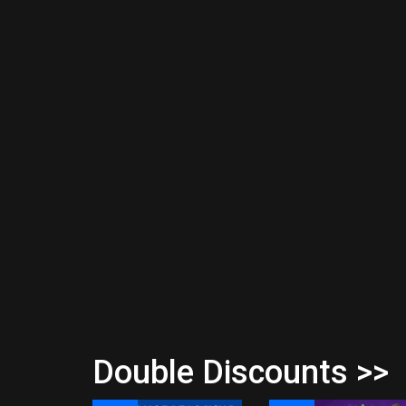
Double Discounts >>