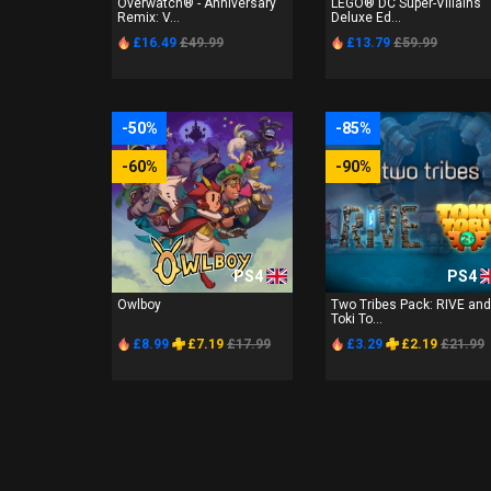
Overwatch® - Anniversary
LEGO® DC Super-Villains
Remix: V...
Deluxe Ed...
£16.49
£49.99
£13.79
£59.99
-50%
-85%
-60%
-90%
PS4
PS4
Owlboy
Two Tribes Pack: RIVE and
Toki To...
£8.99
£7.19
£17.99
£3.29
£2.19
£21.99