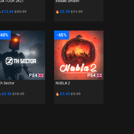
GA TOUR 2K21
Itadaki Smash
£12.49
£49.99
£5.39
£11.99
-60%
-65%
PS4
PS4
th Sector
NUBLA 2
£6.39
£15.99
£3.49
£9.99