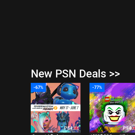
New PSN Deals >>
-67%
-77%
PS4
PS4