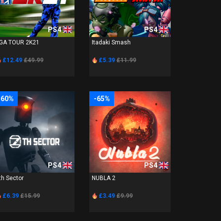
PS4
PS4
GA TOUR 2K21
Itadaki Smash
£12.49
£49.99
£5.39
£11.99
-60%
-65%
PS4
PS4
th Sector
NUBLA 2
£6.39
£15.99
£3.49
£9.99