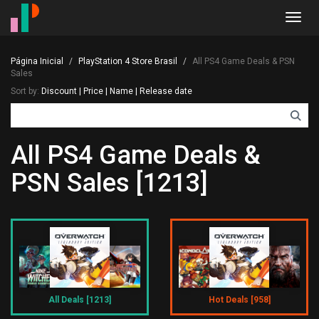
Toggl
navig
Página Inicial
PlayStation 4 Store Brasil
All PS4 Game Deals & PSN
Sales
Sort by:
Discount
|
Price
|
Name
|
Release date
All PS4 Game Deals &
PSN Sales [1213]
All Deals [1213]
Hot Deals [958]