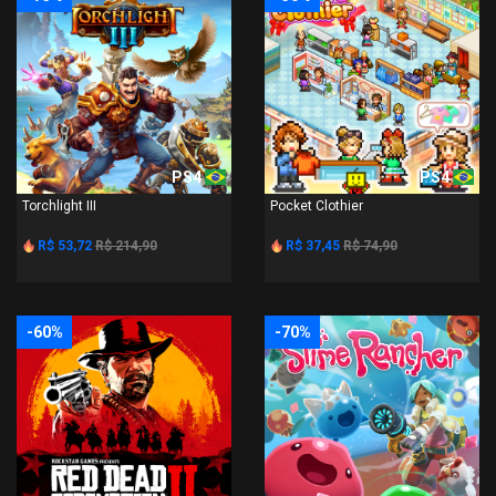
PS4
PS4
Torchlight III
Pocket Clothier
R$ 53,72
R$ 214,90
R$ 37,45
R$ 74,90
-60%
-70%