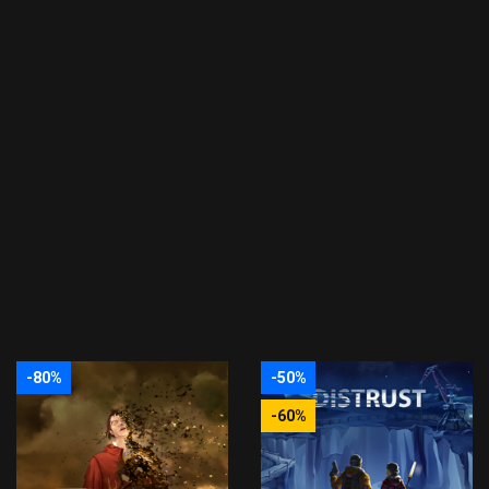
-80%
-50%
-60%