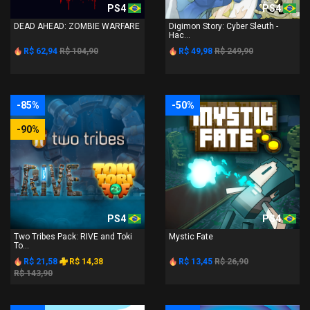
PS4
PS4
DEAD AHEAD: ZOMBIE WARFARE
Digimon Story: Cyber Sleuth -
Hac...
R$ 62,94
R$ 104,90
R$ 49,98
R$ 249,90
-85%
-50%
-90%
PS4
PS4
Two Tribes Pack: RIVE and Toki
Mystic Fate
To...
R$ 21,58
R$ 14,38
R$ 13,45
R$ 26,90
R$ 143,90