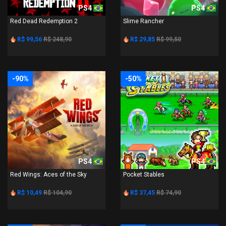
PS4
PS4
Red Dead Redemption 2
Slime Rancher
R$ 99,56
R$ 248,90
R$ 29,85
R$ 99,50
-90%
-50%
PS4
PS4
Red Wings: Aces of the Sky
Pocket Stables
R$ 10,49
R$ 104,90
R$ 37,45
R$ 74,90