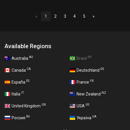
«
1
2
3
4
5
»
Available Regions
AU
BR
Australia
Brasil
CA
DE
Canada
Deutschland
ES
FR
España
France
IT
NZ
Italia
New Zealand
GB
US
United Kingdom
USA
RU
UA
Россия
Україна