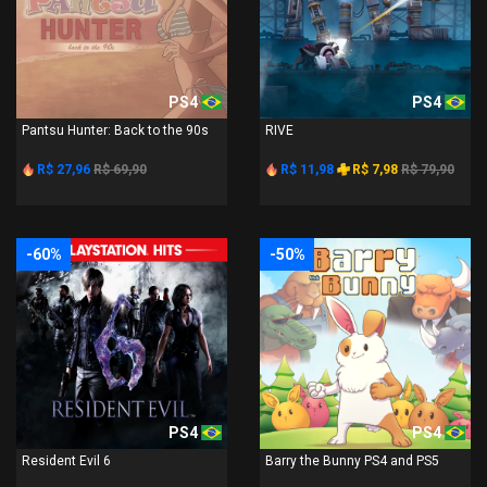
PS4
PS4
Pantsu Hunter: Back to the 90s
RIVE
R$ 27,96
R$ 69,90
R$ 11,98
R$ 7,98
R$ 79,90
-60%
-50%
PS4
PS4
Resident Evil 6
Barry the Bunny PS4 and PS5