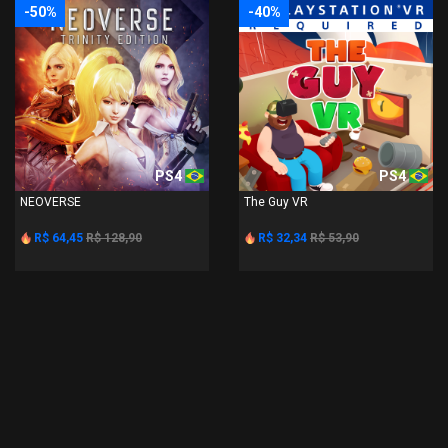
-50%
-40%
PS4
PS4
NEOVERSE
The Guy VR
R$ 64,45
R$ 128,90
R$ 32,34
R$ 53,90