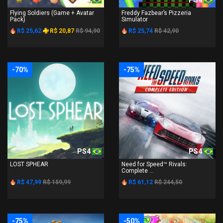
Flying Soldiers (Game + Avatar
Freddy Fazbear’s Pizzeria
Pack)
Simulator
R$ 25,62
R$ 20,87
R$ 94,90
R$ 25,74
R$ 42,90
-70%
-75%
PS4
PS4
LOST SPHEAR
Need for Speed™ Rivals:
Complete ...
R$ 47,99
R$ 159,99
R$ 61,12
R$ 244,50
-75%
-50%