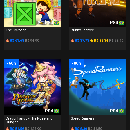
PS4
PS4
The Sokoban
Bunny Factory
R$ 61,68
R$ 94,90
R$ 37,73
R$ 32,34
R$ 53,90
-60%
-80%
PS4
PS4
DragonFangZ - The Rose and
SpeedRunners
Dungeo...
R$ 51,56
R$ 128,90
R$ 8,30
R$ 41,50