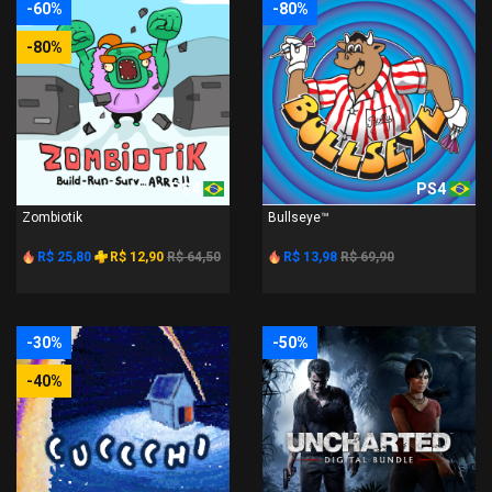
-60%
-80%
-80%
PS4
PS4
Zombiotik
Bullseye™
R$ 25,80
R$ 12,90
R$ 64,50
R$ 13,98
R$ 69,90
-30%
-50%
-40%