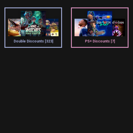
Double Discounts [323]
PS+ Discounts [7]