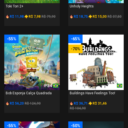
Toki Tori 2+
Unholy Heights
R$ 11,98
R$ 7,98
R$ 79,90
R$ 18,75
R$ 15,00
R$ 37,50
-55%
-65%
-70%
PS4
PS4
Bob Esponja Calça Quadrada
Buildings Have Feelings Too!
R$ 56,20
R$ 124,90
R$ 36,71
R$ 31,46
R$ 104,90
-55%
-50%