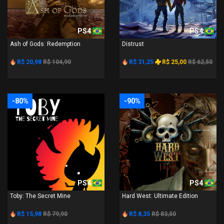
PS4
PS4
Ash of Gods: Redemption
Distrust
R$ 20,98
R$ 104,90
R$ 31,25
R$ 25,00
R$ 62,50
-80%
-90%
PS4
PS4
Toby: The Secret Mine
Hard West: Ultimate Edition
R$ 15,98
R$ 79,90
R$ 8,35
R$ 83,50