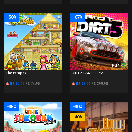
-50%
-67%
PS4
PS4
The Pyraplex
DIRT 5 PS4 and PS5
R$ 37,45
R$ 74,90
R$ 98,96
R$ 299,90
-35%
-30%
-40%