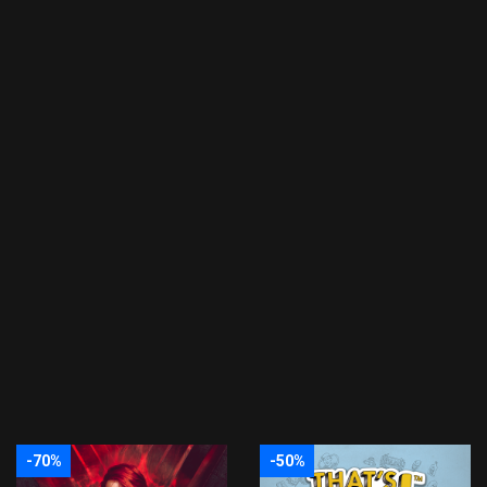
-70%
-50%