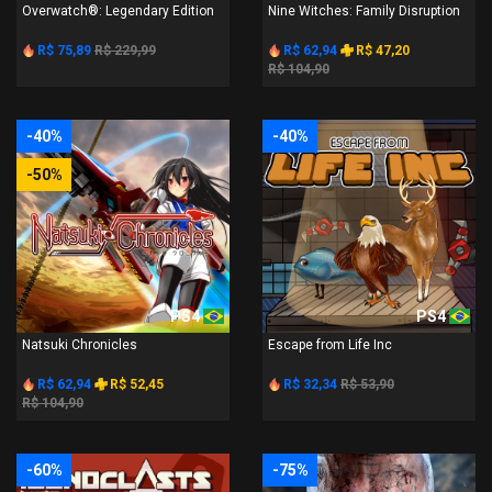
Overwatch®: Legendary Edition
Nine Witches: Family Disruption
R$ 75,89
R$ 229,99
R$ 62,94
R$ 47,20
R$ 104,90
-40%
-40%
-50%
PS4
PS4
Natsuki Chronicles
Escape from Life Inc
R$ 62,94
R$ 52,45
R$ 32,34
R$ 53,90
R$ 104,90
-60%
-75%