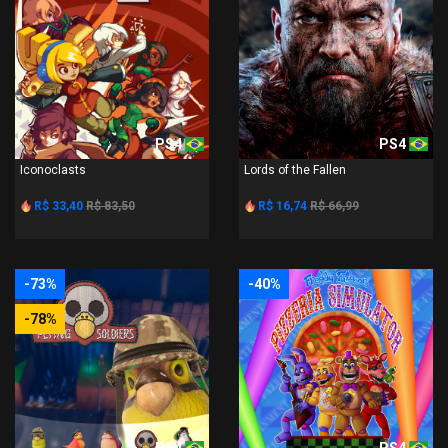
PS4
PS4
Iconoclasts
Lords of the Fallen
R$ 33,40
R$ 83,50
R$ 16,74
R$ 66,99
-73%
-40%
-78%
PS4
PS4