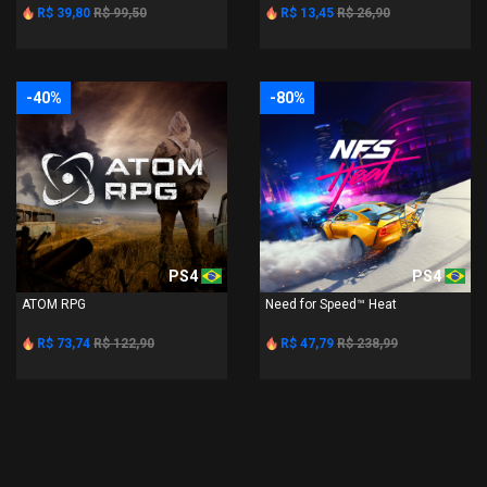
R$ 39,80
R$ 99,50
R$ 13,45
R$ 26,90
-40%
-80%
PS4
PS4
ATOM RPG
Need for Speed™ Heat
R$ 73,74
R$ 122,90
R$ 47,79
R$ 238,99