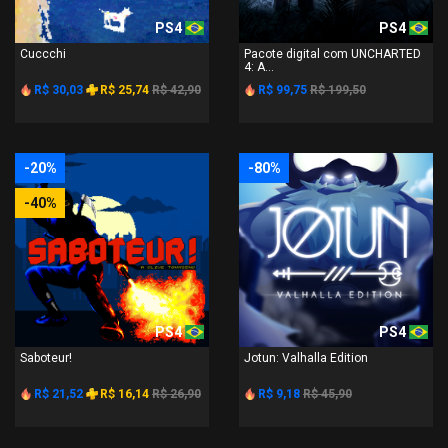
PS4
PS4
Cuccchi
Pacote digital com UNCHARTED
4: A...
R$ 30,03
R$ 25,74
R$ 42,90
R$ 99,75
R$ 199,50
-20%
-80%
-40%
PS4
PS4
Saboteur!
Jotun: Valhalla Edition
R$ 21,52
R$ 16,14
R$ 26,90
R$ 9,18
R$ 45,90