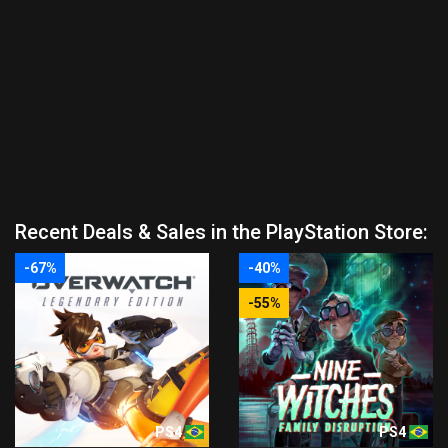
Recent Deals & Sales in the PlayStation Store:
-67%
-40%
-55%
PS4
PS4