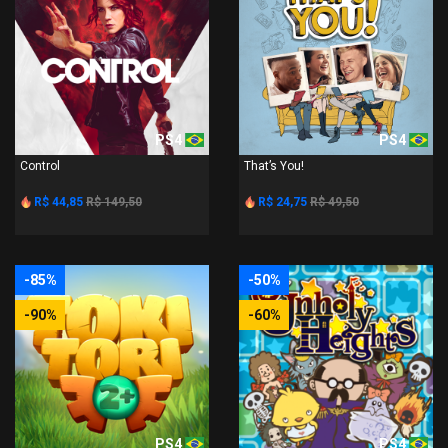
PS4
PS4
Control
That’s You!
R$ 44,85
R$ 149,50
R$ 24,75
R$ 49,50
-85%
-50%
-90%
-60%
PS4
PS4