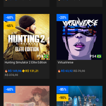
-60%
-20%
-65%
PS4
PS4
Hunting Simulator 2 Elite Edition
VirtuaVerse
R$ 149,96
R$ 131,21
R$ 63,92
R$ 79,90
R$ 374,90
-60%
-85%
-90%