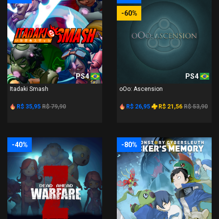
-60%
PS4
PS4
Itadaki Smash
oOo: Ascension
R$ 35,95
R$ 79,90
R$ 26,95
R$ 21,56
R$ 53,90
-40%
-80%