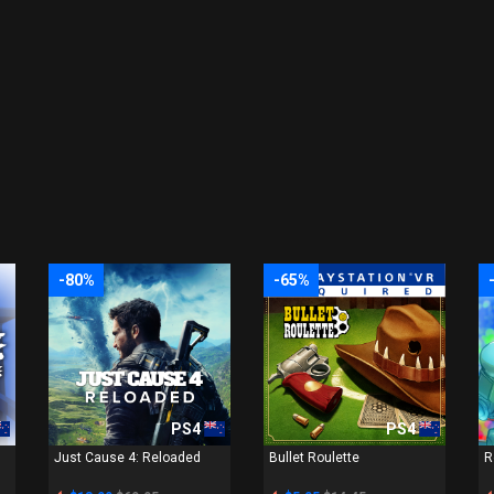
-80%
-65%
PS4
PS4
Just Cause 4: Reloaded
Bullet Roulette
R