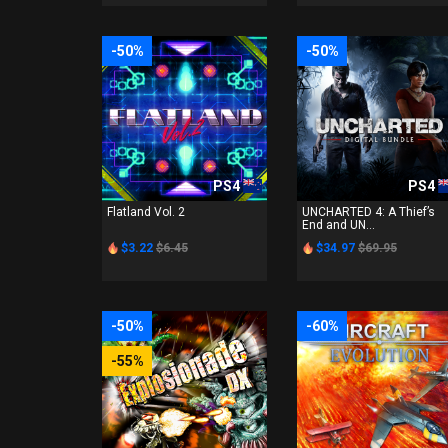
-50%
-50%
PS4
PS4
Flatland Vol. 2
UNCHARTED 4: A Thief’s
End and UN...
$3.22
$6.45
$34.97
$69.95
-50%
-60%
-55%