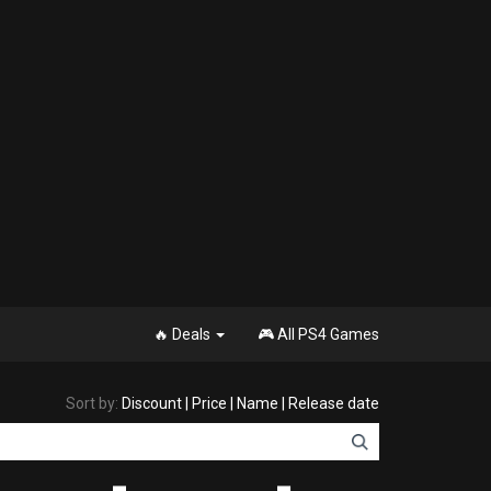
🔥 Deals
🎮 All PS4 Games
Sort by:
Discount
|
Price
|
Name
|
Release date