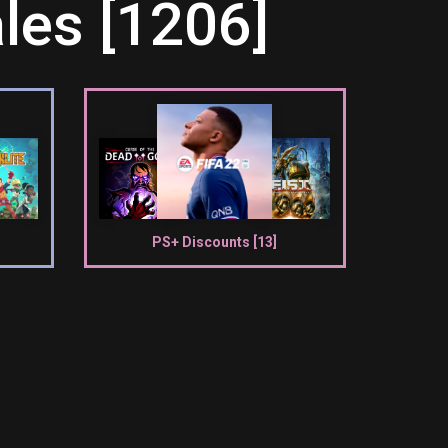
les [1206]
PS+ Discounts [13]