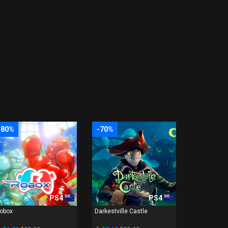
-80%
-70%
PS4
PS4
obox
Darkestville Castle