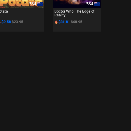
PS4
PS4
otata
Doctor Who: The Edge of
Reality
$9.58
$23.95
$31.81
$48.95