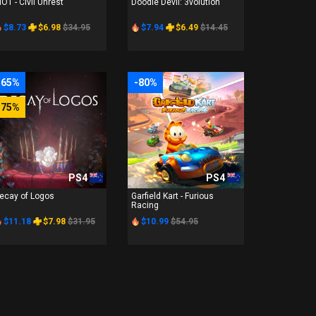
IOT - Civil Unrest
Doodle Devil: 3volution
$8.73
$6.98
$34.95
$7.94
$6.49
$14.45
-65%
-80%
-75%
PS4
PS4
ecay of Logos
Garfield Kart - Furious
Racing
$11.18
$7.98
$31.95
$10.99
$54.95