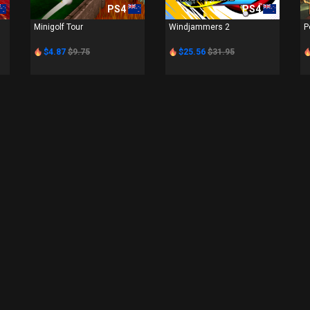
PS4
PS4
Minigolf Tour
Windjammers 2
P
$4.87
$9.75
$25.56
$31.95