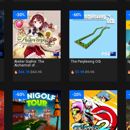
-30%
-60%
PS4
PS4
Atelier Sophie: The
The Perplexing Orb
S
Alchemist of ...
$44.76
$63.95
$3.98
$9.95
-50%
-20%