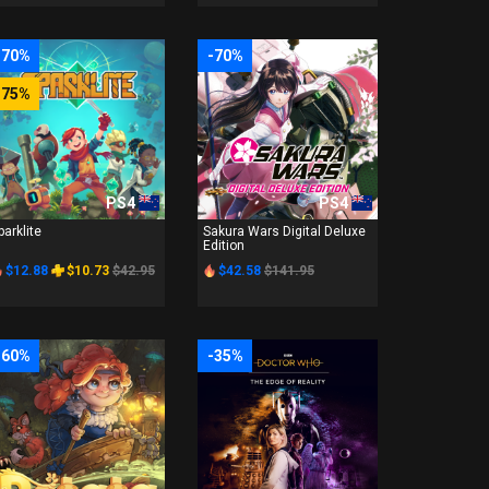
-70%
-70%
-75%
PS4
PS4
parklite
Sakura Wars Digital Deluxe
Edition
$12.88
$10.73
$42.95
$42.58
$141.95
-60%
-35%