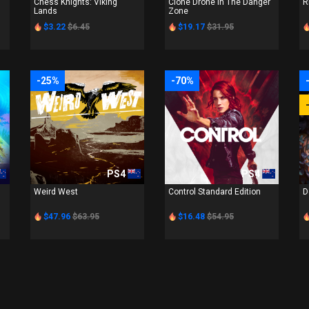
Chess Knights: Viking
Clone Drone In The Danger
R
Lands
Zone
$3.22
$6.45
$19.17
$31.95
-25%
-70%
PS4
PS4
Weird West
Control Standard Edition
D
$47.96
$63.95
$16.48
$54.95