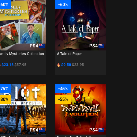
-60%
-60%
PS4
PS4
amily Mysteries Collection
A Tale of Paper
$23.18
$57.95
$9.58
$23.95
-75%
-45%
-80%
-55%
PS4
PS4