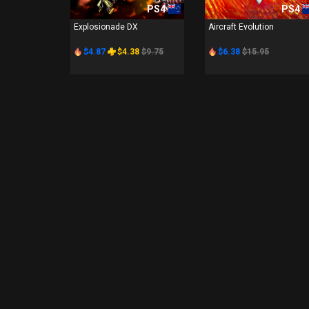
PS4
PS4
Explosionade DX
Aircraft Evolution
$4.87
$4.38
$9.75
$6.38
$15.95