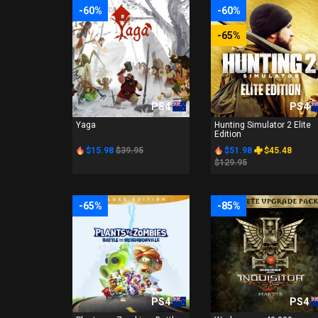
-60%
-60%
-65%
PS4
PS4
Yaga
Hunting Simulator 2 Elite
Edition
$15.98
$39.95
$51.98
$45.48
$129.95
-65%
-85%
PS4
PS4