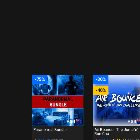
-75%
-30%
-40%
PS4
PS4
Paranormal Bundle
Air Bounce - The Jump ’n’
Run Cha...