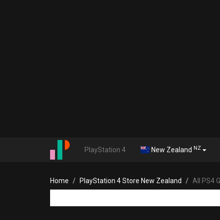
NZ
PlayStation 4
New Zealand
Home
PlayStation 4 Store New Zealand
All PS4 