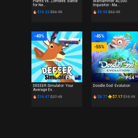
Plants vs. Zombies: Battle
Warhammer 40,000:
for Ne...
Inquisitor - Ma...
$19.23
$54.95
$9.59
$63.95
-40%
-45%
-55%
PS4
PS4
DEEEER Simulator: Your
Doodle God: Evolution
Average Ev...
$16.47
$27.45
$8.77
$7.17
$15.95