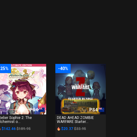
-25%
-40%
PS4
PS4
telier Sophie 2: The
DEAD AHEAD:ZOMBIE
lchemist o...
WARFARE Starter...
$142.46
$189.95
$20.37
$33.95