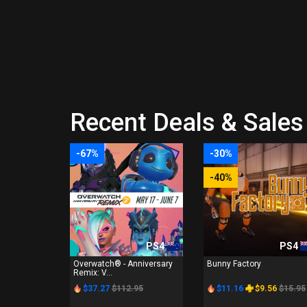
Recent Deals & Sales 
-67%
-30%
-40%
PS4
PS4
Overwatch® - Anniversary
Bunny Factory
Remix: V...
$37.27
$112.95
$11.16
$9.56
$15.95