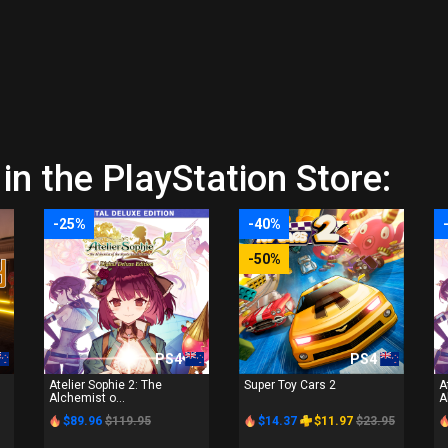
in the PlayStation Store:
-25%
-40%
-50%
PS4
PS4
Atelier Sophie 2: The
Super Toy Cars 2
A
Alchemist o...
A
$89.96
$119.95
$14.37
$11.97
$23.95