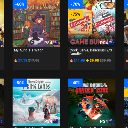
-60%
-70%
-75%
PS4
PS4
My Aunt is a Witch
Cook, Serve, Delicious! 2/3
F
Bundle!!
$7.18
$17.95
$11.98
$9.98
$39.95
-50%
-40%
PS4
PS4