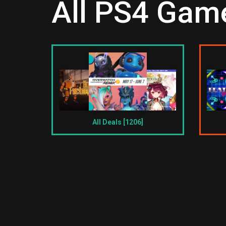
All PS4 Game
All Deals [1206]