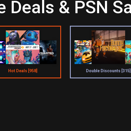
 Deals & PSN Sa
Hot Deals [958]
Double Discounts [315]