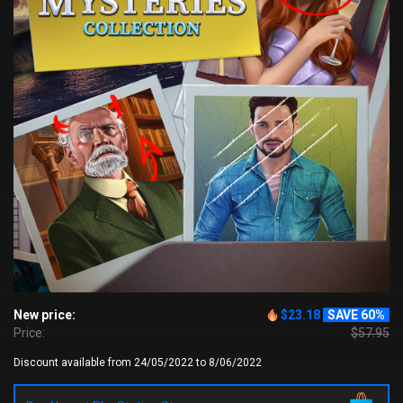
New price:
$23.18
SAVE 60%
Price:
$57.95
Discount available from 24/05/2022 to 8/06/2022