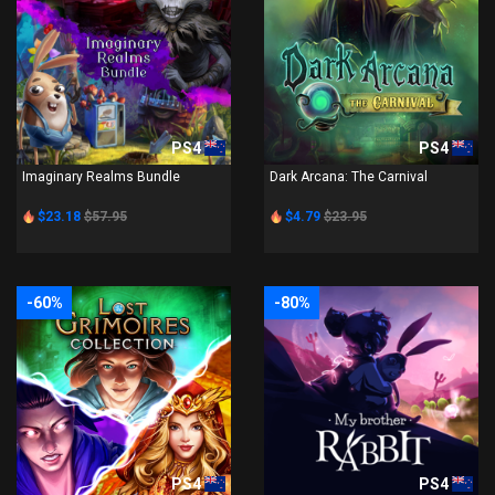
PS4
PS4
Imaginary Realms Bundle
Dark Arcana: The Carnival
$23.18
$57.95
$4.79
$23.95
-60%
-80%
PS4
PS4