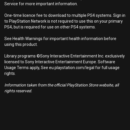
Service for more important information.
One-time licence fee to download to multiple PS4 systems. Sign in
to PlayStation Network is not required to use this on your primary
PS4, but is required for use on other PS4 systems.
See Health Warnings for important health information before
using this product.
Library programs ©Sony Interactive Entertainment Inc. exclusively
licensed to Sony Interactive Entertainment Europe. Software
Usage Terms apply, See eu.playstation.com/legal for full usage
rights.
Information taken from the official PlayStation Store website, all
rights reserved.