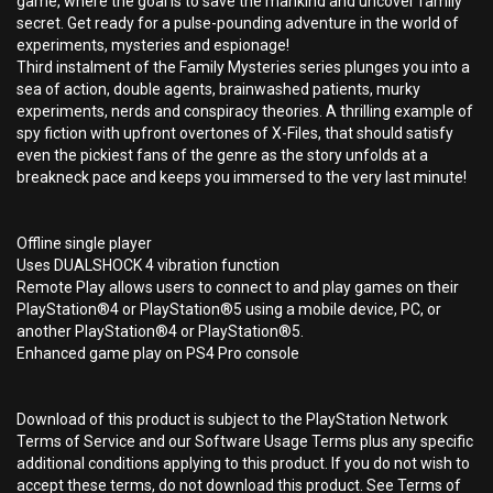
game, where the goal is to save the mankind and uncover family
secret. Get ready for a pulse-pounding adventure in the world of
experiments, mysteries and espionage!
Third instalment of the Family Mysteries series plunges you into a
sea of action, double agents, brainwashed patients, murky
experiments, nerds and conspiracy theories. A thrilling example of
spy fiction with upfront overtones of X-Files, that should satisfy
even the pickiest fans of the genre as the story unfolds at a
breakneck pace and keeps you immersed to the very last minute!
Offline single player
Uses DUALSHOCK 4 vibration function
Remote Play allows users to connect to and play games on their
PlayStation®4 or PlayStation®5 using a mobile device, PC, or
another PlayStation®4 or PlayStation®5.
Enhanced game play on PS4 Pro console
Download of this product is subject to the PlayStation Network
Terms of Service and our Software Usage Terms plus any specific
additional conditions applying to this product. If you do not wish to
accept these terms, do not download this product. See Terms of