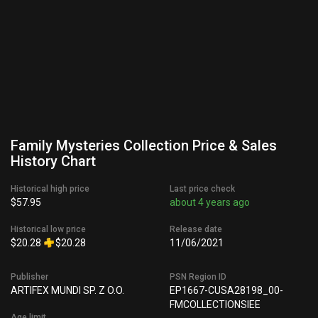
Family Mysteries Collection Price & Sales
History Chart
Historical high price
Last price check
$57.95
about 4 years ago
Historical low price
Release date
$20.28
$20.28
11/06/2021
Publisher
PSN Region ID
ARTIFEX MUNDI SP. Z O.O.
EP1667-CUSA28198_00-
FMCOLLECTIONSIEE
Age limit