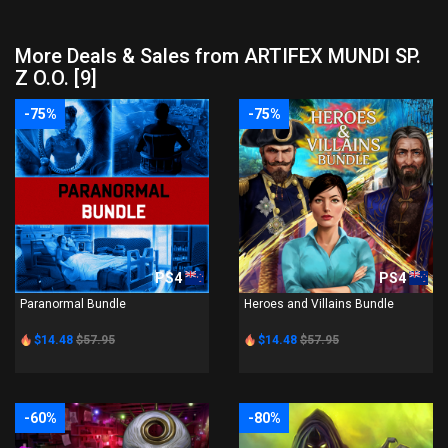
More Deals & Sales from ARTIFEX MUNDI SP.
Z O.O. [9]
-75%
-75%
PS4
PS4
Paranormal Bundle
Heroes and Villains Bundle
$14.48
$57.95
$14.48
$57.95
-60%
-80%