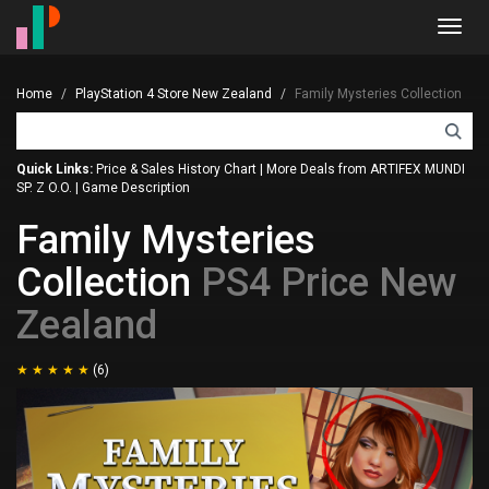
Toggl
navig
Home
PlayStation 4 Store New Zealand
Family Mysteries Collection
Quick Links:
Price & Sales History Chart
|
More Deals from ARTIFEX MUNDI
SP. Z O.O.
|
Game Description
Family Mysteries
Collection
PS4 Price New
Zealand
(6)