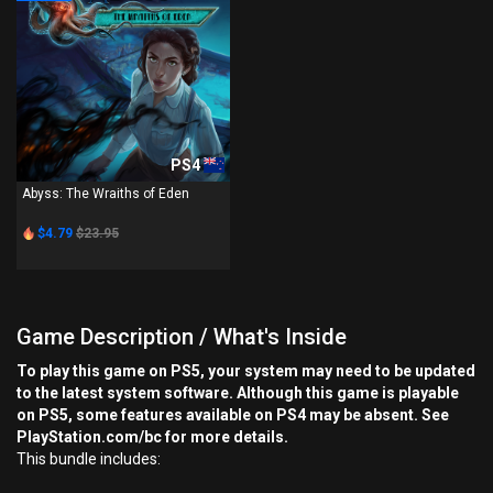
PS4
Abyss: The Wraiths of Eden
$4.79
$23.95
Game Description / What's Inside
To play this game on PS5, your system may need to be updated
to the latest system software. Although this game is playable
on PS5, some features available on PS4 may be absent. See
PlayStation.com/bc for more details.
This bundle includes: