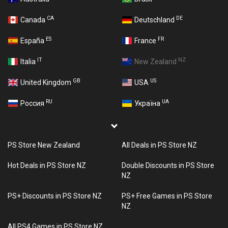
CA
DE
Canada
Deutschland
ES
FR
España
France
IT
NZ
Italia
New Zealand
GB
US
United Kingdom
USA
RU
UA
Россия
Україна
PS Store New Zealand
All Deals in PS Store NZ
Hot Deals in PS Store NZ
Double Discounts in PS Store
NZ
PS+ Discounts in PS Store NZ
PS+ Free Games in PS Store
NZ
All PS4 Games in PS Store NZ