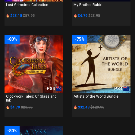
Lost Grimoires Collection
My Brother Rabbit
$23.18
$57.95
$4.79
$23.95
-80%
-75%
PS4
PS4
Clockwork Tales: Of Glass and
Artists of the World Bundle
Ink
$4.79
$23.95
$32.48
$129.95
-80%