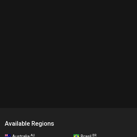
Available Regions
AU
BR
Australia
Brasil