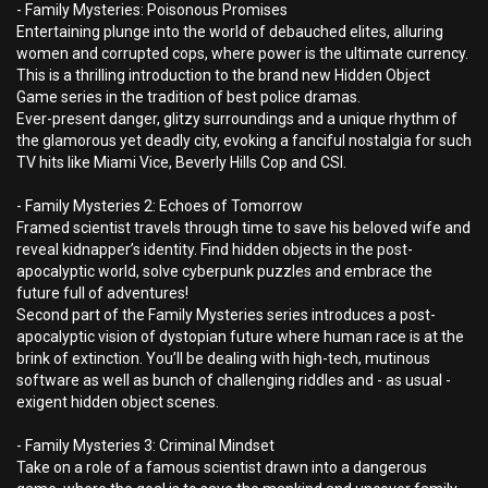
- Family Mysteries: Poisonous Promises
Entertaining plunge into the world of debauched elites, alluring
women and corrupted cops, where power is the ultimate currency.
This is a thrilling introduction to the brand new Hidden Object
Game series in the tradition of best police dramas.
Ever-present danger, glitzy surroundings and a unique rhythm of
the glamorous yet deadly city, evoking a fanciful nostalgia for such
TV hits like Miami Vice, Beverly Hills Cop and CSI.
- Family Mysteries 2: Echoes of Tomorrow
Framed scientist travels through time to save his beloved wife and
reveal kidnapper’s identity. Find hidden objects in the post-
apocalyptic world, solve cyberpunk puzzles and embrace the
future full of adventures!
Second part of the Family Mysteries series introduces a post-
apocalyptic vision of dystopian future where human race is at the
brink of extinction. You’ll be dealing with high-tech, mutinous
software as well as bunch of challenging riddles and - as usual -
exigent hidden object scenes.
- Family Mysteries 3: Criminal Mindset
Take on a role of a famous scientist drawn into a dangerous