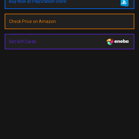
Buy Now at PlayStation Store
Check Price on Amazon
Get Gift Cards