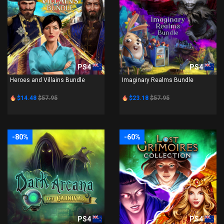
PS4
PS4
Heroes and Villains Bundle
Imaginary Realms Bundle
$14.48
$57.95
$23.18
$57.95
-80%
-60%
PS4
PS4