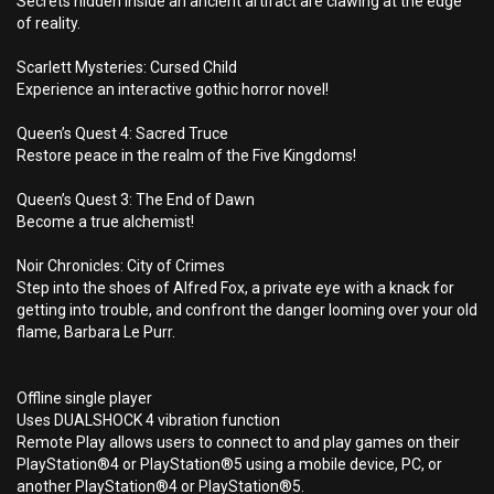
Secrets hidden inside an ancient artifact are clawing at the edge
of reality.
Scarlett Mysteries: Cursed Child
Experience an interactive gothic horror novel!
Queen’s Quest 4: Sacred Truce
Restore peace in the realm of the Five Kingdoms!
Queen’s Quest 3: The End of Dawn
Become a true alchemist!
Noir Chronicles: City of Crimes
Step into the shoes of Alfred Fox, a private eye with a knack for
getting into trouble, and confront the danger looming over your old
flame, Barbara Le Purr.
Offline single player
Uses DUALSHOCK 4 vibration function
Remote Play allows users to connect to and play games on their
PlayStation®4 or PlayStation®5 using a mobile device, PC, or
another PlayStation®4 or PlayStation®5.