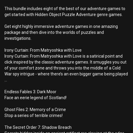
This bundle includes eight of the best of our adventure games to
get started with Hidden Object Puzzle Adventure genre games.
Get eight highly immersive adventure games in one amazing
package and then dive into the worlds of puzzles and
investigations.
Irony Curtain: From Matryoshka with Love
Irony Curtain: From Matryoshka with Love is a satirical point and
click inspired by the classic adventure games. It smuggles you out
of your comfort zone and throws you into the middle of a Cold
War spy intrigue - where there’s an even bigger game being played
…
Endless Fables 3: Dark Moor
Face an eerie legend of Scotland!
Ghost Files 2: Memory of a Crime
Stop a series of terrible crimes!
The Secret Order 7: Shadow Breach