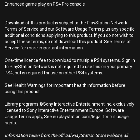
Enhanced game play on PS4 Pro console
Download of this product is subject to the PlayStation Network
Terms of Service and our Software Usage Terms plus any specific
additional conditions applying to this product. If you do not wish to
accept these terms, do not download this product. See Terms of
Service for more important information.
One-time licence fee to download to multiple PS4 systems. Sign in
to PlayStation Network is not required to use this on your primary
PS4, but is required for use on other PS4 systems.
See Health Warnings for important health information before
using this product.
Library programs ©Sony Interactive Entertainment Inc. exclusively
licensed to Sony Interactive Entertainment Europe. Software
Usage Terms apply, See eu.playstation.com/legal for full usage
rights.
Information taken from the official PlayStation Store website, all