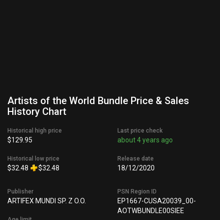
Artists of the World Bundle Price & Sales
History Chart
Historical high price
Last price check
$129.95
about 4 years ago
Historical low price
Release date
$32.48
$32.48
18/12/2020
Publisher
PSN Region ID
ARTIFEX MUNDI SP. Z O.O.
EP1667-CUSA20039_00-
AOTWBUNDLE00SIEE
Age limit