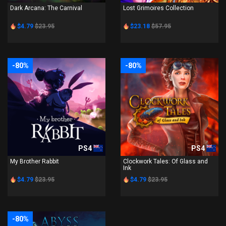
Dark Arcana: The Carnival
Lost Grimoires Collection
$4.79
$23.95
$23.18
$57.95
-80%
-80%
PS4
PS4
My Brother Rabbit
Clockwork Tales: Of Glass and
Ink
$4.79
$23.95
$4.79
$23.95
-80%