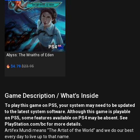
PS4
Abyss: The Wraiths of Eden
$4.79
$23.95
Game Description / What's Inside
To play this game on PS5, your system may need to be updated
to the latest system software. Although this game is playable
on PS5, some features available on PS4 may be absent. See
PlayStation.com/bc for more details.
Artifex Mundi means “The Artist of the World” and we do our best
every day to live up to that name.