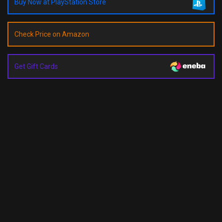
Buy Now at PlayStation Store
Check Price on Amazon
Get Gift Cards