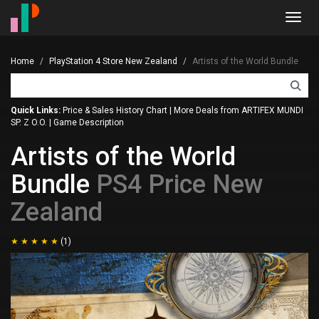
Toggl
navig
Home
PlayStation 4 Store New Zealand
Artists of the World Bundle
Quick Links:
Price & Sales History Chart
|
More Deals from ARTIFEX MUNDI
SP. Z O.O.
|
Game Description
Artists of the World
Bundle
PS4 Price New
Zealand
(1)