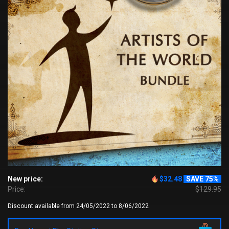
New price:
$32.48
SAVE 75%
Price:
$129.95
Discount available from 24/05/2022 to 8/06/2022