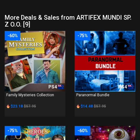
More Deals & Sales from ARTIFEX MUNDI SP.
Z O.O. [9]
-60%
-75%
PS4
PS4
Family Mysteries Collection
Paranormal Bundle
$23.18
$57.95
$14.48
$57.95
-75%
-60%