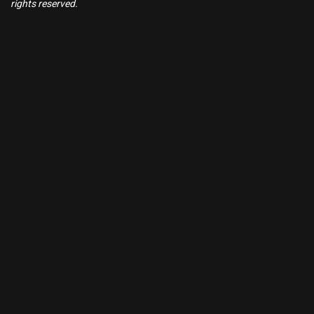
rights reserved.