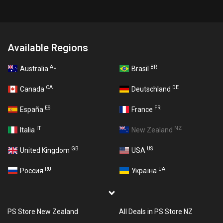
Available Regions
AU
BR
Australia
Brasil
CA
DE
Canada
Deutschland
ES
FR
España
France
IT
NZ
Italia
New Zealand
GB
US
United Kingdom
USA
RU
UA
Россия
Україна
PS Store New Zealand
All Deals in PS Store NZ