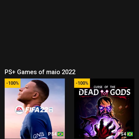
PS+ Games of maio 2022
-100%
-100%
PS4
PS4