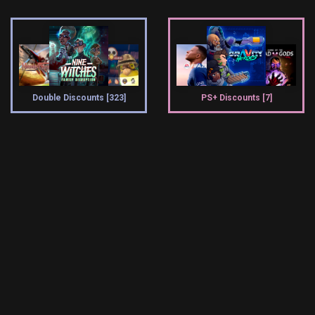
Double Discounts [323]
PS+ Discounts [7]