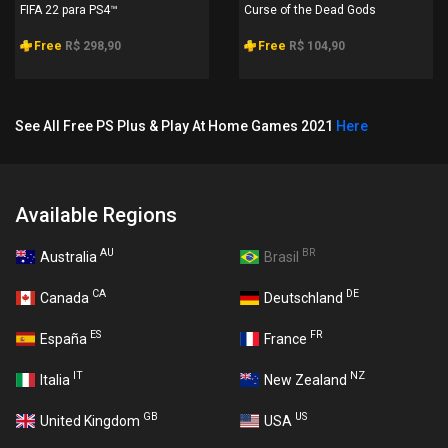
FIFA 22 para PS4™
Curse of the Dead Gods
Free
R$ 298,90
Free
R$ 104,90
See All Free PS Plus & Play At Home Games 2021
Here
Available Regions
AU
BR
Australia
Brasil
CA
DE
Canada
Deutschland
ES
FR
España
France
IT
NZ
Italia
New Zealand
GB
US
United Kingdom
USA