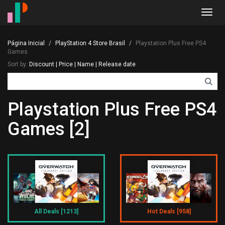
Toggl
navig
Página Inicial
PlayStation 4 Store Brasil
Playstation Plus Free PS4
Games
Sort by:
Discount
|
Price
|
Name
|
Release date
Playstation Plus Free PS4
Games [2]
All Deals [1213]
Hot Deals [958]