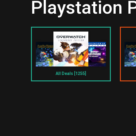
Playstation 
All Deals [1255]