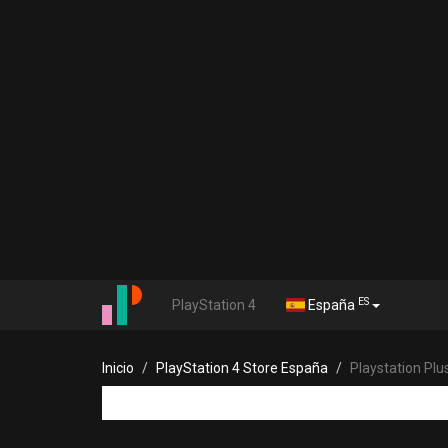
ES
PlayStation 4
España
Inicio
PlayStation 4 Store España
Playstation Pl