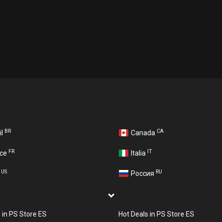
BR
CA
il
Canada
FR
IT
nce
Italia
US
RU
A
Россия
s in PS Store ES
Hot Deals in PS Store ES