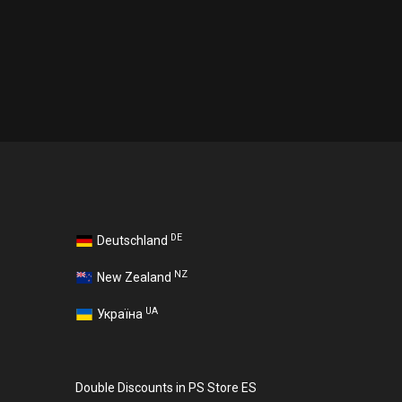
DE
Deutschland
NZ
New Zealand
UA
Україна
Double Discounts in PS Store ES