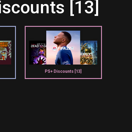
scounts [13]
PS+ Discounts [13]