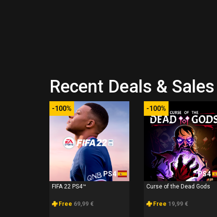
Recent Deals & Sales 
-100%
-100%
PS4
PS4
FIFA 22 PS4™
Curse of the Dead Gods
Free
69,99 €
Free
19,99 €