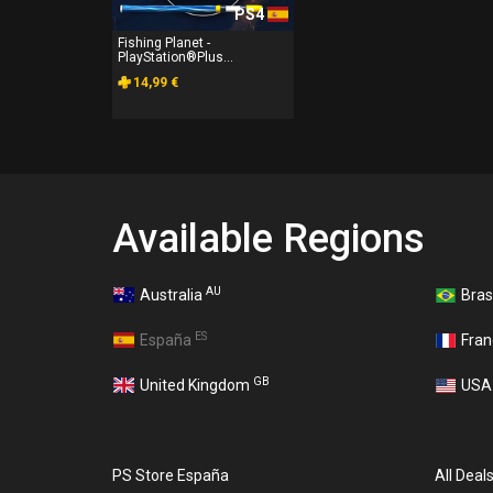
PS4
Fishing Planet -
PlayStation®Plus...
14,99 €
Available Regions
AU
Australia
Bras
ES
España
Fra
GB
United Kingdom
US
PS Store España
All Deal