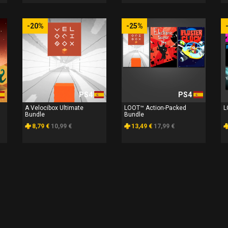
-20%
-25%
PS4
PS4
A Velocibox Ultimate
LOOT™ Action-Packed
L
Bundle
Bundle
8,79 €
10,99 €
13,49 €
17,99 €