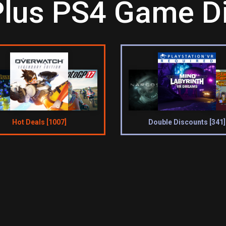
Plus PS4 Game Di
Hot Deals [1007]
Double Discounts [341]