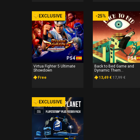
EXCLUSIVE
-25%
PS4
PS4
Virtua Fighter 5 Ultimate
Back to Bed Game and
Showdown
Dynamic Them...
Free
13,49 €
17,99 €
EXCLUSIVE