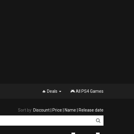
🔥 Deals
🎮 All PS4 Games
Sort by:
Discount
|
Price
|
Name
|
Release date