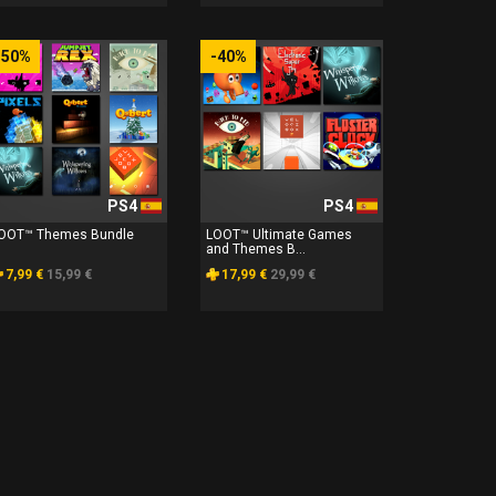
-50%
-40%
PS4
PS4
OOT™ Themes Bundle
LOOT™ Ultimate Games
and Themes B...
7,99 €
15,99 €
17,99 €
29,99 €