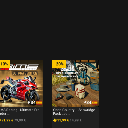
-10%
-20%
PS4
PS4
iMS Racing - Ultimate Pre-
Open Country – Snowridge
rder ...
Pack Lau...
71,99 €
79,99 €
11,99 €
14,99 €