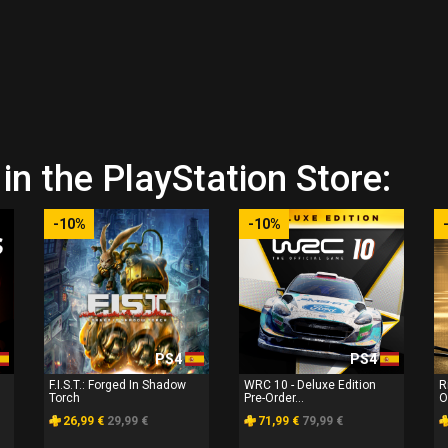
in the PlayStation Store:
-10%
-10%
PS4
PS4
F.I.S.T.: Forged In Shadow
WRC 10 - Deluxe Edition
R
Torch
Pre-Order...
O
26,99 €
29,99 €
71,99 €
79,99 €