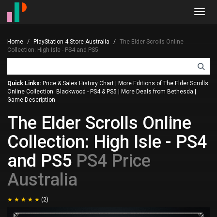
Toggl
navig
Home
PlayStation 4 Store Australia
The Elder Scrolls Online
Collection: High Isle - PS4 and PS5
Quick Links:
Price & Sales History Chart
|
More Editions of The Elder Scrolls
Online Collection: Blackwood - PS4 & PS5
|
More Deals from Bethesda
|
Game Description
The Elder Scrolls Online
Collection: High Isle - PS4
and PS5
PS4 Price
Australia
(2)