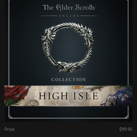
Price:
$99.95