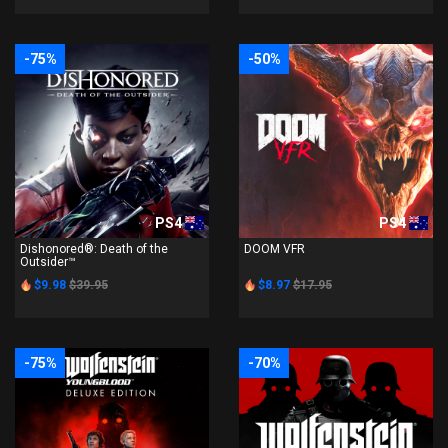
-75%
-50%
PS4
PS4
Dishonored®: Death of the
DOOM VFR
Outsider™
$9.98
$39.95
$8.97
$17.95
-75%
-70%