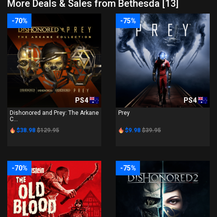
More Deals & Sales from Bethesda [13]
-70%
-75%
PS4
PS4
Dishonored and Prey: The Arkane
Prey
C...
$38.98
$129.95
$9.98
$39.95
-70%
-75%