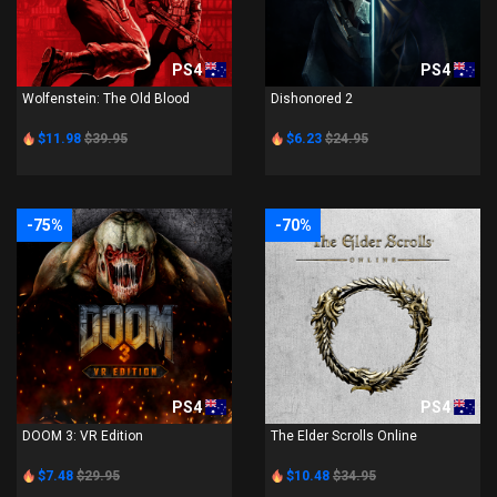
PS4
PS4
Wolfenstein: The Old Blood
Dishonored 2
$11.98
$39.95
$6.23
$24.95
-75%
-70%
PS4
PS4
DOOM 3: VR Edition
The Elder Scrolls Online
$7.48
$29.95
$10.48
$34.95