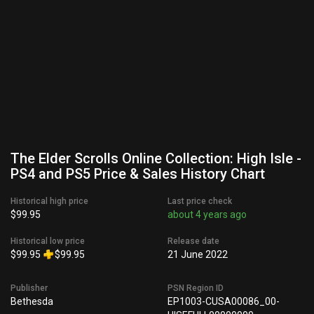
The Elder Scrolls Online Collection: High Isle -
PS4 and PS5 Price & Sales History Chart
Historical high price
Last price check
$99.95
about 4 years ago
Historical low price
Release date
$99.95
$99.95
21 June 2022
Publisher
PSN Region ID
Bethesda
EP1003-CUSA00086_00-