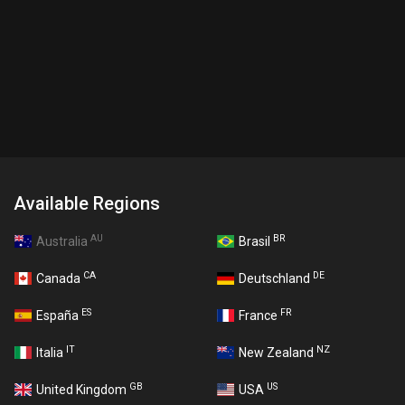
Available Regions
AU
BR
Australia
Brasil
CA
DE
Canada
Deutschland
ES
FR
España
France
IT
NZ
Italia
New Zealand
GB
US
United Kingdom
USA