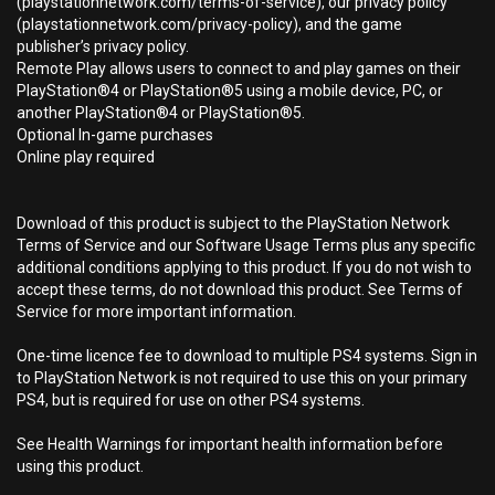
(playstationnetwork.com/terms-of-service), our privacy policy
(playstationnetwork.com/privacy-policy), and the game
publisher’s privacy policy.
Remote Play allows users to connect to and play games on their
PlayStation®4 or PlayStation®5 using a mobile device, PC, or
another PlayStation®4 or PlayStation®5.
Optional In-game purchases
Online play required
Download of this product is subject to the PlayStation Network
Terms of Service and our Software Usage Terms plus any specific
additional conditions applying to this product. If you do not wish to
accept these terms, do not download this product. See Terms of
Service for more important information.
One-time licence fee to download to multiple PS4 systems. Sign in
to PlayStation Network is not required to use this on your primary
PS4, but is required for use on other PS4 systems.
See Health Warnings for important health information before
using this product.