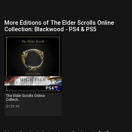
More Editions of The Elder Scrolls Online
Collection: Blackwood - PS4 & PS5
PS4
The Elder Scrolls Online
Collecti...
$129.95