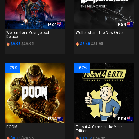
PS4
PS4
Wolfenstein: Youngblood -
Wolfenstein: The New Order
Deluxe ...
$9.98
$39.95
$7.48
$24.95
-75%
-67%
PS4
PS4
DOOM
Fallout 4: Game of the Year
Edition
$6.23
$24.95
$18.13
$54.95