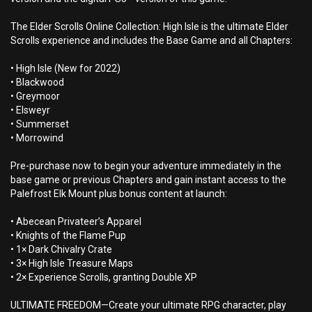
The Elder Scrolls Online Collection: High Isle is the ultimate Elder
Scrolls experience and includes the Base Game and all Chapters:
• High Isle (New for 2022)
• Blackwood
• Greymoor
• Elsweyr
• Summerset
• Morrowind
Pre-purchase now to begin your adventure immediately in the
base game or previous Chapters and gain instant access to the
Palefrost Elk Mount plus bonus content at launch:
• Abecean Privateer’s Apparel
• Knights of the Flame Pup
• 1× Dark Chivalry Crate
• 3× High Isle Treasure Maps
• 2× Experience Scrolls, granting Double XP
ULTIMATE FREEDOM—Create your ultimate RPG character, play