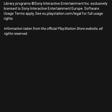
Library programs ©Sony Interactive Entertainment Inc. exclusively
licensed to Sony Interactive Entertainment Europe. Software
Usage Terms apply, See eu.playstation.com/legal for full usage
rights.
Information taken from the official PlayStation Store website, all
rights reserved.