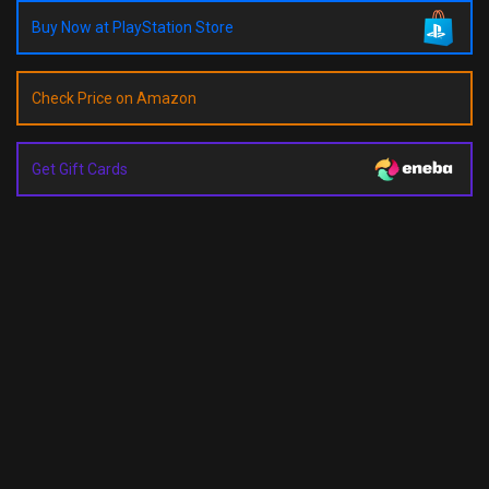
Buy Now at PlayStation Store
Check Price on Amazon
Get Gift Cards