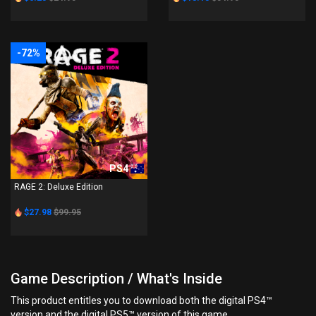
-72%
PS4
RAGE 2: Deluxe Edition
$27.98
$99.95
Game Description / What's Inside
This product entitles you to download both the digital PS4™
version and the digital PS5™ version of this game.