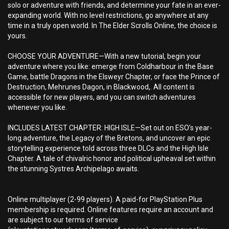
solo or adventure with friends, and determine your fate in an ever-
expanding world. With no level restrictions, go anywhere at any
time in a truly open world. In The Elder Scrolls Online, the choice is
yours.
CHOOSE YOUR ADVENTURE—With a new tutorial, begin your
adventure where you like: emerge from Coldharbour in the Base
Game, battle Dragons in the Elsweyr Chapter, or face the Prince of
Destruction, Mehrunes Dagon, in Blackwood,. All content is
accessible for new players, and you can switch adventures
whenever you like.
INCLUDES LATEST CHAPTER: HIGH ISLE—Set out on ESO’s year-
long adventure, the Legacy of the Bretons, and uncover an epic
storytelling experience told across three DLCs and the High Isle
Chapter. A tale of chivalric honor and political upheaval set within
the stunning Systres Archipelago awaits.
Online multiplayer (2-99 players). A paid-for PlayStation Plus
membership is required. Online features require an account and
are subject to our terms of service