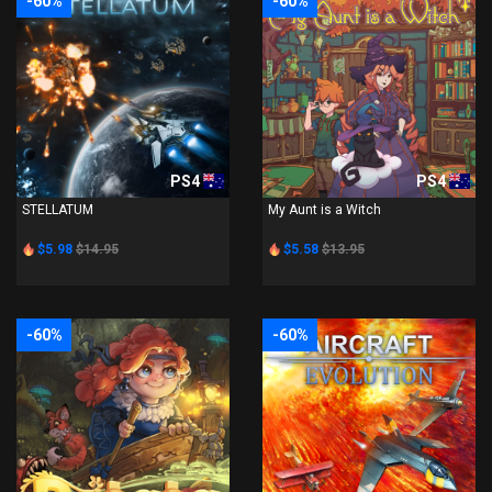
-60%
-60%
PS4
PS4
STELLATUM
My Aunt is a Witch
$5.98
$14.95
$5.58
$13.95
-60%
-60%