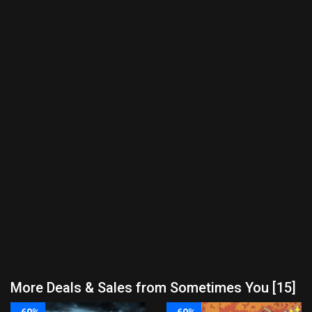
More Deals & Sales from Sometimes You [15]