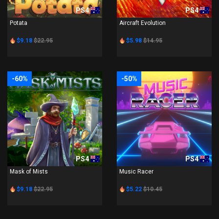
PS4
PS4
Potata
Aircraft Evolution
$9.18
$22.95
$5.98
$14.95
-60%
-50%
PS4
PS4
Mask of Mists
Music Racer
$9.18
$22.95
$5.22
$10.45