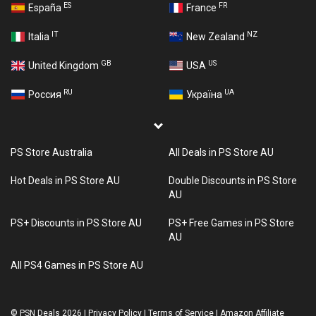
ES
FR
España
France
IT
NZ
Italia
New Zealand
GB
US
United Kingdom
USA
RU
UA
Россия
Україна
PS Store Australia
All Deals in PS Store AU
Hot Deals in PS Store AU
Double Discounts in PS Store
AU
PS+ Discounts in PS Store AU
PS+ Free Games in PS Store
AU
All PS4 Games in PS Store AU
©
PSN Deals 2026
|
Privacy Policy
|
Terms of Service
|
Amazon Affiliate