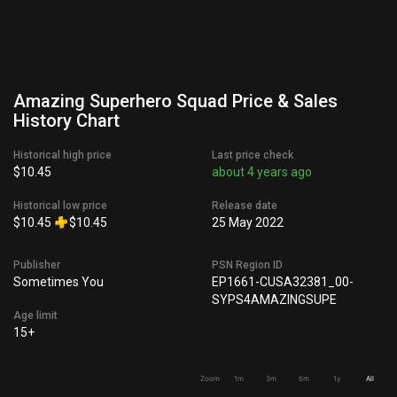
Amazing Superhero Squad Price & Sales
History Chart
Historical high price
Last price check
$10.45
about 4 years ago
Historical low price
Release date
$10.45
$10.45
25 May 2022
Publisher
PSN Region ID
Sometimes You
EP1661-CUSA32381_00-
SYPS4AMAZINGSUPE
Age limit
15+
Zoom
1m
3m
6m
1y
All