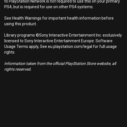
to PlayStation Network is not required to use this on your primary
PS4, but is required for use on other PS4 systems.
See Health Warnings for important health information before
using this product.
Library programs ©Sony Interactive Entertainment Inc. exclusively
licensed to Sony Interactive Entertainment Europe. Software
Usage Terms apply, See eu.playstation.com/legal for full usage
rights.
Information taken from the official PlayStation Store website, all
rights reserved.