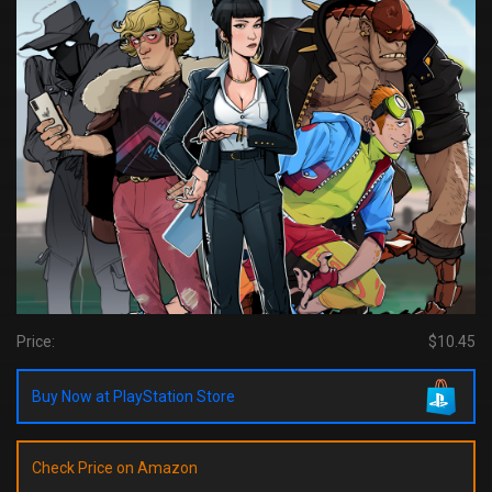
Price:
$10.45
Buy Now at PlayStation Store
Check Price on Amazon