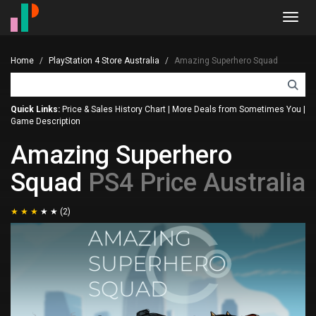
Toggl
navig
Home
PlayStation 4 Store Australia
Amazing Superhero Squad
Quick Links:
Price & Sales History Chart
|
More Deals from Sometimes You
|
Game Description
Amazing Superhero
Squad
PS4 Price Australia
(2)