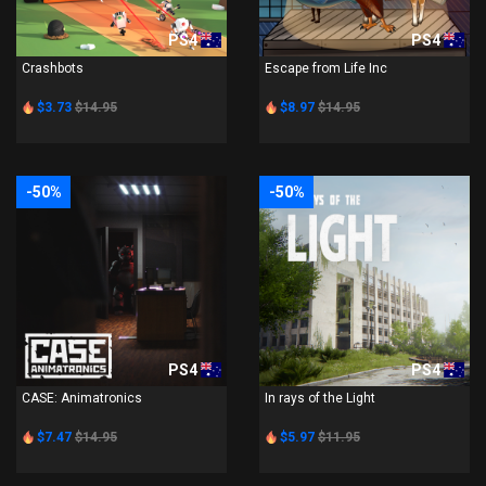
PS4
PS4
Crashbots
Escape from Life Inc
$3.73
$14.95
$8.97
$14.95
-50%
-50%
PS4
PS4
CASE: Animatronics
In rays of the Light
$7.47
$14.95
$5.97
$11.95