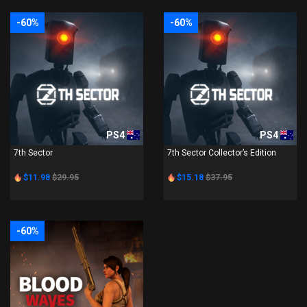
-60%
-60%
PS4
PS4
7th Sector
7th Sector Collector’s Edition
$11.98
$29.95
$15.18
$37.95
-60%