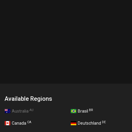
Available Regions
AU
BR
Australia
Brasil
CA
DE
Canada
Deutschland