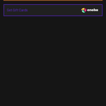
Get Gift Cards