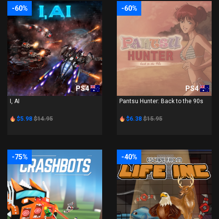
-60%
-60%
PS4
PS4
I, AI
Pantsu Hunter: Back to the 90s
$5.98
$14.95
$6.38
$15.95
-75%
-40%