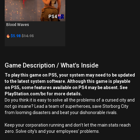
PS4
Blood Waves
$5.98
$14.95
Game Description / What's Inside
To play this game on PS5, your system may need to be updated
to the latest system software. Although this game is playable
on PS5, some features available on PS4 may be absent. See
PlayStation.com/bc for more details.
Do you think it is easy to solve all the problems of a cursed city and
not go insane? Lead a team of superheroes, save Storborg City
from looming disasters and beat your dishonorable rivals.
Keep your corporation running and don’t let the main stats reach
zero. Solve city’s and your employees’ problems.