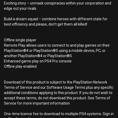
Exciting story – unmask conspiracies within your corporation and
edge out your rivals.
Build a dream squad – combine heroes with different stats for
best efficiency and please, don’t get them all killed!
Offline single player
Remote Play allows users to connect to and play games on their
PlayStation®4 or PlayStation®5 using a mobile device, PC, or
another PlayStation®4 or PlayStation®5.
Enhanced game play on PS4 Pro console
Offline play enabled
Download of this product is subject to the PlayStation Network
Terms of Service and our Software Usage Terms plus any specific
additional conditions applying to this product. If you do not wish to
accept these terms, do not download this product. See Terms of
Service for more important information.
One-time licence fee to download to multiple PS4 systems. Sign in