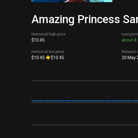
Amazing Princess Sar
Historical high price
Last pric
$10.45
about 4 
Historical low price
Release 
$10.45
$10.45
20 May 