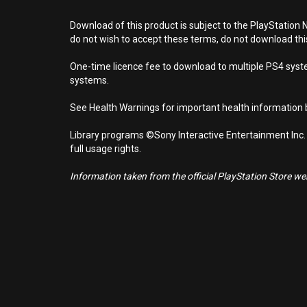
Download of this product is subject to the PlayStation 
do not wish to accept these terms, do not download th
One-time licence fee to download to multiple PS4 system
systems.
See Health Warnings for important health information b
Library programs ©Sony Interactive Entertainment Inc.
full usage rights.
Information taken from the official PlayStation Store webs