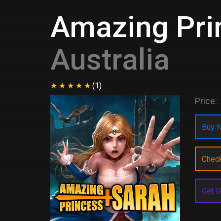
Amazing Pri
Australia
(1)
Price:
Buy N
Chec
Get G