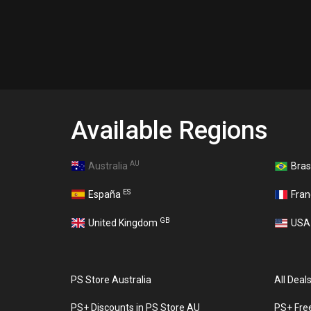
Available Regions
AU
Australia
Bras
ES
España
Fra
GB
United Kingdom
US
PS Store Australia
All Deal
PS+ Discounts in PS Store AU
PS+ Fre