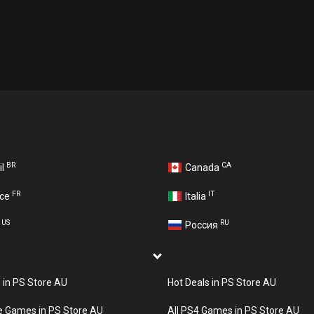
BR
CA
il
Canada
FR
IT
nce
Italia
US
RU
A
Россия
s in PS Store AU
Hot Deals in PS Store AU
e Games in PS Store AU
All PS4 Games in PS Store AU