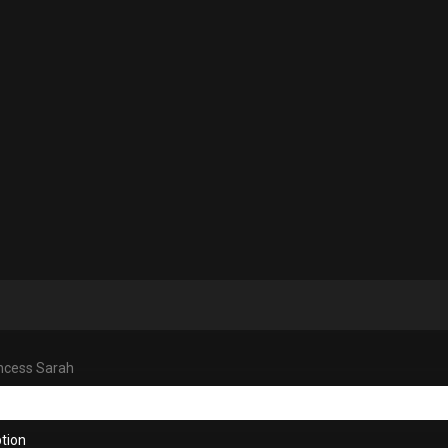
ncess Sarah
tion