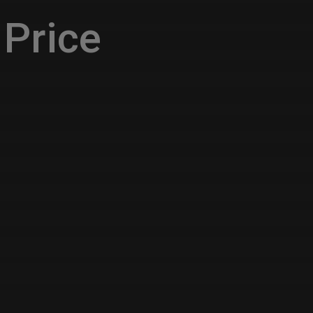
Price