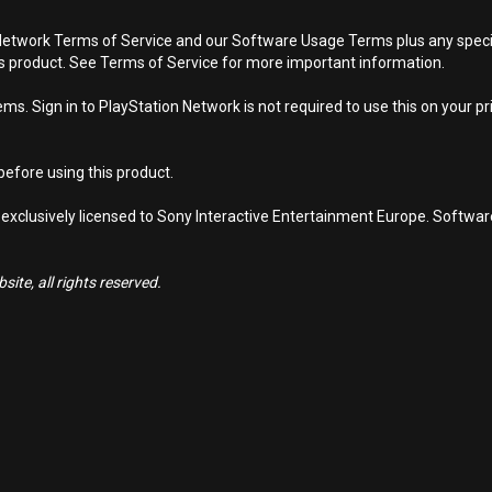
Network Terms of Service and our Software Usage Terms plus any specific
is product. See Terms of Service for more important information.
s. Sign in to PlayStation Network is not required to use this on your pr
efore using this product.
 exclusively licensed to Sony Interactive Entertainment Europe. Softwa
ite, all rights reserved.