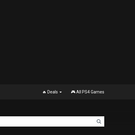
🔥 Deals
🎮 All PS4 Games