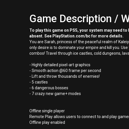
Game Description / W
To play this game on PS5, your system may need to b
absent. See PlayStation.com/bc for more details.
You are Sarah, princess of the peaceful realm of Kalei
only desire is to dominate your empire and kill you. Use
combos! Travel through ice castles, cold dungeons, lava
- Highly detailed pixel-art graphics
- Smooth action @60 frame per second
- Lift and throw thousands of enemies!
- 5 castles
- 6 dangerous bosses
- 7 crazy new game+ modes
Offline single player
Remote Play allows users to connect to and play games
Offline play enabled