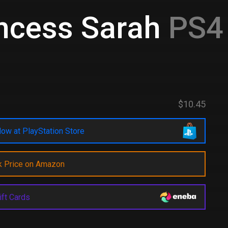
ncess Sarah
PS4 
$10.45
ow at PlayStation Store
k Price on Amazon
ift Cards