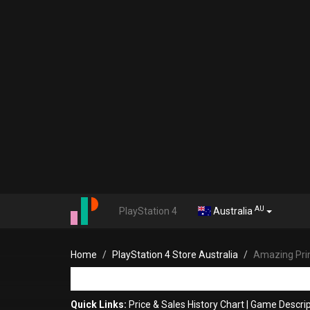
AU
PlayStation 4
Australia
Home
PlayStation 4 Store Australia
Amazing Pri
Quick Links:
Price & Sales History Chart
|
Game Descrip