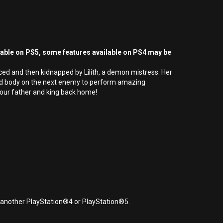
yable on PS5, some features available on PS4 may be
ced and then kidnapped by Lilith, a demon mistress. Her
e dead body on the next enemy to perform amazing
 your father and king back home!
r another PlayStation®4 or PlayStation®5.