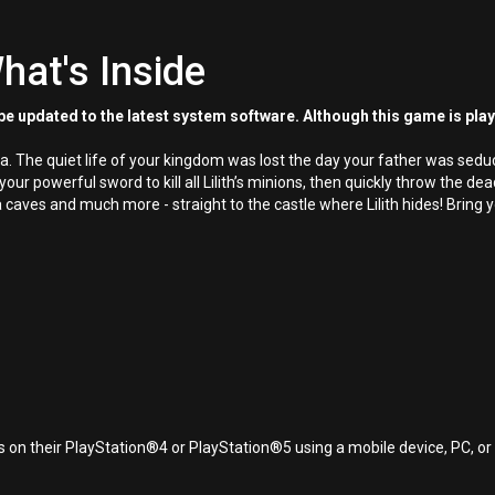
hat's Inside
e updated to the latest system software. Although this game is pla
ya. The quiet life of your kingdom was lost the day your father was sedu
 your powerful sword to kill all Lilith’s minions, then quickly throw th
 caves and much more - straight to the castle where Lilith hides! Bring
 on their PlayStation®4 or PlayStation®5 using a mobile device, PC, o