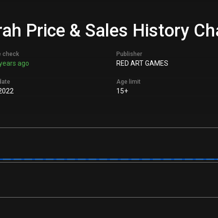
ah Price & Sales History Ch
e check
Publisher
years ago
RED ART GAMES
date
Age limit
2022
15+