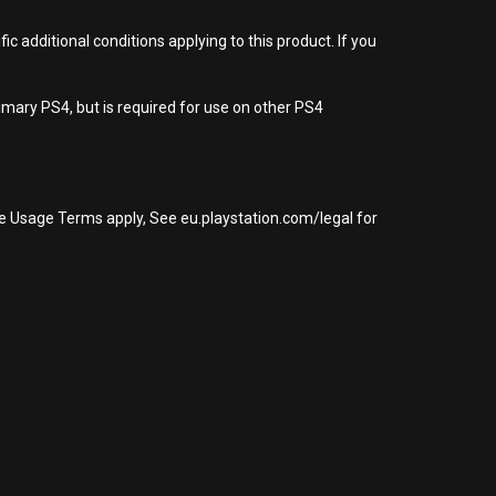
 additional conditions applying to this product. If you
imary PS4, but is required for use on other PS4
re Usage Terms apply, See eu.playstation.com/legal for