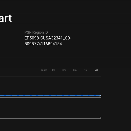
art
PSN Region ID
EP5098-CUSA32341_00-
8098774116894184
Zoom
1m
3m
6m
1y
All
10
5