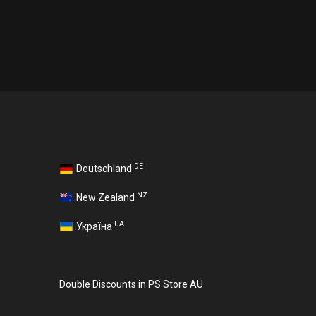
DE
Deutschland
NZ
New Zealand
UA
Україна
Double Discounts in PS Store AU