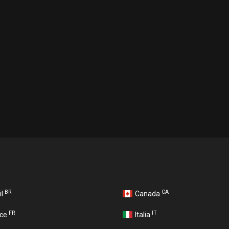
BR
CA
il
Canada
FR
IT
nce
Italia