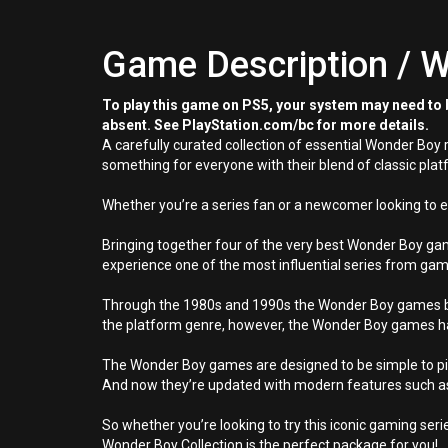
Game Description / W
To play this game on PS5, your system may need to b
absent. See PlayStation.com/bc for more details.
A carefully curated collection of essential Wonder Bo
something for everyone with their blend of classic pl
Whether you’re a series fan or a newcomer looking to 
Bringing together four of the very best Wonder Boy gam
experience one of the most influential series from gam
Through the 1980s and 1990s the Wonder Boy games buil
the platform genre, however, the Wonder Boy games ha
The Wonder Boy games are designed to be simple to pick
And now they’re updated with modern features such as
So whether you’re looking to try this iconic gaming serie
Wonder Boy Collection is the perfect package for you!