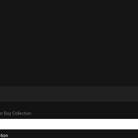
r Boy Collection
tion