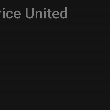
ice United