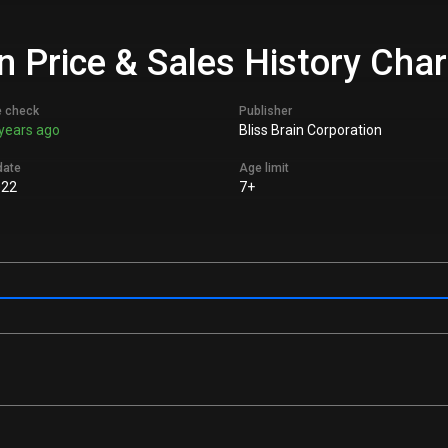
 Price & Sales History Char
e check
Publisher
years ago
Bliss Brain Corporation
date
Age limit
022
7+