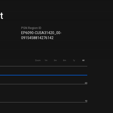
t
PSN Region ID
EP6090-CUSA31420_00-
0915458814276142
Zoom
1m
3m
6m
1y
All
20
10