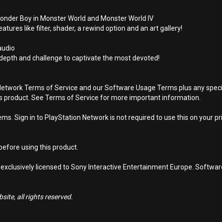
onder Boy in Monster World and Monster World IV
ures like filter, shader, a rewind option and an art gallery!
 audio
depth and challenge to captivate the most devoted!
Network Terms of Service and our Software Usage Terms plus any specific
is product. See Terms of Service for more important information.
s. Sign in to PlayStation Network is not required to use this on your pr
efore using this product.
 exclusively licensed to Sony Interactive Entertainment Europe. Softwa
ite, all rights reserved.