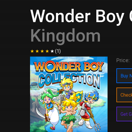
Wonder Boy C
Kingdom
(1)
Price:
Buy N
Chec
Get G