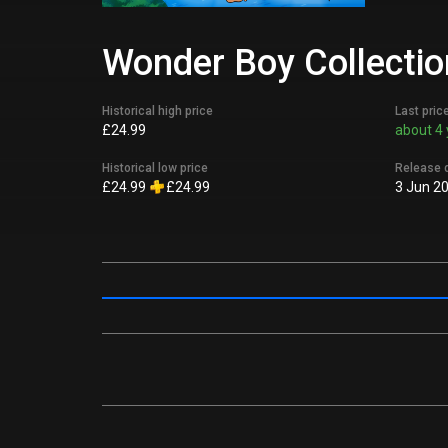
Wonder Boy Collection
Historical high price
Last pric
£24.99
about 4 
Historical low price
Release 
£24.99
£24.99
3 Jun 2