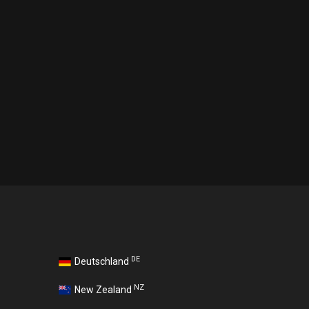
DE
Deutschland
NZ
New Zealand