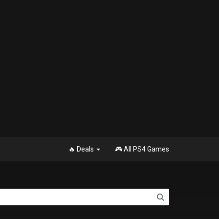
🔥 Deals
🎮 All PS4 Games