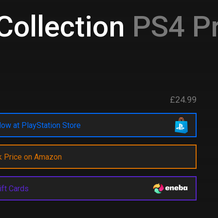
ollection
PS4 Pr
£24.99
ow at PlayStation Store
k Price on Amazon
ift Cards