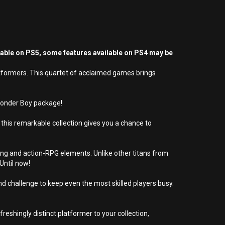
yable on PS5, some features available on PS4 may be
atformers. This quartet of acclaimed games brings
 Wonder Boy package!
this remarkable collection gives you a chance to
ng and action-RPG elements. Unlike other titans from
Until now!
d challenge to keep even the most skilled players busy.
freshingly distinct platformer to your collection,