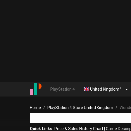
GB
PlayStation 4
United Kingdom
Home
PlayStation 4 Store United Kingdom
Wonde
Quick Links:
Price & Sales History Chart
|
Game Descrip