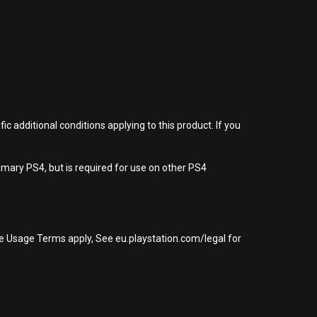
 additional conditions applying to this product. If you
imary PS4, but is required for use on other PS4
re Usage Terms apply, See eu.playstation.com/legal for