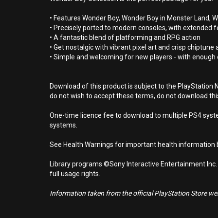
• Features Wonder Boy, Wonder Boy in Monster Land, W
• Precisely ported to modern consoles, with extended feat
• A fantastic blend of platforming and RPG action
• Get nostalgic with vibrant pixel art and crisp chiptune
• Simple and welcoming for new players - with enough 
Download of this product is subject to the PlayStation 
do not wish to accept these terms, do not download th
One-time licence fee to download to multiple PS4 system
systems.
See Health Warnings for important health information b
Library programs ©Sony Interactive Entertainment Inc.
full usage rights.
Information taken from the official PlayStation Store webs