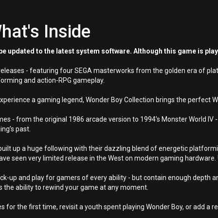
hat's Inside
e updated to the latest system software. Although this game is pla
y releases - featuring four SEGA masterworks from the golden era of pl
atforming and action-RPG gameplay.
experience a gaming legend, Wonder Boy Collection brings the perfect
es - from the original 1986 arcade version to 1994’s Monster World IV - 
ing’s past.
t up a huge following with their dazzling blend of energetic platformi
ve seen very limited release in the West on modern gaming hardware. 
-up and play for gamers of every ability - but contain enough depth an
 the ability to rewind your game at any moment.
s for the first time, revisit a youth spent playing Wonder Boy, or add a re