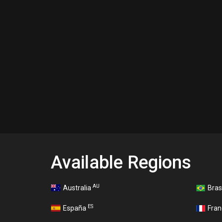
Available Regions
AU
Australia
Bras
ES
España
Fra