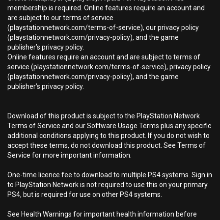
membership is required. Online features require an account and
are subject to our terms of service
(playstationnetwork.com/terms-of-service), our privacy policy
(playstationnetwork.com/privacy-policy), and the game
publisher’s privacy policy.
Online features require an account and are subject to terms of
service (playstationnetwork.com/terms-of-service), privacy policy
(playstationnetwork.com/privacy-policy), and the game
publisher’s privacy policy.
Download of this product is subject to the PlayStation Network
Terms of Service and our Software Usage Terms plus any specific
additional conditions applying to this product. If you do not wish to
accept these terms, do not download this product. See Terms of
Service for more important information.
One-time licence fee to download to multiple PS4 systems. Sign in
to PlayStation Network is not required to use this on your primary
PS4, but is required for use on other PS4 systems.
See Health Warnings for important health information before