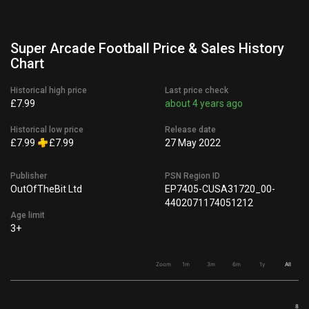
Super Arcade Football Price & Sales History
Chart
Historical high price
Last price check
£7.99
about 4 years ago
Historical low price
Release date
£7.99
£7.99
27 May 2022
Publisher
PSN Region ID
OutOfTheBit Ltd
EP7405-CUSA31720_00-
4402071174051212
Age limit
3+
Zoom
1m
3m
6m
1y
All
8