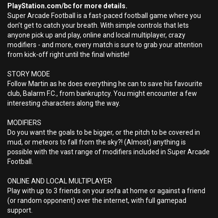
PlayStation.com/bc for more details.
Super Arcade Football is a fast-paced football game where you
don’t get to catch your breath. With simple controls that lets
anyone pick up and play, online and local multiplayer, crazy
modifiers - and more, every match is sure to grab your attention
from kick-off right until the final whistle!
STORY MODE
Follow Martin as he does everything he can to save his favourite
club, Balarm F.C., from bankruptcy. You might encounter a few
interesting characters along the way.
MODIFIERS
Do you want the goals to be bigger, or the pitch to be covered in
mud, or meteors to fall from the sky?! (Almost) anything is
possible with the vast range of modifiers included in Super Arcade
Football.
ONLINE AND LOCAL MULTIPLAYER
Play with up to 3 friends on your sofa at home or against a friend
(or random opponent) over the internet, with full gamepad
support.