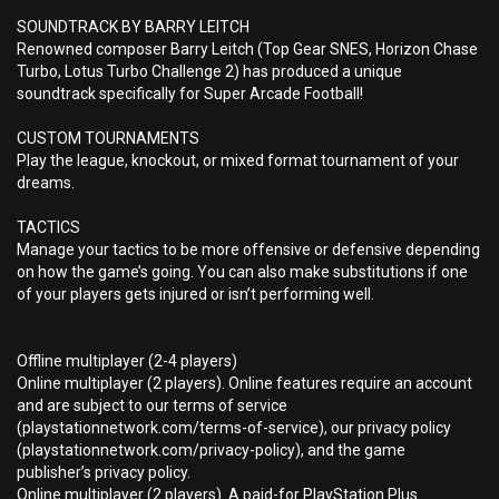
SOUNDTRACK BY BARRY LEITCH
Renowned composer Barry Leitch (Top Gear SNES, Horizon Chase
Turbo, Lotus Turbo Challenge 2) has produced a unique
soundtrack specifically for Super Arcade Football!
CUSTOM TOURNAMENTS
Play the league, knockout, or mixed format tournament of your
dreams.
TACTICS
Manage your tactics to be more offensive or defensive depending
on how the game’s going. You can also make substitutions if one
of your players gets injured or isn’t performing well.
Offline multiplayer (2-4 players)
Online multiplayer (2 players). Online features require an account
and are subject to our terms of service
(playstationnetwork.com/terms-of-service), our privacy policy
(playstationnetwork.com/privacy-policy), and the game
publisher’s privacy policy.
Online multiplayer (2 players). A paid-for PlayStation Plus