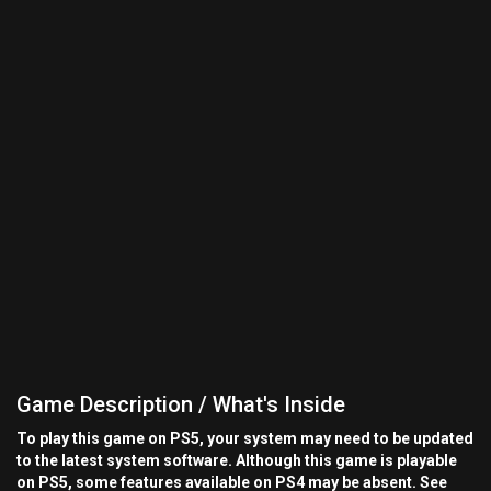
Game Description / What's Inside
To play this game on PS5, your system may need to be updated
to the latest system software. Although this game is playable
on PS5, some features available on PS4 may be absent. See