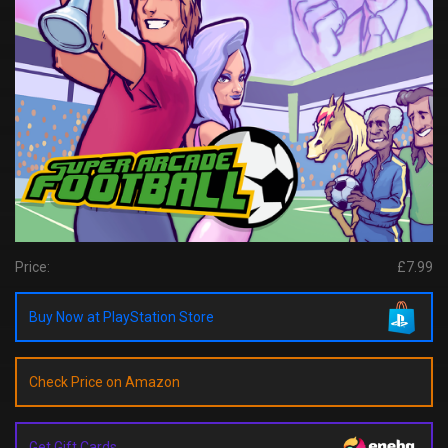
Price:
£7.99
Buy Now at PlayStation Store
Check Price on Amazon
Get Gift Cards