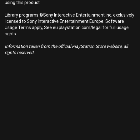
using this product.
Library programs ©Sony Interactive Entertainment Inc. exclusively
licensed to Sony Interactive Entertainment Europe. Software
Usage Terms apply, See eu.playstation.com/legal for full usage
rights.
Information taken from the official PlayStation Store website, all
rights reserved.