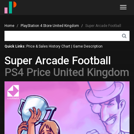
Toggl
navig
Home
PlayStation 4 Store United Kingdom
Super Arcade Football
Quick Links:
Price & Sales History Chart
|
Game Description
Super Arcade Football
PS4 Price United Kingdom