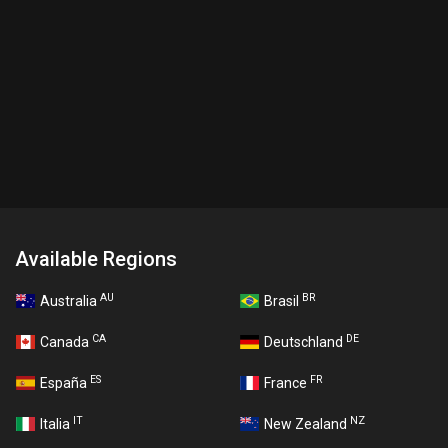
Available Regions
AU
BR
Australia
Brasil
CA
DE
Canada
Deutschland
ES
FR
España
France
IT
NZ
Italia
New Zealand