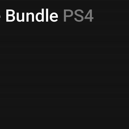
e Bundle
PS4