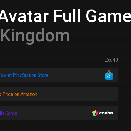
Avatar Full Gam
d Kingdom
£6.49
ow at PlayStation Store
k Price on Amazon
ift Cards