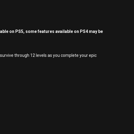
yable on PS5, some features available on PS4 may be
 survive through 12 levels as you complete your epic