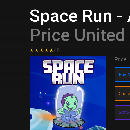
Space Run - 
Price Unite
(1)
Price:
Buy N
Chec
Get G