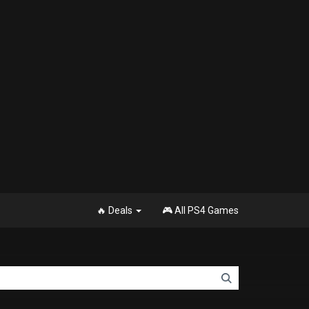
🔥 Deals
🎮 All PS4 Games