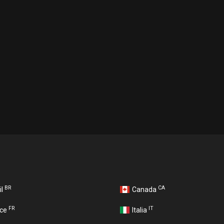
BR
CA
il
Canada
FR
IT
nce
Italia