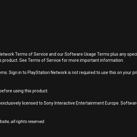
Network Terms of Service and our Software Usage Terms plus any specific
is product. See Terms of Service for more important information.
s. Sign in to PlayStation Network is not required to use this on your pr
efore using this product.
 exclusively licensed to Sony Interactive Entertainment Europe. Softwa
ite, all rights reserved.