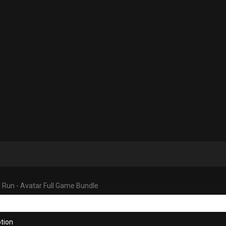
 Run - Avatar Full Game Bundle
tion