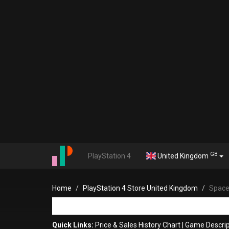
GB
PlayStation 4
United Kingdom
Home
PlayStation 4 Store United Kingdom
Space
Quick Links:
Price & Sales History Chart
|
Game Descrip