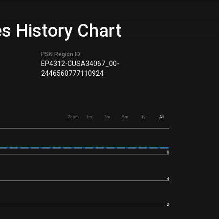
es History Chart
PSN Region ID
EP4312-CUSA34067_00-
2446560777110924
Zoom
1m
3m
6m
1y
All
6
4
2