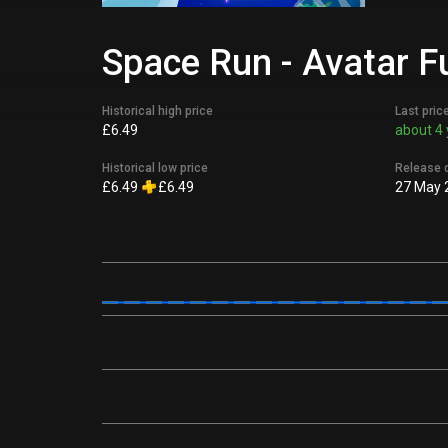
Space Run - Avatar F
Historical high price
Last pric
£6.49
about 4 
Historical low price
Release 
£6.49
£6.49
27 May 