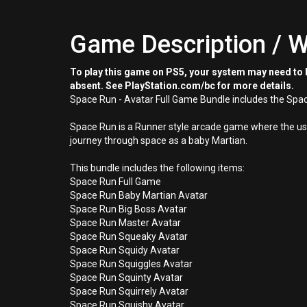
Game Description / W
To play this game on PS5, your system may need to b
absent. See PlayStation.com/bc for more details.
Space Run - Avatar Full Game Bundle includes the Spac
Space Run is a Runner style arcade game where the user
journey through space as a baby Martian.
This bundle includes the following items:
Space Run Full Game
Space Run Baby Martian Avatar
Space Run Big Boss Avatar
Space Run Master Avatar
Space Run Squeaky Avatar
Space Run Squidy Avatar
Space Run Squiggles Avatar
Space Run Squinty Avatar
Space Run Squirrely Avatar
Space Run Squishy Avatar