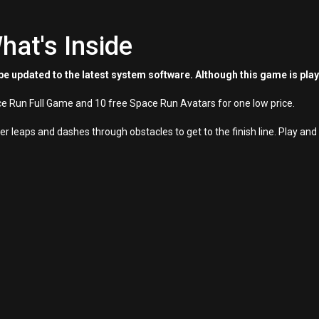
hat's Inside
e updated to the latest system software. Although this game is pla
e Run Full Game and 10 free Space Run Avatars for one low price.
 leaps and dashes through obstacles to get to the finish line. Play and