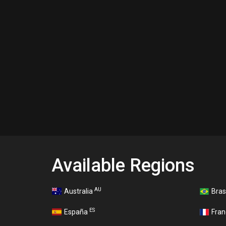
Available Regions
AU
Australia
Bras
ES
España
Fra