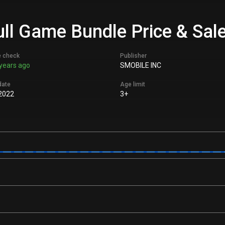
ull Game Bundle Price & Sal
e check
Publisher
years ago
SMOBILE INC
date
Age limit
2022
3+