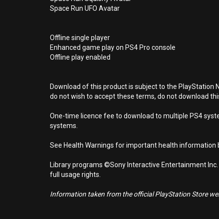
Space Run UFO Avatar
Offline single player
Enhanced game play on PS4 Pro console
Offline play enabled
Download of this product is subject to the PlayStation 
do not wish to accept these terms, do not download th
One-time licence fee to download to multiple PS4 system
systems.
See Health Warnings for important health information b
Library programs ©Sony Interactive Entertainment Inc.
full usage rights.
Information taken from the official PlayStation Store webs