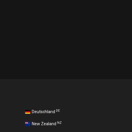
DE
Deutschland
NZ
New Zealand