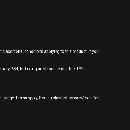
 additional conditions applying to this product. If you
imary PS4, but is required for use on other PS4
re Usage Terms apply, See eu.playstation.com/legal for