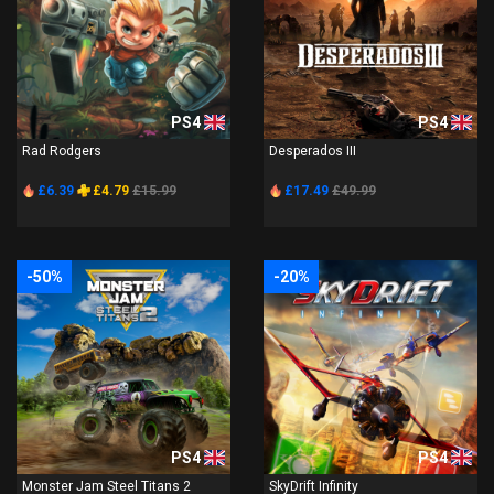
PS4
PS4
Rad Rodgers
Desperados III
£6.39
£4.79
£15.99
£17.49
£49.99
-50%
-20%
PS4
PS4
Monster Jam Steel Titans 2
SkyDrift Infinity