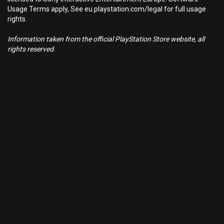
Usage Terms apply, See eu.playstation.com/legal for full usage
rights.
Information taken from the official PlayStation Store website, all
rights reserved.