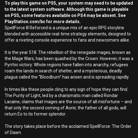
To play this game on PS5, your system may need to be updated
to the latest system software. Although this game is playable
on PS5, some features available on PS4 may be absent. See
PlayStation.com/bc for more details.
SpellForce III Reforced is a unique mix of an epic RPG storyline
blended with accessible real-time strategy elements, designed to
offer a riveting console experience to fans and newcomers alike.
It is the year 518. The rebellion of the renegade mages, known as
the Mage Wars, has been quashed by the Crown. However, it was a
Pyrrhic victory: Whole regions have fallen into anarchy, refugees
roam the lands in search of shelter, and a mysterious, deadly
plague called the “Bloodburn” has arisen and is spreading rapidly.
In times like these people cling to any sign of hope they can find.
The Purity of Light, led by a charismatic man called Rondar
Lacaine, claims that mages are the source of all misfortune – and
that only the second coming of Aonir, the father of all gods, will
return Eo to its former splendor.
The story takes place before the acclaimed SpellForce: The Order
of Dawn.