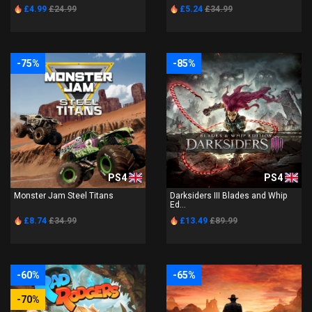
£4.99
£24.99
£5.24
£34.99
-75%
-85%
PS4
PS4
Monster Jam Steel Titans
Darksiders III Blades and Whip
Ed...
£8.74
£34.99
£13.49
£89.99
-60%
-65%
-70%