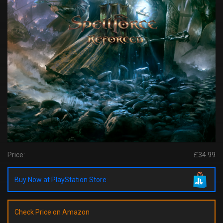
Price:
£34.99
Buy Now at PlayStation Store
Check Price on Amazon