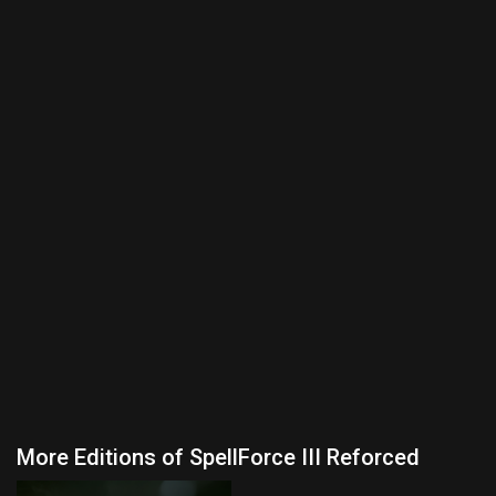
More Editions of SpellForce III Reforced