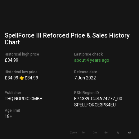
SpellForce III Reforced Price & Sales History
Chart
Historical high price
Last price check
£34.99
about 4 years ago
Historical low price
Release date
£34.99
£34.99
7 Jun 2022
Publisher
PSN Region ID
THQ NORDIC GMBH
EP4389-CUSA24277_00-
SPELLFORCE3PS4EU
Age limit
18+
Zoom
1m
3m
6m
1y
All