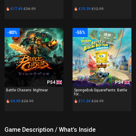
£17.49
£34.99
£10.39
£12.99
-80%
-55%
PS4
PS4
Battle Chasers: Nightwar
SpongeBob SquarePants: Battle
for...
£4.99
£24.99
£11.24
£24.99
Game Description / What's Inside