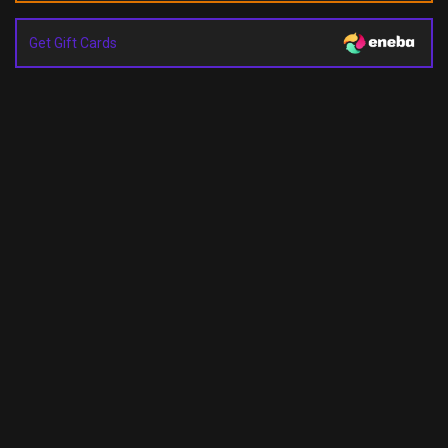
Get Gift Cards