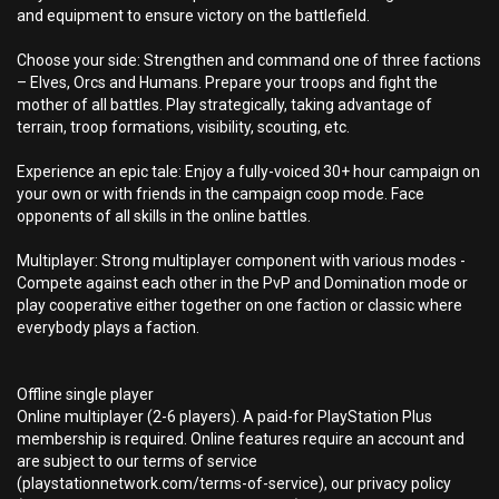
and equipment to ensure victory on the battlefield.
Choose your side: Strengthen and command one of three factions
– Elves, Orcs and Humans. Prepare your troops and fight the
mother of all battles. Play strategically, taking advantage of
terrain, troop formations, visibility, scouting, etc.
Experience an epic tale: Enjoy a fully-voiced 30+ hour campaign on
your own or with friends in the campaign coop mode. Face
opponents of all skills in the online battles.
Multiplayer: Strong multiplayer component with various modes -
Compete against each other in the PvP and Domination mode or
play cooperative either together on one faction or classic where
everybody plays a faction.
Offline single player
Online multiplayer (2-6 players). A paid-for PlayStation Plus
membership is required. Online features require an account and
are subject to our terms of service
(playstationnetwork.com/terms-of-service), our privacy policy