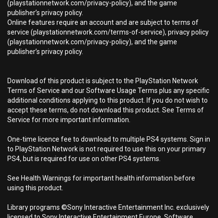
(playstationnetwork.com/privacy-policy), and the game
publisher’s privacy policy.
Online features require an account and are subject to terms of
service (playstationnetwork.com/terms-of-service), privacy policy
(playstationnetwork.com/privacy-policy), and the game
publisher’s privacy policy.
Download of this product is subject to the PlayStation Network
Terms of Service and our Software Usage Terms plus any specific
additional conditions applying to this product. If you do not wish to
accept these terms, do not download this product. See Terms of
Service for more important information.
One-time licence fee to download to multiple PS4 systems. Sign in
to PlayStation Network is not required to use this on your primary
PS4, but is required for use on other PS4 systems.
See Health Warnings for important health information before
using this product.
Library programs ©Sony Interactive Entertainment Inc. exclusively
licensed to Sony Interactive Entertainment Europe. Software