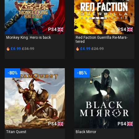
PS4
PS4
Monkey King: Hero is back
Red Faction Guerrilla Re-Mars-
tered
£6.99
£34.99
£4.99
£24.99
-80%
-85%
PS4
PS4
Titan Quest
Black Mirror