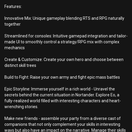
Features:
Innovative Mix: Unique gameplay blending RTS and RPG naturally
together
Streamlined for consoles: Intuitive gamepad integration and tailor-
made UI to smoothly control a strategy/RPG mix with complex
mechanics
Create & Customize: Create your own hero and choose between
distinct skill trees
Build to Fight: Raise your own army and fight epic mass battles
Epic Storyline: Immerse yourself in a rich world - Unravel the
secrets behind the current situation in Nortander. Explore Eo, a
fully-realized world filled with interesting characters and heart-
wrenching stories.
Make new friends - assemble your party from a diverse cast of
companions that not only complement your skills in interesting
ways but also have an impact on the narrative. Manage their skills