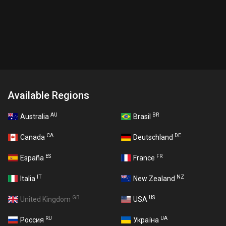
Available Regions
AU
BR
Australia
Brasil
CA
DE
Canada
Deutschland
ES
FR
España
France
IT
NZ
Italia
New Zealand
GB
US
United Kingdom
USA
RU
UA
Россия
Україна