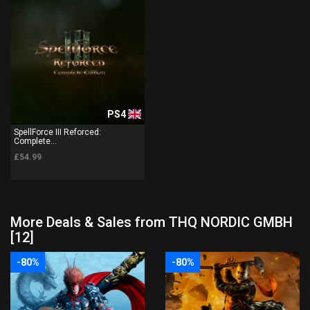
PS4
SpellForce III Reforced:
Complete...
£54.99
More Deals & Sales from THQ NORDIC GMBH
[12]
-80%
-80%