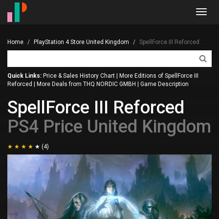
Toggl
navig
Home
PlayStation 4 Store United Kingdom
SpellForce III Reforced
Quick Links:
Price & Sales History Chart
|
More Editions of SpellForce III
Reforced
|
More Deals from THQ NORDIC GMBH
|
Game Description
SpellForce III Reforced
PS4 Price United Kingdom
(4)