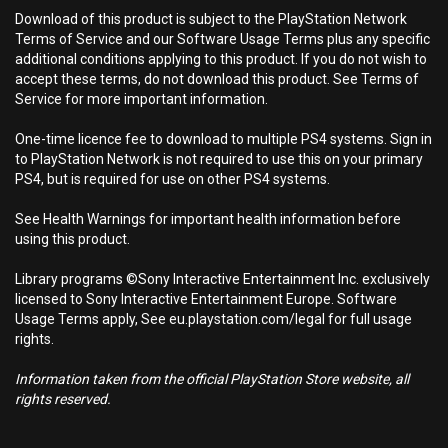
Download of this product is subject to the PlayStation Network
Terms of Service and our Software Usage Terms plus any specific
additional conditions applying to this product. If you do not wish to
accept these terms, do not download this product. See Terms of
Service for more important information.
One-time licence fee to download to multiple PS4 systems. Sign in
to PlayStation Network is not required to use this on your primary
PS4, but is required for use on other PS4 systems.
See Health Warnings for important health information before
using this product.
Library programs ©Sony Interactive Entertainment Inc. exclusively
licensed to Sony Interactive Entertainment Europe. Software
Usage Terms apply, See eu.playstation.com/legal for full usage
rights.
Information taken from the official PlayStation Store website, all
rights reserved.