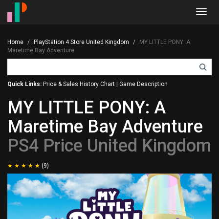
Toggl
navig
Home
PlayStation 4 Store United Kingdom
MY LITTLE PONY: A
Maretime Bay Adventure
Quick Links:
Price & Sales History Chart
|
Game Description
MY LITTLE PONY: A
Maretime Bay Adventure
PS4 Price United Kingdom
(9)