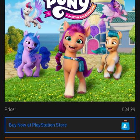
Price:
£34.99
Buy Now at PlayStation Store