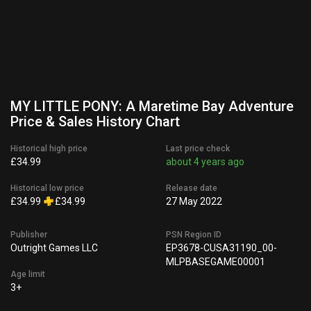
MY LITTLE PONY: A Maretime Bay Adventure
Price & Sales History Chart
Historical high price
Last price check
£34.99
about 4 years ago
Historical low price
Release date
£34.99
£34.99
27 May 2022
Publisher
PSN Region ID
Outright Games LLC
EP3678-CUSA31190_00-
MLPBASEGAME00001
Age limit
3+