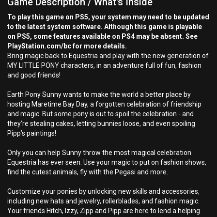
Game Description / What's Inside
To play this game on PS5, your system may need to be updated
to the latest system software. Although this game is playable
on PS5, some features available on PS4 may be absent. See
PlayStation.com/bc for more details.
Bring magic back to Equestria and play with the new generation of
MY LITTLE PONY characters, in an adventure full of fun, fashion
and good friends!
Earth Pony Sunny wants to make the world a better place by
hosting Maretime Bay Day, a forgotten celebration of friendship
and magic. But some pony is out to spoil the celebration - and
they’re stealing cakes, letting bunnies loose, and even spoiling
Pipp’s paintings!
Only you can help Sunny throw the most magical celebration
Equestria has ever seen. Use your magic to put on fashion shows,
find the cutest animals, fly with the Pegasi and more.
Customize your ponies by unlocking new skills and accessories,
including new hats and jewelry, rollerblades, and fashion magic.
Your friends Hitch, Izzy, Zipp and Pipp are here to lend a helping