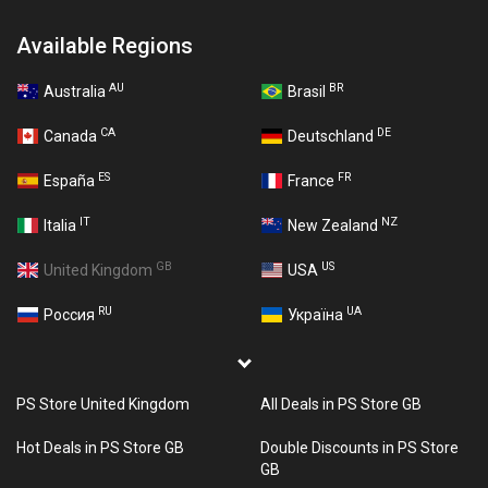
Available Regions
AU
BR
Australia
Brasil
CA
DE
Canada
Deutschland
ES
FR
España
France
IT
NZ
Italia
New Zealand
GB
US
United Kingdom
USA
RU
UA
Россия
Україна
PS Store United Kingdom
All Deals in PS Store GB
Hot Deals in PS Store GB
Double Discounts in PS Store
GB