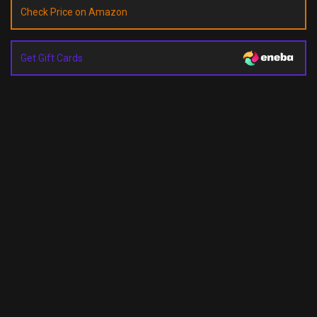
Check Price on Amazon
Get Gift Cards