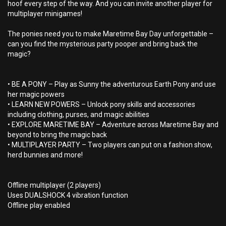
hoof every step of the way. And you can invite another player for
multiplayer minigames!
The ponies need you to make Maretime Bay Day unforgettable –
can you find the mysterious party pooper and bring back the
magic?
• BE A PONY – Play as Sunny the adventurous Earth Pony and use
her magic powers
• LEARN NEW POWERS – Unlock pony skills and accessories
including clothing, purses, and magic abilities
• EXPLORE MARETIME BAY – Adventure across Maretime Bay and
beyond to bring the magic back
• MULTIPLAYER PARTY – Two players can put on a fashion show,
herd bunnies and more!
Offline multiplayer (2 players)
Uses DUALSHOCK 4 vibration function
Offline play enabled