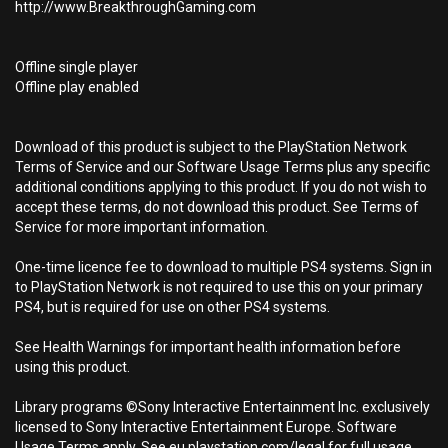
http://www.BreakthroughGaming.com
Offline single player
Offline play enabled
Download of this product is subject to the PlayStation Network
Terms of Service and our Software Usage Terms plus any specific
additional conditions applying to this product. If you do not wish to
accept these terms, do not download this product. See Terms of
Service for more important information.
One-time licence fee to download to multiple PS4 systems. Sign in
to PlayStation Network is not required to use this on your primary
PS4, but is required for use on other PS4 systems.
See Health Warnings for important health information before
using this product.
Library programs ©Sony Interactive Entertainment Inc. exclusively
licensed to Sony Interactive Entertainment Europe. Software
Usage Terms apply, See eu.playstation.com/legal for full usage