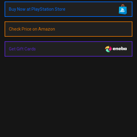
Buy Now at PlayStation Store
Check Price on Amazon
Get Gift Cards