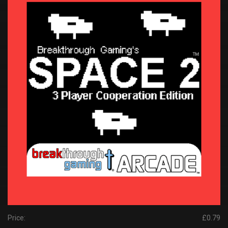
Price:
£0.79