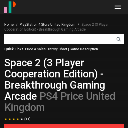
Toggl
navig
Home
PlayStation 4 Store United Kingdom
Space 2 (3 Player
Cooperation Edition) - Breakthrough Gaming Arcade
Quick Links:
Price & Sales History Chart
|
Game Description
Space 2 (3 Player
Cooperation Edition) -
Breakthrough Gaming
Arcade
PS4 Price United
Kingdom
(11)