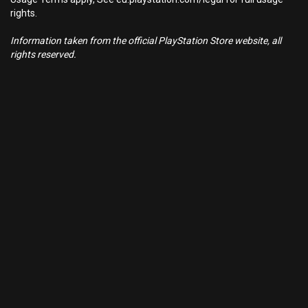
rights.
Information taken from the official PlayStation Store website, all
rights reserved.