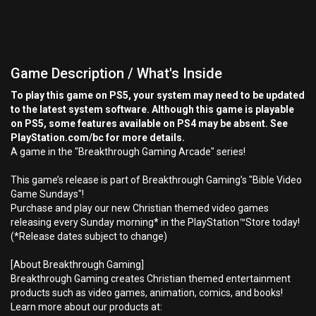
Game Description / What's Inside
To play this game on PS5, your system may need to be updated
to the latest system software. Although this game is playable
on PS5, some features available on PS4 may be absent. See
PlayStation.com/bc for more details.
A game in the "Breakthrough Gaming Arcade" series!
This game’s release is part of Breakthrough Gaming’s "Bible Video
Game Sundays"!
Purchase and play our new Christian themed video games
releasing every Sunday morning* in the PlayStation™Store today!
(*Release dates subject to change)
[About Breakthrough Gaming]
Breakthrough Gaming creates Christian themed entertainment
products such as video games, animation, comics, and books!
Learn more about our products at: