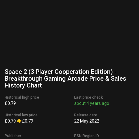
Space 2 (3 Player Cooperation Edition) -
Breakthrough Gaming Arcade Price & Sales
History Chart
Historical high price
Last price check
£0.79
about 4 years ago
Historical low price
Release date
£0.79
£0.79
22 May 2022
Publisher
PSN Region ID