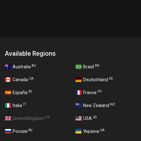
Available Regions
AU
BR
Australia
Brasil
CA
DE
Canada
Deutschland
ES
FR
España
France
IT
NZ
Italia
New Zealand
GB
US
United Kingdom
USA
RU
UA
Россия
Україна