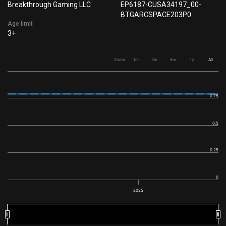
Breakthrough Gaming LLC
EP6187-CUSA34197_00-
BTGARCSPACE203P0
Age limit
3+
Zoom
1m
3m
6m
1y
All
0.75
0.5
0.25
0
2025
2025
2025