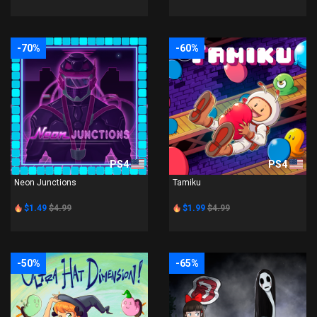
-70%
-60%
PS4
PS4
Neon Junctions
Tamiku
$1.49
$4.99
$1.99
$4.99
-50%
-65%