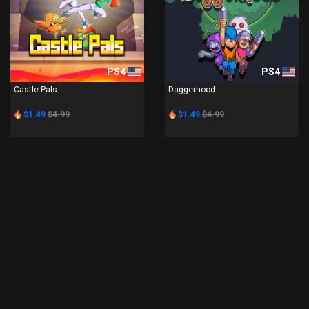
PS4
PS4
Castle Pals
Daggerhood
$1.49
$4.99
$1.49
$4.99