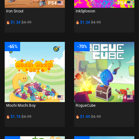
PS4
PS4
Iron Snout
InkSplosion
$1.24
$4.99
$1.24
$4.99
-65%
-70%
PS4
PS4
Mochi Mochi Boy
RogueCube
$1.74
$4.99
$1.49
$4.99