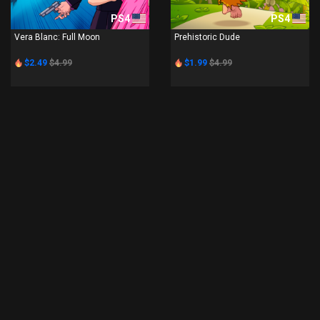
PS4
PS4
Vera Blanc: Full Moon
Prehistoric Dude
$2.49
$4.99
$1.99
$4.99