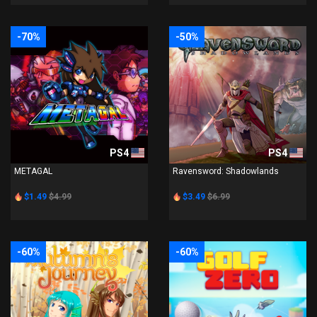
-70%
-50%
PS4
PS4
METAGAL
Ravensword: Shadowlands
$1.49
$4.99
$3.49
$6.99
-60%
-60%