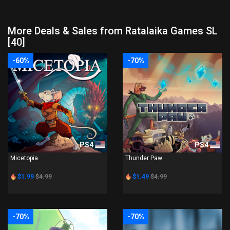
More Deals & Sales from Ratalaika Games SL
[40]
-60%
-70%
PS4
PS4
Micetopia
Thunder Paw
$1.99
$4.99
$1.49
$4.99
-70%
-70%