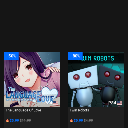
-50%
-80%
PS4
PS4
The Language Of Love
Twin Robots
$5.99
$11.99
$0.99
$4.99