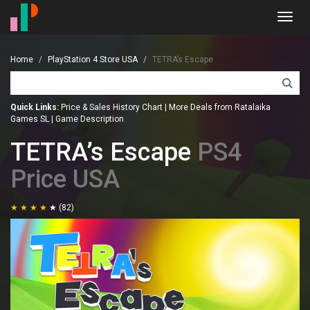
Toggl
navig
Home
PlayStation 4 Store USA
TETRA’s Escape
Quick Links:
Price & Sales History Chart
|
More Deals from Ratalaika
Games SL
|
Game Description
TETRA’s Escape
PS4
Price USA
(82)