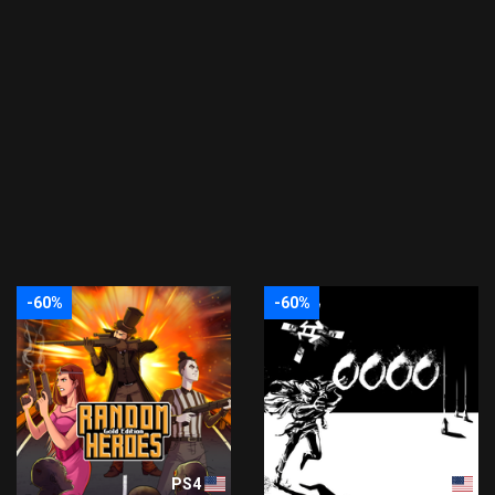
-60%
-60%
PS4
PS4