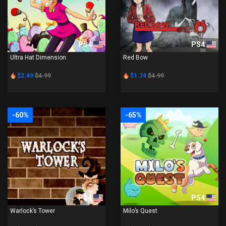
PS4
PS4
Ultra Hat Dimension
Red Bow
$2.49
$4.99
$1.74
$4.99
-60%
-65%
PS4
PS4
Warlock’s Tower
Milo’s Quest