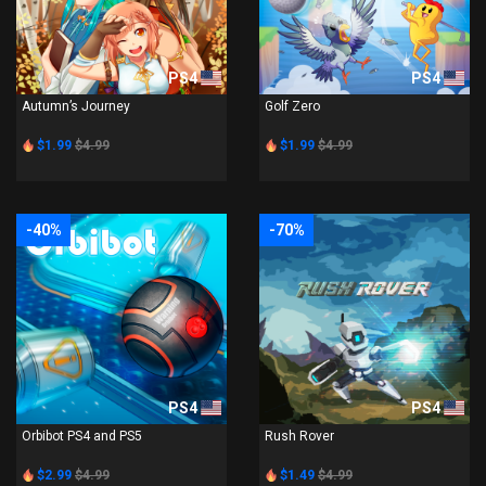
PS4
PS4
Autumn’s Journey
Golf Zero
$1.99
$4.99
$1.99
$4.99
-40%
-70%
PS4
PS4
Orbibot PS4 and PS5
Rush Rover
$2.99
$4.99
$1.49
$4.99