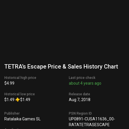
TETRA’s Escape Price & Sales History Chart
Historical high price
Last price check
$4.99
about 4 years ago
Historical low price
Release date
$1.49
$1.49
Aug 7, 2018
Publisher
PSN Region ID
Ratalaika Games SL
UP0891-CUSA11636_00-
RATATETRASESCAPE