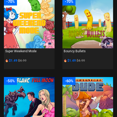
-70%
-70%
PS4
PS4
Super Weekend Mode
Bouncy Bullets
$1.49
$4.99
$1.49
$4.99
-50%
-60%