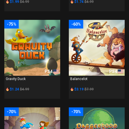
$1.99
$4.99
$1.74
$4.99
-75%
-60%
PS4
PS4
Gravity Duck
Balancelot
$1.24
$4.99
$3.19
$7.99
-70%
-70%