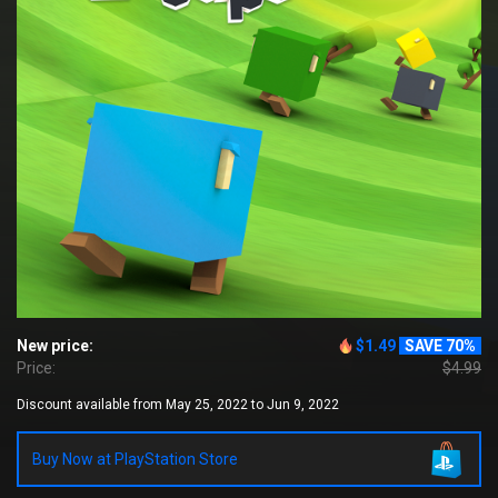
New price:
$1.49
SAVE 70%
Price:
$4.99
Discount available from May 25, 2022 to Jun 9, 2022
Buy Now at PlayStation Store