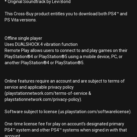
* Original Soundtrack by Levi Bond
This Cross-Buy product entitles you to download both PS4™ and
PS Vita versions.
Offline single player
Uses DUALSHOCK 4 vibration function
Remote Play allows users to connect to and play games on their
PlayStation®4 or PlayStation®5 using a mobile device, PC, or
another PlayStation®4 or PlayStation®5.
Online features require an account and are subject to terms of
service and applicable privacy policy
(playstationnetwork.com/terms-of-service &
playstationnetwork.com/privacy-policy).
Software subject to license (us.playstation.com/softwarelicense).
One-time license fee for play on account’s designated primary
PS4™ system and other PS4™ systems when signed in with that
account.