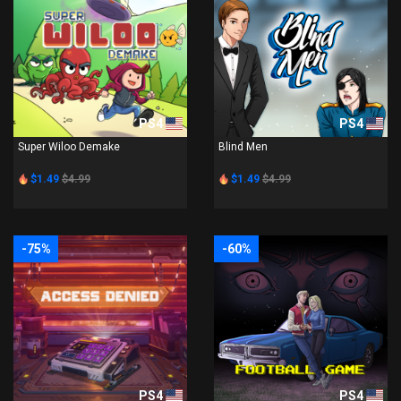
PS4
PS4
Super Wiloo Demake
Blind Men
$1.49
$4.99
$1.49
$4.99
-75%
-60%
PS4
PS4