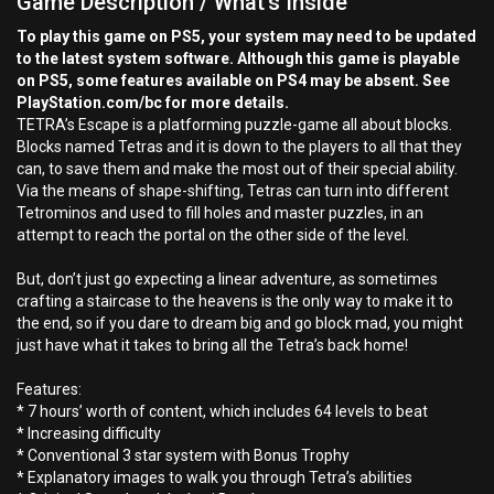
Game Description / What's Inside
To play this game on PS5, your system may need to be updated
to the latest system software. Although this game is playable
on PS5, some features available on PS4 may be absent. See
PlayStation.com/bc for more details.
TETRA’s Escape is a platforming puzzle-game all about blocks.
Blocks named Tetras and it is down to the players to all that they
can, to save them and make the most out of their special ability.
Via the means of shape-shifting, Tetras can turn into different
Tetrominos and used to fill holes and master puzzles, in an
attempt to reach the portal on the other side of the level.
But, don’t just go expecting a linear adventure, as sometimes
crafting a staircase to the heavens is the only way to make it to
the end, so if you dare to dream big and go block mad, you might
just have what it takes to bring all the Tetra’s back home!
Features:
* 7 hours’ worth of content, which includes 64 levels to beat
* Increasing difficulty
* Conventional 3 star system with Bonus Trophy
* Explanatory images to walk you through Tetra’s abilities