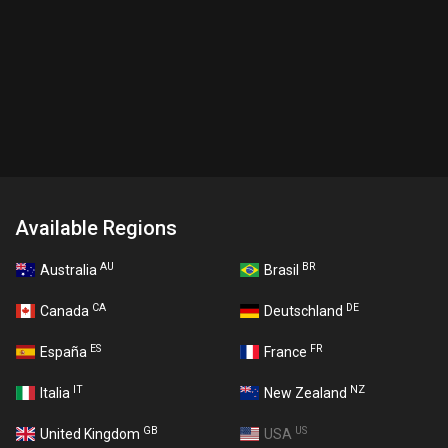
Available Regions
AU
BR
Australia
Brasil
CA
DE
Canada
Deutschland
ES
FR
España
France
IT
NZ
Italia
New Zealand
GB
US
United Kingdom
USA