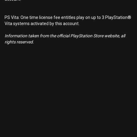
PS Vita: One time license fee entitles play on up to 3 PlayStation®
Vita systems activated by this account.
Information taken from the official PlayStation Store website, all
rights reserved.