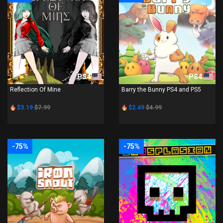
PS4
PS4
Reflection Of Mine
Barry the Bunny PS4 and PS5
$3.19
$7.99
$2.49
$4.99
-75%
-75%