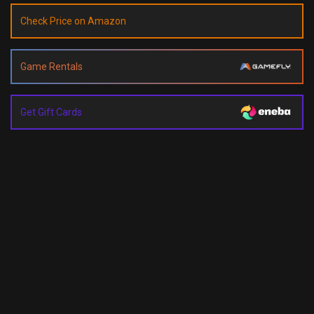
Check Price on Amazon
Game Rentals
Get Gift Cards