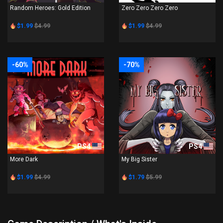
Random Heroes: Gold Edition
Zero Zero Zero Zero
$1.99
$4.99
$1.99
$4.99
-60%
-70%
PS4
PS4
More Dark
My Big Sister
$1.99
$4.99
$1.79
$5.99