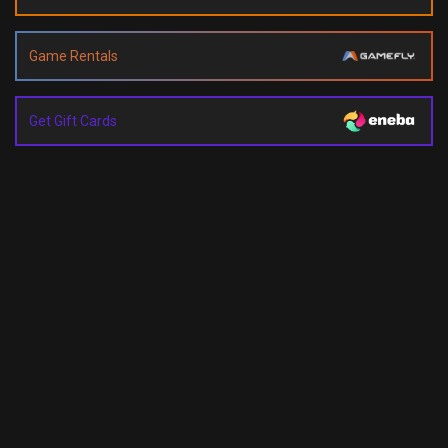
Game Rentals
Get Gift Cards