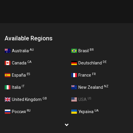
Available Regions
AU
BR
Australia
Brasil
CA
DE
Canada
Deutschland
ES
FR
España
France
IT
NZ
Italia
New Zealand
GB
US
United Kingdom
USA
RU
UA
Россия
Україна