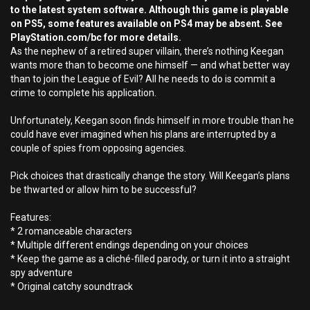
to the latest system software. Although this game is playable
on PS5, some features available on PS4 may be absent. See
PlayStation.com/bc for more details.
As the nephew of a retired super villain, there’s nothing Keegan
wants more than to become one himself — and what better way
than to join the League of Evil? All he needs to do is commit a
crime to complete his application.
Unfortunately, Keegan soon finds himself in more trouble than he
could have ever imagined when his plans are interrupted by a
couple of spies from opposing agencies.
Pick choices that drastically change the story. Will Keegan’s plans
be thwarted or allow him to be successful?
Features:
* 2 romanceable characters
* Multiple different endings depending on your choices
* Keep the game as a cliché-filled parody, or turn it into a straight
spy adventure
* Original catchy soundtrack