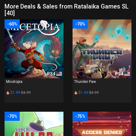
More Deals & Sales from Ratalaika Games SL
[40]
-60%
-70%
PS4
PS4
Micetopia
Thunder Paw
$1.99
$4.99
$1.49
$4.99
-70%
-75%