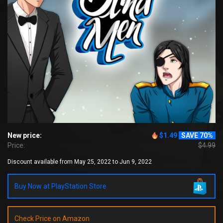
New price:
$1.49
SAVE 70%
Price:
$4.99
Discount available from May 25, 2022 to Jun 9, 2022
Buy Now at PlayStation Store
Check Price on Amazon