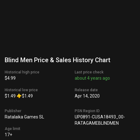
Blind Men Price & Sales History Chart
Historical high price
Last price check
$4.99
about 4 years ago
Historical low price
Release date
$1.49
$1.49
Apr 14, 2020
Publisher
PSN Region ID
Ratalaika Games SL
UP0891-CUSA18493_00-
RATAGAMEBLINDMEN
Age limit
17+