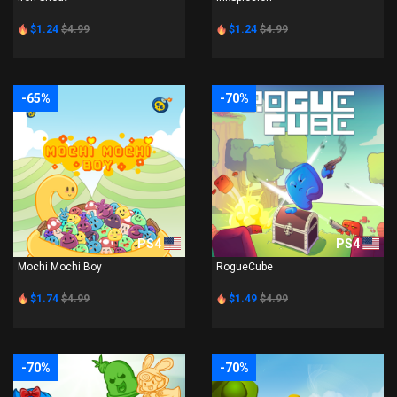
$1.24
$4.99
$1.24
$4.99
-65%
-70%
PS4
PS4
Mochi Mochi Boy
RogueCube
$1.74
$4.99
$1.49
$4.99
-70%
-70%