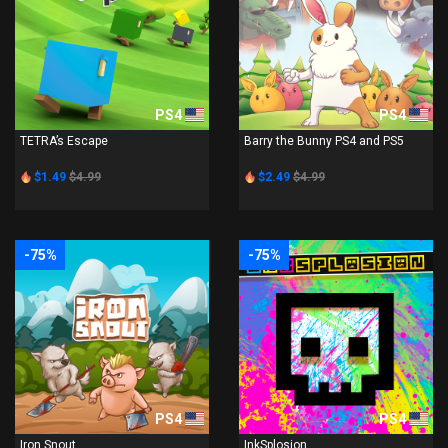
PS4
PS4
TETRA’s Escape
Barry the Bunny PS4 and PS5
$1.49
$4.99
$2.49
$4.99
-75%
-75%
PS4
PS4
Iron Snout
InkSplosion