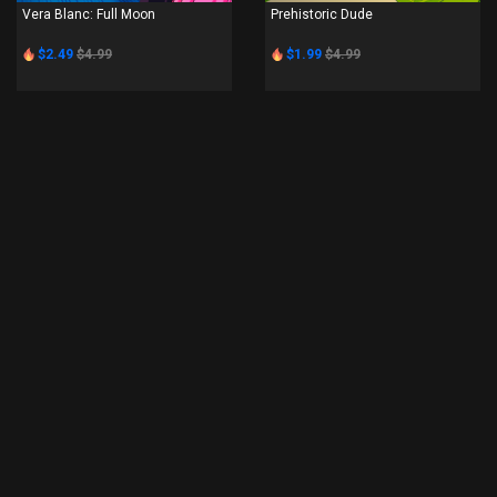
Vera Blanc: Full Moon
Prehistoric Dude
$2.49
$4.99
$1.99
$4.99