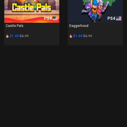
PS4
PS4
Castle Pals
Daggerhood
$1.49
$4.99
$1.49
$4.99