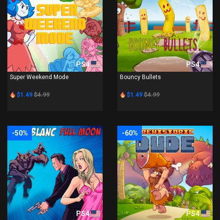
PS4
PS4
Super Weekend Mode
Bouncy Bullets
$1.49
$4.99
$1.49
$4.99
-50%
-60%
PS4
PS4