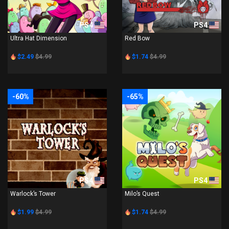
PS4
PS4
Ultra Hat Dimension
Red Bow
$2.49
$4.99
$1.74
$4.99
-60%
-65%
PS4
PS4
Warlock’s Tower
Milo’s Quest
$1.99
$4.99
$1.74
$4.99