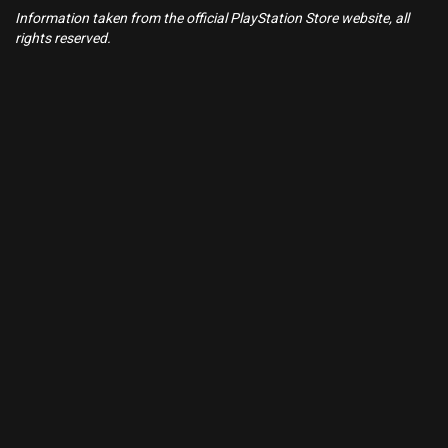
Information taken from the official PlayStation Store website, all
rights reserved.