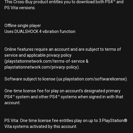
This Cross-Buy product entitles you to download both PS4™ and
PS Vita versions.
Offline single player
Uses DUALSHOCK 4 vibration function
Online features require an account and are subject to terms of
service and applicable privacy policy
(playstationnetwork.com/terms-of-service &
playstationnetwork.com/privacy-policy).
Software subject to license (us.playstation.com/softwarelicense).
One-time license fee for play on account’s designated primary
PS4™ system and other PS4™ systems when signed in with that
account.
PS Vita: One time license fee entitles play on up to 3 PlayStation®
Vita systems activated by this account.