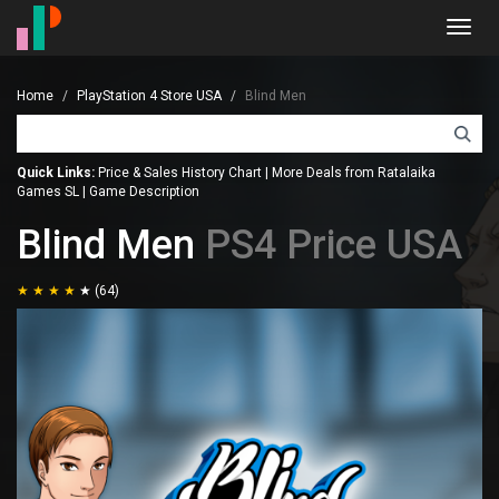
Toggl
navig
Home
PlayStation 4 Store USA
Blind Men
Quick Links:
Price & Sales History Chart
|
More Deals from Ratalaika
Games SL
|
Game Description
Blind Men
PS4 Price USA
(64)