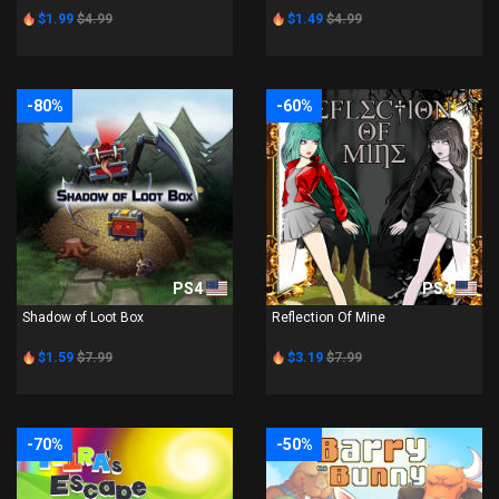
$1.99
$4.99
$1.49
$4.99
-80%
-60%
PS4
PS4
Shadow of Loot Box
Reflection Of Mine
$1.59
$7.99
$3.19
$7.99
-70%
-50%