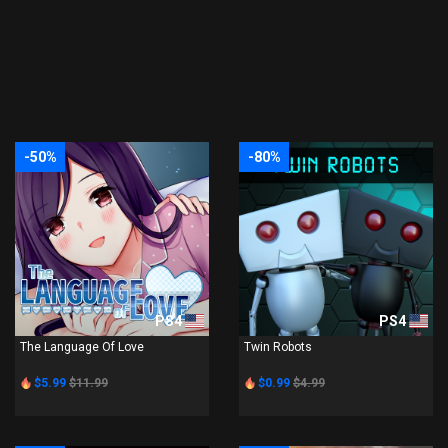
-50%
-80%
PS4
PS4
The Language Of Love
Twin Robots
$5.99
$11.99
$0.99
$4.99