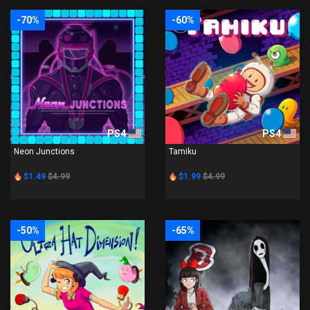
-70%
-60%
PS4
PS4
Neon Junctions
Tamiku
$1.49
$4.99
$1.99
$4.99
-50%
-65%