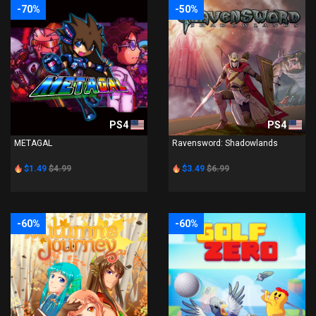
-70%
-50%
PS4
PS4
METAGAL
Ravensword: Shadowlands
$1.49
$4.99
$3.49
$6.99
-60%
-60%