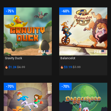
-75%
-60%
PS4
PS4
Gravity Duck
Balancelot
$1.24
$4.99
$3.19
$7.99
-70%
-70%