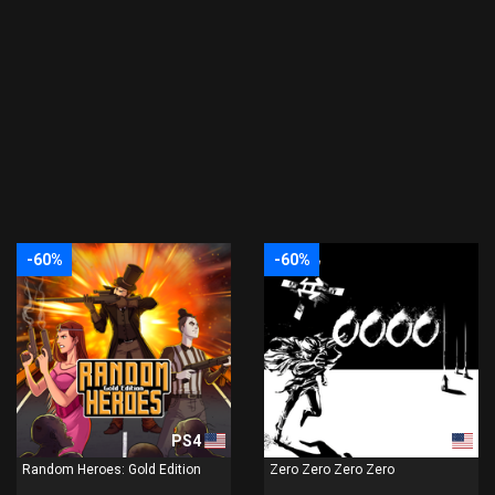
-60%
-60%
PS4
PS4
Random Heroes: Gold Edition
Zero Zero Zero Zero