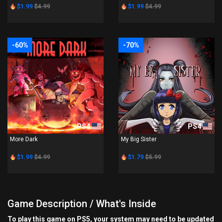
$1.99
$4.99
$1.99
$4.99
-60%
-70%
PS4
PS4
More Dark
My Big Sister
$1.99
$4.99
$1.79
$5.99
Game Description / What's Inside
To play this game on PS5, your system may need to be updated