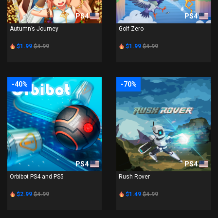
PS4
PS4
Autumn’s Journey
Golf Zero
$1.99
$4.99
$1.99
$4.99
-40%
-70%
PS4
PS4
Orbibot PS4 and PS5
Rush Rover
$2.99
$4.99
$1.49
$4.99