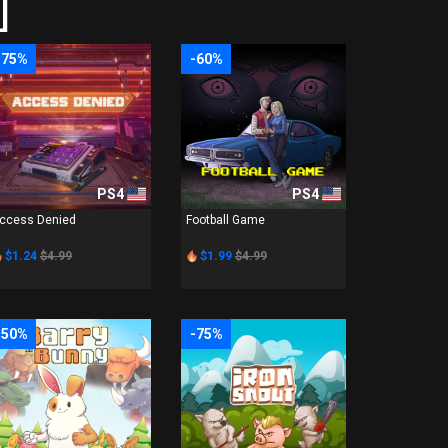
]
-75%
-60%
PS4
PS4
ccess Denied
Football Game
$1.24
$4.99
$1.99
$4.99
-50%
-75%