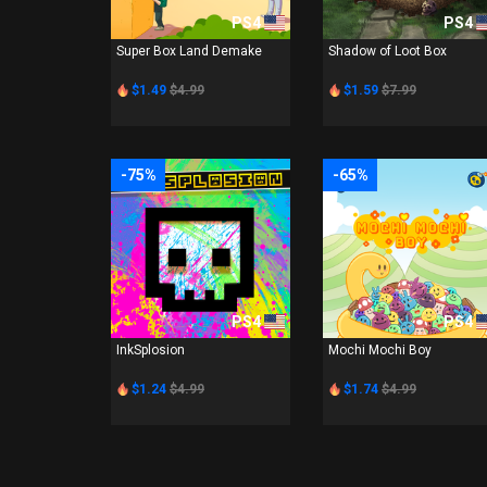
PS4
PS4
Super Box Land Demake
Shadow of Loot Box
$1.49
$4.99
$1.59
$7.99
-75%
-65%
PS4
PS4
InkSplosion
Mochi Mochi Boy
$1.24
$4.99
$1.74
$4.99