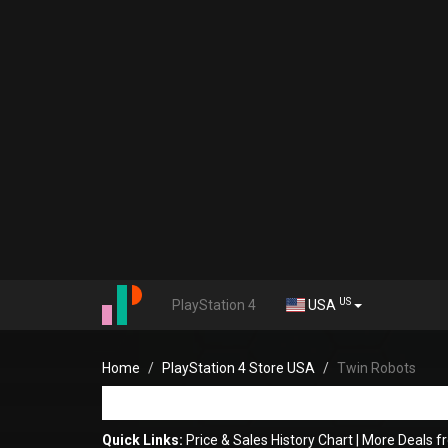
US
PlayStation 4
USA
Home
PlayStation 4 Store USA
Twin Robots
Quick Links:
Price & Sales History Chart
|
More Deals f