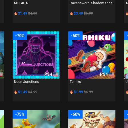
METAGAL
Ravensword: Shadowlands
A
$1.49
$4.99
$3.49
$6.99
-70%
-60%
PS4
PS4
Neon Junctions
Tamiku
U
$1.49
$4.99
$1.99
$4.99
-75%
-60%