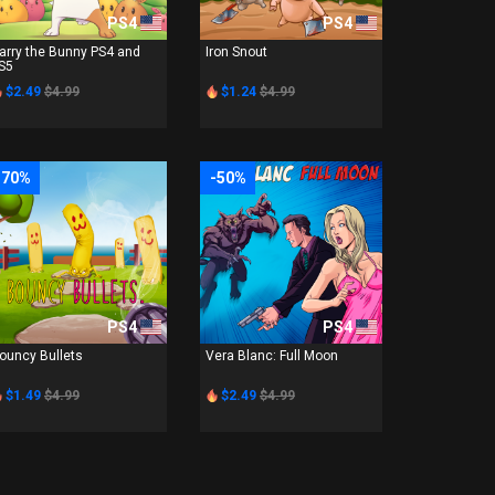
PS4
PS4
arry the Bunny PS4 and
Iron Snout
S5
$2.49
$4.99
$1.24
$4.99
-70%
-50%
PS4
PS4
ouncy Bullets
Vera Blanc: Full Moon
$1.49
$4.99
$2.49
$4.99