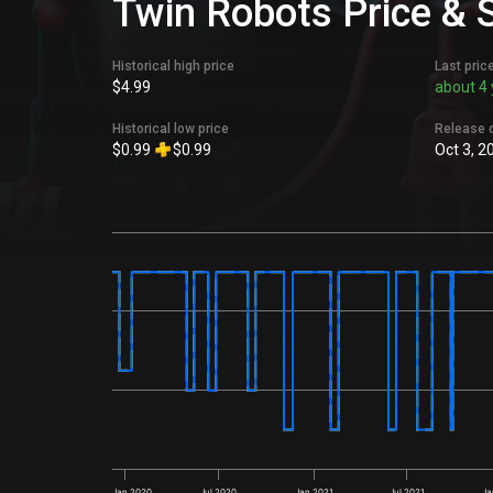
Twin Robots Price & 
Historical high price
Last pric
$4.99
about 4 
Historical low price
Release 
$0.99
$0.99
Oct 3, 2
Jan 2020
Jul 2020
Jan 2021
Jul 2021
Ja