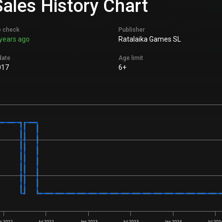
Sales History Chart
e check
Publisher
years ago
Ratalaika Games SL
date
Age limit
017
6+
n 2022
Jul 2022
Jan 2023
Jul 2023
Jan 2024
Jul 202