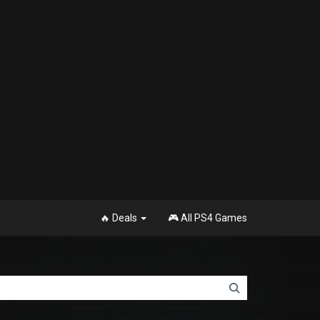
🔥 Deals
🎮 All PS4 Games