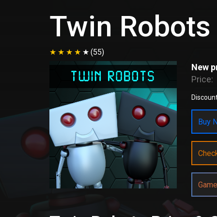
Twin Robots
(55)
New pr
Price:
Discount
Buy N
Chec
Game