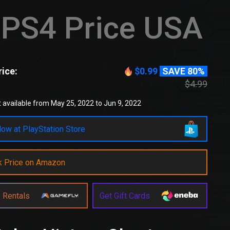
PS4 Price USA
ice:
$0.99
SAVE 80%
$4.99
 available from May 25, 2022 to Jun 9, 2022
ow at PlayStation Store
k Price on Amazon
 Rentals
Get Gift Cards