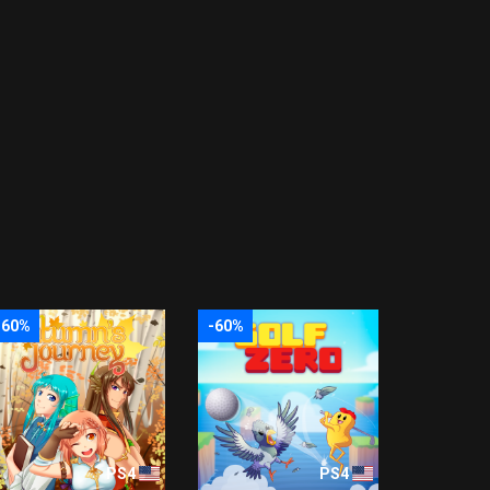
-60%
-60%
PS4
PS4