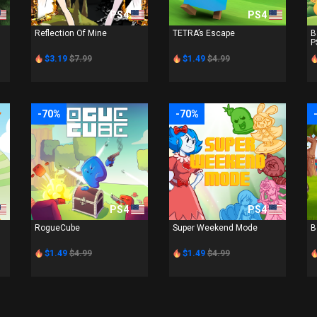
PS4
PS4
Reflection Of Mine
TETRA’s Escape
B
P
$3.19
$7.99
$1.49
$4.99
-70%
-70%
PS4
PS4
RogueCube
Super Weekend Mode
B
$1.49
$4.99
$1.49
$4.99