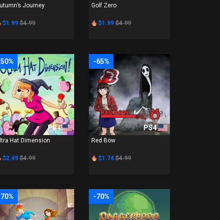
utumn’s Journey
Golf Zero
$1.99
$4.99
$1.99
$4.99
-50%
-65%
PS4
PS4
ltra Hat Dimension
Red Bow
$2.49
$4.99
$1.74
$4.99
-70%
-70%