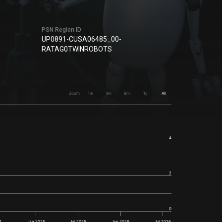
PSN Region ID
UP0891-CUSA06485_00-
RATAG0TWINROBOTS
Zoom
1m
3m
6m
1y
All
4
2
0
4
Jan 2025
Jul 2025
Jan 2026
Jul 2026