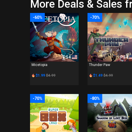
More Deals & Sales f
-60%
-70%
PS4
PS4
Micetopia
Thunder Paw
$1.99
$4.99
$1.49
$4.99
-70%
-80%