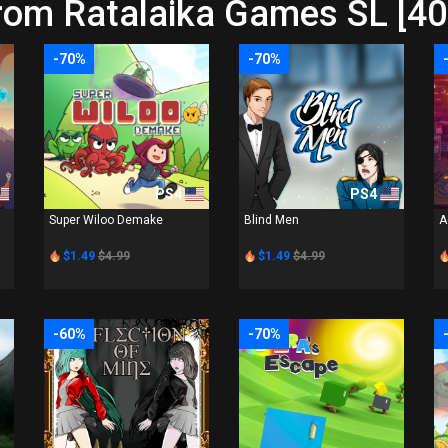
rom Ratalaika Games SL [40
-70%
-70%
PS4
PS4
Super Wiloo Demake
Blind Men
A
$1.49
$4.99
$1.49
$4.99
-60%
-70%