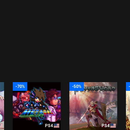
-70%
-50%
PS4
PS4