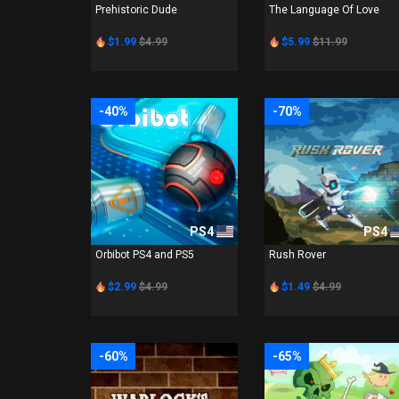
Prehistoric Dude
The Language Of Love
$1.99
$4.99
$5.99
$11.99
-40%
-70%
PS4
PS4
Orbibot PS4 and PS5
Rush Rover
$2.99
$4.99
$1.49
$4.99
-60%
-65%