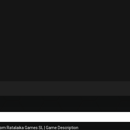
rom Ratalaika Games SL
|
Game Description