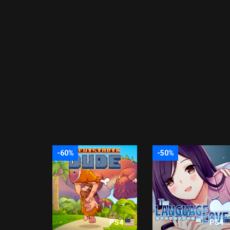
-60%
-50%
PS4
PS4