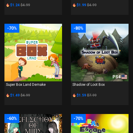
$1.24
$4.99
$1.99
$4.99
-70%
-80%
PS4
PS4
Super Box Land Demake
Shadow of Loot Box
$1.49
$4.99
$1.59
$7.99
-60%
-70%