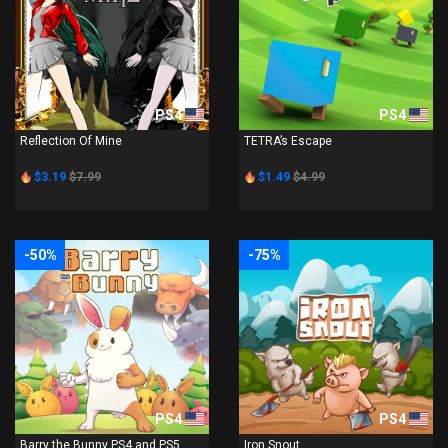
PS4
PS4
Reflection Of Mine
TETRA’s Escape
$3.19
$7.99
$1.49
$4.99
-50%
-75%
PS4
PS4
Barry the Bunny PS4 and PS5
Iron Snout