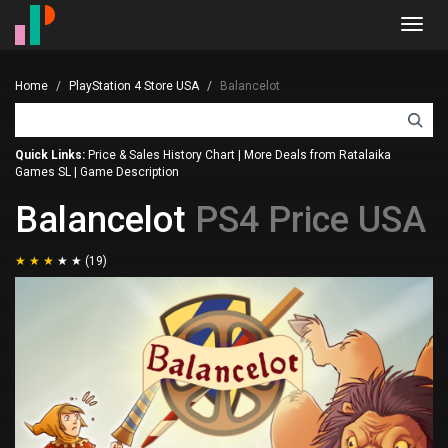
Toggl
navig
Home
PlayStation 4 Store USA
Balancelot
Quick Links:
Price & Sales History Chart
|
More Deals from Ratalaika
Games SL
|
Game Description
Balancelot
PS4 Price USA
(19)