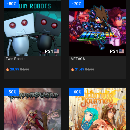
-80%
-70%
PS4
PS4
Twin Robots
METAGAL
$0.99
$4.99
$1.49
$4.99
-50%
-60%