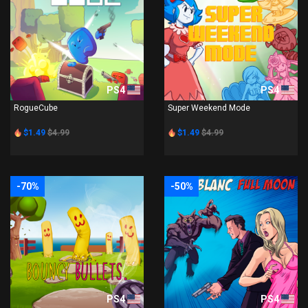
PS4
PS4
RogueCube
Super Weekend Mode
$1.49
$4.99
$1.49
$4.99
-70%
-50%
PS4
PS4