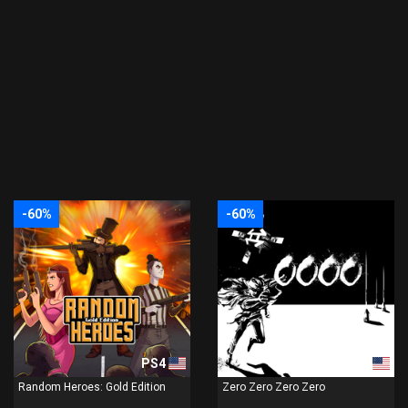
-60%
-60%
PS4
PS4
Random Heroes: Gold Edition
Zero Zero Zero Zero