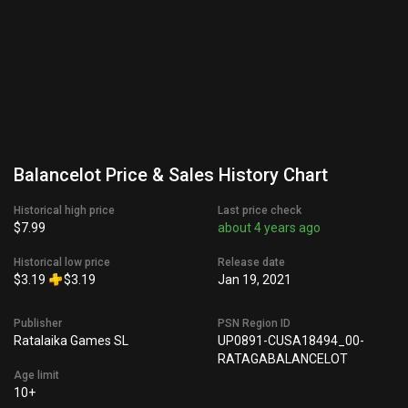
Balancelot Price & Sales History Chart
Historical high price
Last price check
$7.99
about 4 years ago
Historical low price
Release date
$3.19
$3.19
Jan 19, 2021
Publisher
PSN Region ID
Ratalaika Games SL
UP0891-CUSA18494_00-
RATAGABALANCELOT
Age limit
10+