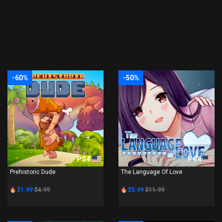
-60%
-50%
PS4
PS4
Prehistoric Dude
The Language Of Love
$1.99
$4.99
$5.99
$11.99