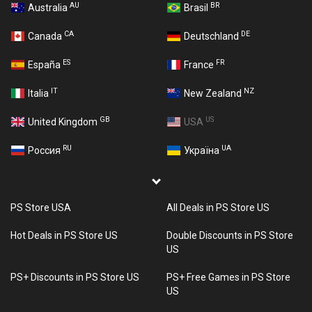
AU
BR
Australia
Brasil
CA
DE
Canada
Deutschland
ES
FR
España
France
IT
NZ
Italia
New Zealand
GB
US
United Kingdom
USA
RU
UA
Россия
Україна
PS Store USA
All Deals in PS Store US
Hot Deals in PS Store US
Double Discounts in PS Store
US
PS+ Discounts in PS Store US
PS+ Free Games in PS Store
US