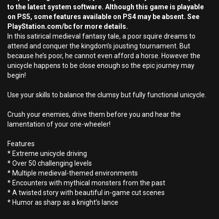
to the latest system software. Although this game is playable
on PS5, some features available on PS4 may be absent. See
PlayStation.com/bc for more details.
In this satirical medieval fantasy tale, a poor squire dreams to
attend and conquer the kingdom’s jousting tournament. But
because he’s poor, he cannot even afford a horse. However the
unicycle happens to be close enough so the epic journey may
begin!
Use your skills to balance the clumsy but fully functional unicycle.
Crush your enemies, drive them before you and hear the
lamentation of your one-wheeler!
Features
* Extreme unicycle driving
* Over 50 challenging levels
* Multiple medieval-themed environments
* Encounters with mythical monsters from the past
* A twisted story with beautiful in-game cut scenes
* Humor as sharp as a knight’s lance