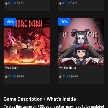
$1.99
$4.99
$1.99
$4.99
-60%
-70%
PS4
PS4
More Dark
My Big Sister
$1.99
$4.99
$1.79
$5.99
Game Description / What's Inside
To play this game on PS5, your system may need to be updated