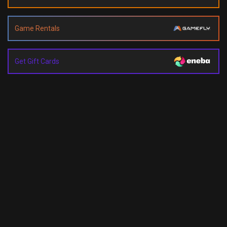
Game Rentals
Get Gift Cards