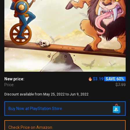
New price:
$3.19
SAVE 60%
Price:
$7.99
Discount available from May 25, 2022 to Jun 9, 2022
Buy Now at PlayStation Store
Check Price on Amazon