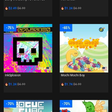
$2.49
$4.99
$1.24
$4.99
-75%
-65%
PS4
PS4
InkSplosion
Mochi Mochi Boy
$1.24
$4.99
$1.74
$4.99
-70%
-70%