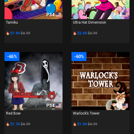
PS4
PS4
Tamiku
Ultra Hat Dimension
$1.99
$4.99
$2.49
$4.99
-65%
-60%
PS4
PS4
Red Bow
Warlock’s Tower
$1.74
$4.99
$1.99
$4.99