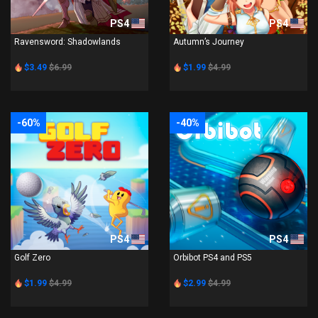
PS4
PS4
Ravensword: Shadowlands
Autumn’s Journey
$3.49
$6.99
$1.99
$4.99
-60%
-40%
PS4
PS4
Golf Zero
Orbibot PS4 and PS5
$1.99
$4.99
$2.99
$4.99