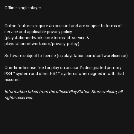
Offline single player
Online features require an account and are subject to terms of
service and applicable privacy policy
(playstationnetwork.com/terms-of-service &
playstationnetwork.com/privacy-policy).
Software subject to license (us.playstation.com/softwarelicense).
One-time license fee for play on account’s designated primary
PS4™ system and other PS4™ systems when signed in with that
account.
Information taken from the official PlayStation Store website, all
rights reserved.