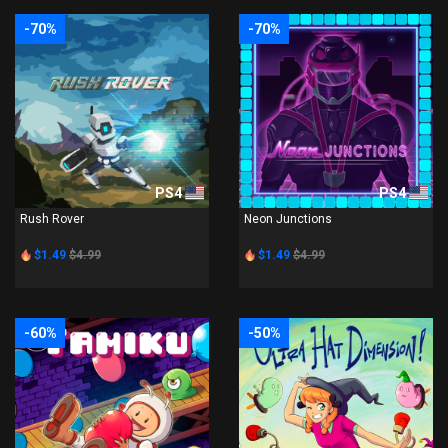
-70%
-70%
PS4
PS4
Rush Rover
Neon Junctions
$1.49
$4.99
$1.49
$4.99
-60%
-50%