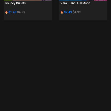
Bouncy Bullets
Vera Blanc: Full Moon
$1.49
$4.99
$2.49
$4.99