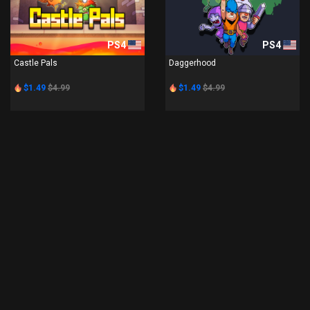
PS4
PS4
Castle Pals
Daggerhood
$1.49
$4.99
$1.49
$4.99