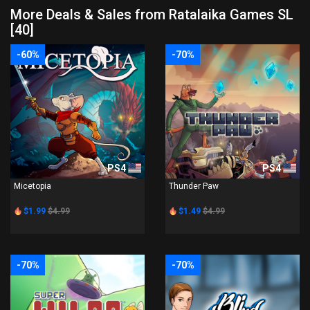
More Deals & Sales from Ratalaika Games SL
[40]
-60%
-70%
PS4
PS4
Micetopia
Thunder Paw
$1.99
$4.99
$1.49
$4.99
-70%
-70%