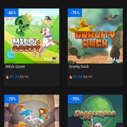
-65%
-75%
PS4
PS4
Milo’s Quest
Gravity Duck
$1.74
$4.99
$1.24
$4.99
-70%
-70%