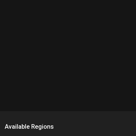
Available Regions