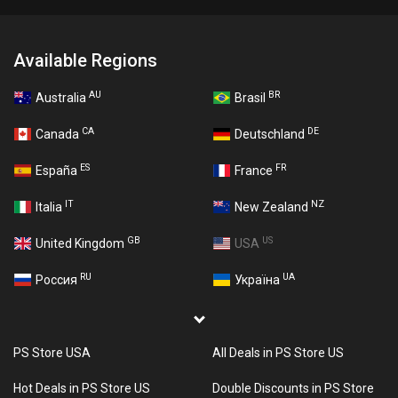
Available Regions
AU
BR
Australia
Brasil
CA
DE
Canada
Deutschland
ES
FR
España
France
IT
NZ
Italia
New Zealand
GB
US
United Kingdom
USA
RU
UA
Россия
Україна
PS Store USA
All Deals in PS Store US
Hot Deals in PS Store US
Double Discounts in PS Store