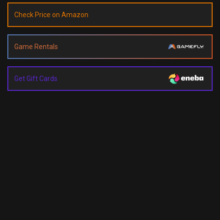
Check Price on Amazon
Game Rentals
Get Gift Cards