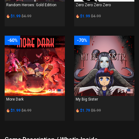
Random Heroes: Gold Edition
Zero Zero Zero Zero
$1.99
$4.99
$1.99
$4.99
-60%
-70%
PS4
PS4
More Dark
My Big Sister
$1.99
$4.99
$1.79
$5.99