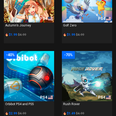
PS4
PS4
Autumn’s Journey
Golf Zero
$1.99
$4.99
$1.99
$4.99
-40%
-70%
PS4
PS4
Orbibot PS4 and PS5
Rush Rover
$2.99
$4.99
$1.49
$4.99