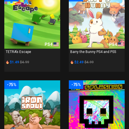
PS4
PS4
TETRA’s Escape
Barry the Bunny PS4 and PS5
$1.49
$4.99
$2.49
$4.99
-75%
-75%