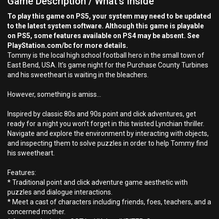
Game Description / What's Inside
To play this game on PS5, your system may need to be updated
to the latest system software. Although this game is playable
on PS5, some features available on PS4 may be absent. See
PlayStation.com/bc for more details.
Tommy is the local high school football hero in the small town of
East Bend, USA. It’s game night for the Purchase County Turbines
and his sweetheart is waiting in the bleachers.
However, something is amiss…
Inspired by classic 80s and 90s point and click adventures, get
ready for a night you won’t forget in this twisted Lynchian thriller.
Navigate and explore the environment by interacting with objects,
and inspecting them to solve puzzles in order to help Tommy find
his sweetheart.
Features:
* Traditional point and click adventure game aesthetic with
puzzles and dialogue interactions.
* Meet a cast of characters including friends, foes, teachers, and a
concerned mother.