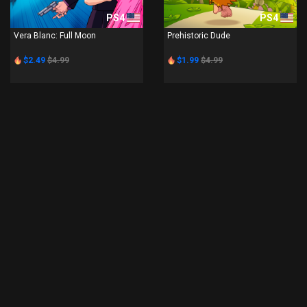
PS4
PS4
Vera Blanc: Full Moon
Prehistoric Dude
$2.49
$4.99
$1.99
$4.99