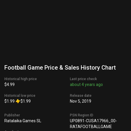
Football Game Price & Sales History Chart
Historical high price
Last price check
$4.99
about 4 years ago
Historical low price
Release date
$1.99
$1.99
Nov 5, 2019
Publisher
PSN Region ID
Ratalaika Games SL
UP0891-CUSA17966_00-
RATAFOOTBALLGAME