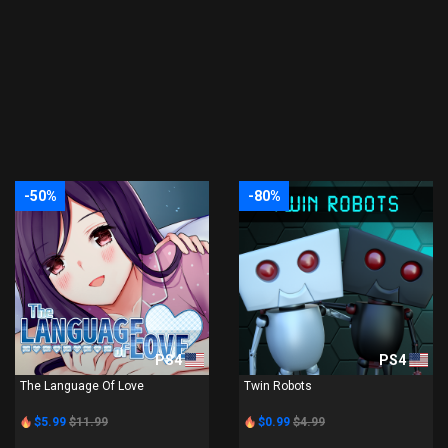
-50%
-80%
PS4
PS4
The Language Of Love
Twin Robots
$5.99
$11.99
$0.99
$4.99