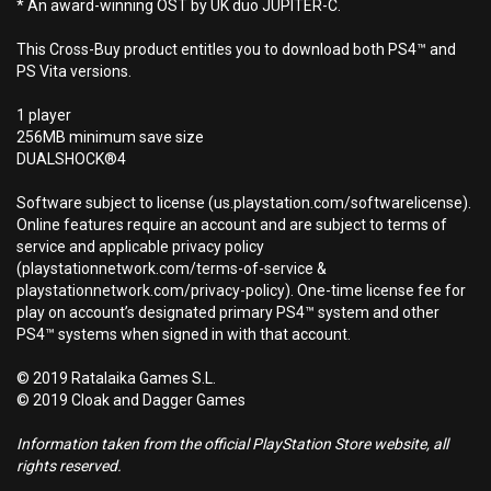
* An award-winning OST by UK duo JUPITER-C.
This Cross-Buy product entitles you to download both PS4™ and
PS Vita versions.
1 player
256MB minimum save size
DUALSHOCK®4
Software subject to license (us.playstation.com/softwarelicense).
Online features require an account and are subject to terms of
service and applicable privacy policy
(playstationnetwork.com/terms-of-service &
playstationnetwork.com/privacy-policy). One-time license fee for
play on account’s designated primary PS4™ system and other
PS4™ systems when signed in with that account.
© 2019 Ratalaika Games S.L.
© 2019 Cloak and Dagger Games
Information taken from the official PlayStation Store website, all
rights reserved.