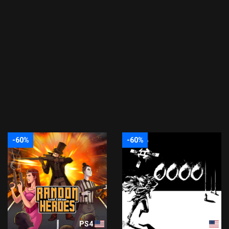
-60%
-60%
PS4
PS4