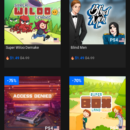
PS4
PS4
Super Wiloo Demake
Blind Men
$1.49
$4.99
$1.49
$4.99
-75%
-70%
PS4
PS4