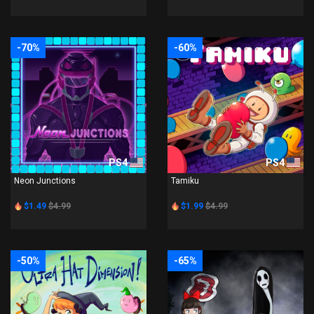
-70%
-60%
PS4
PS4
Neon Junctions
Tamiku
$1.49
$4.99
$1.99
$4.99
-50%
-65%