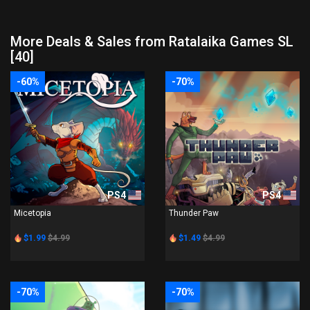
More Deals & Sales from Ratalaika Games SL
[40]
-60%
-70%
PS4
PS4
Micetopia
Thunder Paw
$1.99
$4.99
$1.49
$4.99
-70%
-70%