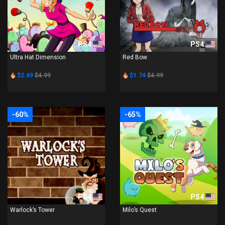
PS4
PS4
Ultra Hat Dimension
Red Bow
$2.49
$4.99
$1.74
$4.99
-60%
-65%
PS4
PS4
Warlock’s Tower
Milo’s Quest