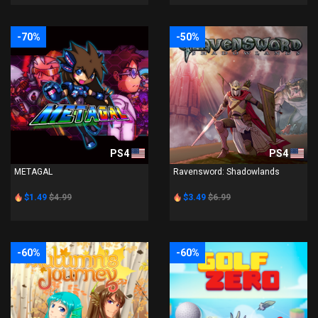
-70%
-50%
PS4
PS4
METAGAL
Ravensword: Shadowlands
$1.49
$4.99
$3.49
$6.99
-60%
-60%