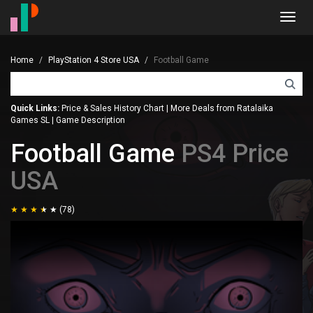
Toggl
navig
Home
PlayStation 4 Store USA
Football Game
Quick Links:
Price & Sales History Chart
|
More Deals from Ratalaika
Games SL
|
Game Description
Football Game
PS4 Price
USA
(78)