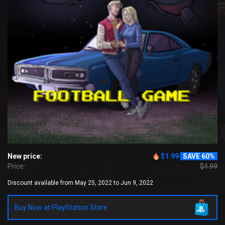
New price:
$1.99
SAVE 60%
Price:
$4.99
Discount available from May 25, 2022 to Jun 9, 2022
Buy Now at PlayStation Store