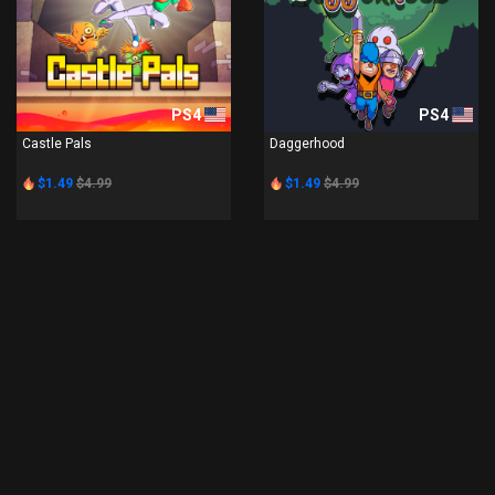
PS4
PS4
Castle Pals
Daggerhood
$1.49
$4.99
$1.49
$4.99