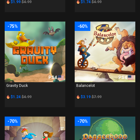
$1.99
$4.99
$1.74
$4.99
-75%
-60%
PS4
PS4
Gravity Duck
Balancelot
$1.24
$4.99
$3.19
$7.99
-70%
-70%