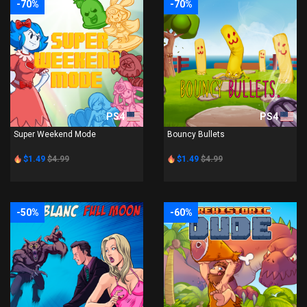
-70%
-70%
PS4
PS4
Super Weekend Mode
Bouncy Bullets
$1.49
$4.99
$1.49
$4.99
-50%
-60%