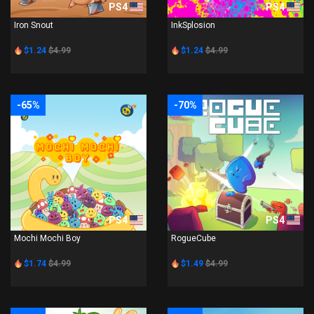
PS4
PS4
Iron Snout
InkSplosion
$1.24
$4.99
$1.24
$4.99
-65%
-70%
PS4
PS4
Mochi Mochi Boy
RogueCube
$1.74
$4.99
$1.49
$4.99