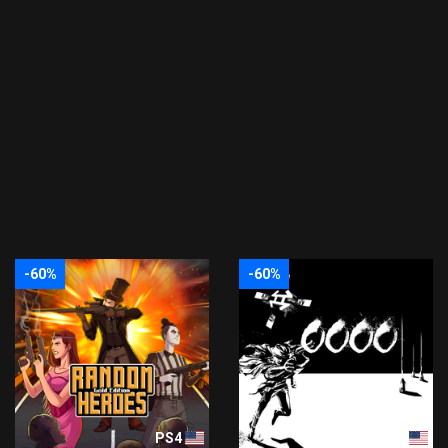
-60%
-60%
PS4
PS4