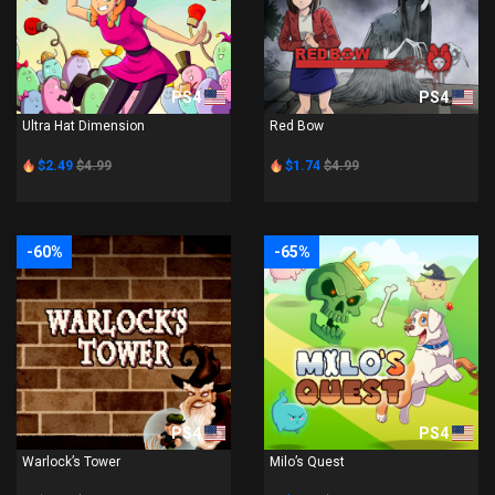
PS4
PS4
Ultra Hat Dimension
Red Bow
$2.49
$4.99
$1.74
$4.99
-60%
-65%
PS4
PS4
Warlock’s Tower
Milo’s Quest