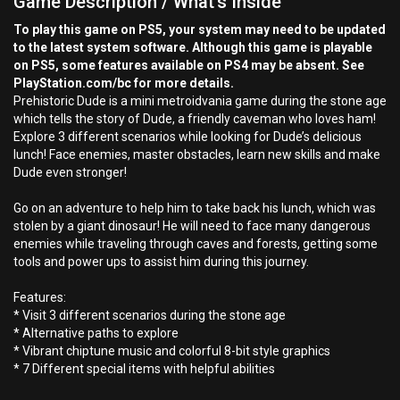
Game Description / What's Inside
To play this game on PS5, your system may need to be updated
to the latest system software. Although this game is playable
on PS5, some features available on PS4 may be absent. See
PlayStation.com/bc for more details.
Prehistoric Dude is a mini metroidvania game during the stone age
which tells the story of Dude, a friendly caveman who loves ham!
Explore 3 different scenarios while looking for Dude’s delicious
lunch! Face enemies, master obstacles, learn new skills and make
Dude even stronger!
Go on an adventure to help him to take back his lunch, which was
stolen by a giant dinosaur! He will need to face many dangerous
enemies while traveling through caves and forests, getting some
tools and power ups to assist him during this journey.
Features:
* Visit 3 different scenarios during the stone age
* Alternative paths to explore
* Vibrant chiptune music and colorful 8-bit style graphics
* 7 Different special items with helpful abilities