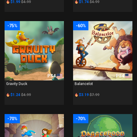
$1.99
$4.99
$1.74
$4.99
-75%
-60%
PS4
PS4
Gravity Duck
Balancelot
$1.24
$4.99
$3.19
$7.99
-70%
-70%