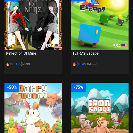
PS4
PS4
Reflection Of Mine
TETRA’s Escape
$3.19
$7.99
$1.49
$4.99
-50%
-75%