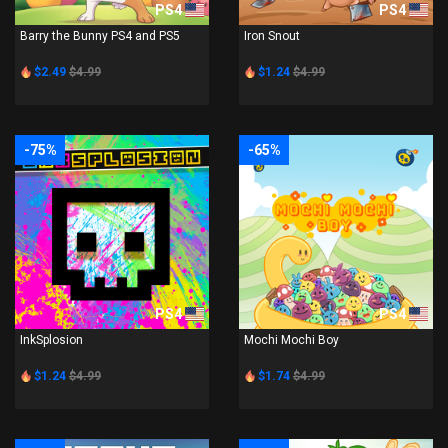
PS4
PS4
Barry the Bunny PS4 and PS5
Iron Snout
$2.49
$4.99
$1.24
$4.99
-75%
-65%
PS4
PS4
InkSplosion
Mochi Mochi Boy
$1.24
$4.99
$1.74
$4.99