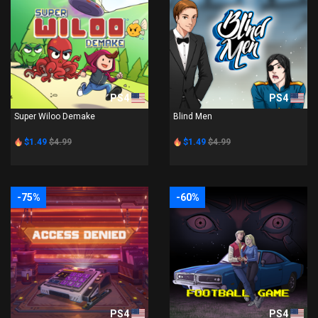
PS4
PS4
Super Wiloo Demake
Blind Men
$1.49
$4.99
$1.49
$4.99
-75%
-60%
PS4
PS4