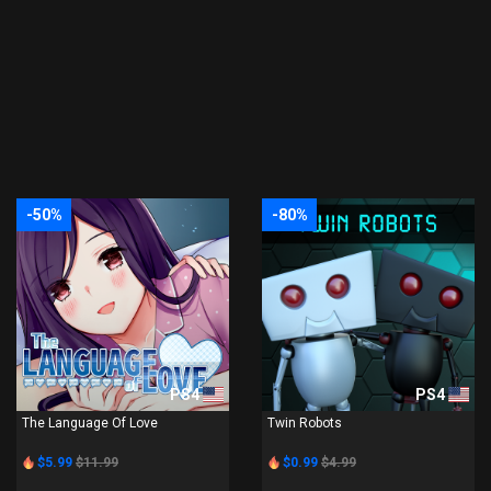
-50%
-80%
PS4
PS4
The Language Of Love
Twin Robots
$5.99
$11.99
$0.99
$4.99