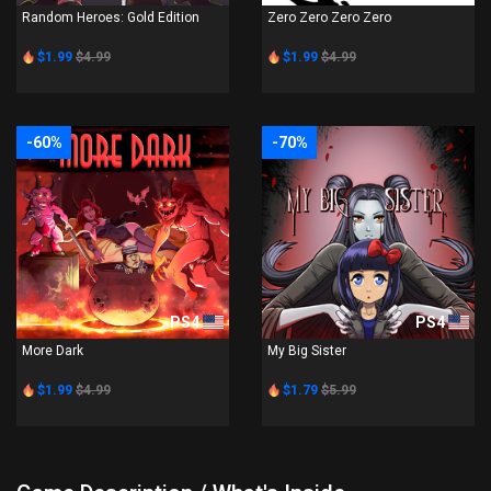
Random Heroes: Gold Edition
Zero Zero Zero Zero
$1.99
$4.99
$1.99
$4.99
-60%
-70%
PS4
PS4
More Dark
My Big Sister
$1.99
$4.99
$1.79
$5.99