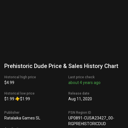
Prehistoric Dude Price & Sales History Chart
Historical high price
Last price check
$4.99
about 4 years ago
Historical low price
Release date
$1.99
$1.99
Aug 11, 2020
Publisher
PSN Region ID
Ratalaika Games SL
UP0891-CUSA23427_00-
RGPREHISTORICDUD