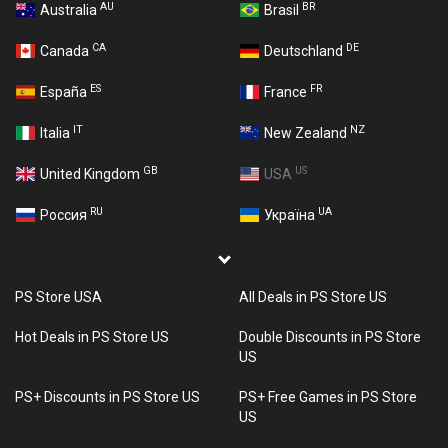
AU
BR
Australia
Brasil
CA
DE
Canada
Deutschland
ES
FR
España
France
IT
NZ
Italia
New Zealand
GB
US
United Kingdom
USA
RU
UA
Россия
Україна
PS Store USA
All Deals in PS Store US
Hot Deals in PS Store US
Double Discounts in PS Store
US
PS+ Discounts in PS Store US
PS+ Free Games in PS Store
US