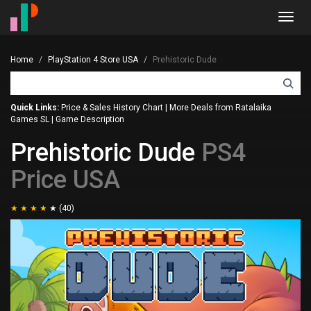
Toggl
navig
Home
PlayStation 4 Store USA
Prehistoric Dude
Quick Links:
Price & Sales History Chart
|
More Deals from Ratalaika
Games SL
|
Game Description
Prehistoric Dude
PS4
Price USA
(40)