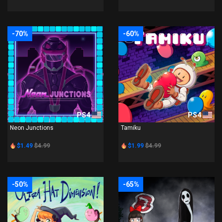
-70%
-60%
PS4
PS4
Neon Junctions
Tamiku
$1.49
$4.99
$1.99
$4.99
-50%
-65%