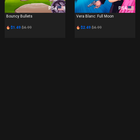
PS4
PS4
Bouncy Bullets
Vera Blanc: Full Moon
$1.49
$4.99
$2.49
$4.99