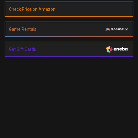
Check Price on Amazon
Game Rentals
Get Gift Cards