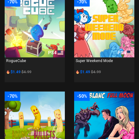
-70%
-70%
PS4
PS4
RogueCube
Super Weekend Mode
$1.49
$4.99
$1.49
$4.99
-70%
-50%