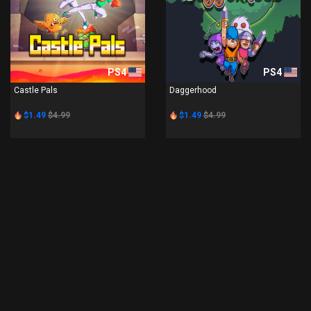
PS4
PS4
Castle Pals
Daggerhood
$1.49
$4.99
$1.49
$4.99