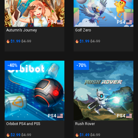
PS4
PS4
Autumn’s Journey
Golf Zero
$1.99
$4.99
$1.99
$4.99
-40%
-70%
PS4
PS4
Orbibot PS4 and PS5
Rush Rover
$2.99
$4.99
$1.49
$4.99