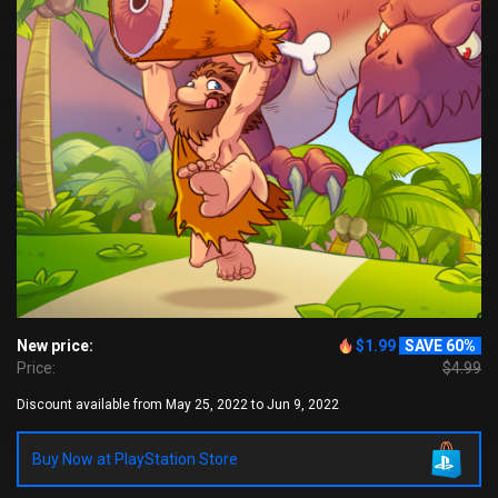
New price:
$1.99
SAVE 60%
Price:
$4.99
Discount available from May 25, 2022 to Jun 9, 2022
Buy Now at PlayStation Store