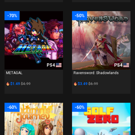
-70%
-50%
PS4
PS4
METAGAL
Ravensword: Shadowlands
$1.49
$4.99
$3.49
$6.99
-60%
-60%