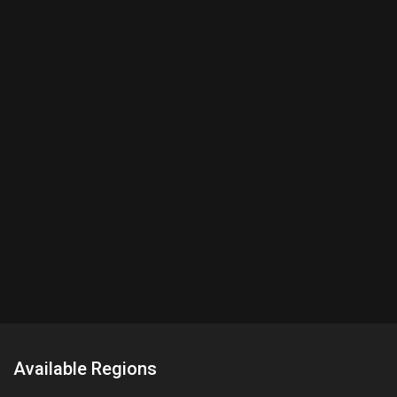
Available Regions