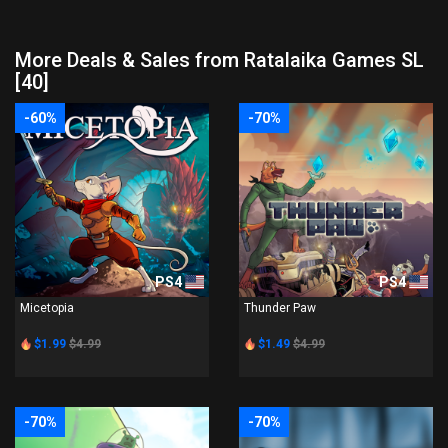
More Deals & Sales from Ratalaika Games SL
[40]
-60%
-70%
PS4
PS4
Micetopia
Thunder Paw
$1.99
$4.99
$1.49
$4.99
-70%
-70%