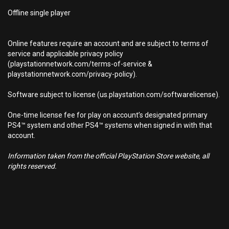
Offline single player
Online features require an account and are subject to terms of
service and applicable privacy policy
(playstationnetwork.com/terms-of-service &
playstationnetwork.com/privacy-policy).
Software subject to license (us.playstation.com/softwarelicense).
One-time license fee for play on account’s designated primary
PS4™ system and other PS4™ systems when signed in with that
account.
Information taken from the official PlayStation Store website, all
rights reserved.