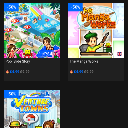
-50%
-50%
PS4
PS4
Pool Slide Story
The Manga Works
£4.99
£9.99
£4.99
£9.99
-50%