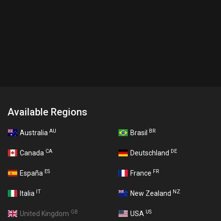
Available Regions
AU
BR
Australia
Brasil
CA
DE
Canada
Deutschland
ES
FR
España
France
IT
NZ
Italia
New Zealand
GB
US
United Kingdom
USA