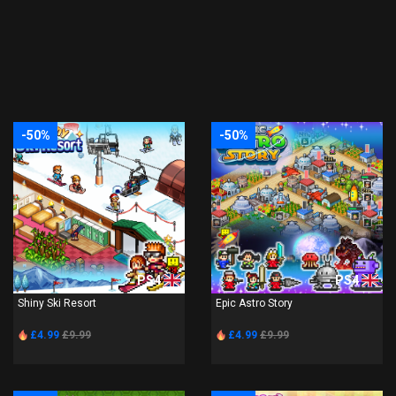
-50%
-50%
PS4
PS4
Shiny Ski Resort
Epic Astro Story
£4.99
£9.99
£4.99
£9.99