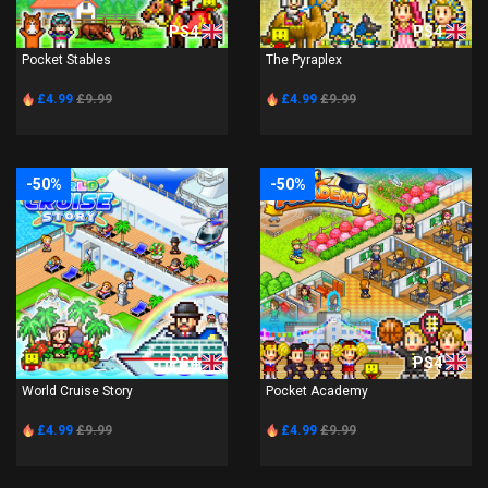
PS4
PS4
Pocket Stables
The Pyraplex
£4.99
£9.99
£4.99
£9.99
-50%
-50%
PS4
PS4
World Cruise Story
Pocket Academy
£4.99
£9.99
£4.99
£9.99