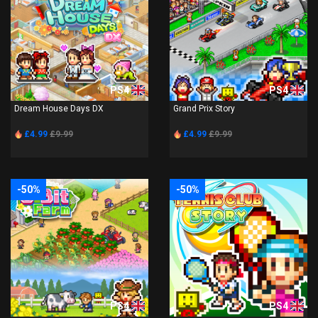
PS4
PS4
Dream House Days DX
Grand Prix Story
£4.99
£9.99
£4.99
£9.99
-50%
-50%
PS4
PS4