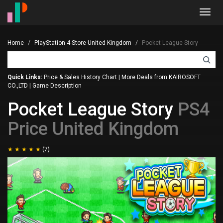
Toggl
navig
Home
PlayStation 4 Store United Kingdom
Pocket League Story
Quick Links:
Price & Sales History Chart
|
More Deals from KAIROSOFT
CO.,LTD
|
Game Description
Pocket League Story
PS4
Price United Kingdom
(7)