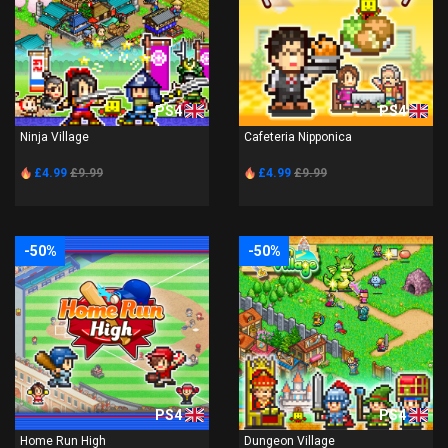
PS4
PS4
Ninja Village
Cafeteria Nipponica
£4.99
£9.99
£4.99
£9.99
-50%
-50%
PS4
PS4
Home Run High
Dungeon Village