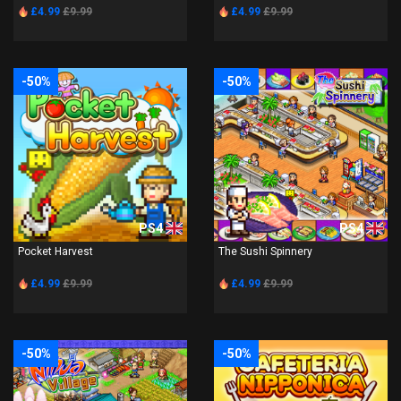
£4.99
£9.99
£4.99
£9.99
-50%
-50%
PS4
PS4
Pocket Harvest
The Sushi Spinnery
£4.99
£9.99
£4.99
£9.99
-50%
-50%