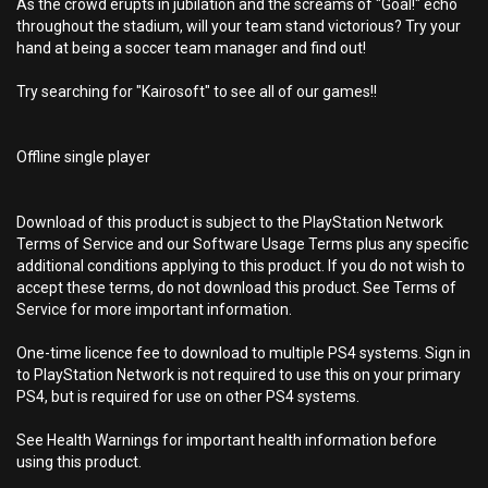
As the crowd erupts in jubilation and the screams of "Goal!" echo
throughout the stadium, will your team stand victorious? Try your
hand at being a soccer team manager and find out!
Try searching for "Kairosoft" to see all of our games!!
Offline single player
Download of this product is subject to the PlayStation Network
Terms of Service and our Software Usage Terms plus any specific
additional conditions applying to this product. If you do not wish to
accept these terms, do not download this product. See Terms of
Service for more important information.
One-time licence fee to download to multiple PS4 systems. Sign in
to PlayStation Network is not required to use this on your primary
PS4, but is required for use on other PS4 systems.
See Health Warnings for important health information before
using this product.