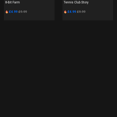
8-Bit Farm
Tennis Club Story
£4.99
£9.99
£4.99
£9.99