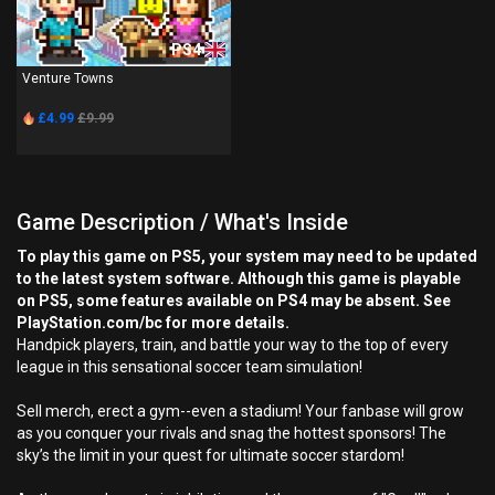
PS4
Venture Towns
£4.99
£9.99
Game Description / What's Inside
To play this game on PS5, your system may need to be updated
to the latest system software. Although this game is playable
on PS5, some features available on PS4 may be absent. See
PlayStation.com/bc for more details.
Handpick players, train, and battle your way to the top of every
league in this sensational soccer team simulation!
Sell merch, erect a gym--even a stadium! Your fanbase will grow
as you conquer your rivals and snag the hottest sponsors! The
sky’s the limit in your quest for ultimate soccer stardom!