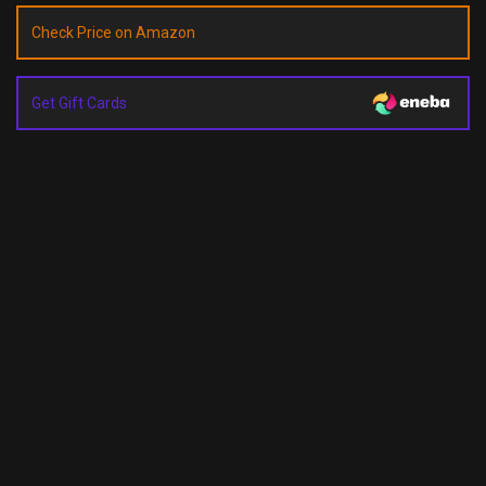
Check Price on Amazon
Get Gift Cards