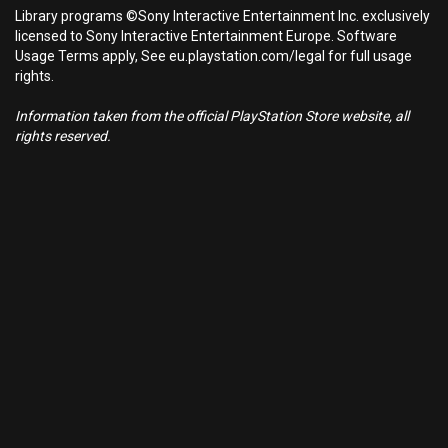
Library programs ©Sony Interactive Entertainment Inc. exclusively
licensed to Sony Interactive Entertainment Europe. Software
Usage Terms apply, See eu.playstation.com/legal for full usage
rights.
Information taken from the official PlayStation Store website, all
rights reserved.