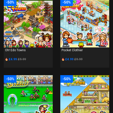
-50%
-50%
PS4
PS4
Oh! Edo Towns
Pocket Clothier
£4.99
£9.99
£4.99
£9.99
-50%
-50%