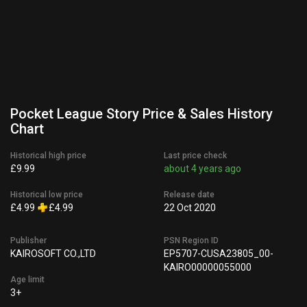
Pocket League Story Price & Sales History
Chart
Historical high price
Last price check
£9.99
about 4 years ago
Historical low price
Release date
£4.99
£4.99
22 Oct 2020
Publisher
PSN Region ID
KAIROSOFT CO.,LTD
EP5707-CUSA23805_00-
KAIRO00000055000
Age limit
3+