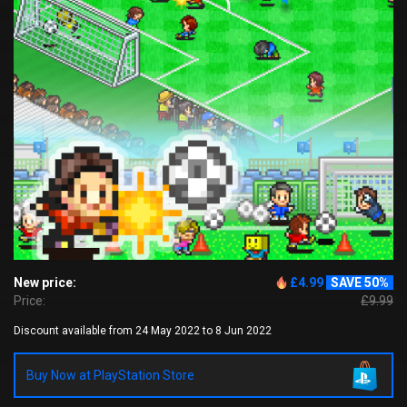
New price:
£4.99
SAVE 50%
Price:
£9.99
Discount available from 24 May 2022 to 8 Jun 2022
Buy Now at PlayStation Store