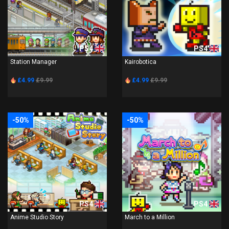
PS4
PS4
Station Manager
Kairobotica
£4.99
£9.99
£4.99
£9.99
-50%
-50%
PS4
PS4
Anime Studio Story
March to a Million