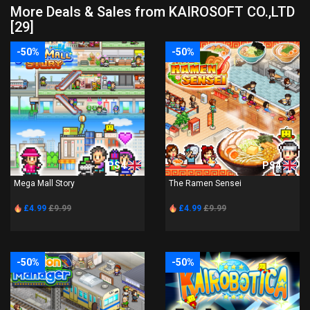
More Deals & Sales from KAIROSOFT CO.,LTD
[29]
-50%
-50%
PS4
PS4
Mega Mall Story
The Ramen Sensei
£4.99
£9.99
£4.99
£9.99
-50%
-50%