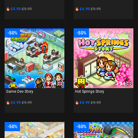
£4.99
£9.99
£4.99
£9.99
-50%
-50%
PS4
PS4
Game Dev Story
Hot Springs Story
£4.99
£9.99
£4.99
£9.99
-50%
-50%