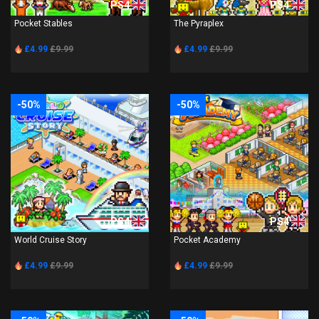
PS4
PS4
Pocket Stables
The Pyraplex
£4.99
£9.99
£4.99
£9.99
-50%
-50%
PS4
PS4
World Cruise Story
Pocket Academy
£4.99
£9.99
£4.99
£9.99