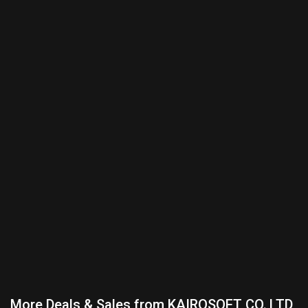
More Deals & Sales from KAIROSOFT CO.,LTD