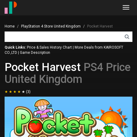
Toggl
navig
Home
PlayStation 4 Store United Kingdom
Pocket Harvest
Quick Links:
Price & Sales History Chart
|
More Deals from KAIROSOFT
CO.,LTD
|
Game Description
Pocket Harvest
PS4 Price
United Kingdom
(3)