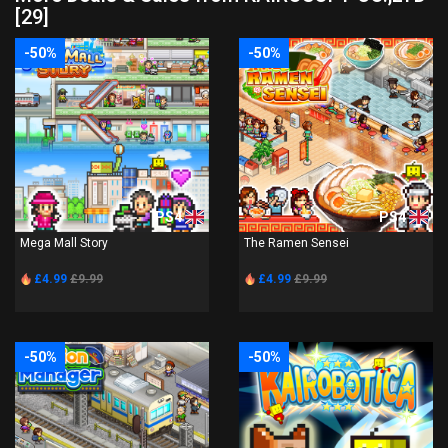
[29]
-50%
-50%
PS4
PS4
Mega Mall Story
The Ramen Sensei
£4.99
£9.99
£4.99
£9.99
-50%
-50%