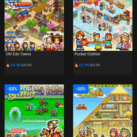
PS4
PS4
Oh! Edo Towns
Pocket Clothier
£4.99
£9.99
£4.99
£9.99
-50%
-50%