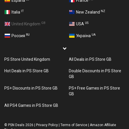
España
France
IT
NZ
Italia
New Zealand
GB
US
United Kingdom
USA
RU
UA
Россия
Україна
PS Store United Kingdom
All Deals in PS Store GB
Hot Deals in PS Store GB
Double Discounts in PS Store
GB
PS+ Discounts in PS Store GB
PS+ Free Games in PS Store
GB
All PS4 Games in PS Store GB
©
PSN Deals 2026
|
Privacy Policy
|
Terms of Service
|
Amazon Affiliate