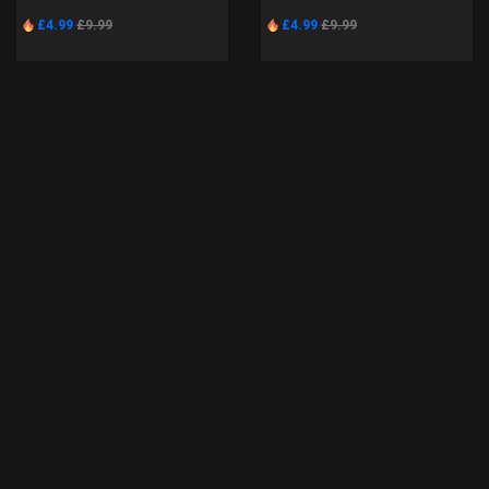
£4.99
£9.99
£4.99
£9.99