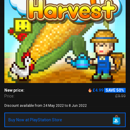
New price:
£4.99
SAVE 50%
Price:
£9.99
Discount available from 24 May 2022 to 8 Jun 2022
Buy Now at PlayStation Store