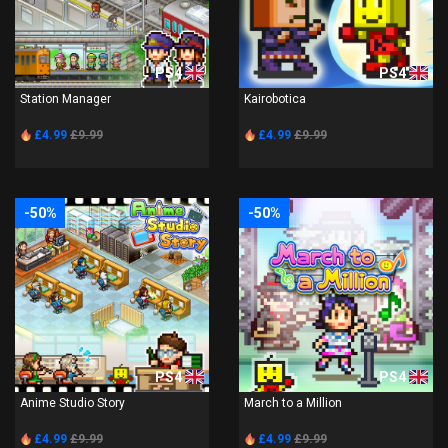
PS4
PS4
Station Manager
Kairobotica
£4.99
£9.99
£4.99
£9.99
-50%
-50%
PS4
PS4
Anime Studio Story
March to a Million
£4.99
£9.99
£4.99
£9.99