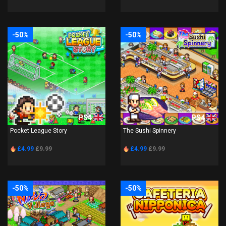
-50%
-50%
PS4
PS4
Pocket League Story
The Sushi Spinnery
£4.99
£9.99
£4.99
£9.99
-50%
-50%