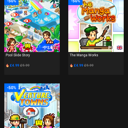
-50%
-50%
PS4
PS4
Pool Slide Story
The Manga Works
£4.99
£9.99
£4.99
£9.99
-50%