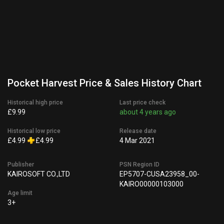
Pocket Harvest Price & Sales History Chart
Historical high price
Last price check
£9.99
about 4 years ago
Historical low price
Release date
£4.99
£4.99
4 Mar 2021
Publisher
PSN Region ID
KAIROSOFT CO.,LTD
EP5707-CUSA23958_00-
KAIRO00000103000
Age limit
3+