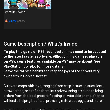
PS4
Venture Towns
£4.99
£9.99
Game Description / What's Inside
To play this game on PS5, your system may need to be updated
to the latest system software. Although this game is playable
on PS5, some features available on PS4 may be absent. See
PlayStation.com/bc for more details.
Leave the rat race behind and reap the joys of life on your very
own farm in Pocket Harvest!
Cultivate crops with love, ranging from crisp lettuce to succulent
strawberries, and refine them into prizewinning produce to bring
orders from the local grocers flooding in. Adorable animal friends
will lend a helping hoof too, providing milk, wool, eggs, and more!