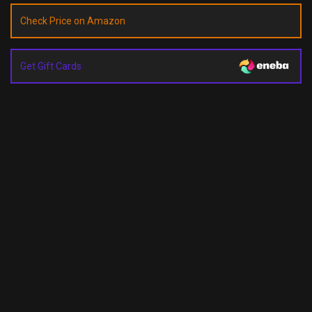
Check Price on Amazon
Get Gift Cards