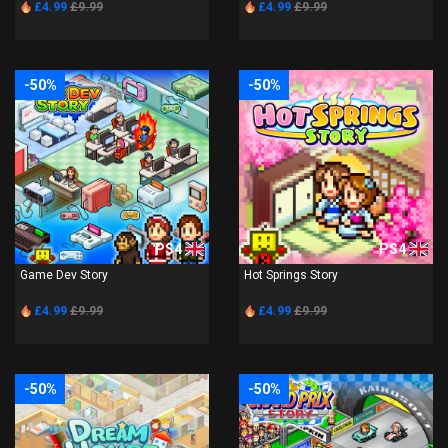
£4.99
£9.99
£4.99
£9.99
-50%
-50%
PS4
PS4
Game Dev Story
Hot Springs Story
£4.99
£9.99
£4.99
£9.99
-50%
-50%