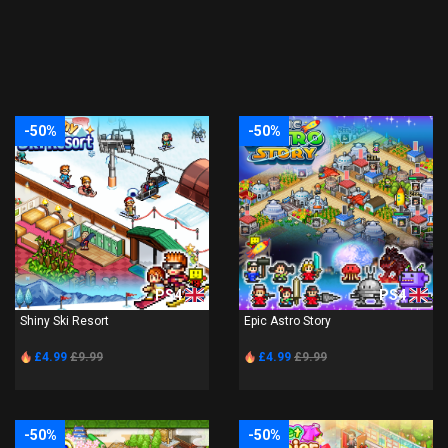
-50%
-50%
PS4
PS4
Shiny Ski Resort
Epic Astro Story
£4.99
£9.99
£4.99
£9.99
-50%
-50%