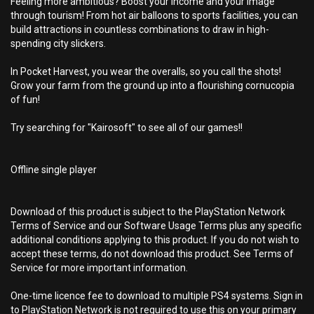
Feeling more ambitious? Boost your income and your image
through tourism! From hot air balloons to sports facilities, you can
build attractions in countless combinations to draw in high-
spending city slickers.
In Pocket Harvest, you wear the overalls, so you call the shots!
Grow your farm from the ground up into a flourishing cornucopia
of fun!
Try searching for "Kairosoft" to see all of our games!!
Offline single player
Download of this product is subject to the PlayStation Network
Terms of Service and our Software Usage Terms plus any specific
additional conditions applying to this product. If you do not wish to
accept these terms, do not download this product. See Terms of
Service for more important information.
One-time licence fee to download to multiple PS4 systems. Sign in
to PlayStation Network is not required to use this on your primary