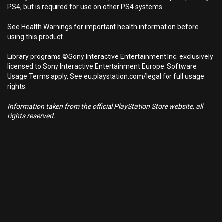
PS4, but is required for use on other PS4 systems.
See Health Warnings for important health information before
using this product.
Library programs ©Sony Interactive Entertainment Inc. exclusively
licensed to Sony Interactive Entertainment Europe. Software
Usage Terms apply, See eu.playstation.com/legal for full usage
rights.
Information taken from the official PlayStation Store website, all
rights reserved.