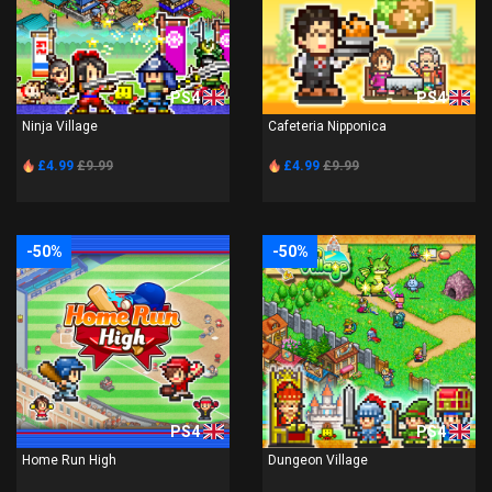
PS4
PS4
Ninja Village
Cafeteria Nipponica
£4.99
£9.99
£4.99
£9.99
-50%
-50%
PS4
PS4
Home Run High
Dungeon Village