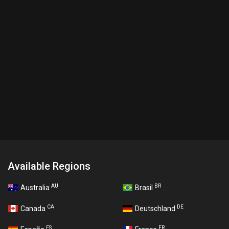
Available Regions
AU
BR
Australia
Brasil
CA
DE
Canada
Deutschland
ES
FR