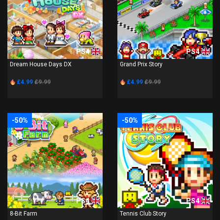
PS4
PS4
Dream House Days DX
Grand Prix Story
£4.99
£9.99
£4.99
£9.99
-50%
-50%
PS4
PS4
8-Bit Farm
Tennis Club Story