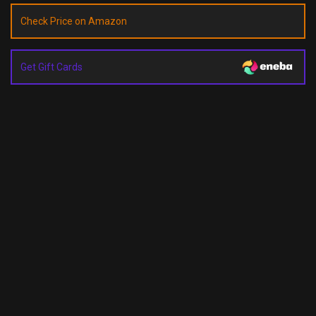
Check Price on Amazon
Get Gift Cards