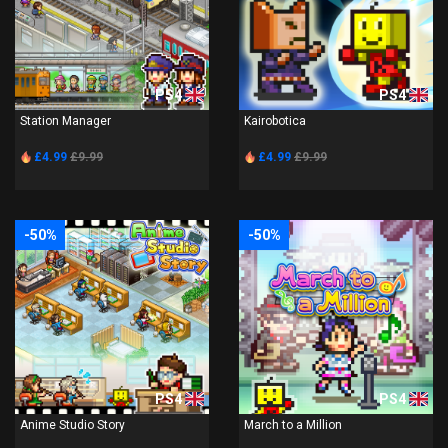
PS4
PS4
Station Manager
Kairobotica
£4.99
£9.99
£4.99
£9.99
-50%
-50%
PS4
PS4
Anime Studio Story
March to a Million