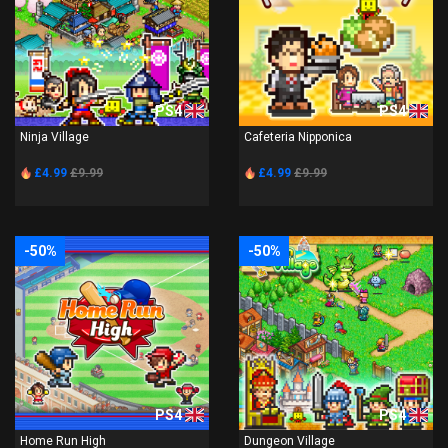
PS4
PS4
Ninja Village
Cafeteria Nipponica
£4.99
£9.99
£4.99
£9.99
-50%
-50%
PS4
PS4
Home Run High
Dungeon Village