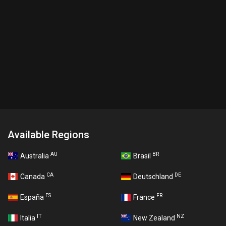
Available Regions
AU
BR
Australia
Brasil
CA
DE
Canada
Deutschland
ES
FR
España
France
IT
NZ
Italia
New Zealand