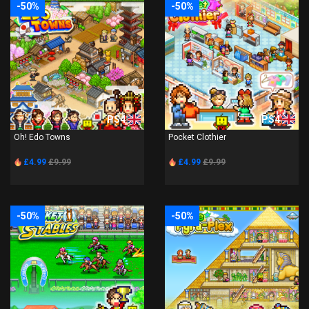
-50%
-50%
PS4
PS4
Oh! Edo Towns
Pocket Clothier
£4.99
£9.99
£4.99
£9.99
-50%
-50%