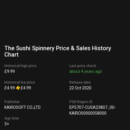
The Sushi Spinnery Price & Sales History
Chart
Historical high price
Last price check
£9.99
about 4 years ago
Historical low price
Release date
£4.99
£4.99
22 Oct 2020
Publisher
PSN Region ID
KAIROSOFT CO.,LTD
EP5707-CUSA23807_00-
KAIRO00000058000
Age limit
3+