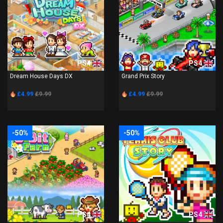
PS4
PS4
Dream House Days DX
Grand Prix Story
£4.99
£9.99
£4.99
£9.99
-50%
-50%
PS4
PS4