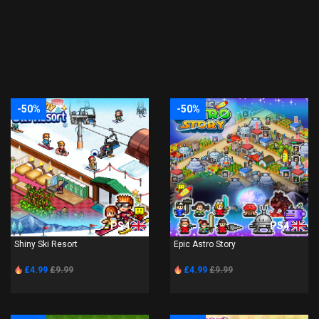
-50%
-50%
PS4
PS4
Shiny Ski Resort
Epic Astro Story
£4.99
£9.99
£4.99
£9.99