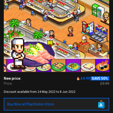
New price:
£4.99
SAVE 50%
Price:
£9.99
Discount available from 24 May 2022 to 8 Jun 2022
Buy Now at PlayStation Store