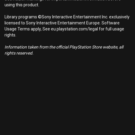
using this product.
Library programs ©Sony Interactive Entertainment Inc. exclusively
licensed to Sony Interactive Entertainment Europe. Software
Usage Terms apply, See eu.playstation.com/legal for full usage
rights.
Information taken from the official PlayStation Store website, all
rights reserved.