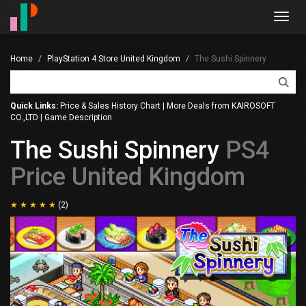
Toggl
navig
Home
PlayStation 4 Store United Kingdom
The Sushi Spinnery
Quick Links:
Price & Sales History Chart
|
More Deals from KAIROSOFT
CO.,LTD
|
Game Description
The Sushi Spinnery
PS4
Price United Kingdom
(2)