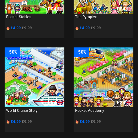
PS4
PS4
Pocket Stables
The Pyraplex
£4.99
£9.99
£4.99
£9.99
-50%
-50%
PS4
PS4
World Cruise Story
Pocket Academy
£4.99
£9.99
£4.99
£9.99