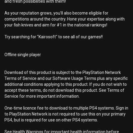
and fresh possibilities with them!
As your reputation grows, you’ll also become eligible for
competitions around the country. Hone your expertise along with
your fish knives and aim for #1 in the national rankings!
Try searching for "Kairosoft" to see all of our games!!
Offline single player
Download of this product is subject to the PlayStation Network
Terms of Service and our Software Usage Terms plus any specific
additional conditions applying to this product. If you do not wish to
accept these terms, do not download this product. See Terms of
Service for more important information.
One-time licence fee to download to multiple PS4 systems. Sign in
to PlayStation Network is not required to use this on your primary
PS4, but is required for use on other PS4 systems.
See Health Warnings for important health information before