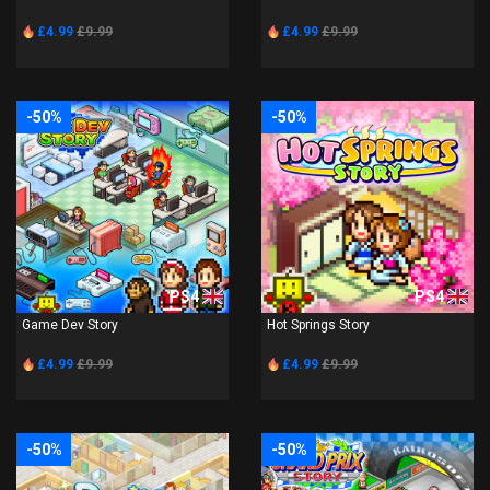
£4.99
£9.99
£4.99
£9.99
-50%
-50%
PS4
PS4
Game Dev Story
Hot Springs Story
£4.99
£9.99
£4.99
£9.99
-50%
-50%