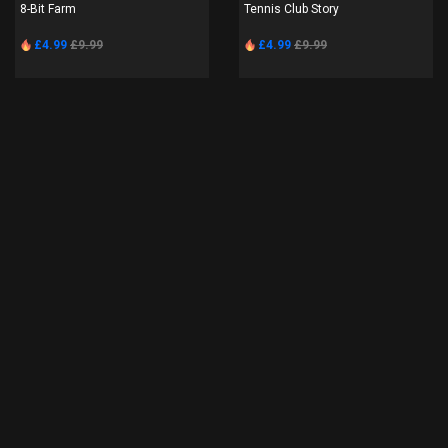
8-Bit Farm
Tennis Club Story
£4.99
£9.99
£4.99
£9.99