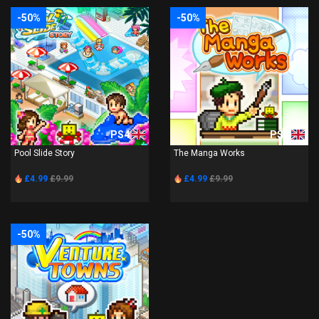
-50%
-50%
PS4
PS4
Pool Slide Story
The Manga Works
£4.99
£9.99
£4.99
£9.99
-50%