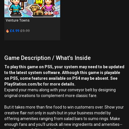
PS4
Venture Towns
£4.99
£9.99
Game Description / What's Inside
To play this game on PS5, your system may need to be updated
to the latest system software. Although this game is playable
on PS5, some features available on PS4 may be absent. See
PlayStation.com/bc for more details.
Expand your menu along with your conveyor belt by designing
original creations to complement more classic fare.
But it takes more than fine food to win customers over. Show your
creative flair not only in sushi but in your business model by
offering amenities ranging from salad bars to sumo rings. Make
enough fans and you’ll unlock all new ingredients and amenities--