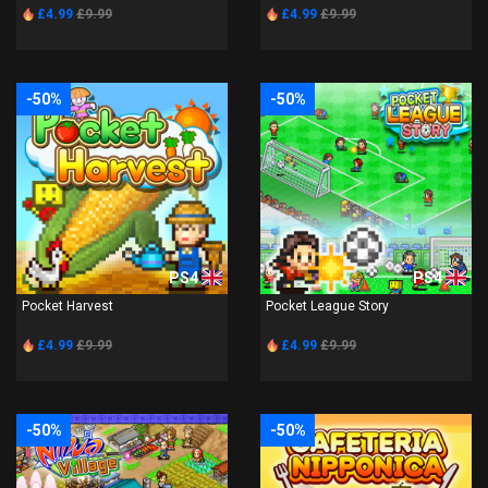
£4.99
£9.99
£4.99
£9.99
-50%
-50%
PS4
PS4
Pocket Harvest
Pocket League Story
£4.99
£9.99
£4.99
£9.99
-50%
-50%