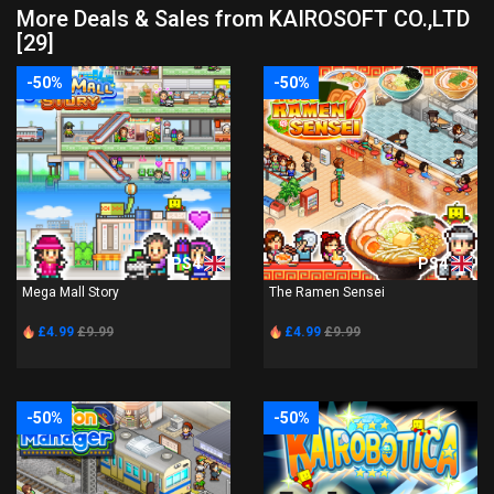
More Deals & Sales from KAIROSOFT CO.,LTD
[29]
-50%
-50%
PS4
PS4
Mega Mall Story
The Ramen Sensei
£4.99
£9.99
£4.99
£9.99
-50%
-50%