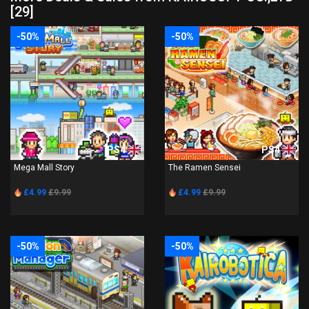
[29]
-50%
-50%
PS4
PS4
Mega Mall Story
The Ramen Sensei
£4.99
£9.99
£4.99
£9.99
-50%
-50%