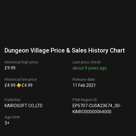
Dungeon Village Price & Sales History Chart
Historical high price
Last price check
£9.99
about 4 years ago
Historical low price
Release date
£4.99
£4.99
11 Feb 2021
Publisher
PSN Region ID
KAIROSOFT CO.,LTD
EP5707-CUSA23674_00-
KAIRO00000064000
Age limit
3+