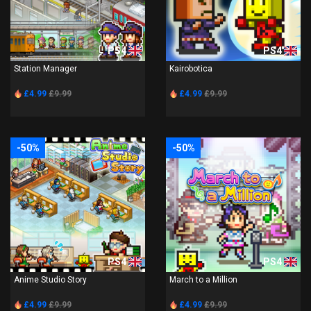
PS4
PS4
Station Manager
Kairobotica
£4.99
£9.99
£4.99
£9.99
-50%
-50%
PS4
PS4
Anime Studio Story
March to a Million
£4.99
£9.99
£4.99
£9.99