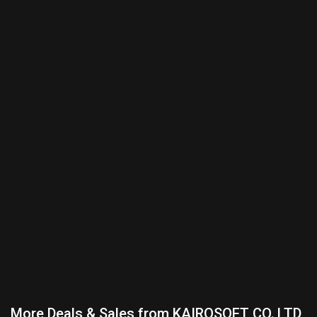
More Deals & Sales from KAIROSOFT CO.,LTD