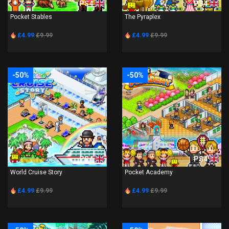
PS4
PS4
Pocket Stables
The Pyraplex
£4.99
£9.99
£4.99
£9.99
-50%
-50%
PS4
PS4
World Cruise Story
Pocket Academy
£4.99
£9.99
£4.99
£9.99