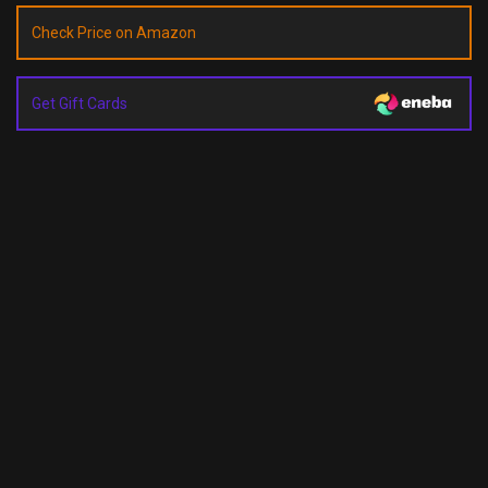
Check Price on Amazon
Get Gift Cards