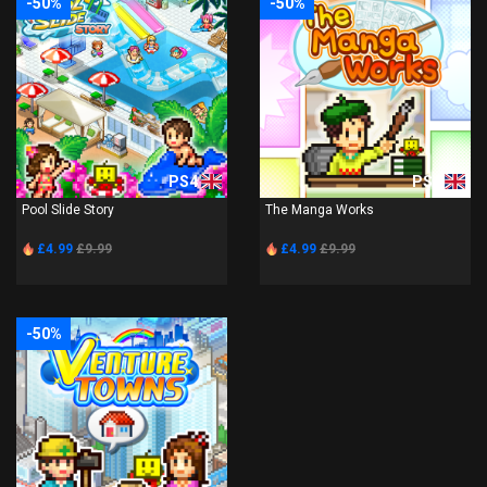
-50%
-50%
PS4
PS4
Pool Slide Story
The Manga Works
£4.99
£9.99
£4.99
£9.99
-50%