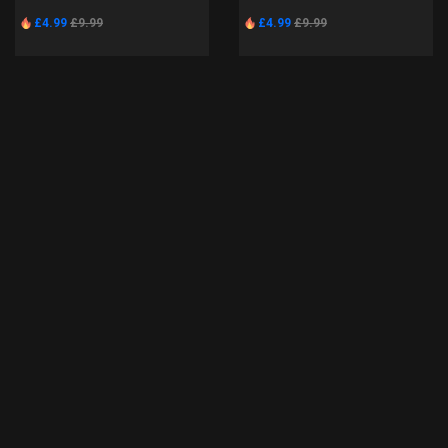
£4.99
£9.99
£4.99
£9.99