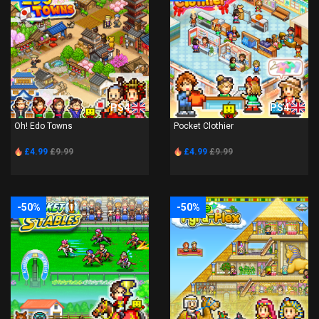
PS4
PS4
Oh! Edo Towns
Pocket Clothier
£4.99
£9.99
£4.99
£9.99
-50%
-50%