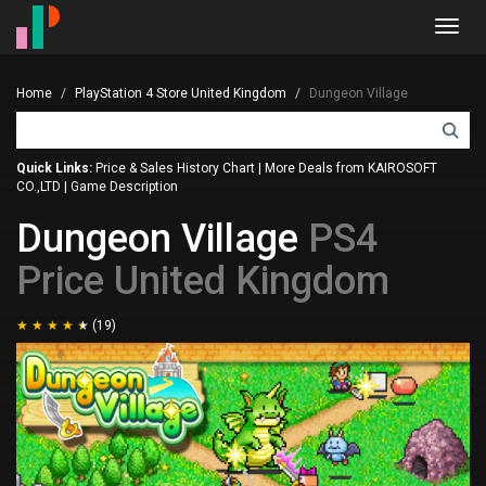
Toggl
navig
Home
PlayStation 4 Store United Kingdom
Dungeon Village
Quick Links:
Price & Sales History Chart
|
More Deals from KAIROSOFT
CO.,LTD
|
Game Description
Dungeon Village
PS4
Price United Kingdom
(19)