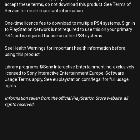
accept these terms, do not download this product. See Terms of
Service for more important information.
One-time licence fee to download to multiple PS4 systems. Sign in
to PlayStation Network is not required to use this on your primary
PS4, but is required for use on other PS4 systems.
See Health Warnings for important health information before
using this product.
Library programs ©Sony Interactive Entertainment Inc. exclusively
licensed to Sony Interactive Entertainment Europe. Software
Usage Terms apply, See eu.playstation.com/legal for full usage
rights.
Information taken from the official PlayStation Store website, all
rights reserved.