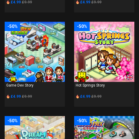
£4.99
£9.99
£4.99
£9.99
-50%
-50%
PS4
PS4
Game Dev Story
Hot Springs Story
£4.99
£9.99
£4.99
£9.99
-50%
-50%