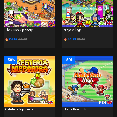
PS4
PS4
The Sushi Spinnery
Ninja Village
£4.99
£9.99
£4.99
£9.99
-50%
-50%
PS4
PS4
Cafeteria Nipponica
Home Run High