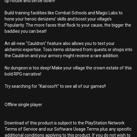
up house and settle down!
Build training facilities like Combat Schools and Magic Labs to
hone your heroic denizens’ skills and boost your village’s
Popularity. The more faces that flock to your cause, the bigger the
baddies you can beat!
An all-new "Cauldron" feature also allows you to test your
alchemic expertise. Toss items obtained from quests or shops into
the Cauldron and your armory might receive a rare addition.
No dungeon is too deep! Make your village the crown estate of this
bold RPG narrative!
Try searching for "Kairosoft" to see all of our games!!
Offline single player
Download of this product is subject to the PlayStation Network
Terms of Service and our Software Usage Terms plus any specific
additional conditions applying to this product. If you do not wish to