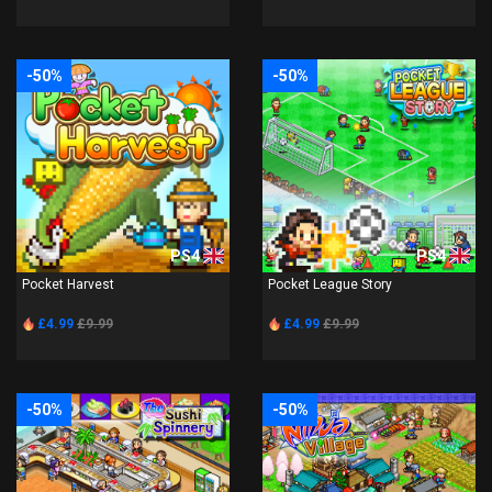
-50%
-50%
PS4
PS4
Pocket Harvest
Pocket League Story
£4.99
£9.99
£4.99
£9.99
-50%
-50%