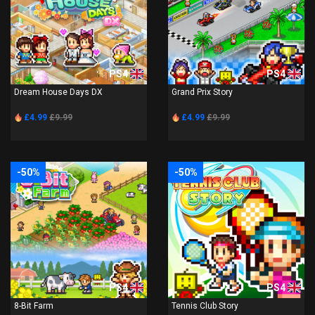
PS4
PS4
Dream House Days DX
Grand Prix Story
£4.99
£9.99
£4.99
£9.99
-50%
-50%
PS4
PS4
8-Bit Farm
Tennis Club Story