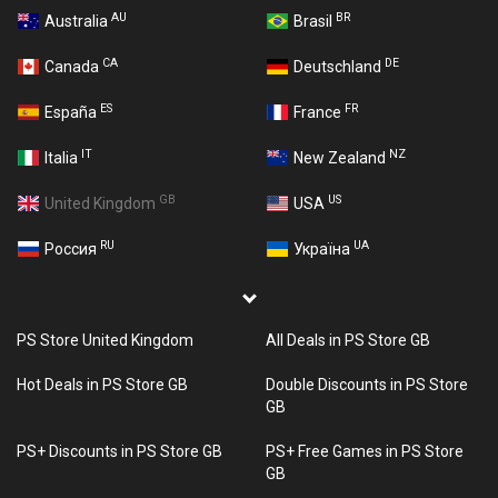
AU
BR
Australia
Brasil
CA
DE
Canada
Deutschland
ES
FR
España
France
IT
NZ
Italia
New Zealand
GB
US
United Kingdom
USA
RU
UA
Россия
Україна
PS Store United Kingdom
All Deals in PS Store GB
Hot Deals in PS Store GB
Double Discounts in PS Store
GB
PS+ Discounts in PS Store GB
PS+ Free Games in PS Store
GB