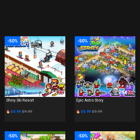
-50%
-50%
PS4
PS4
Shiny Ski Resort
Epic Astro Story
£4.99
£9.99
£4.99
£9.99
-50%
-50%