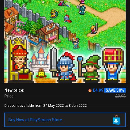
New price:
£4.99
SAVE 50%
Price:
£9.99
Discount available from 24 May 2022 to 8 Jun 2022
Buy Now at PlayStation Store