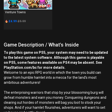
PS4
Venture Towns
£4.99
£9.99
Game Description / What's Inside
To play this game on PS5, your system may need to be updated
to the latest system software. Although this game is playable
on PS5, some features available on PS4 may be absent. See
PlayStation.com/bc for more details.
Welcome to an epic RPG world in which the town you build can
grow from humble hamlet into a mecca for the land’s most
ambitious adventurers!
The enterprising warriors that stop by your blossoming burg will
defeat monsters and earn you money. Conquering dungeons and
clearing out hordes of monsters will bag you loot to stock your
shops. And if your hamlet flourishes, adventurers will want to set