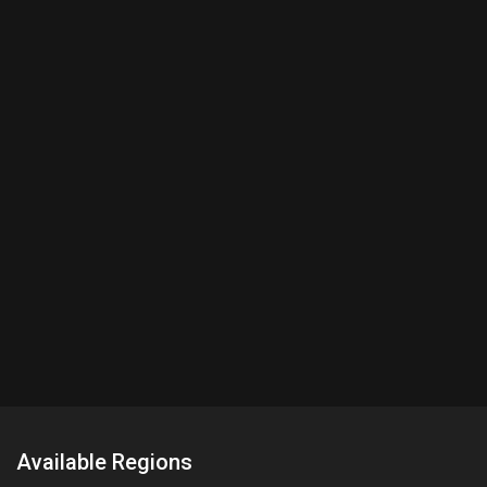
Available Regions