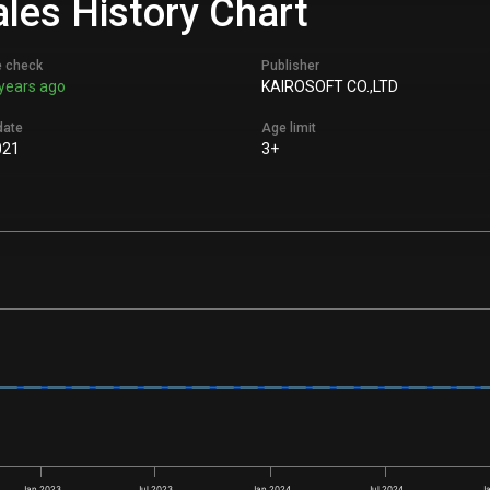
ales History Chart
e check
Publisher
years ago
KAIROSOFT CO.,LTD
date
Age limit
021
3+
Jan 2023
Jul 2023
Jan 2024
Jul 2024
J