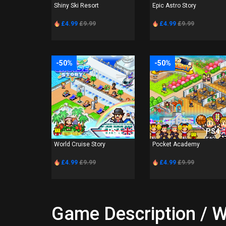
Shiny Ski Resort
Epic Astro Story
£4.99
£9.99
£4.99
£9.99
-50%
-50%
PS4
PS4
World Cruise Story
Pocket Academy
£4.99
£9.99
£4.99
£9.99
Game Description / W