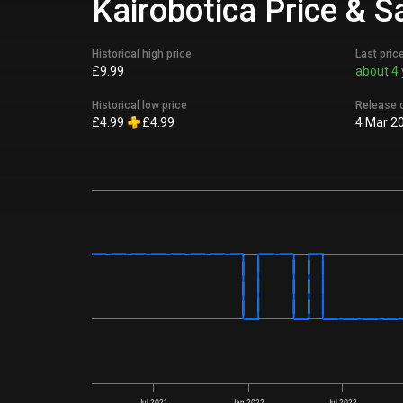
Kairobotica Price & S
Historical high price
Last pric
£9.99
about 4 
Historical low price
Release 
£4.99
£4.99
4 Mar 2
Jul 2021
Jan 2022
Jul 2022