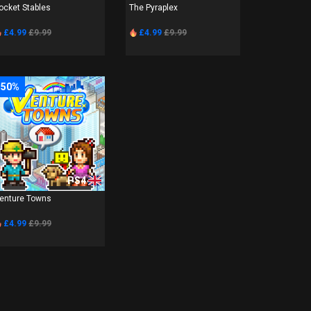
ocket Stables
The Pyraplex
£4.99
£9.99
£4.99
£9.99
-50%
PS4
enture Towns
£4.99
£9.99