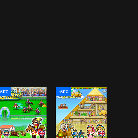
-50%
-50%
PS4
PS4