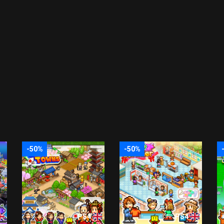
-50%
-50%
PS4
PS4