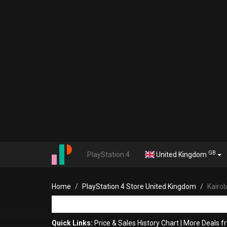
GB
PlayStation 4
United Kingdom
Home
PlayStation 4 Store United Kingdom
Kairob
Quick Links:
Price & Sales History Chart
|
More Deals f