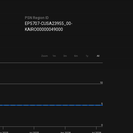
PSN Region ID
EP5707-CUSA23955_00-
KAIRO00000049000
Zoom
1m
3m
6m
1y
All
10
5
0
an 2025
Jul 2025
Jan 2026
Jul 2026