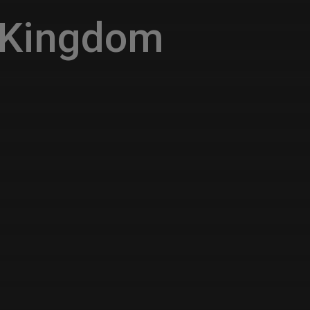
 Kingdom