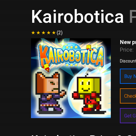
Kairobotica
P
(2)
New pr
Price:
Discount
Buy N
Chec
Get G