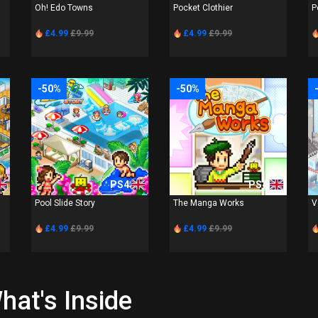
Oh! Edo Towns
Pocket Clothier
P
£4.99
£9.99
£4.99
£9.99
-50%
-50%
PS4
PS4
Pool Slide Story
The Manga Works
V
£4.99
£9.99
£4.99
£9.99
hat's Inside