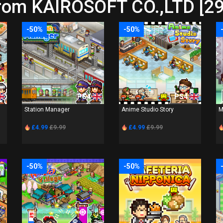
from KAIROSOFT CO.,LTD [29
-50%
-50%
PS4
PS4
Station Manager
Anime Studio Story
M
£4.99
£9.99
£4.99
£9.99
-50%
-50%