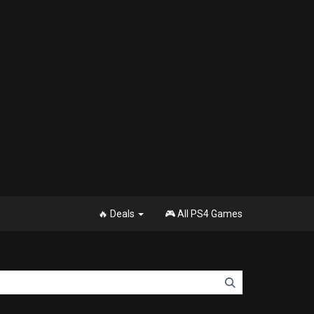
🔥 Deals
🎮 All PS4 Games