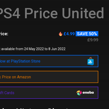
S4 Price United
ice:
£4.99
SAVE 50%
£9.99
 available from 24 May 2022 to 8 Jun 2022
ow at PlayStation Store
k Price on Amazon
ift Cards