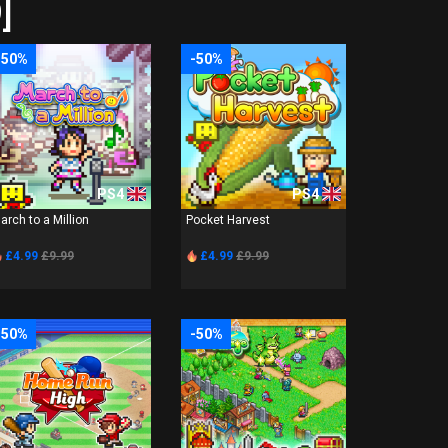
]
-50%
-50%
PS4
PS4
arch to a Million
Pocket Harvest
£4.99
£9.99
£4.99
£9.99
-50%
-50%