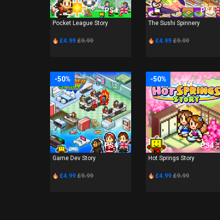
PS4
PS4
Pocket League Story
The Sushi Spinnery
£4.99
£9.99
£4.99
£9.99
-50%
-50%
PS4
PS4
Game Dev Story
Hot Springs Story
£4.99
£9.99
£4.99
£9.99