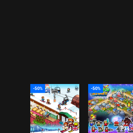
-50%
-50%
PS4
PS4