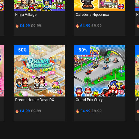
PS4
PS4
Ninja Village
Cafeteria Nipponica
H
£4.99
£9.99
£4.99
£9.99
-50%
-50%
PS4
PS4
Dream House Days DX
Grand Prix Story
8
£4.99
£9.99
£4.99
£9.99