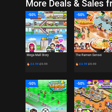
More Deals & Sales 
-50%
-50%
PS4
PS4
Mega Mall Story
The Ramen Sensei
£4.99
£9.99
£4.99
£9.99
-50%
-50%