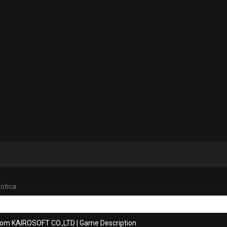
otica
rom KAIROSOFT CO.,LTD
|
Game Description