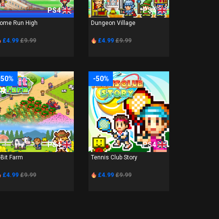
PS4
PS4
ome Run High
Dungeon Village
£4.99
£9.99
£4.99
£9.99
-50%
-50%
PS4
PS4
-Bit Farm
Tennis Club Story
£4.99
£9.99
£4.99
£9.99