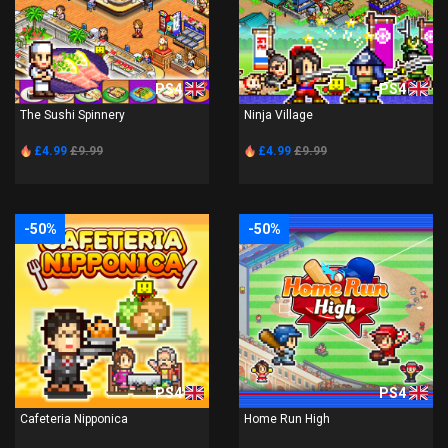
PS4
PS4
The Sushi Spinnery
Ninja Village
£4.99
£9.99
£4.99
£9.99
-50%
-50%
PS4
PS4
Cafeteria Nipponica
Home Run High