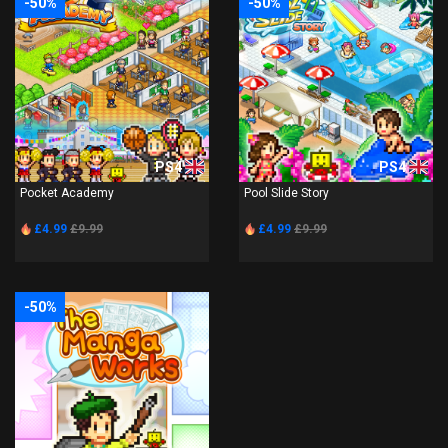
-50%
-50%
PS4
PS4
Pocket Academy
Pool Slide Story
£4.99
£9.99
£4.99
£9.99
-50%