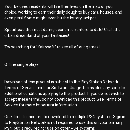
Your beloved residents will live their lives on the map of your
choice, working to earn their daily dough to buy cars, houses, and
even pets! Some might even hit the lottery jackpot...
Spearhead the most daring economic venture to date! Craft the
urban dreamland of your fantasies!
Try searching for "Kairosoft" to see all of our games!!
Offline single player
Download of this product is subject to the PlayStation Network
Terms of Service and our Software Usage Terms plus any specific
additional conditions applying to this product. If you do not wish to
accept these terms, do not download this product. See Terms of
Service for more important information.
One-time licence fee to download to multiple PS4 systems. Sign in
to PlayStation Network is not required to use this on your primary
PS4, but is required for use on other PS4 systems.