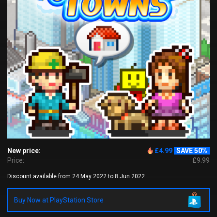
New price:
£4.99
SAVE 50%
Price:
£9.99
Discount available from 24 May 2022 to 8 Jun 2022
Buy Now at PlayStation Store