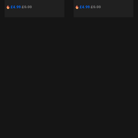
£4.99
£9.99
£4.99
£9.99