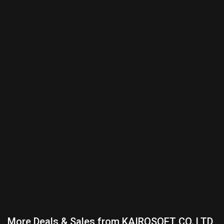
More Deals & Sales from KAIROSOFT CO.,LTD