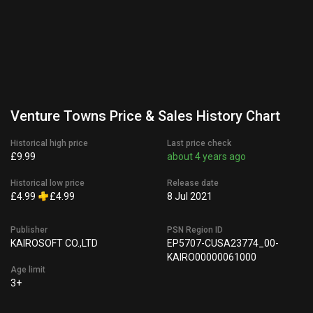
Venture Towns Price & Sales History Chart
Historical high price
Last price check
£9.99
about 4 years ago
Historical low price
Release date
£4.99
£4.99
8 Jul 2021
Publisher
PSN Region ID
KAIROSOFT CO.,LTD
EP5707-CUSA23774_00-
KAIRO00000061000
Age limit
3+