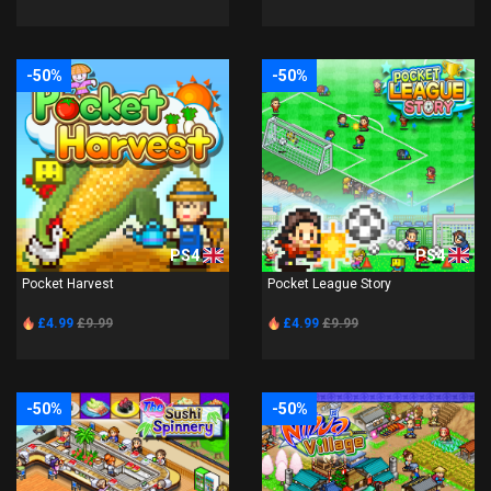
-50%
-50%
PS4
PS4
Pocket Harvest
Pocket League Story
£4.99
£9.99
£4.99
£9.99
-50%
-50%