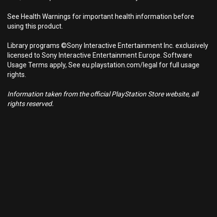
See Health Warnings for important health information before
using this product.
Library programs ©Sony Interactive Entertainment Inc. exclusively
licensed to Sony Interactive Entertainment Europe. Software
Usage Terms apply, See eu.playstation.com/legal for full usage
rights.
Information taken from the official PlayStation Store website, all
rights reserved.