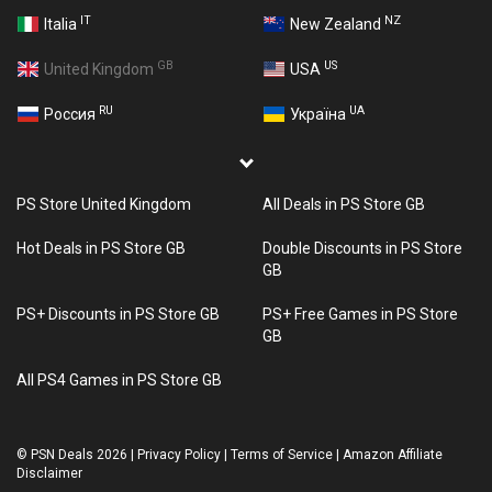
IT
NZ
Italia
New Zealand
GB
US
United Kingdom
USA
RU
UA
Россия
Україна
PS Store United Kingdom
All Deals in PS Store GB
Hot Deals in PS Store GB
Double Discounts in PS Store
GB
PS+ Discounts in PS Store GB
PS+ Free Games in PS Store
GB
All PS4 Games in PS Store GB
©
PSN Deals 2026
|
Privacy Policy
|
Terms of Service
|
Amazon Affiliate
Disclaimer