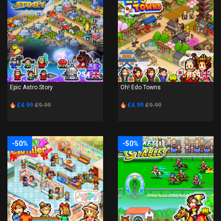
PS4
PS4
Epic Astro Story
Oh! Edo Towns
£4.99
£9.99
£4.99
£9.99
-50%
-50%