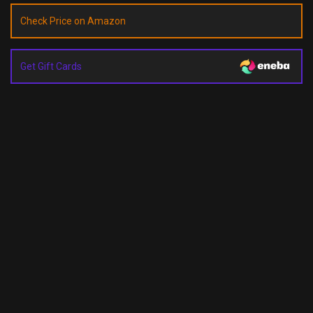
Check Price on Amazon
Get Gift Cards