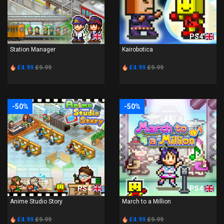
PS4
PS4
Station Manager
Kairobotica
£4.99
£9.99
£4.99
£9.99
-50%
-50%
PS4
PS4
Anime Studio Story
March to a Million
£4.99
£9.99
£4.99
£9.99