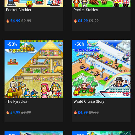
PS4
PS4
Pocket Clothier
Pocket Stables
£4.99
£9.99
£4.99
£9.99
-50%
-50%
PS4
PS4
The Pyraplex
World Cruise Story
£4.99
£9.99
£4.99
£9.99