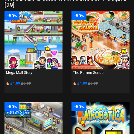
[29]
-50%
-50%
PS4
PS4
Mega Mall Story
The Ramen Sensei
£4.99
£9.99
£4.99
£9.99
-50%
-50%