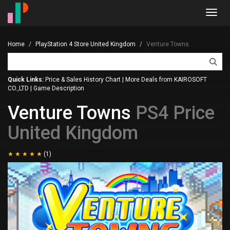
Toggl
navig
Home
PlayStation 4 Store United Kingdom
Venture Towns
Quick Links:
Price & Sales History Chart
|
More Deals from KAIROSOFT
CO.,LTD
|
Game Description
Venture Towns
PS4 Price
United Kingdom
(1)