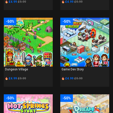
£4.99
£9.99
£4.99
£9.99
-50%
-50%
PS4
PS4
Dungeon Village
Game Dev Story
£4.99
£9.99
£4.99
£9.99
-50%
-50%