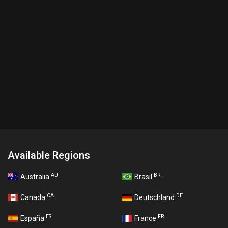
Available Regions
AU
BR
Australia
Brasil
CA
DE
Canada
Deutschland
ES
FR
España
France