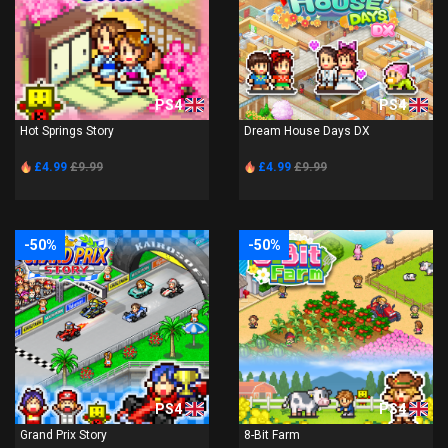
PS4
PS4
Hot Springs Story
Dream House Days DX
£4.99
£9.99
£4.99
£9.99
-50%
-50%
PS4
PS4
Grand Prix Story
8-Bit Farm