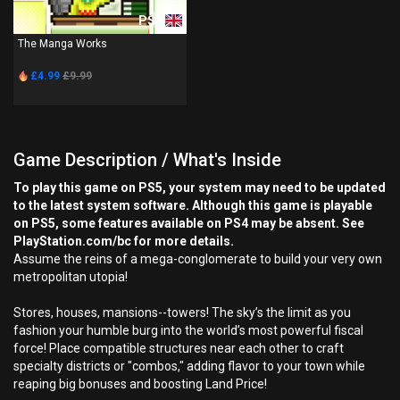
PS4
The Manga Works
£4.99
£9.99
Game Description / What's Inside
To play this game on PS5, your system may need to be updated
to the latest system software. Although this game is playable
on PS5, some features available on PS4 may be absent. See
PlayStation.com/bc for more details.
Assume the reins of a mega-conglomerate to build your very own
metropolitan utopia!
Stores, houses, mansions--towers! The sky’s the limit as you
fashion your humble burg into the world’s most powerful fiscal
force! Place compatible structures near each other to craft
specialty districts or "combos," adding flavor to your town while
reaping big bonuses and boosting Land Price!