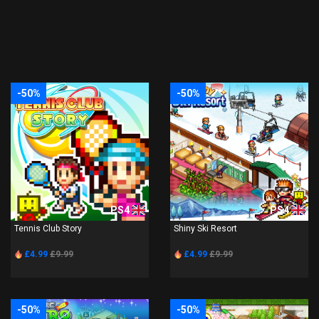
-50%
-50%
PS4
PS4
Tennis Club Story
Shiny Ski Resort
£4.99
£9.99
£4.99
£9.99
-50%
-50%