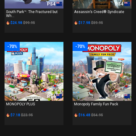
PS4
PS4
South Park™: The Fractured but
Assassin’s Creed® Syndicate
Wh...
$24.98
$99.95
$17.98
$59.95
-70%
-70%
PS4
PS4
MONOPOLY PLUS
Monopoly Family Fun Pack
$7.18
$23.95
$16.48
$54.95