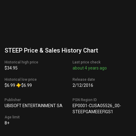
STEEP Price & Sales History Chart
Historical high price
Last price check
$34.95
about 4 years ago
Historical low price
Release date
$6.99
$6.99
2/12/2016
Publisher
PSN Region ID
UBISOFT ENTERTAINMENT SA
EP0001-CUSA05526_00-
STEEPGAMEEEFIGS1
Age limit
8+