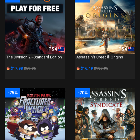
PS4
PS4
The Division 2 - Standard Edition
Assassin’s Creed® Origins
$17.98
$59.95
$16.49
$109.95
-75%
-70%