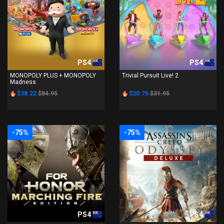
PS4
PS4
MONOPOLY PLUS + MONOPOLY
Trivial Pursuit Live! 2
Madness
$38.22
$84.95
$20.76
$31.95
-75%
-75%
PS4
PS4