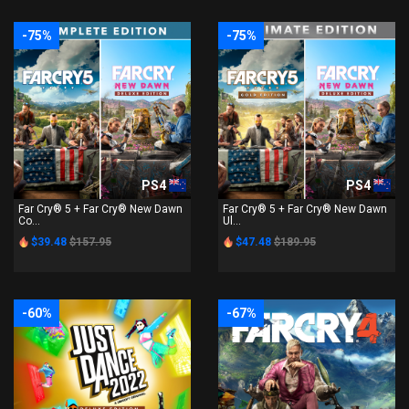
-75%
-75%
PS4
PS4
Far Cry® 5 + Far Cry® New Dawn
Far Cry® 5 + Far Cry® New Dawn
Co...
Ul...
$39.48
$157.95
$47.48
$189.95
-60%
-67%