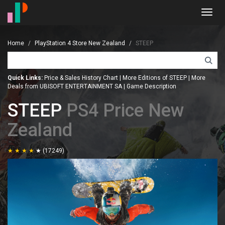
Toggl
navig
Home
PlayStation 4 Store New Zealand
STEEP
Quick Links:
Price & Sales History Chart
|
More Editions of STEEP
|
More
Deals from UBISOFT ENTERTAINMENT SA
|
Game Description
STEEP
PS4 Price New
Zealand
(17249)