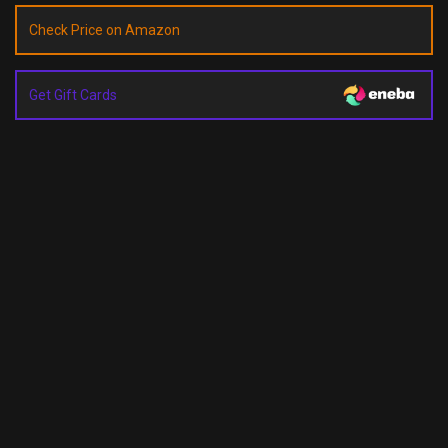
Check Price on Amazon
Get Gift Cards