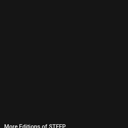
More Editions of STEEP