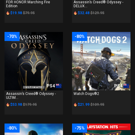
FOR HONOR Marching Fire
Assassin’s Creed® Odyssey -
Edition
DELUX...
$19.98
$79.95
$32.48
$129.95
-70%
-80%
PS4
PS4
Assassin’s Creed® Odyssey -
Watch Dogs®2
ULTIM...
$53.98
$179.95
$21.99
$109.95
-80%
-75%