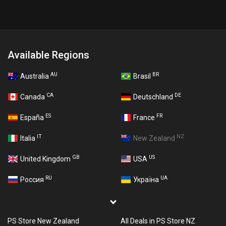
Available Regions
AU
BR
Australia
Brasil
CA
DE
Canada
Deutschland
ES
FR
España
France
IT
NZ
Italia
New Zealand
GB
US
United Kingdom
USA
RU
UA
Россия
Україна
PS Store New Zealand
All Deals in PS Store NZ