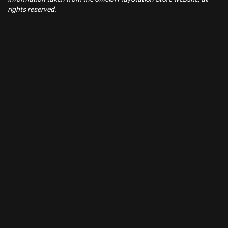
rights reserved.