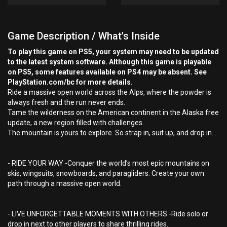
Game Description / What's Inside
To play this game on PS5, your system may need to be updated
to the latest system software. Although this game is playable
on PS5, some features available on PS4 may be absent. See
PlayStation.com/bc for more details.
Ride a massive open world across the Alps, where the powder is
always fresh and the run never ends.
Tame the wilderness on the American continent in the Alaska free
update, a new region filled with challenges.
The mountain is yours to explore. So strap in, suit up, and drop in. .
- RIDE YOUR WAY -Conquer the world’s most epic mountains on
skis, wingsuits, snowboards, and paragliders. Create your own
path through a massive open world.
- LIVE UNFORGETTABLE MOMENTS WITH OTHERS -Ride solo or
drop in next to other players to share thrilling rides.