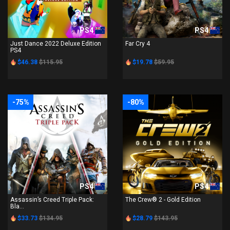
PS4
PS4
Just Dance 2022 Deluxe Edition
Far Cry 4
PS4
$46.38
$115.95
$19.78
$59.95
-75%
-80%
PS4
PS4
Assassin’s Creed Triple Pack:
The Crew® 2 - Gold Edition
Bla...
$33.73
$134.95
$28.79
$143.95