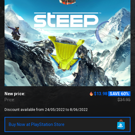
New price:
$13.98
SAVE 60%
Price:
$34.95
Discount available from 24/05/2022 to 8/06/2022
Buy Now at PlayStation Store