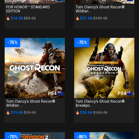
FOR HONOR™ STANDARD
Tom Clancy’s Ghost Recon®
EDITION
Wildlan...
$14.98
$59.95
$27.48
$109.95
-75%
-75%
PS4
PS4
Tom Clancy’s Ghost Recon®
Tom Clancy’s Ghost Recon®
Wildlan...
Breakpo...
$19.98
$79.95
$39.98
$159.95
-70%
-85%