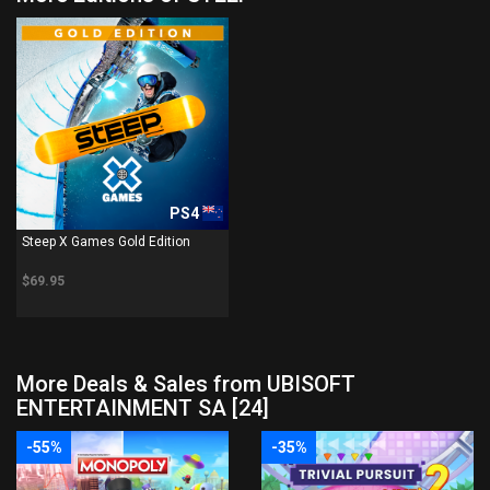
PS4
Steep X Games Gold Edition
$69.95
More Deals & Sales from UBISOFT
ENTERTAINMENT SA [24]
-55%
-35%