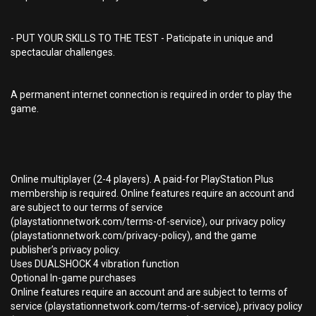
- PUT YOUR SKILLS TO THE TEST - Paticipate in unique and
spectacular challenges.
A permanent internet connection is required in order to play the
game.
Online multiplayer (2-4 players). A paid-for PlayStation Plus
membership is required. Online features require an account and
are subject to our terms of service
(playstationnetwork.com/terms-of-service), our privacy policy
(playstationnetwork.com/privacy-policy), and the game
publisher’s privacy policy.
Uses DUALSHOCK 4 vibration function
Optional In-game purchases
Online features require an account and are subject to terms of
service (playstationnetwork.com/terms-of-service), privacy policy