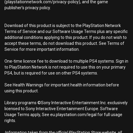
(playstationnetwork.com/privacy-policy), and the game
publisher’s privacy policy.
Download of this product is subject to the PlayStation Network
Terms of Service and our Software Usage Terms plus any specific
additional conditions applying to this product. If you do not wish to
accept these terms, do not download this product. See Terms of
Service for more important information.
One-time licence fee to download to multiple PS4 systems. Sign in
to PlayStation Network is not required to use this on your primary
PS4, but is required for use on other PS4 systems.
See Health Warnings for important health information before
using this product.
Library programs ©Sony Interactive Entertainment Inc. exclusively
licensed to Sony Interactive Entertainment Europe. Software
Usage Terms apply, See eu.playstation.com/legal for full usage
rights.
Information taken from the official PlayStation Store website, all