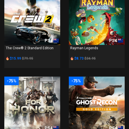
PS4
PS4
The Crew® 2 Standard Edition
Rayman Legends
$15.99
$79.95
$8.73
$34.95
-75%
-75%
PS4
PS4