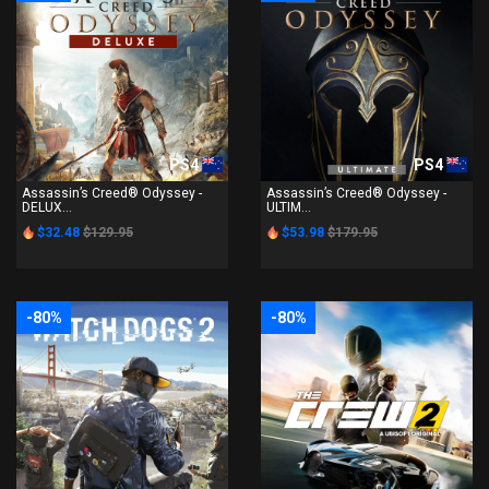
PS4
PS4
Assassin’s Creed® Odyssey -
Assassin’s Creed® Odyssey -
DELUX...
ULTIM...
$32.48
$129.95
$53.98
$179.95
-80%
-80%