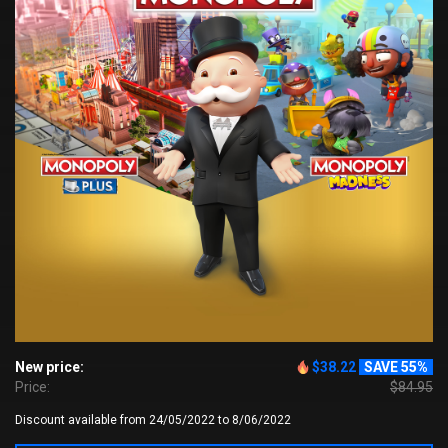
New price:
$38.22
SAVE 55%
Price:
$84.95
Discount available from 24/05/2022 to 8/06/2022