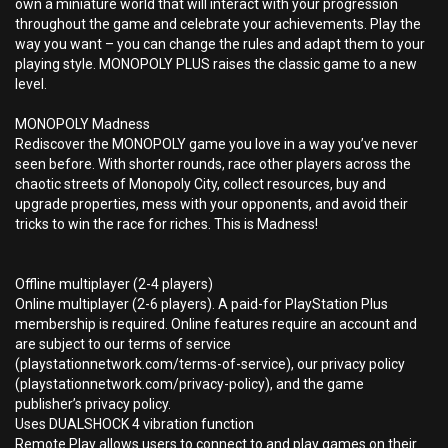
own a miniature world that will interact with your progression
throughout the game and celebrate your achievements. Play the
way you want – you can change the rules and adapt them to your
playing style. MONOPOLY PLUS raises the classic game to a new
level.
MONOPOLY Madness
Rediscover the MONOPOLY game you love in a way you’ve never
seen before. With shorter rounds, race other players across the
chaotic streets of Monopoly City, collect resources, buy and
upgrade properties, mess with your opponents, and avoid their
tricks to win the race for riches. This is Madness!
Offline multiplayer (2-4 players)
Online multiplayer (2-6 players). A paid-for PlayStation Plus
membership is required. Online features require an account and
are subject to our terms of service
(playstationnetwork.com/terms-of-service), our privacy policy
(playstationnetwork.com/privacy-policy), and the game
publisher’s privacy policy.
Uses DUALSHOCK 4 vibration function
Remote Play allows users to connect to and play games on their