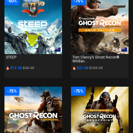
-60%
-75%
PS4
PS4
STEEP
Tom Clancy’s Ghost Recon®
Wildlan...
$13.98
$34.95
$27.48
$109.95
-75%
-75%