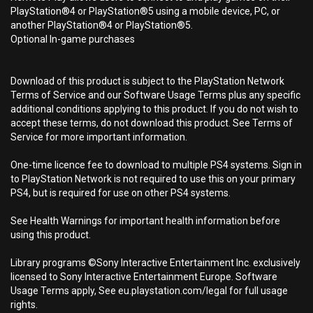
PlayStation®4 or PlayStation®5 using a mobile device, PC, or
another PlayStation®4 or PlayStation®5.
Optional In-game purchases
Download of this product is subject to the PlayStation Network
Terms of Service and our Software Usage Terms plus any specific
additional conditions applying to this product. If you do not wish to
accept these terms, do not download this product. See Terms of
Service for more important information.
One-time licence fee to download to multiple PS4 systems. Sign in
to PlayStation Network is not required to use this on your primary
PS4, but is required for use on other PS4 systems.
See Health Warnings for important health information before
using this product.
Library programs ©Sony Interactive Entertainment Inc. exclusively
licensed to Sony Interactive Entertainment Europe. Software
Usage Terms apply, See eu.playstation.com/legal for full usage
rights.