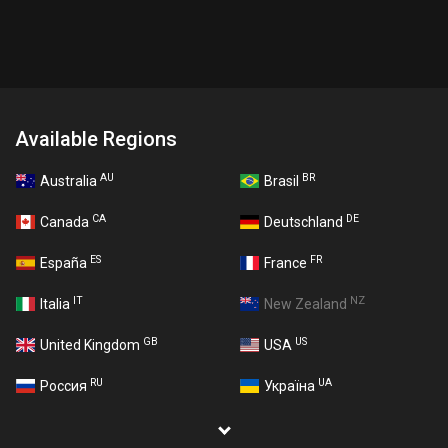
Available Regions
AU
BR
Australia
Brasil
CA
DE
Canada
Deutschland
ES
FR
España
France
IT
NZ
Italia
New Zealand
GB
US
United Kingdom
USA
RU
UA
Россия
Україна