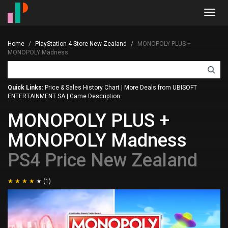
Toggl
navig
Home
PlayStation 4 Store New Zealand
MONOPOLY PLUS +
MONOPOLY Madness
Quick Links:
Price & Sales History Chart
|
More Deals from UBISOFT
ENTERTAINMENT SA
|
Game Description
MONOPOLY PLUS +
MONOPOLY Madness
PS4 Price New Zealand
(1)