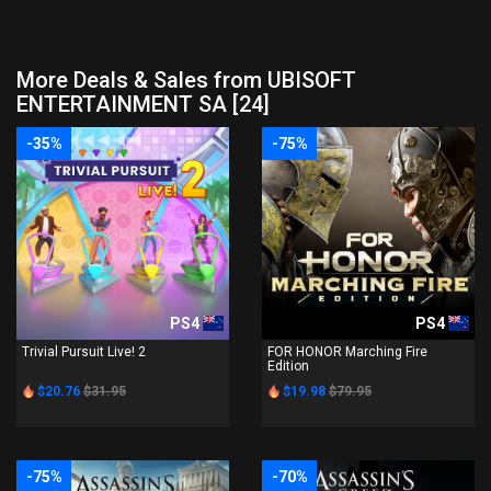
More Deals & Sales from UBISOFT
ENTERTAINMENT SA [24]
-35%
-75%
PS4
PS4
Trivial Pursuit Live! 2
FOR HONOR Marching Fire
Edition
$20.76
$31.95
$19.98
$79.95
-75%
-70%