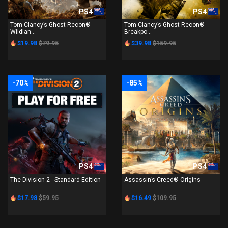
PS4
PS4
Tom Clancy’s Ghost Recon®
Tom Clancy’s Ghost Recon®
Wildlan...
Breakpo...
$19.98
$79.95
$39.98
$159.95
-70%
-85%
PS4
PS4
The Division 2 - Standard Edition
Assassin’s Creed® Origins
$17.98
$59.95
$16.49
$109.95