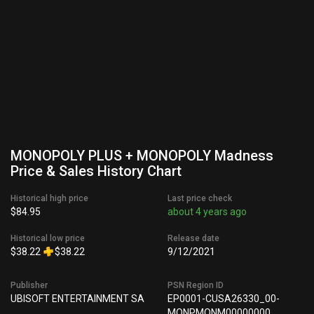
MONOPOLY PLUS + MONOPOLY Madness
Price & Sales History Chart
Historical high price
Last price check
$84.95
about 4 years ago
Historical low price
Release date
$38.22
$38.22
9/12/2021
Publisher
PSN Region ID
UBISOFT ENTERTAINMENT SA
EP0001-CUSA26330_00-
MONPMONM00000000