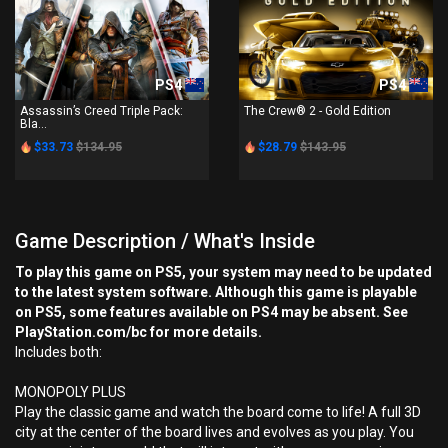
PS4
PS4
Assassin’s Creed Triple Pack:
The Crew® 2 - Gold Edition
Bla...
$33.73
$134.95
$28.79
$143.95
Game Description / What's Inside
To play this game on PS5, your system may need to be updated
to the latest system software. Although this game is playable
on PS5, some features available on PS4 may be absent. See
PlayStation.com/bc for more details.
Includes both:
MONOPOLY PLUS
Play the classic game and watch the board come to life! A full 3D
city at the center of the board lives and evolves as you play. You