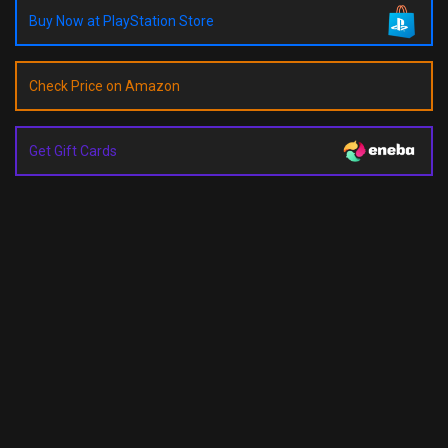
Buy Now at PlayStation Store
Check Price on Amazon
Get Gift Cards