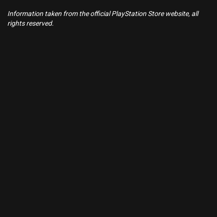
Information taken from the official PlayStation Store website, all
rights reserved.