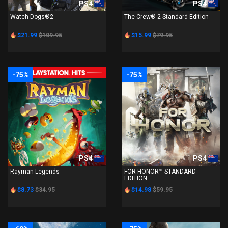
PS4
PS4
Watch Dogs®2
The Crew® 2 Standard Edition
$21.99
$109.95
$15.99
$79.95
-75%
-75%
PS4
PS4
Rayman Legends
FOR HONOR™ STANDARD
EDITION
$8.73
$34.95
$14.98
$59.95