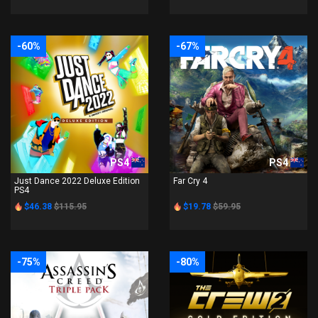
-60%
-67%
PS4
PS4
Just Dance 2022 Deluxe Edition
Far Cry 4
PS4
$46.38
$115.95
$19.78
$59.95
-75%
-80%