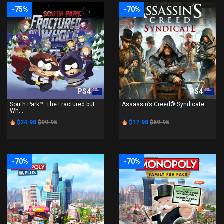
-75%
-70%
PS4
PS4
South Park™: The Fractured but
Assassin’s Creed® Syndicate
Wh...
$24.98
$99.95
$17.98
$59.95
-70%
-70%