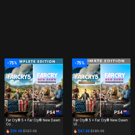
-75%
-75%
PS4
PS4
Far Cry® 5 + Far Cry® New Dawn
Far Cry® 5 + Far Cry® New Dawn
Co...
Ul...
$39.48
$157.95
$47.48
$189.95