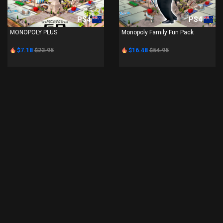
PS4
PS4
MONOPOLY PLUS
Monopoly Family Fun Pack
$7.18
$23.95
$16.48
$54.95