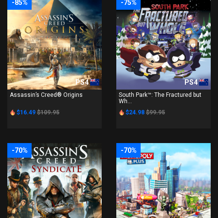
-85%
-75%
PS4
PS4
Assassin’s Creed® Origins
South Park™: The Fractured but
Wh...
$16.49
$109.95
$24.98
$99.95
-70%
-70%