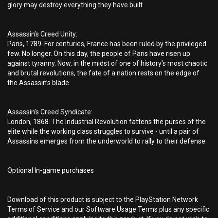
glory may destroy everything they have built.
Assassin’s Creed Unity:
Paris, 1789. For centuries, France has been ruled by the privileged
few. No longer. On this day, the people of Paris have risen up
against tyranny. Now, in the midst of one of history’s most chaotic
and brutal revolutions, the fate of a nation rests on the edge of
the Assassin’s blade.
Assassin’s Creed Syndicate:
London, 1868. The Industrial Revolution fattens the purses of the
elite while the working class struggles to survive - until a pair of
Assassins emerges from the underworld to rally to their defense.
Optional In-game purchases
Download of this product is subject to the PlayStation Network
Terms of Service and our Software Usage Terms plus any specific