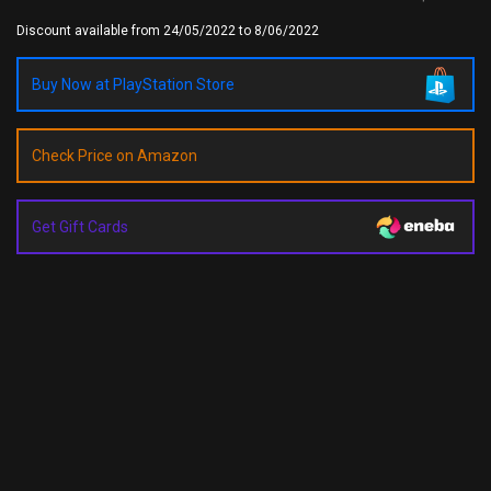
Discount available from 24/05/2022 to 8/06/2022
Buy Now at PlayStation Store
Check Price on Amazon
Get Gift Cards