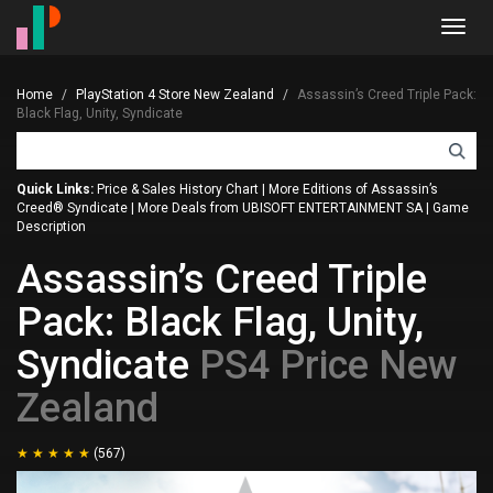
Toggl
navig
Home
PlayStation 4 Store New Zealand
Assassin’s Creed Triple Pack:
Black Flag, Unity, Syndicate
Quick Links:
Price & Sales History Chart
|
More Editions of Assassin’s
Creed® Syndicate
|
More Deals from UBISOFT ENTERTAINMENT SA
|
Game
Description
Assassin’s Creed Triple
Pack: Black Flag, Unity,
Syndicate
PS4 Price New
Zealand
(567)