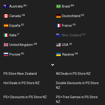
AU
BR
Australia
Brasil
CA
DE
Canada
Deutschland
ES
FR
España
France
IT
NZ
Italia
New Zealand
GB
US
United Kingdom
USA
RU
UA
Россия
Україна
PS Store New Zealand
All Deals in PS Store NZ
Hot Deals in PS Store NZ
Double Discounts in PS Store
NZ
PS+ Discounts in PS Store NZ
PS+ Free Games in PS Store
NZ