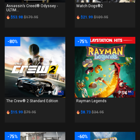
Assassin’s Creed® Odyssey -
Watch Dogs®2
ULTIM...
$53.98
$179.95
$21.99
$109.95
-80%
-75%
PS4
PS4
The Crew® 2 Standard Edition
Rayman Legends
$15.99
$79.95
$8.73
$34.95
-75%
-60%