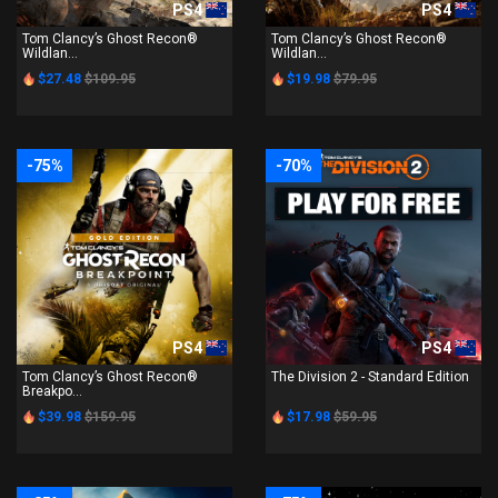
PS4
PS4
Tom Clancy’s Ghost Recon®
Tom Clancy’s Ghost Recon®
Wildlan...
Wildlan...
$27.48
$109.95
$19.98
$79.95
-75%
-70%
PS4
PS4
Tom Clancy’s Ghost Recon®
The Division 2 - Standard Edition
Breakpo...
$39.98
$159.95
$17.98
$59.95