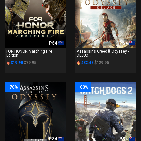
PS4
PS4
FOR HONOR Marching Fire
Assassin’s Creed® Odyssey -
Edition
DELUX...
$19.98
$79.95
$32.48
$129.95
-70%
-80%
PS4
PS4