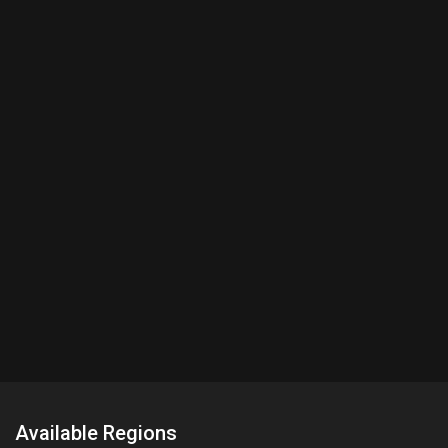
Available Regions