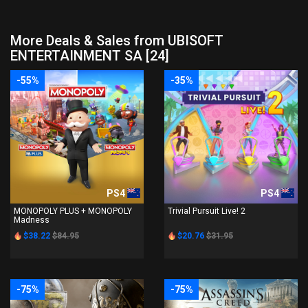
More Deals & Sales from UBISOFT
ENTERTAINMENT SA [24]
-55%
-35%
PS4
PS4
MONOPOLY PLUS + MONOPOLY
Trivial Pursuit Live! 2
Madness
$38.22
$84.95
$20.76
$31.95
-75%
-75%