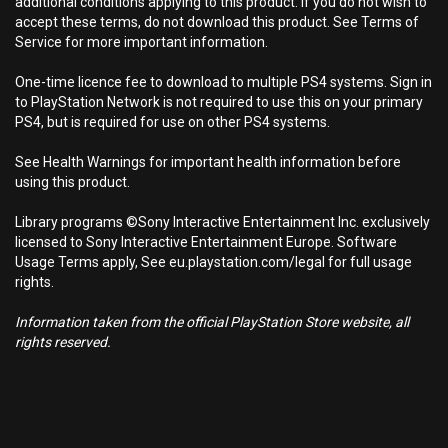
additional conditions applying to this product. If you do not wish to
accept these terms, do not download this product. See Terms of
Service for more important information.
One-time licence fee to download to multiple PS4 systems. Sign in
to PlayStation Network is not required to use this on your primary
PS4, but is required for use on other PS4 systems.
See Health Warnings for important health information before
using this product.
Library programs ©Sony Interactive Entertainment Inc. exclusively
licensed to Sony Interactive Entertainment Europe. Software
Usage Terms apply, See eu.playstation.com/legal for full usage
rights.
Information taken from the official PlayStation Store website, all
rights reserved.