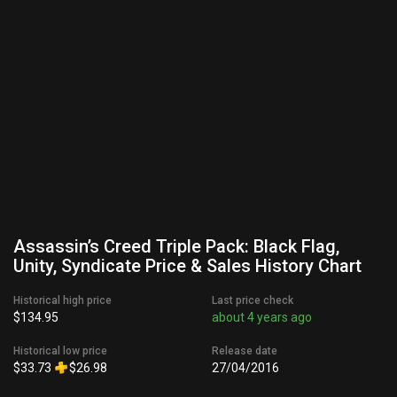
Assassin’s Creed Triple Pack: Black Flag,
Unity, Syndicate Price & Sales History Chart
Historical high price
Last price check
$134.95
about 4 years ago
Historical low price
Release date
$33.73
$26.98
27/04/2016