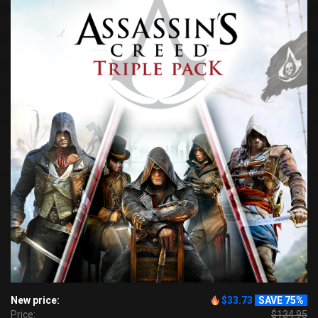
New price:
$33.73
SAVE 75%
Price:
$134.95