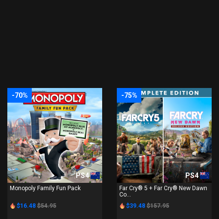
-70%
-75%
PS4
PS4
Monopoly Family Fun Pack
Far Cry® 5 + Far Cry® New Dawn
Co...
$16.48
$54.95
$39.48
$157.95