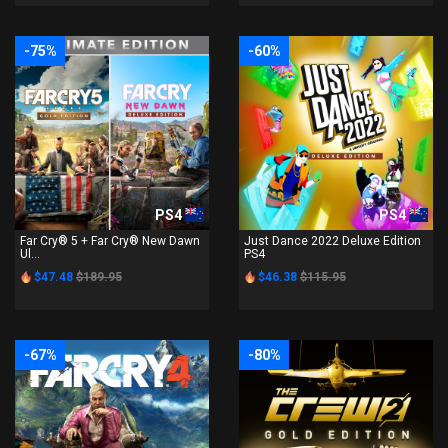
-75%
-60%
PS4
PS4
Far Cry® 5 + Far Cry® New Dawn
Just Dance 2022 Deluxe Edition
Ul...
PS4
$47.48
$189.95
$46.38
$115.95
-67%
-80%