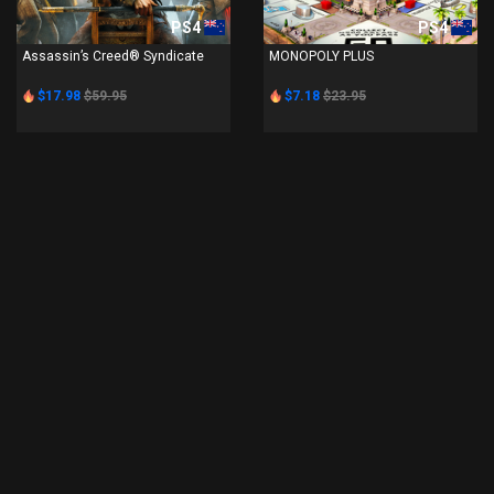
PS4
PS4
Assassin’s Creed® Syndicate
MONOPOLY PLUS
$17.98
$59.95
$7.18
$23.95