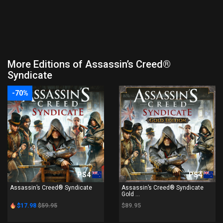
More Editions of Assassin’s Creed®
Syndicate
-70%
PS4
PS4
Assassin’s Creed® Syndicate
Assassin’s Creed® Syndicate
Gold ...
$17.98
$59.95
$89.95