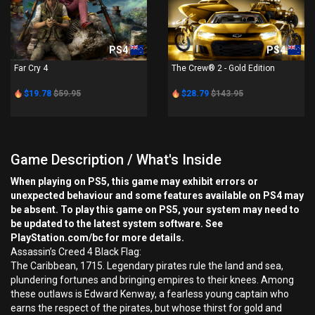
PS4
PS4
Far Cry 4
The Crew® 2 - Gold Edition
$19.78
$59.95
$28.79
$143.95
Game Description / What's Inside
When playing on PS5, this game may exhibit errors or
unexpected behaviour and some features available on PS4 may
be absent. To play this game on PS5, your system may need to
be updated to the latest system software. See
PlayStation.com/bc for more details.
Assassin’s Creed 4 Black Flag:
The Caribbean, 1715. Legendary pirates rule the land and sea,
plundering fortunes and bringing empires to their knees. Among
these outlaws is Edward Kenway, a fearless young captain who
earns the respect of the pirates, but whose thirst for gold and