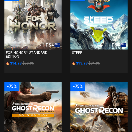
PS4
PS4
FOR HONOR™ STANDARD
STEEP
EDITION
$14.98
$59.95
$13.98
$34.95
-75%
-75%