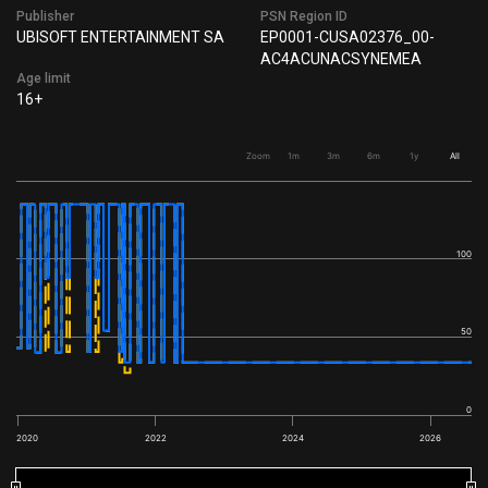
Publisher
PSN Region ID
UBISOFT ENTERTAINMENT SA
EP0001-CUSA02376_00-
AC4ACUNACSYNEMEA
Age limit
16+
Zoom
1m
3m
6m
1y
All
100
50
0
2020
2022
2024
2026