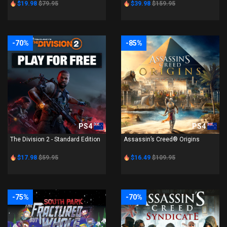
$19.98
$79.95
$39.98
$159.95
-70%
-85%
PS4
PS4
The Division 2 - Standard Edition
Assassin’s Creed® Origins
$17.98
$59.95
$16.49
$109.95
-75%
-70%