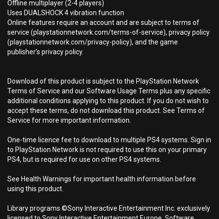
Offline multiplayer (2-4 players)
Uses DUALSHOCK 4 vibration function
Online features require an account and are subject to terms of
service (playstationnetwork.com/terms-of-service), privacy policy
(playstationnetwork.com/privacy-policy), and the game
publisher’s privacy policy.
Download of this product is subject to the PlayStation Network
Terms of Service and our Software Usage Terms plus any specific
additional conditions applying to this product. If you do not wish to
accept these terms, do not download this product. See Terms of
Service for more important information.
One-time licence fee to download to multiple PS4 systems. Sign in
to PlayStation Network is not required to use this on your primary
PS4, but is required for use on other PS4 systems.
See Health Warnings for important health information before
using this product.
Library programs ©Sony Interactive Entertainment Inc. exclusively
licensed to Sony Interactive Entertainment Europe. Software