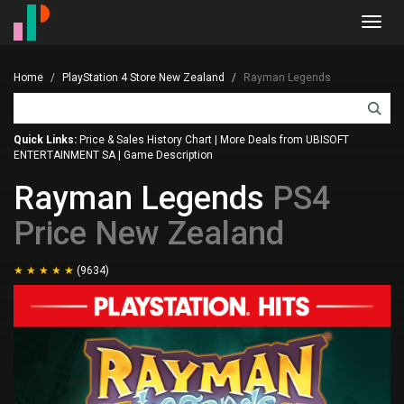
Toggl
navig
Home
PlayStation 4 Store New Zealand
Rayman Legends
Quick Links:
Price & Sales History Chart
|
More Deals from UBISOFT
ENTERTAINMENT SA
|
Game Description
Rayman Legends
PS4
Price New Zealand
(9634)