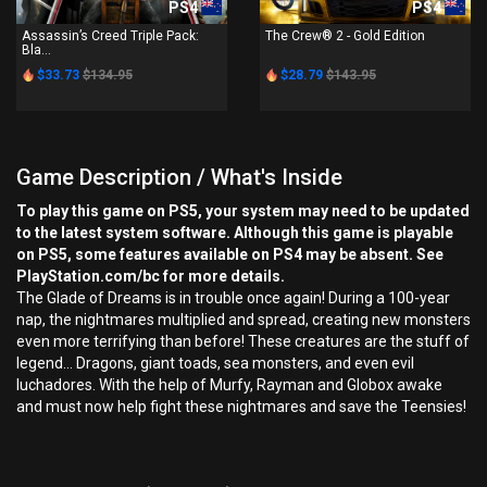
PS4
PS4
Assassin’s Creed Triple Pack:
The Crew® 2 - Gold Edition
Bla...
$33.73
$134.95
$28.79
$143.95
Game Description / What's Inside
To play this game on PS5, your system may need to be updated
to the latest system software. Although this game is playable
on PS5, some features available on PS4 may be absent. See
PlayStation.com/bc for more details.
The Glade of Dreams is in trouble once again! During a 100-year
nap, the nightmares multiplied and spread, creating new monsters
even more terrifying than before! These creatures are the stuff of
legend… Dragons, giant toads, sea monsters, and even evil
luchadores. With the help of Murfy, Rayman and Globox awake
and must now help fight these nightmares and save the Teensies!