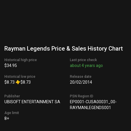
Rayman Legends Price & Sales History Chart
Historical high price
Last price check
$34.95
about 4 years ago
Historical low price
Release date
$8.73
$8.73
20/02/2014
Publisher
PSN Region ID
UBISOFT ENTERTAINMENT SA
EP0001-CUSA00031_00-
RAYMANLEGENDS001
Age limit
8+