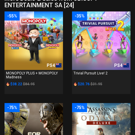
ENTERTAINMENT SA [24]
-55%
-35%
PS4
PS4
MONOPOLY PLUS + MONOPOLY
Trivial Pursuit Live! 2
Madness
$38.22
$84.95
$20.76
$31.95
-75%
-75%