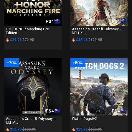
PS4
PS4
FOR HONOR Marching Fire
Assassin’s Creed® Odyssey -
Edition
DELUX...
$19.98
$79.95
$32.48
$129.95
-70%
-80%
PS4
PS4
Assassin’s Creed® Odyssey -
Watch Dogs®2
ULTIM...
$53.98
$179.95
$21.99
$109.95