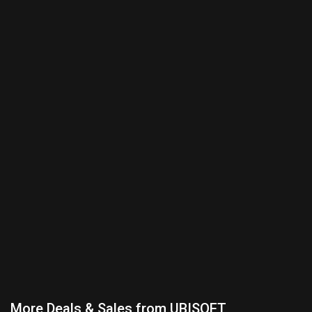
More Deals & Sales from UBISOFT