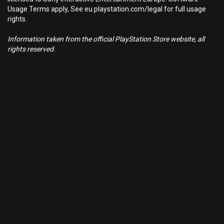
Usage Terms apply, See eu.playstation.com/legal for full usage
rights.
Information taken from the official PlayStation Store website, all
rights reserved.