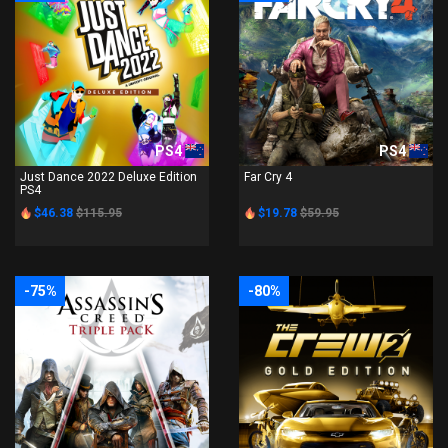
PS4
PS4
Just Dance 2022 Deluxe Edition
Far Cry 4
PS4
$46.38
$115.95
$19.78
$59.95
-75%
-80%