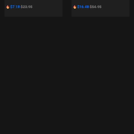
$7.18
$23.95
$16.48
$54.95