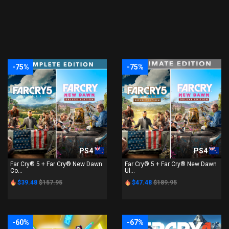
-75%
-75%
PS4
PS4
Far Cry® 5 + Far Cry® New Dawn
Far Cry® 5 + Far Cry® New Dawn
Co...
Ul...
$39.48
$157.95
$47.48
$189.95
-60%
-67%