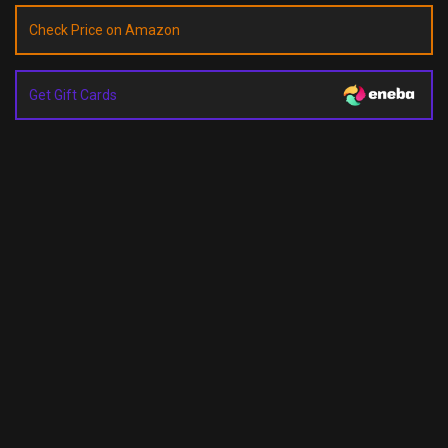
Check Price on Amazon
Get Gift Cards