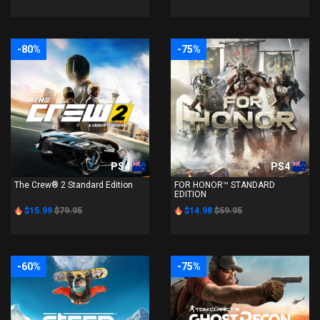
-80%
-75%
PS4
PS4
The Crew® 2 Standard Edition
FOR HONOR™ STANDARD
EDITION
$15.99
$79.95
$14.98
$59.95
-60%
-75%