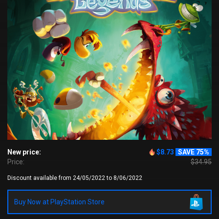
New price:
$8.73
SAVE 75%
Price:
$34.95
Discount available from 24/05/2022 to 8/06/2022
Buy Now at PlayStation Store