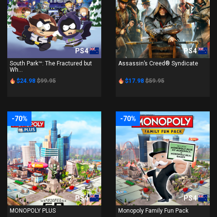
PS4
PS4
South Park™: The Fractured but
Assassin’s Creed® Syndicate
Wh...
$24.98
$99.95
$17.98
$59.95
-70%
-70%
PS4
PS4
MONOPOLY PLUS
Monopoly Family Fun Pack