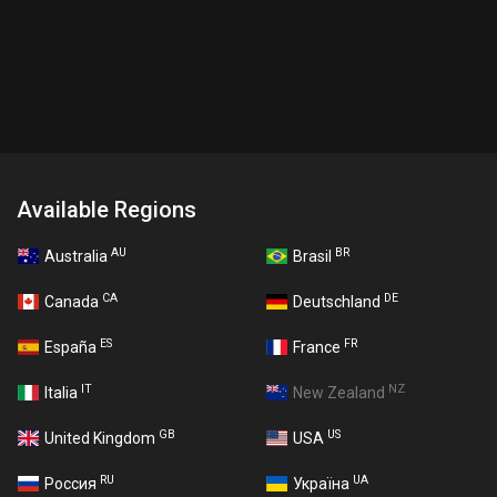
Available Regions
AU
BR
Australia
Brasil
CA
DE
Canada
Deutschland
ES
FR
España
France
IT
NZ
Italia
New Zealand
GB
US
United Kingdom
USA
RU
UA
Россия
Україна