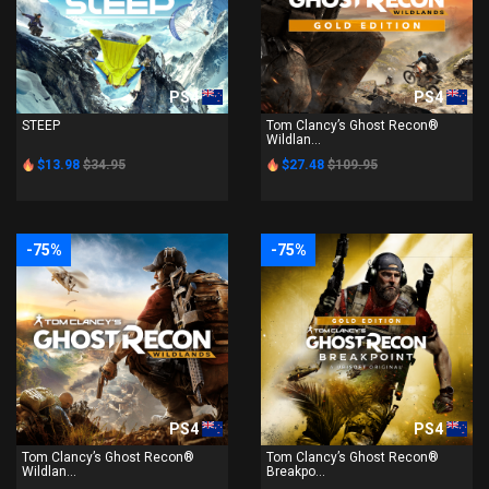
PS4
PS4
STEEP
Tom Clancy’s Ghost Recon®
Wildlan...
$13.98
$34.95
$27.48
$109.95
-75%
-75%
PS4
PS4
Tom Clancy’s Ghost Recon®
Tom Clancy’s Ghost Recon®
Wildlan...
Breakpo...