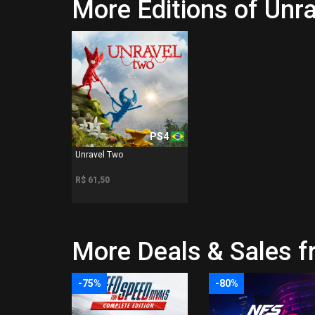
More Editions of Unr
PS4
Unravel Two
R$ 61,50
More Deals & Sales fr
-75%
-80%