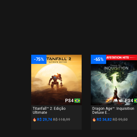
-75%
-65%
PS4
PS4
Titanfall™ 2: Edição
Dragon Age™: Inquisition
Ultimate
Deluxe E...
R$ 29,74
R$ 118,99
R$ 34,82
R$ 99,50