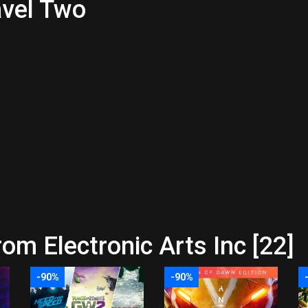
avel Two
om Electronic Arts Inc [22]
-90%
-90%