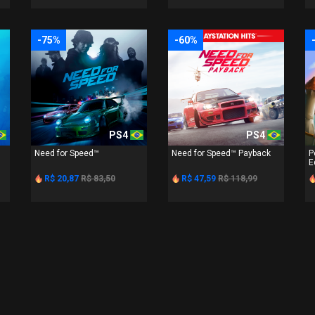
-75%
-60%
PS4
PS4
Need for Speed™
Need for Speed™ Payback
P
E
R$ 20,87
R$ 83,50
R$ 47,59
R$ 118,99