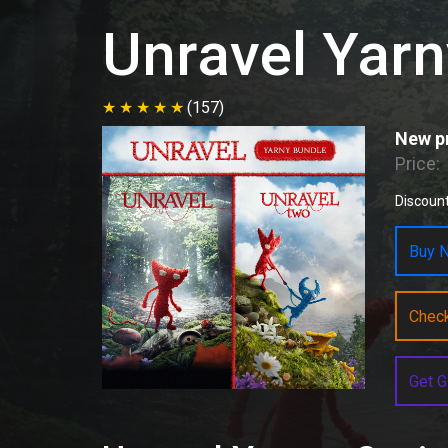
Unravel Yarn
(157)
New pr
Price:
Discount
Buy N
Chec
Get G