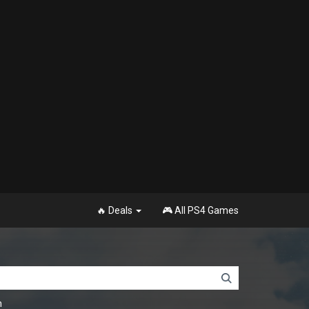
🔥 Deals
🎮 All PS4 Games
n