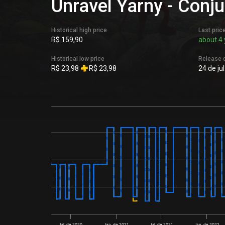
Unravel Yarny - Conju
Historical high price
Last pric
R$ 159,90
about 4 
Historical low price
Release 
R$ 23,98
R$ 23,98
24 de ju
Jul. de 2020
Jan. de 2021
Jul. de 2021
Jan. de 2022