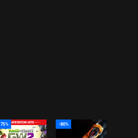
-75%
-80%