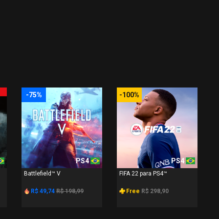
-75%
-100%
PS4
PS4
Battlefield™ V
FIFA 22 para PS4™
R$ 49,74
R$ 198,99
Free
R$ 298,90