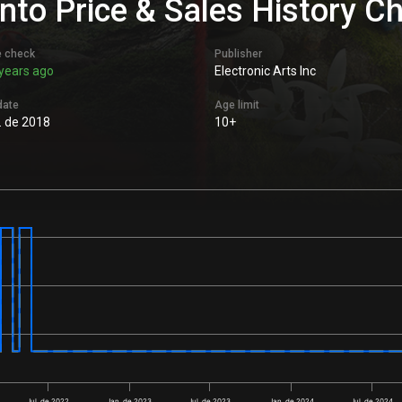
nto Price & Sales History C
e check
Publisher
years ago
Electronic Arts Inc
date
Age limit
l. de 2018
10+
Jul. de 2022
Jan. de 2023
Jul. de 2023
Jan. de 2024
Jul. de 2024