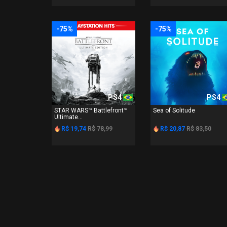
-75%
-75%
PS4
PS4
STAR WARS™ Battlefront™
Sea of Solitude
Ultimate...
R$ 19,74
R$ 78,99
R$ 20,87
R$ 83,50