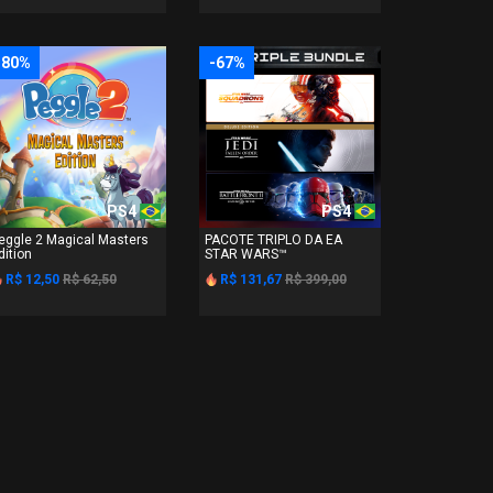
-80%
-67%
PS4
PS4
eggle 2 Magical Masters
PACOTE TRIPLO DA EA
dition
STAR WARS™
R$ 12,50
R$ 62,50
R$ 131,67
R$ 399,00