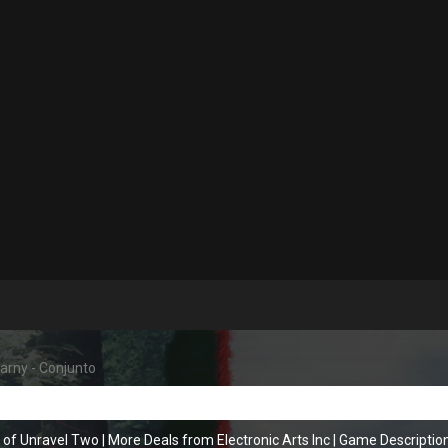
arny - Conjunto
 of Unravel Two
|
More Deals from Electronic Arts Inc
|
Game Descriptio