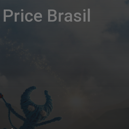
Price Brasil