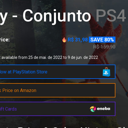
y - Conjunto
PS4 
ice:
R$ 31,98
SAVE 80%
R$ 159,90
 available from 25 de mai. de 2022 to 9 de jun. de 2022
ow at PlayStation Store
k Price on Amazon
ift Cards