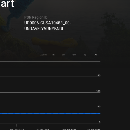
hart
PSN Region ID
UP0006-CUSA10483_00-
UNRAVELYARNYBNDL
Zoom
1m
3m
6m
1y
All
150
100
50
0
Jan. de 2025
Jul. de 2025
Jan. de 2026
Jul. de 2026