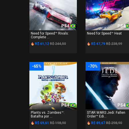
PS4
PS4
Need for Speed™ Rivals:
Need for Speed™ Heat
Complete ...
R$ 61,12
R$ 244,50
R$ 47,79
R$ 238,99
-65%
-70%
PS4
PS4
Plants vs. Zombies™:
STAR WARS Jedi: Fallen
Batalha por ...
Order™ Edi...
R$ 69,61
R$ 198,90
R$ 89,67
R$ 298,90