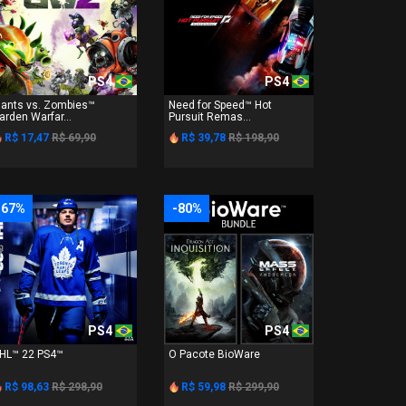
PS4
PS4
lants vs. Zombies™
Need for Speed™ Hot
arden Warfar...
Pursuit Remas...
R$ 17,47
R$ 69,90
R$ 39,78
R$ 198,90
-67%
-80%
PS4
PS4
HL™ 22 PS4™
O Pacote BioWare
R$ 98,63
R$ 298,90
R$ 59,98
R$ 299,90