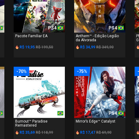
PS4
PS4
Pacote Familiar EA
Anthem™ - Edição Legião
P
da Alvorada
G
R$ 19,95
R$ 199,50
R$ 34,99
R$ 349,90
-70%
-75%
PS4
PS4
Burnout™ Paradise
Mirror’s Edge™ Catalyst
N
Remastered
R$ 35,69
R$ 118,99
R$ 17,47
R$ 69,90