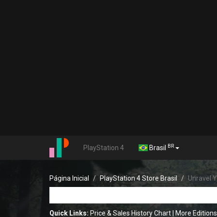
BR
PlayStation 4
Brasil
Página Inicial
PlayStation 4 Store Brasil
Unravel Y
Quick Links:
Price & Sales History Chart
|
More Editions