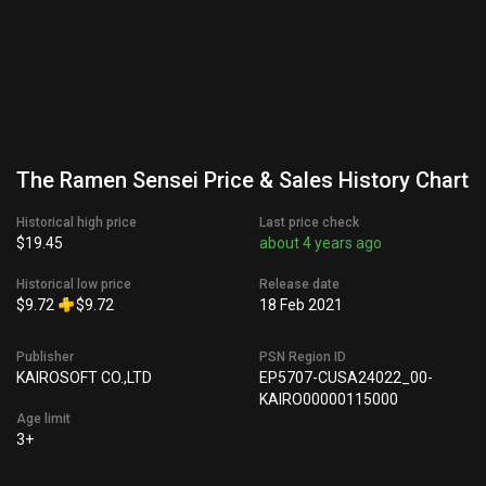
The Ramen Sensei Price & Sales History Chart
Historical high price
Last price check
$19.45
about 4 years ago
Historical low price
Release date
$9.72
$9.72
18 Feb 2021
Publisher
PSN Region ID
KAIROSOFT CO.,LTD
EP5707-CUSA24022_00-
KAIRO00000115000
Age limit
3+