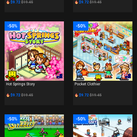
$9.72
$19.45
$9.72
$19.45
-50%
-50%
PS4
PS4
Hot Springs Story
Pocket Clothier
$9.72
$19.45
$9.72
$19.45
-50%
-50%