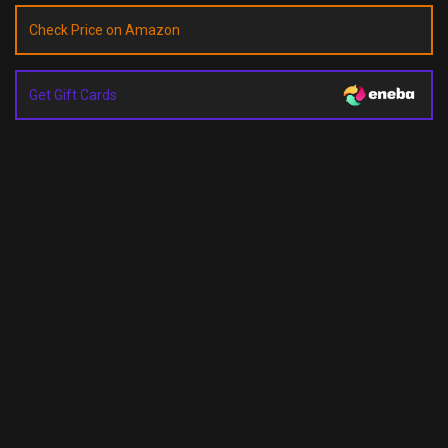
Check Price on Amazon
Get Gift Cards