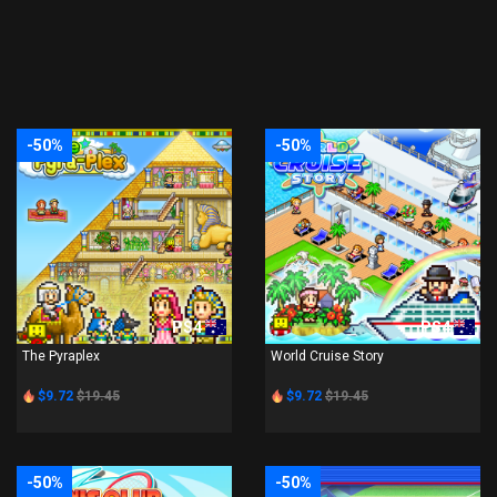
-50%
-50%
PS4
PS4
The Pyraplex
World Cruise Story
$9.72
$19.45
$9.72
$19.45
-50%
-50%