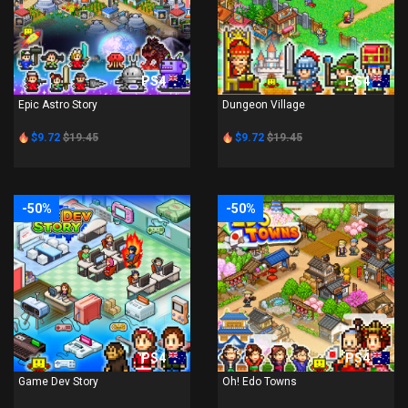
PS4
PS4
Epic Astro Story
Dungeon Village
$9.72
$19.45
$9.72
$19.45
-50%
-50%
PS4
PS4
Game Dev Story
Oh! Edo Towns