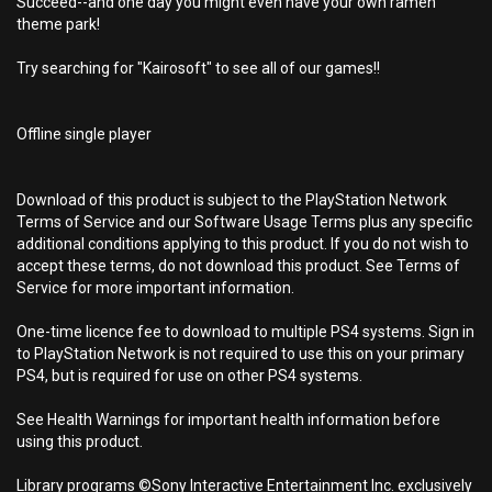
Succeed--and one day you might even have your own ramen
theme park!
Try searching for "Kairosoft" to see all of our games!!
Offline single player
Download of this product is subject to the PlayStation Network
Terms of Service and our Software Usage Terms plus any specific
additional conditions applying to this product. If you do not wish to
accept these terms, do not download this product. See Terms of
Service for more important information.
One-time licence fee to download to multiple PS4 systems. Sign in
to PlayStation Network is not required to use this on your primary
PS4, but is required for use on other PS4 systems.
See Health Warnings for important health information before
using this product.
Library programs ©Sony Interactive Entertainment Inc. exclusively