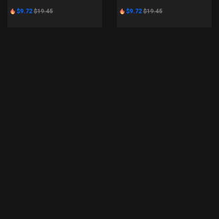
$9.72
$19.45
$9.72
$19.45