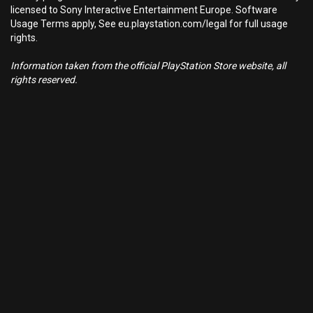
licensed to Sony Interactive Entertainment Europe. Software
Usage Terms apply, See eu.playstation.com/legal for full usage
rights.
Information taken from the official PlayStation Store website, all
rights reserved.