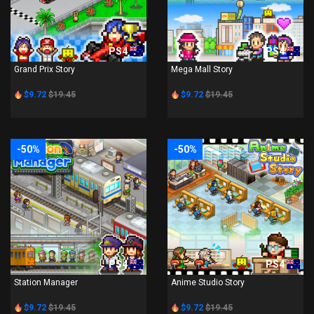
PS4
PS4
Grand Prix Story
Mega Mall Story
$9.72
$19.45
$9.72
$19.45
-50%
-50%
PS4
PS4
Station Manager
Anime Studio Story
$9.72
$19.45
$9.72
$19.45