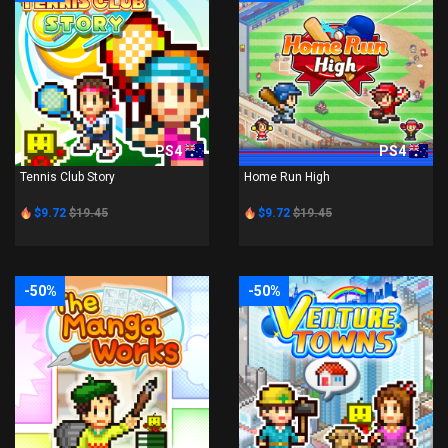
PS4
PS4
Tennis Club Story
Home Run High
$9.72
$19.45
$9.72
$19.45
-50%
-50%