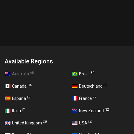
Available Regions
AU
BR
Australia
Brasil
CA
DE
Canada
Deutschland
ES
FR
España
France
IT
NZ
Italia
New Zealand
GB
US
United Kingdom
USA