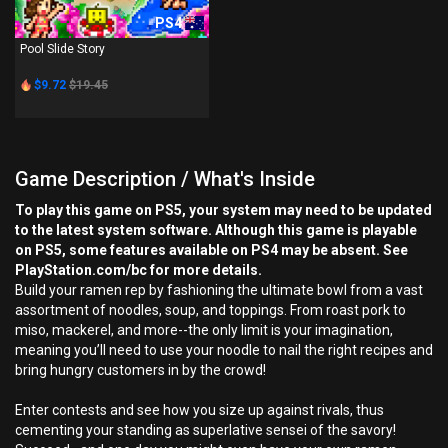
PS4
Pool Slide Story
$9.72
$19.45
Game Description / What's Inside
To play this game on PS5, your system may need to be updated
to the latest system software. Although this game is playable
on PS5, some features available on PS4 may be absent. See
PlayStation.com/bc for more details.
Build your ramen rep by fashioning the ultimate bowl from a vast
assortment of noodles, soup, and toppings. From roast pork to
miso, mackerel, and more--the only limit is your imagination,
meaning you’ll need to use your noodle to nail the right recipes and
bring hungry customers in by the crowd!
Enter contests and see how you size up against rivals, thus
cementing your standing as superlative sensei of the savory!