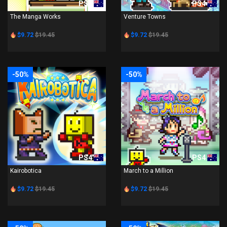
PS4
PS4
The Manga Works
Venture Towns
$9.72
$19.45
$9.72
$19.45
-50%
-50%
PS4
PS4
Kairobotica
March to a Million
$9.72
$19.45
$9.72
$19.45