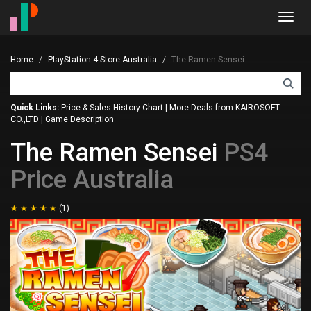
Toggl
navig
Home
PlayStation 4 Store Australia
The Ramen Sensei
Quick Links:
Price & Sales History Chart
|
More Deals from KAIROSOFT
CO.,LTD
|
Game Description
The Ramen Sensei
PS4
Price Australia
(1)