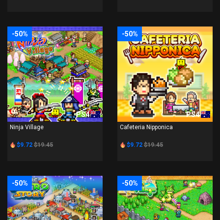
-50%
-50%
PS4
PS4
Ninja Village
Cafeteria Nipponica
$9.72
$19.45
$9.72
$19.45
-50%
-50%