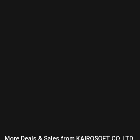
More Deals & Sales from KAIROSOFT CO.,LTD