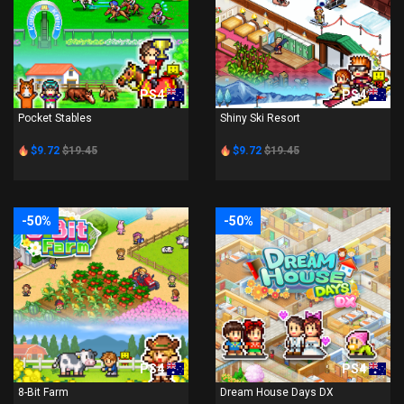
PS4
PS4
Pocket Stables
Shiny Ski Resort
$9.72
$19.45
$9.72
$19.45
-50%
-50%
PS4
PS4
8-Bit Farm
Dream House Days DX