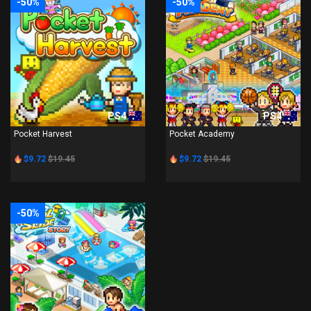
-50%
-50%
PS4
PS4
Pocket Harvest
Pocket Academy
$9.72
$19.45
$9.72
$19.45
-50%