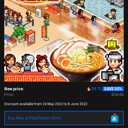
New price:
$9.72
SAVE 50%
Price:
$19.45
Discount available from 24 May 2022 to 8 June 2022
Buy Now at PlayStation Store