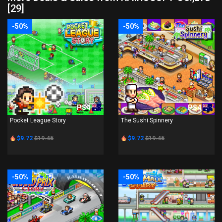
[29]
-50%
-50%
PS4
PS4
Pocket League Story
The Sushi Spinnery
$9.72
$19.45
$9.72
$19.45
-50%
-50%