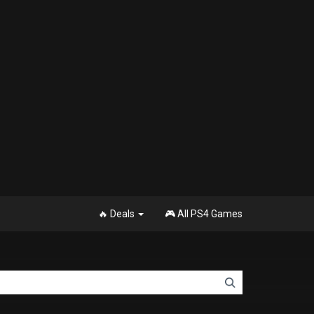
🔥 Deals
🎮 All PS4 Games