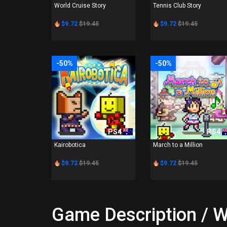
World Cruise Story
Tennis Club Story
$9.72
$19.45
$9.72
$19.45
-50%
-50%
PS4
PS4
Kairobotica
March to a Million
$9.72
$19.45
$9.72
$19.45
Game Description / W