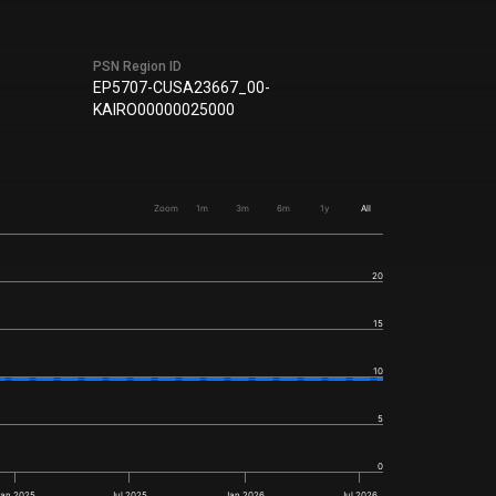
PSN Region ID
EP5707-CUSA23667_00-
KAIRO00000025000
Zoom
1m
3m
6m
1y
All
20
15
10
5
0
Jan 2025
Jul 2025
Jan 2026
Jul 2026