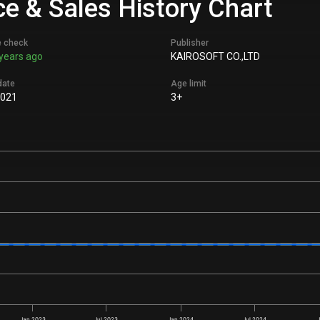
ce & Sales History Chart
e check
Publisher
years ago
KAIROSOFT CO.,LTD
date
Age limit
2021
3+
Jan 2023
Jul 2023
Jan 2024
Jul 2024