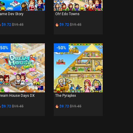
PS4
PS4
ame Dev Story
Oh! Edo Towns
$9.72
$19.45
$9.72
$19.45
-50%
-50%
PS4
PS4
ream House Days DX
The Pyraplex
$9.72
$19.45
$9.72
$19.45