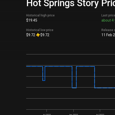
Hot Springs Story Pri
Historical high price
Last pric
$19.45
about 4 
Historical low price
Release 
$9.72
$9.72
11 Feb 
Jul 2021
Jan 2022
Jul 2022