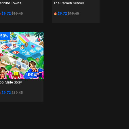
enture Towns
The Ramen Sensei
$9.72
$19.45
$9.72
$19.45
-50%
PS4
ool Slide Story
$9.72
$19.45