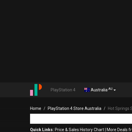
AU
PlayStation 4
Australia
Home
PlayStation 4 Store Australia
Hot Springs 
Quick Links:
Price & Sales History Chart
|
More Deals f