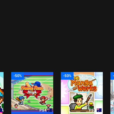
-50%
-50%
PS4
PS4