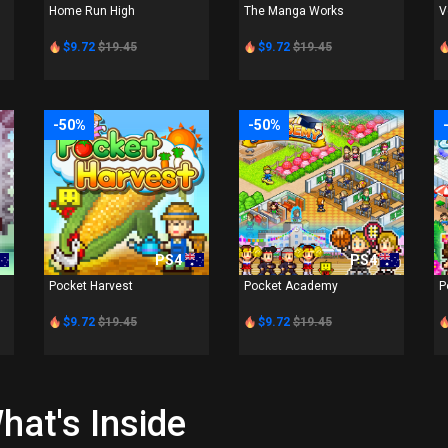
Home Run High
The Manga Works
V
$9.72
$19.45
$9.72
$19.45
-50%
-50%
PS4
PS4
Pocket Harvest
Pocket Academy
P
$9.72
$19.45
$9.72
$19.45
hat's Inside