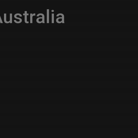
ustralia