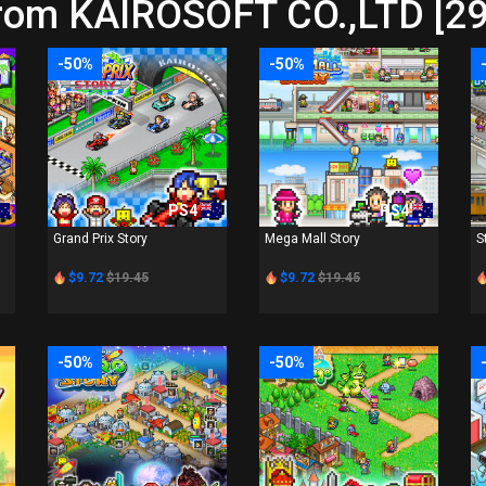
from KAIROSOFT CO.,LTD [29
-50%
-50%
PS4
PS4
Grand Prix Story
Mega Mall Story
S
$9.72
$19.45
$9.72
$19.45
-50%
-50%