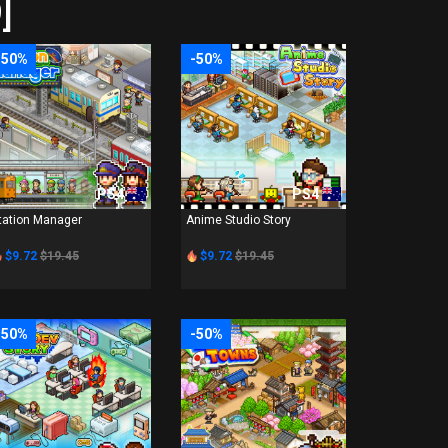
]
-50%
-50%
PS4
PS4
tation Manager
Anime Studio Story
$9.72
$19.45
$9.72
$19.45
-50%
-50%