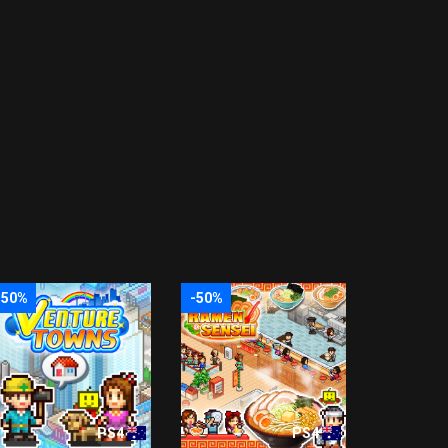
-50%
-50%
PS4
PS4