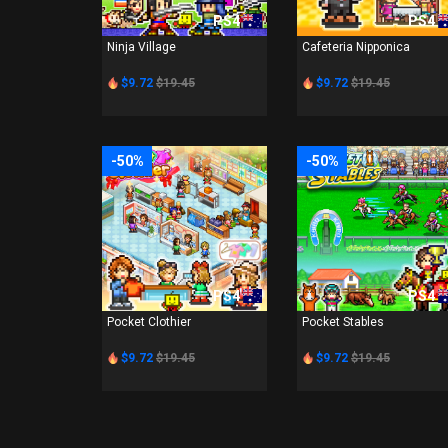
PS4
PS4
Ninja Village
Cafeteria Nipponica
$9.72
$19.45
$9.72
$19.45
-50%
-50%
PS4
PS4
Pocket Clothier
Pocket Stables
$9.72
$19.45
$9.72
$19.45