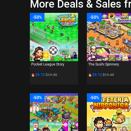
More Deals & Sales 
-50%
-50%
PS4
PS4
Pocket League Story
The Sushi Spinnery
$9.72
$19.45
$9.72
$19.45
-50%
-50%