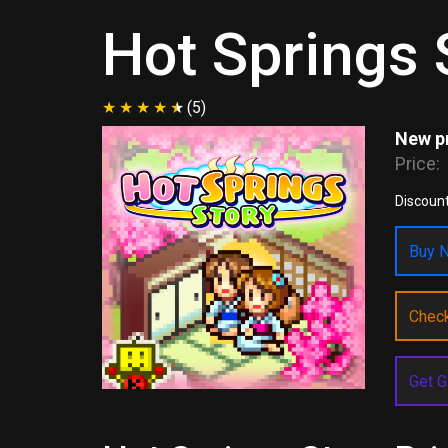
Hot Springs 
(5)
New pr
Price:
Discount
Buy N
Chec
Get G