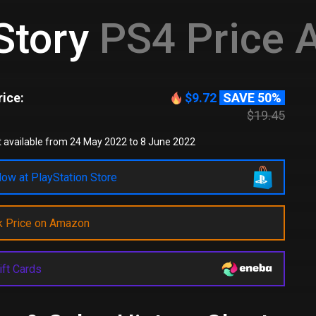
Story
PS4 Price A
ice:
$9.72
SAVE 50%
$19.45
 available from 24 May 2022 to 8 June 2022
ow at PlayStation Store
k Price on Amazon
ift Cards