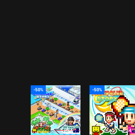
-50%
-50%
PS4
PS4