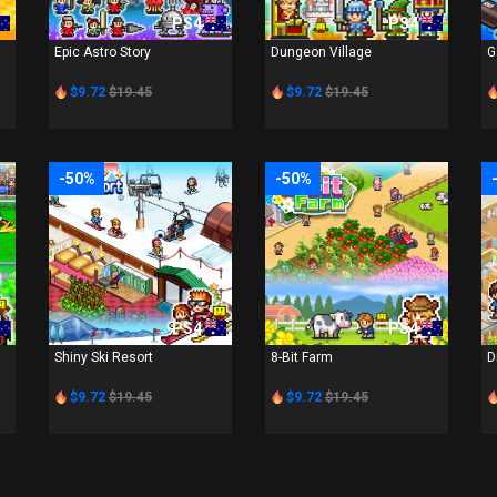
PS4
PS4
Epic Astro Story
Dungeon Village
G
$9.72
$19.45
$9.72
$19.45
-50%
-50%
PS4
PS4
Shiny Ski Resort
8-Bit Farm
D
$9.72
$19.45
$9.72
$19.45