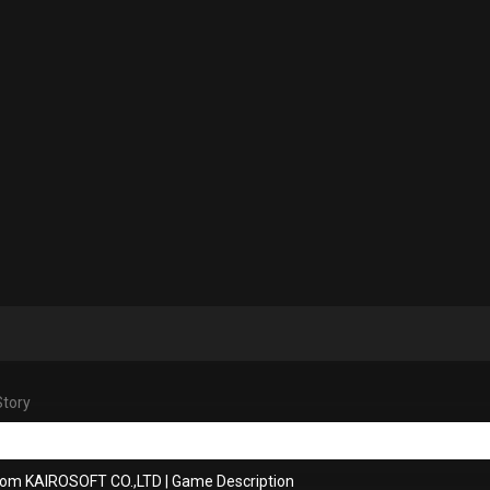
Story
rom KAIROSOFT CO.,LTD
|
Game Description