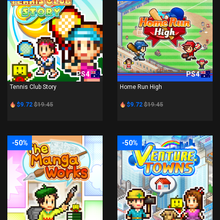
PS4
PS4
Tennis Club Story
Home Run High
$9.72
$19.45
$9.72
$19.45
-50%
-50%