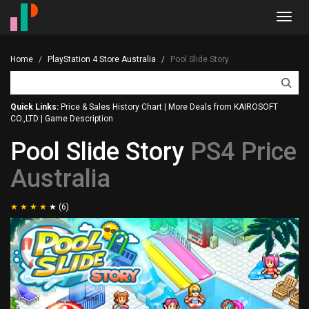
Toggl
navig
Home
PlayStation 4 Store Australia
Pool Slide Story
Quick Links:
Price & Sales History Chart
|
More Deals from KAIROSOFT
CO.,LTD
|
Game Description
Pool Slide Story
PS4 Price
Australia
(6)