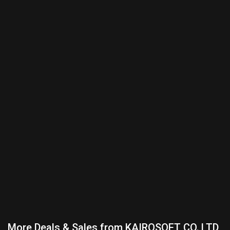
More Deals & Sales from KAIROSOFT CO.,LTD