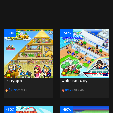
-50%
-50%
PS4
PS4
The Pyraplex
World Cruise Story
$9.72
$19.45
$9.72
$19.45
-50%
-50%