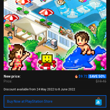
New price:
$9.72
SAVE 50%
Price:
$19.45
Discount available from 24 May 2022 to 8 June 2022
Buy Now at PlayStation Store