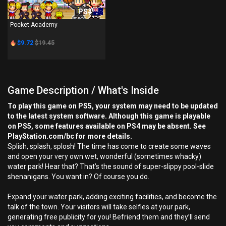
PS4
Pocket Academy
$9.72
$19.45
Game Description / What's Inside
To play this game on PS5, your system may need to be updated
to the latest system software. Although this game is playable
on PS5, some features available on PS4 may be absent. See
PlayStation.com/bc for more details.
Splish, splash, splosh! The time has come to create some waves
and open your very own wet, wonderful (sometimes whacky)
water park! Hear that? That’s the sound of super-slippy pool-slide
shenanigans. You want in? Of course you do.
Expand your water park, adding exciting facilities, and become the
talk of the town. Your visitors will take selfies at your park,
generating free publicity for you! Befriend them and they’ll send