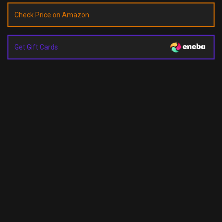
Check Price on Amazon
Get Gift Cards