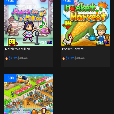
-50%
-50%
PS4
PS4
March to a Million
Pocket Harvest
$9.72
$19.45
$9.72
$19.45
-50%