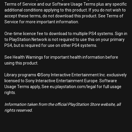
Terms of Service and our Software Usage Terms plus any specific
additional conditions applying to this product. If you do not wish to
accept these terms, do not download this product. See Terms of
Service for more important information.
One-time licence fee to download to multiple PS4 systems. Sign in
to PlayStation Network is not required to use this on your primary
PS4, but is required for use on other PS4 systems.
See Health Warnings for important health information before
using this product.
Library programs ©Sony Interactive Entertainment Inc. exclusively
licensed to Sony Interactive Entertainment Europe. Software
Usage Terms apply, See eu.playstation.com/legal for full usage
rights.
Information taken from the official PlayStation Store website, all
rights reserved.