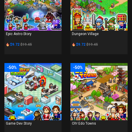
PS4
PS4
Epic Astro Story
Dungeon Village
$9.72
$19.45
$9.72
$19.45
-50%
-50%
PS4
PS4
Game Dev Story
Oh! Edo Towns