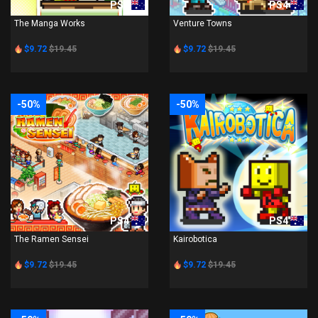
PS4
PS4
The Manga Works
Venture Towns
$9.72
$19.45
$9.72
$19.45
-50%
-50%
PS4
PS4
The Ramen Sensei
Kairobotica
$9.72
$19.45
$9.72
$19.45