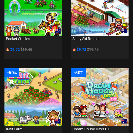
PS4
PS4
Pocket Stables
Shiny Ski Resort
$9.72
$19.45
$9.72
$19.45
-50%
-50%
PS4
PS4
8-Bit Farm
Dream House Days DX