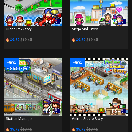
PS4
PS4
Grand Prix Story
Mega Mall Story
$9.72
$19.45
$9.72
$19.45
-50%
-50%
PS4
PS4
Station Manager
Anime Studio Story
$9.72
$19.45
$9.72
$19.45