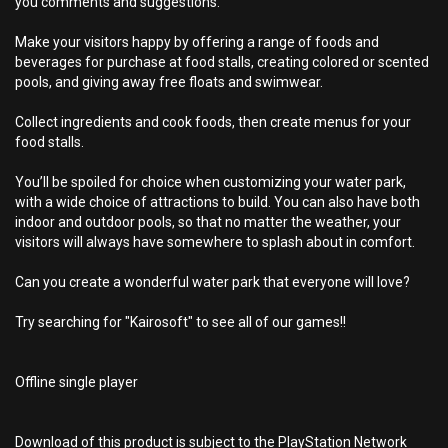
you comments and suggestions.
Make your visitors happy by offering a range of foods and
beverages for purchase at food stalls, creating colored or scented
pools, and giving away free floats and swimwear.
Collect ingredients and cook foods, then create menus for your
food stalls.
You’ll be spoiled for choice when customizing your water park,
with a wide choice of attractions to build. You can also have both
indoor and outdoor pools, so that no matter the weather, your
visitors will always have somewhere to splash about in comfort.
Can you create a wonderful water park that everyone will love?
Try searching for "Kairosoft" to see all of our games!!
Offline single player
Download of this product is subject to the PlayStation Network