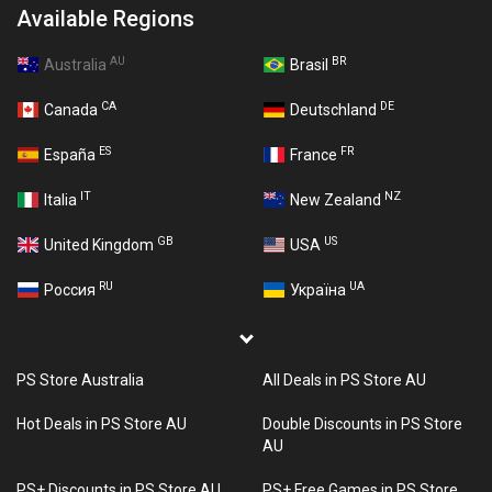
Available Regions
AU
BR
Australia
Brasil
CA
DE
Canada
Deutschland
ES
FR
España
France
IT
NZ
Italia
New Zealand
GB
US
United Kingdom
USA
RU
UA
Россия
Україна
PS Store Australia
All Deals in PS Store AU
Hot Deals in PS Store AU
Double Discounts in PS Store
AU
PS+ Discounts in PS Store AU
PS+ Free Games in PS Store