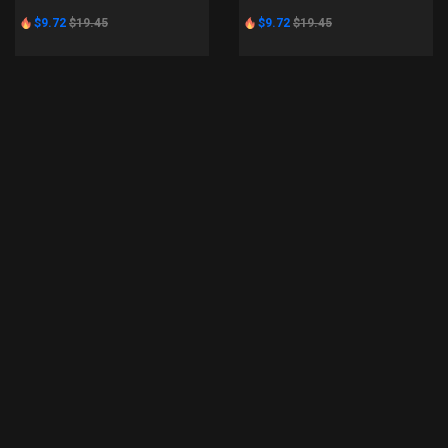
$9.72
$19.45
$9.72
$19.45