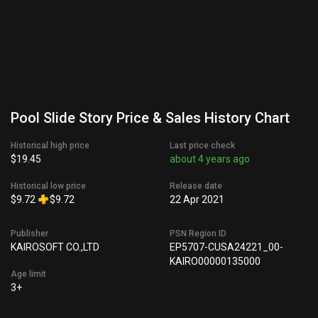
Pool Slide Story Price & Sales History Chart
Historical high price
Last price check
$19.45
about 4 years ago
Historical low price
Release date
$9.72
$9.72
22 Apr 2021
Publisher
PSN Region ID
KAIROSOFT CO.,LTD
EP5707-CUSA24221_00-
KAIRO00000135000
Age limit
3+