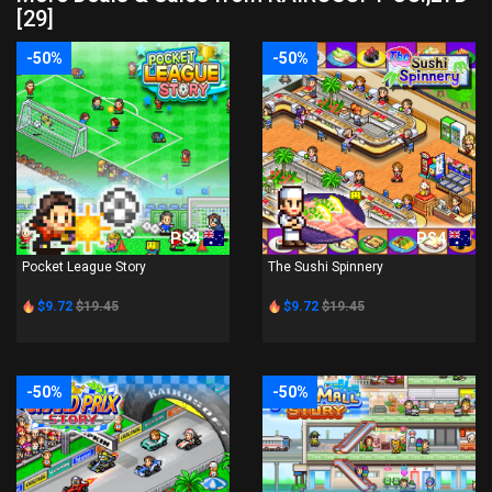
[29]
-50%
-50%
PS4
PS4
Pocket League Story
The Sushi Spinnery
$9.72
$19.45
$9.72
$19.45
-50%
-50%