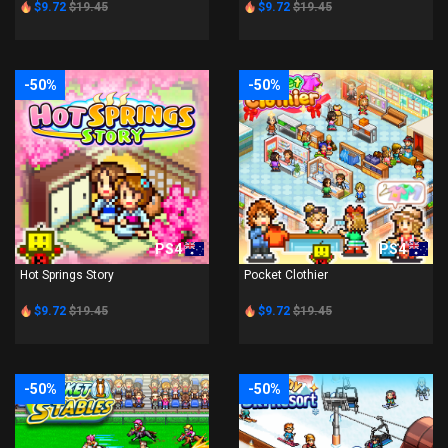
$9.72
$19.45
$9.72
$19.45
-50%
-50%
PS4
PS4
Hot Springs Story
Pocket Clothier
$9.72
$19.45
$9.72
$19.45
-50%
-50%