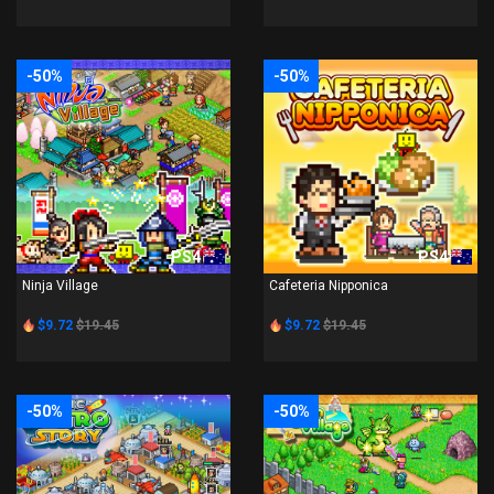
-50%
-50%
PS4
PS4
Ninja Village
Cafeteria Nipponica
$9.72
$19.45
$9.72
$19.45
-50%
-50%