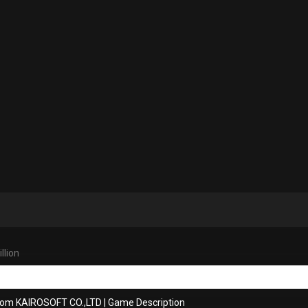
llion
rom KAIROSOFT CO.,LTD
|
Game Description