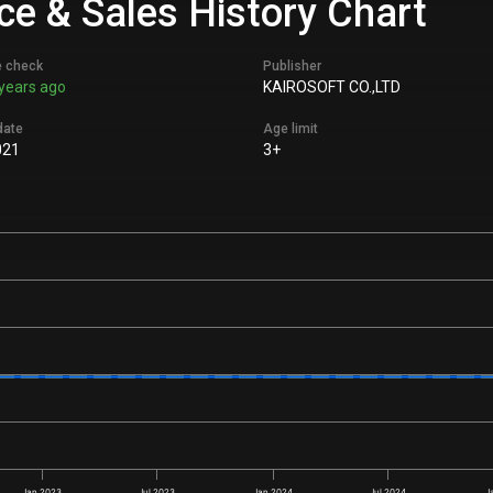
ice & Sales History Chart
e check
Publisher
years ago
KAIROSOFT CO.,LTD
date
Age limit
021
3+
Jan 2023
Jul 2023
Jan 2024
Jul 2024
J