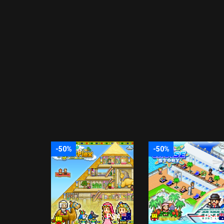
-50%
-50%
PS4
PS4