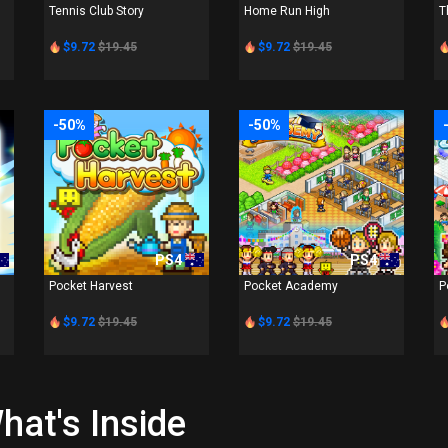
Tennis Club Story
Home Run High
T
$9.72
$19.45
$9.72
$19.45
-50%
-50%
PS4
PS4
Pocket Harvest
Pocket Academy
P
$9.72
$19.45
$9.72
$19.45
hat's Inside