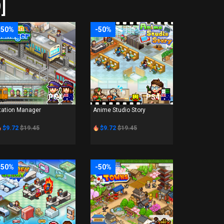
]
-50%
-50%
PS4
PS4
tation Manager
Anime Studio Story
$9.72
$19.45
$9.72
$19.45
-50%
-50%