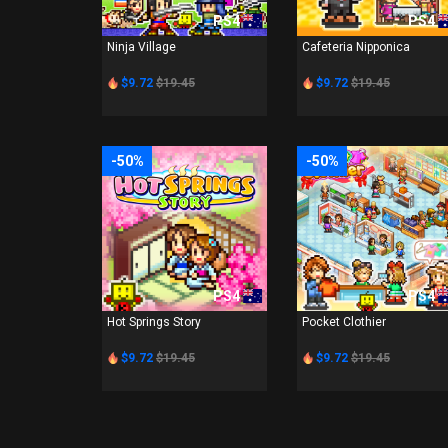
PS4
PS4
Ninja Village
Cafeteria Nipponica
$9.72
$19.45
$9.72
$19.45
-50%
-50%
PS4
PS4
Hot Springs Story
Pocket Clothier
$9.72
$19.45
$9.72
$19.45