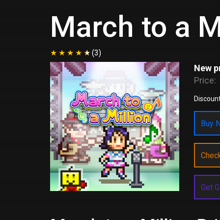
March to a M
(3)
New pr
Price:
Discount
Buy N
Chec
Get G