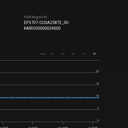
PSN Region ID
EP5707-CUSA23872_00-
KAIRO00000024000
Zoom
1m
3m
6m
1y
All
20
15
10
5
0
an 2025
Jul 2025
Jan 2026
Jul 2026