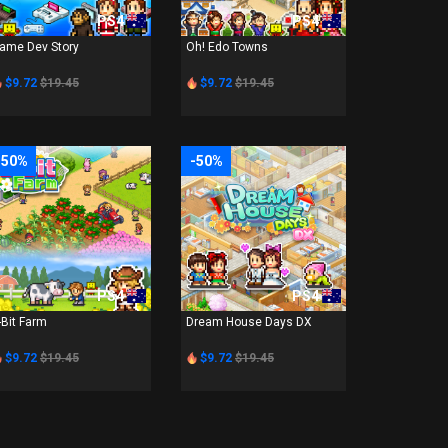
PS4
PS4
ame Dev Story
Oh! Edo Towns
$9.72
$19.45
$9.72
$19.45
-50%
-50%
PS4
PS4
-Bit Farm
Dream House Days DX
$9.72
$19.45
$9.72
$19.45