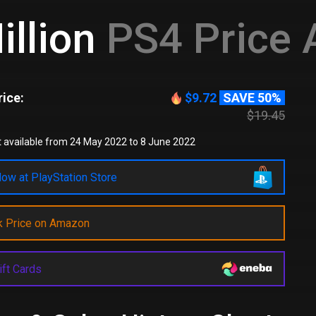
illion
PS4 Price A
ice:
$9.72
SAVE 50%
$19.45
 available from 24 May 2022 to 8 June 2022
ow at PlayStation Store
k Price on Amazon
ift Cards