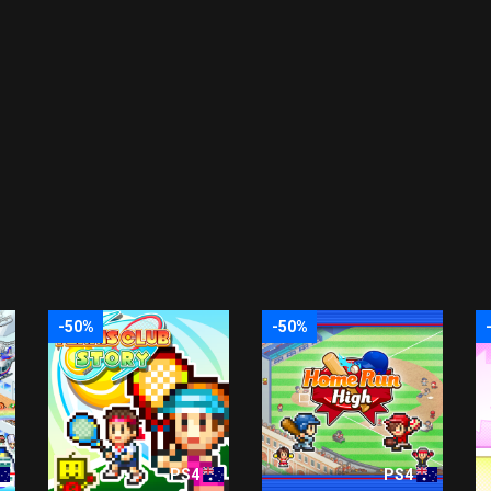
-50%
-50%
PS4
PS4