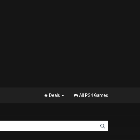
🔥 Deals
🎮 All PS4 Games