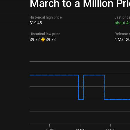
March to a Million Pr
Historical high price
Last pric
$19.45
about 4 
Historical low price
Release 
$9.72
$9.72
4 Mar 2
Jul 2021
Jan 2022
Jul 2022