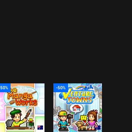
-50%
-50%
PS4
PS4