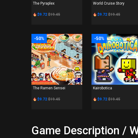
The Pyraplex
World Cruise Story
$9.72
$19.45
$9.72
$19.45
-50%
-50%
PS4
PS4
The Ramen Sensei
Kairobotica
$9.72
$19.45
$9.72
$19.45
Game Description / W