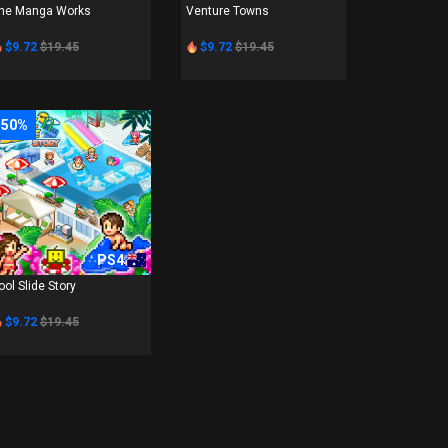
he Manga Works
Venture Towns
$9.72
$19.45
$9.72
$19.45
-50%
PS4
ool Slide Story
$9.72
$19.45