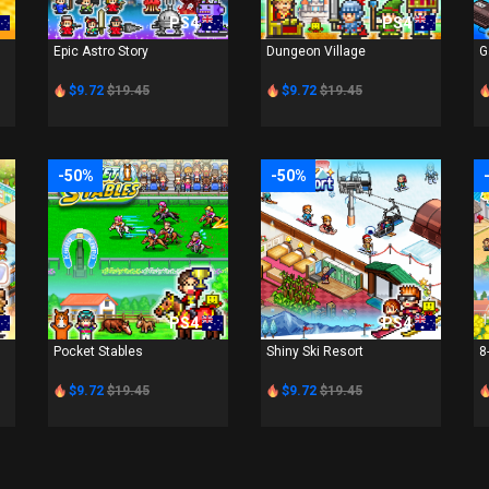
PS4
PS4
Epic Astro Story
Dungeon Village
G
$9.72
$19.45
$9.72
$19.45
-50%
-50%
PS4
PS4
Pocket Stables
Shiny Ski Resort
8
$9.72
$19.45
$9.72
$19.45