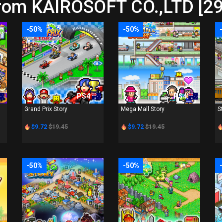
from KAIROSOFT CO.,LTD [29
-50%
-50%
PS4
PS4
Grand Prix Story
Mega Mall Story
S
$9.72
$19.45
$9.72
$19.45
-50%
-50%