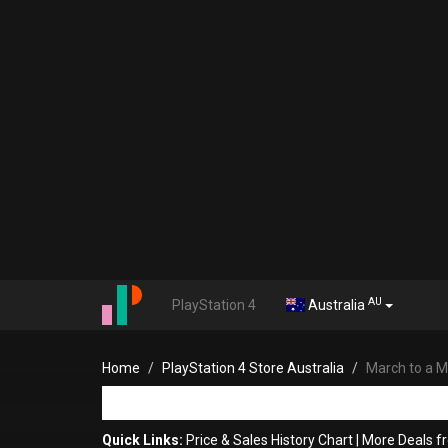
AU
PlayStation 4
Australia
Home
PlayStation 4 Store Australia
March to a Mi
Quick Links:
Price & Sales History Chart
|
More Deals f