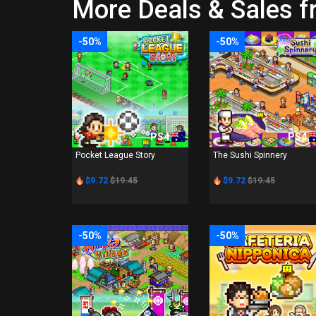
More Deals & Sales 
-50%
-50%
PS4
PS4
Pocket League Story
The Sushi Spinnery
$9.72
$19.45
$9.72
$19.45
-50%
-50%