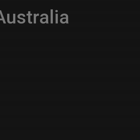
ustralia