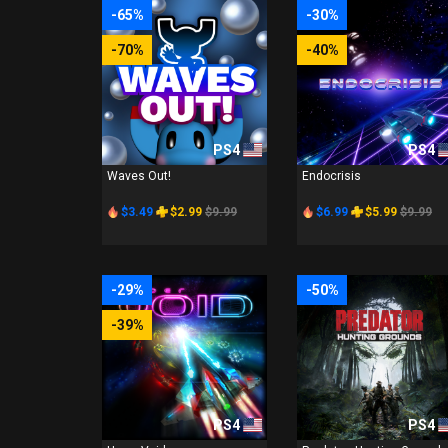
-65%
-30%
-70%
-40%
PS4
PS4
Waves Out!
Endocrisis
$3.49
$2.99
$9.99
$6.99
$5.99
$9.99
-29%
-50%
-39%
PS4
PS4