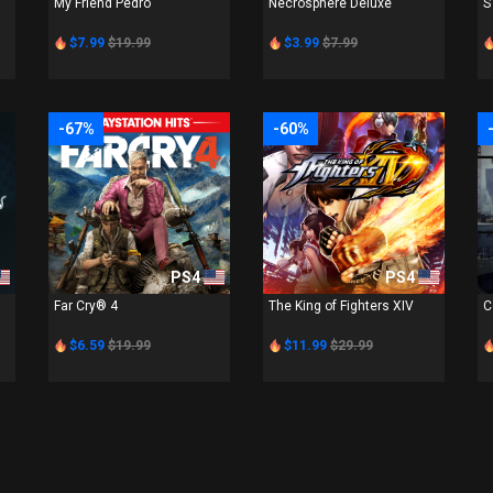
My Friend Pedro
Necrosphere Deluxe
S
$7.99
$19.99
$3.99
$7.99
-67%
-60%
PS4
PS4
Far Cry® 4
The King of Fighters XIV
C
$6.59
$19.99
$11.99
$29.99