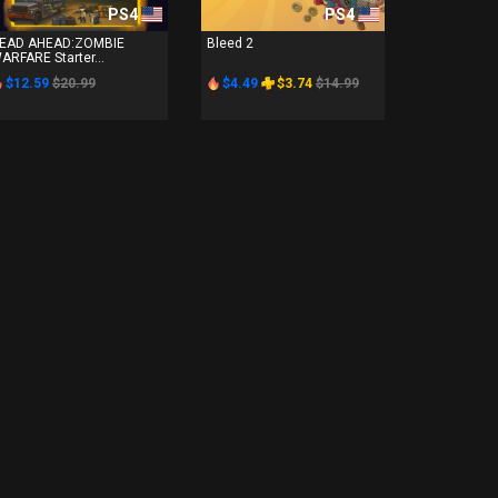
PS4
PS4
EAD AHEAD:ZOMBIE
Bleed 2
ARFARE Starter...
$12.59
$20.99
$4.49
$3.74
$14.99