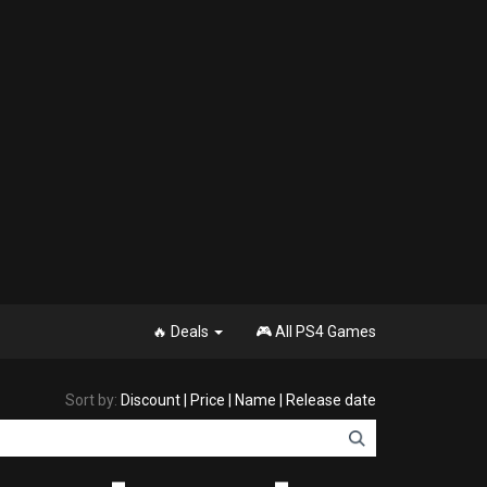
🔥 Deals
🎮 All PS4 Games
Sort by:
Discount
|
Price
|
Name
|
Release date