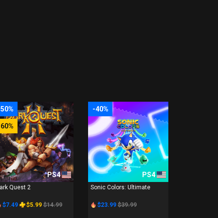
-50%
-40%
-60%
PS4
PS4
ark Quest 2
Sonic Colors: Ultimate
$7.49
$5.99
$14.99
$23.99
$39.99