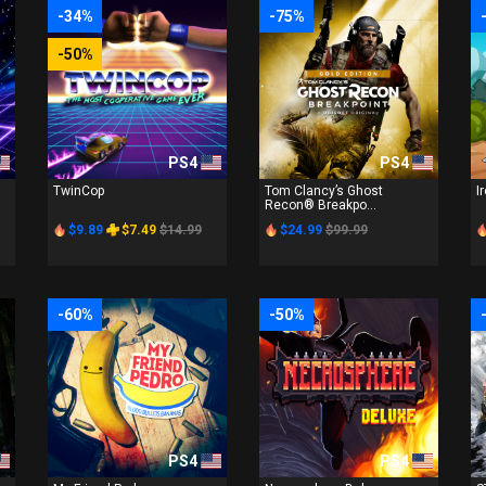
-34%
-75%
-50%
PS4
PS4
TwinCop
Tom Clancy’s Ghost
I
Recon® Breakpo...
$9.89
$7.49
$14.99
$24.99
$99.99
-60%
-50%
PS4
PS4