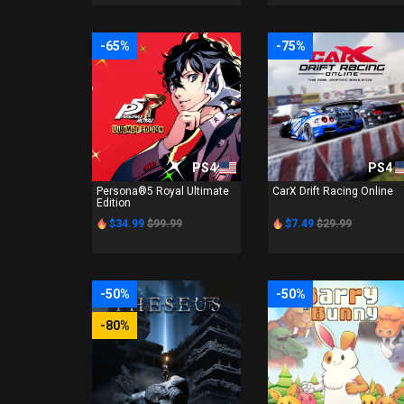
-65%
-75%
PS4
PS4
Persona®5 Royal Ultimate
CarX Drift Racing Online
Edition
$34.99
$99.99
$7.49
$29.99
-50%
-50%
-80%