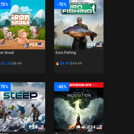
-75%
-75%
PS4
PS4
ron Snout
Euro Fishing
$1.24
$4.99
$4.99
$19.99
-75%
-65%
PS4
PS4