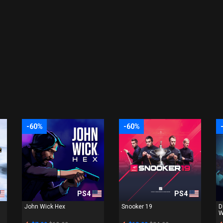
-60%
-60%
PS4
PS4
John Wick Hex
Snooker 19
D
W