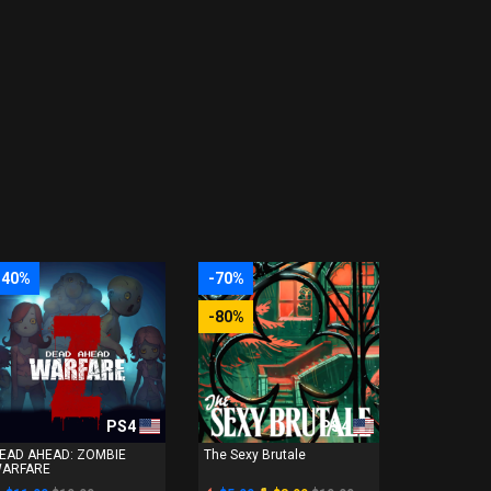
-40%
-70%
-80%
PS4
PS4
EAD AHEAD: ZOMBIE
The Sexy Brutale
ARFARE