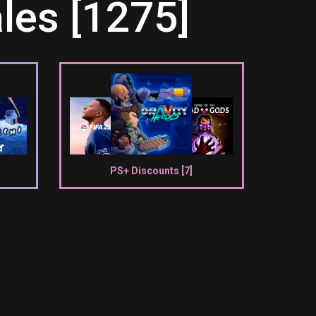
les [1275]
PS+ Discounts [7]