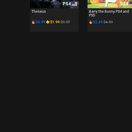
PS4
PS4
Theseus
Barry the Bunny PS4 and
PS5
$4.99
$1.99
$9.99
$2.49
$4.99