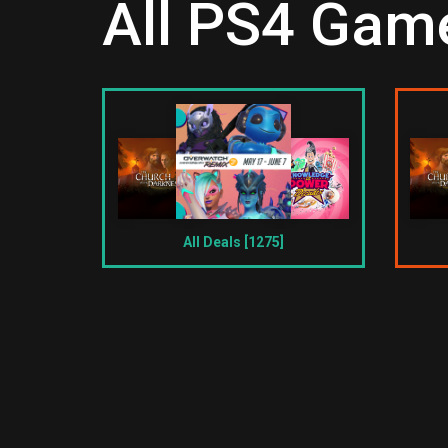
All PS4 Game
All Deals [1275]