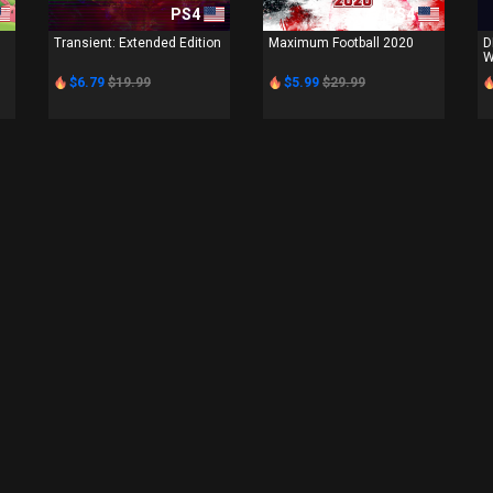
PS4
PS4
Transient: Extended Edition
Maximum Football 2020
D
W
$6.79
$19.99
$5.99
$29.99