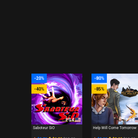
-20%
-80%
-40%
-85%
PS4
PS4
Saboteur SiO
Help Will Come Tomorrow