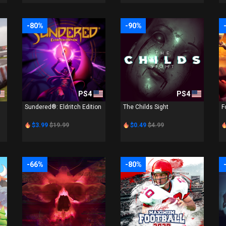
-80%
-90%
PS4
PS4
Sundered®: Eldritch Edition
The Childs Sight
F
$3.99
$19.99
$0.49
$4.99
-66%
-80%