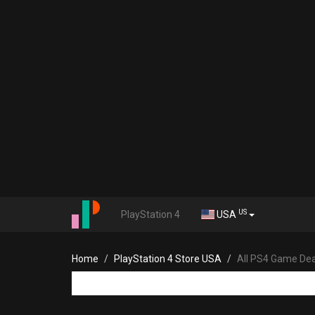
US
PlayStation 4
USA
Home
PlayStation 4 Store USA
All PS4 Game Dea