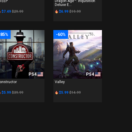
TEEP
Dragon Age™: Inquisition
Deluxe E...
$7.49
$29.99
$6.99
$19.99
-85%
-60%
PS4
PS4
onstructor
Valley
$5.99
$39.99
$5.99
$14.99