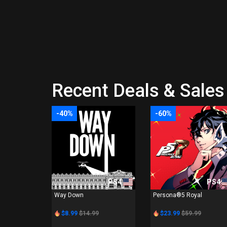
Recent Deals & Sales 
-40%
-60%
PS4
PS4
Way Down
Persona®5 Royal
$8.99
$14.99
$23.99
$59.99