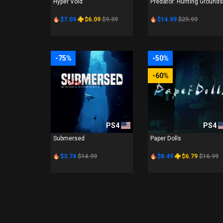
Hyper Void
Predator: Hunting Grounds
$7.09
$6.09
$9.99
$14.99
$29.99
-75%
-50%
-60%
PS4
PS4
Submersed
Paper Dolls
$3.74
$14.99
$8.49
$6.79
$16.99