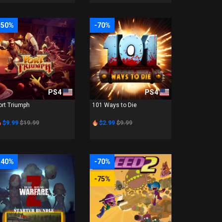
-50%
-70%
PS4
PS4
ort Triumph
101 Ways to Die
$9.99
$19.99
$2.99
$9.99
-40%
-70%
-75%