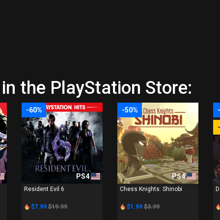
in the PlayStation Store:
-60%
-50%
PS4
PS4
Resident Evil 6
Chess Knights: Shinobi
D
$7.99
$19.99
$1.99
$3.99