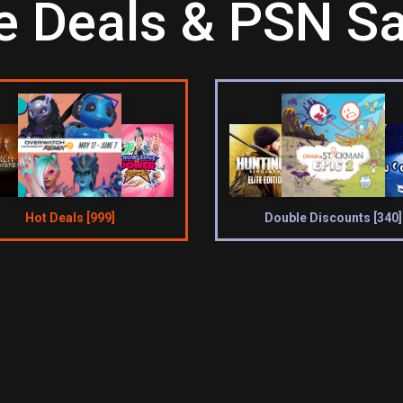
 Deals & PSN Sa
Hot Deals [999]
Double Discounts [340]