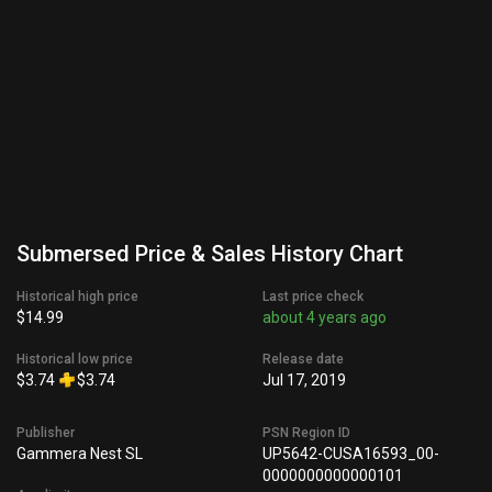
Submersed Price & Sales History Chart
Historical high price
Last price check
$14.99
about 4 years ago
Historical low price
Release date
$3.74
$3.74
Jul 17, 2019
Publisher
PSN Region ID
Gammera Nest SL
UP5642-CUSA16593_00-
0000000000000101