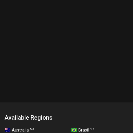
Available Regions
AU
BR
Australia
Brasil