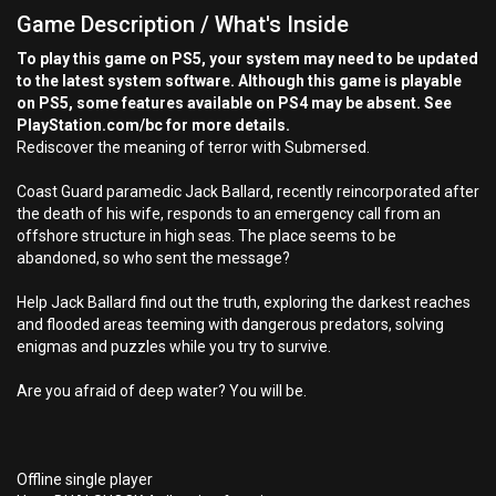
Game Description / What's Inside
To play this game on PS5, your system may need to be updated
to the latest system software. Although this game is playable
on PS5, some features available on PS4 may be absent. See
PlayStation.com/bc for more details.
Rediscover the meaning of terror with Submersed.
Coast Guard paramedic Jack Ballard, recently reincorporated after
the death of his wife, responds to an emergency call from an
offshore structure in high seas. The place seems to be
abandoned, so who sent the message?
Help Jack Ballard find out the truth, exploring the darkest reaches
and flooded areas teeming with dangerous predators, solving
enigmas and puzzles while you try to survive.
Are you afraid of deep water? You will be.
Offline single player