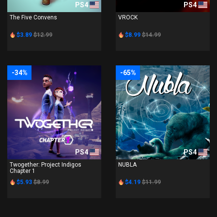
PS4
PS4
The Five Convens
VROCK
$3.89
$12.99
$8.99
$14.99
-34%
-65%
PS4
PS4
Twogether: Project Indigos
NUBLA
Chapter 1
$5.93
$8.99
$4.19
$11.99