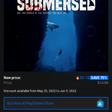
New price:
$3.74
SAVE 75%
Price:
$14.99
Discount available from May 25, 2022 to Jun 9, 2022
Buy Now at PlayStation Store