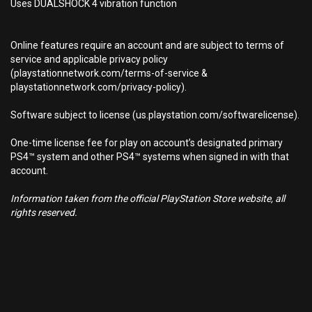
Uses DUALSHOCK 4 vibration function
Online features require an account and are subject to terms of
service and applicable privacy policy
(playstationnetwork.com/terms-of-service &
playstationnetwork.com/privacy-policy).
Software subject to license (us.playstation.com/softwarelicense).
One-time license fee for play on account’s designated primary
PS4™ system and other PS4™ systems when signed in with that
account.
Information taken from the official PlayStation Store website, all
rights reserved.