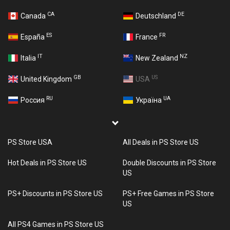
CA
DE
Canada
Deutschland
ES
FR
España
France
IT
NZ
Italia
New Zealand
GB
US
United Kingdom
USA
RU
UA
Россия
Україна
PS Store USA
All Deals in PS Store US
Hot Deals in PS Store US
Double Discounts in PS Store
US
PS+ Discounts in PS Store US
PS+ Free Games in PS Store
US
All PS4 Games in PS Store US