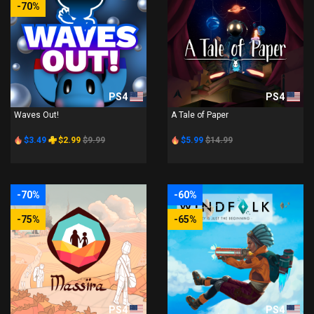
-70%
PS4
PS4
Waves Out!
A Tale of Paper
$3.49
$2.99
$9.99
$5.99
$14.99
-70%
-60%
-75%
-65%
PS4
PS4