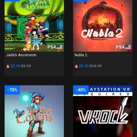
PS4
PS4
Jade’s Ascension
Nubla 2
$2.99
$9.99
$5.99
$14.99
-70%
-40%