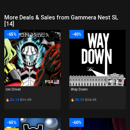
More Deals & Sales from Gammera Nest SL
[14]
-65%
-40%
PS4
PS4
Ion Driver
Way Down
$4.19
$11.99
$8.99
$14.99
-65%
-60%