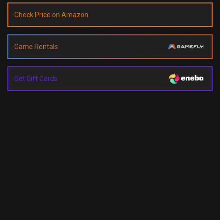
Check Price on Amazon
Game Rentals
Get Gift Cards