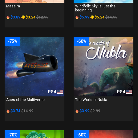
Massira
Windfolk: Sky is just the
beginning
$3.89
$3.24
$12.99
$5.99
$5.24
$14.99
-75%
-60%
PS4
PS4
Aces of the Multiverse
The World of Nubla
$3.74
$14.99
$3.99
$9.99
-70%
-60%