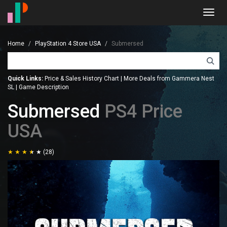
Toggl
navig
Home
PlayStation 4 Store USA
Submersed
Quick Links:
Price & Sales History Chart
|
More Deals from Gammera Nest
SL
|
Game Description
Submersed
PS4 Price
USA
(28)