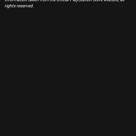
rights reserved.