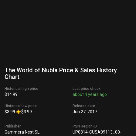
The World of Nubla Price & Sales History
Chart
Historical high price
Last price check
$14.99
about 4 years ago
Historical low price
Release date
$3.99
$3.99
Jun 27, 2017
Publisher
PSN Region ID
Gammera Nest SL
UP0814-CUSA09113_00-