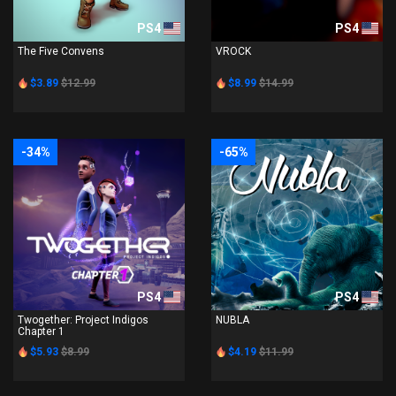
PS4
PS4
The Five Convens
VROCK
$3.89
$12.99
$8.99
$14.99
-34%
-65%
PS4
PS4
Twogether: Project Indigos
NUBLA
Chapter 1
$5.93
$8.99
$4.19
$11.99