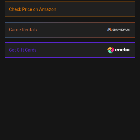
Check Price on Amazon
Game Rentals
Get Gift Cards