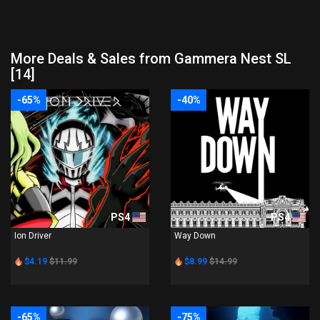
More Deals & Sales from Gammera Nest SL
[14]
-65%
-40%
PS4
PS4
Ion Driver
Way Down
$4.19
$11.99
$8.99
$14.99
-65%
-75%