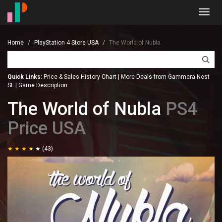
Toggl
navig
Home
PlayStation 4 Store USA
The World of Nubla
Quick Links:
Price & Sales History Chart
|
More Deals from Gammera Nest
SL
|
Game Description
The World of Nubla
PS4
Price USA
(43)