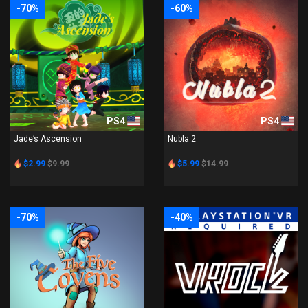
-70%
-60%
PS4
PS4
Jade’s Ascension
Nubla 2
$2.99
$9.99
$5.99
$14.99
-70%
-40%