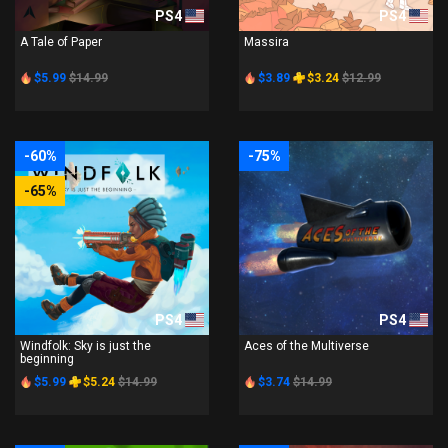
PS4
PS4
A Tale of Paper
Massira
$5.99
$14.99
$3.89
$3.24
$12.99
-60%
-75%
-65%
PS4
PS4
Windfolk: Sky is just the
Aces of the Multiverse
beginning
$5.99
$5.24
$14.99
$3.74
$14.99