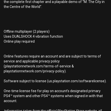
the complete first chapter and a playable demo of “M. The City in
the Centre of the World”.
Offline multiplayer (2 players)
Uses DUALSHOCK 4 vibration function
Online play required
Online features require an account and are subject to terms of
service and applicable privacy policy
(playstationnetwork.com/terms-of-service &
playstationnetwork.com/privacy-policy).
Software subject to license (us.playstation.com/softwarelicense).
One-time license fee for play on account’s designated primary
PS4™ system and other PS4™ systems when signed in with that
account.
Information taken from the official PlayStation Store website, all