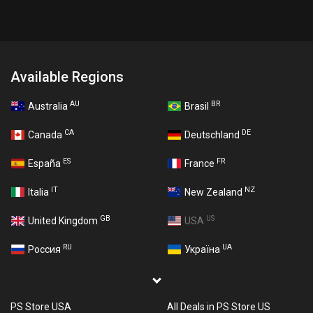
Available Regions
AU
BR
Australia
Brasil
CA
DE
Canada
Deutschland
ES
FR
España
France
IT
NZ
Italia
New Zealand
GB
US
United Kingdom
USA
RU
UA
Россия
Україна
PS Store USA
All Deals in PS Store US