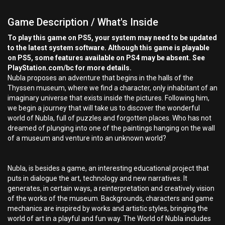
Game Description / What's Inside
To play this game on PS5, your system may need to be updated
to the latest system software. Although this game is playable
on PS5, some features available on PS4 may be absent. See
PlayStation.com/bc for more details.
Nubla proposes an adventure that begins in the halls of the
Thyssen museum, where we find a character, only inhabitant of an
imaginary universe that exists inside the pictures. Following him,
we begin a journey that will take us to discover the wonderful
world of Nubla, full of puzzles and forgotten places. Who has not
dreamed of plunging into one of the paintings hanging on the wall
of a museum and venture into an unknown world?
Nubla, is besides a game, an interesting educational project that
puts in dialogue the art, technology and new narratives. It
generates, in certain ways, a reinterpretation and creatively vision
of the works of the museum. Backgrounds, characters and game
mechanics are inspired by works and artistic styles, bringing the
world of art in a playful and fun way. The World of Nubla includes