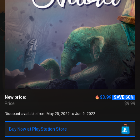
New price:
$3.99
SAVE 60%
Price:
$9.99
Discount available from May 25, 2022 to Jun 9, 2022
Buy Now at PlayStation Store