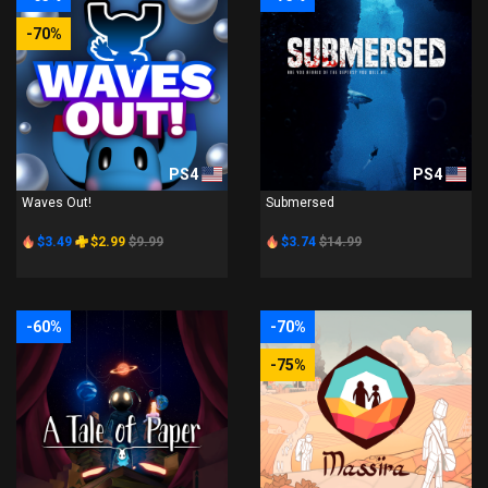
-70%
PS4
PS4
Waves Out!
Submersed
$3.49
$2.99
$9.99
$3.74
$14.99
-60%
-70%
-75%